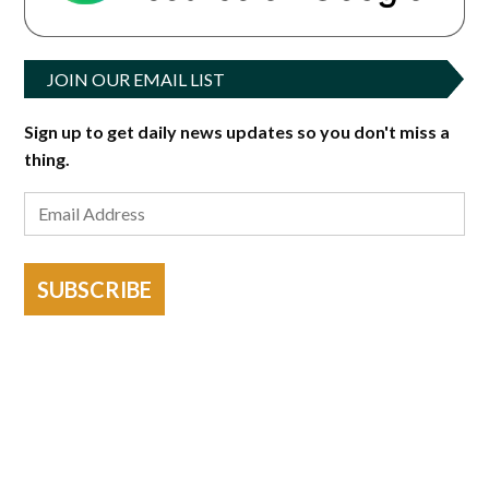
JOIN OUR EMAIL LIST
Sign up to get daily news updates so you don't miss a
thing.
SUBSCRIBE