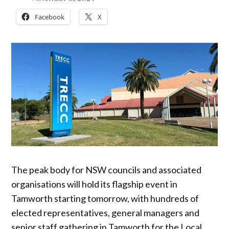
Facebook
X
The peak body for NSW councils and associated
organisations will hold its flagship event in
Tamworth starting tomorrow, with hundreds of
elected representatives, general managers and
senior staff gathering in Tamworth for the Local