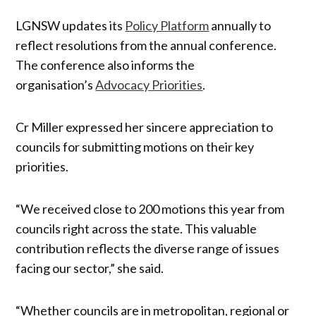
LGNSW updates its
Policy Platform
annually to
reflect resolutions from the annual conference.
The conference also informs the
organisation’s
Advocacy Priorities
.
Cr Miller expressed her sincere appreciation to
councils for submitting motions on their key
priorities.
“We received close to 200 motions this year from
councils right across the state. This valuable
contribution reflects the diverse range of issues
facing our sector,” she said.
“Whether councils are in metropolitan, regional or