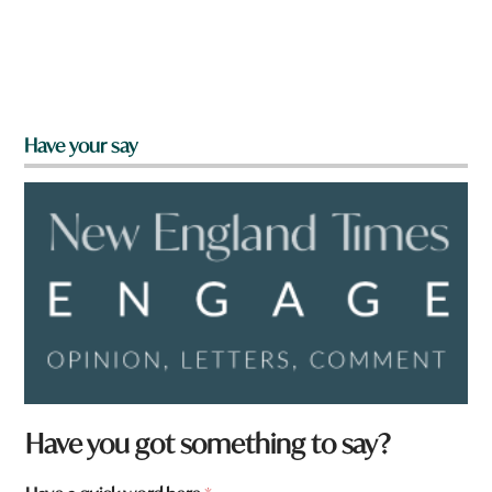
Have your say
Have you got something to say?