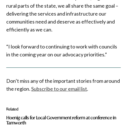
rural parts of the state, we all share the same goal –
delivering the services and infrastructure our
communities need and deserve as effectively and
efficiently as we can.
“I look forward to continuing to work with councils
in the coming year on our advocacy priorities.”
Don’t miss any of the important stories from around
the region.
Subscribe to our email list
.
Related
Hoenig calls for Local Government reform at conference in
Tamworth