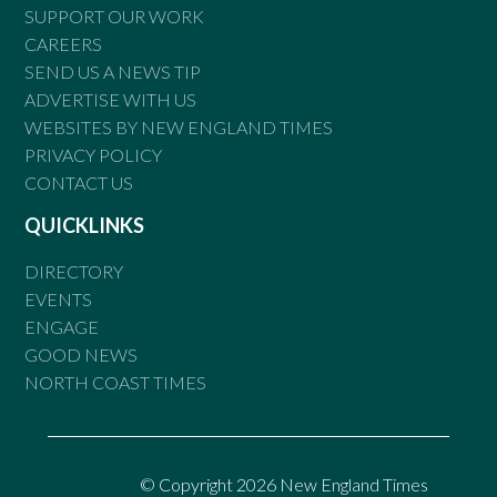
SUPPORT OUR WORK
CAREERS
SEND US A NEWS TIP
ADVERTISE WITH US
WEBSITES BY NEW ENGLAND TIMES
PRIVACY POLICY
CONTACT US
QUICKLINKS
DIRECTORY
EVENTS
ENGAGE
GOOD NEWS
NORTH COAST TIMES
© Copyright 2026 New England Times