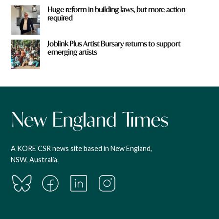
Huge reform in building laws, but more action
required
Joblink Plus Artist Bursary returns to support
emerging artists
A KORE CSR news site based in New England,
NSW, Australia.