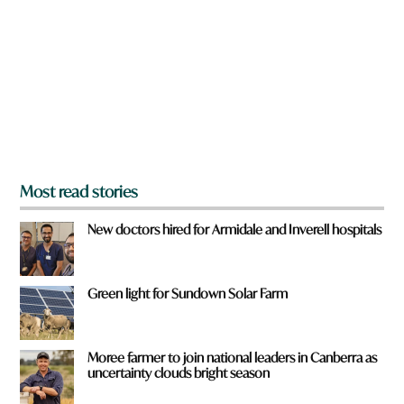
e
y
o
u
f
r
o
m
?
*
Most read stories
New doctors hired for Armidale and Inverell hospitals
Green light for Sundown Solar Farm
Moree farmer to join national leaders in Canberra as
uncertainty clouds bright season