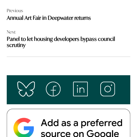
Post
Previous
navigation
Annual Art Fair in Deepwater returns
Next
Panel to let housing developers bypass council
scrutiny