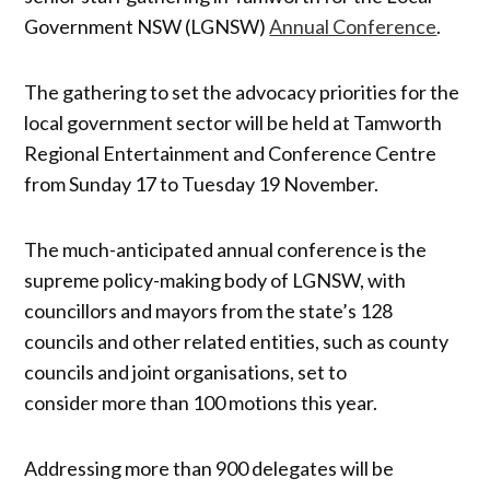
Government NSW (LGNSW)
Annual Conference
.
The gathering to set the advocacy priorities for the
local government sector will be held at Tamworth
Regional Entertainment and Conference Centre
from Sunday 17 to Tuesday 19 November.
The much-anticipated annual conference is the
supreme policy-making body of LGNSW, with
councillors and mayors from the state’s 128
councils and other related entities, such as county
councils and joint organisations, set to
consider more than 100 motions this year.
Addressing more than 900 delegates will be