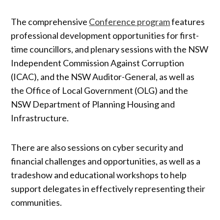
The comprehensive
Conference program
features
professional development opportunities for first-
time councillors, and plenary sessions with the NSW
Independent Commission Against Corruption
(ICAC), and the NSW Auditor-General, as well as
the Office of Local Government (OLG) and the
NSW Department of Planning Housing and
Infrastructure.
There are also sessions on cyber security and
financial challenges and opportunities, as well as a
tradeshow and educational workshops to help
support delegates in effectively representing their
communities.