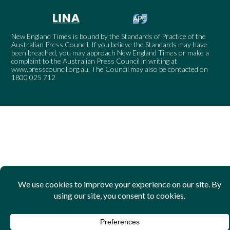
New England Times is bound by the Standards of Practice of the
Australian Press Council. If you believe the Standards may have
been breached, you may approach New England Times or make a
complaint to the Australian Press Council in writing at
www.presscouncil.org.au
. The Council may also be contacted on
1800 025 712