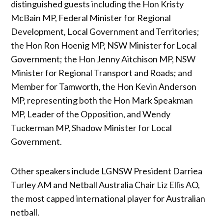
distinguished guests including the Hon Kristy
McBain MP, Federal Minister for Regional
Development, Local Government and Territories;
the Hon Ron Hoenig MP, NSW Minister for Local
Government; the Hon Jenny Aitchison MP, NSW
Minister for Regional Transport and Roads; and
Member for Tamworth, the Hon Kevin Anderson
MP, representing both the Hon Mark Speakman
MP, Leader of the Opposition, and Wendy
Tuckerman MP, Shadow Minister for Local
Government.
Other speakers include LGNSW President Darriea
Turley AM and Netball Australia Chair Liz Ellis AO,
the most capped international player for Australian
netball.