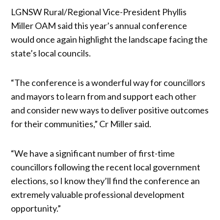
LGNSW Rural/Regional Vice-President Phyllis
Miller OAM said this year’s annual conference
would once again highlight the landscape facing the
state’s local councils.
“The conference is a wonderful way for councillors
and mayors to learn from and support each other
and consider new ways to deliver positive outcomes
for their communities,” Cr Miller said.
“We have a significant number of first-time
councillors following the recent local government
elections, so I know they’ll find the conference an
extremely valuable professional development
opportunity.”