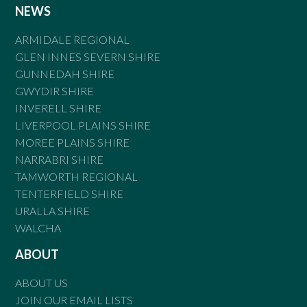
NEWS
ARMIDALE REGIONAL
GLEN INNES SEVERN SHIRE
GUNNEDAH SHIRE
GWYDIR SHIRE
INVERELL SHIRE
LIVERPOOL PLAINS SHIRE
MOREE PLAINS SHIRE
NARRABRI SHIRE
TAMWORTH REGIONAL
TENTERFIELD SHIRE
URALLA SHIRE
WALCHA
ABOUT
ABOUT US
JOIN OUR EMAIL LISTS