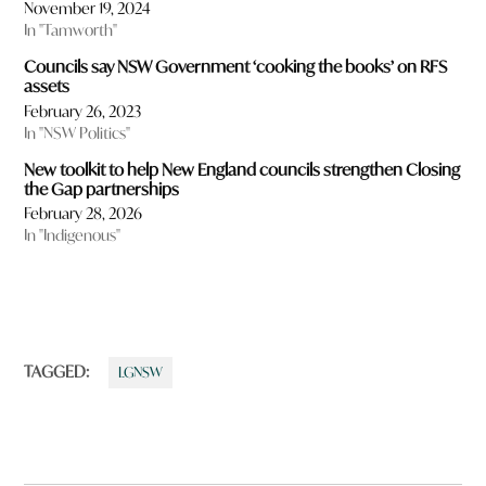
November 19, 2024
In "Tamworth"
Councils say NSW Government ‘cooking the books’ on RFS
assets
February 26, 2023
In "NSW Politics"
New toolkit to help New England councils strengthen Closing
the Gap partnerships
February 28, 2026
In "Indigenous"
TAGGED:
LGNSW