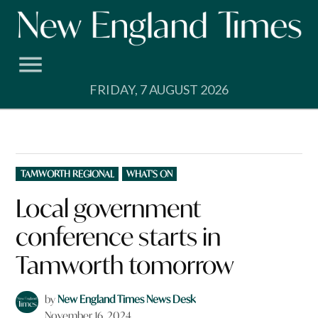
Skip
to
content
FRIDAY, 7 AUGUST 2026
POSTED
TAMWORTH REGIONAL
WHAT'S ON
IN
Local government
conference starts in
Tamworth tomorrow
by
New England Times News Desk
November 16, 2024