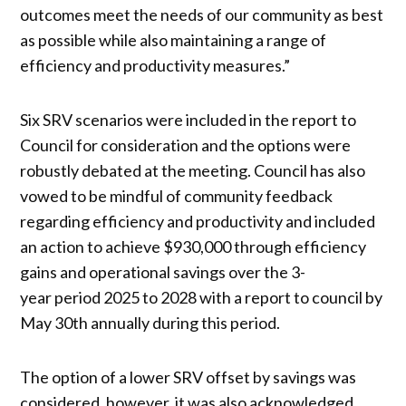
outcomes meet the needs of our community as best
as possible while also maintaining a range of
efficiency and productivity measures.”
Six SRV scenarios were included in the report to
Council for consideration and the options were
robustly debated at the meeting. Council has also
vowed to be mindful of community feedback
regarding efficiency and productivity and included
an action to achieve $930,000 through efficiency
gains and operational savings over the 3-
year period 2025 to 2028 with a report to council by
May 30th annually during this period.
The option of a lower SRV offset by savings was
considered, however, it was also acknowledged