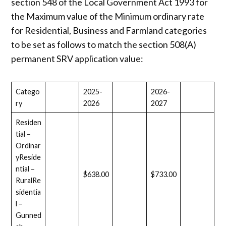
section 548 of the Local Government Act 1993 for
the Maximum value of the Minimum ordinary rate
for Residential, Business and Farmland categories
to be set as follows to match the section 508(A)
permanent SRV application value:
Catego
2025-
2026-
ry
2026
2027
Residen
tial –
Ordinar
yReside
ntial –
$638.00
$733.00
RuralRe
sidentia
l –
Gunned