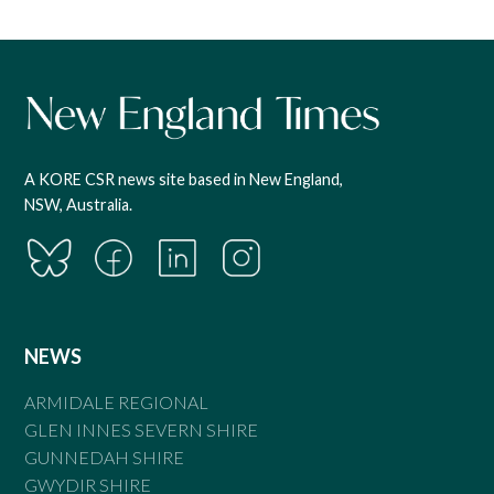
A KORE CSR news site based in New England,
NSW, Australia.
NEWS
ARMIDALE REGIONAL
GLEN INNES SEVERN SHIRE
GUNNEDAH SHIRE
GWYDIR SHIRE