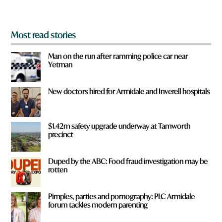
?
*
Most read stories
Man on the run after ramming police car near
Yetman
New doctors hired for Armidale and Inverell hospitals
$1.42m safety upgrade underway at Tamworth
precinct
Duped by the ABC: Food fraud investigation may be
rotten
Pimples, parties and pornography: PLC Armidale
forum tackles modern parenting