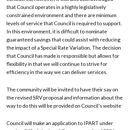
that Council operates in a highly legislatively
constrained environment and there are minimum
levels of service that Council is required to support.
In this environment, it is difficult to nominate
guaranteed savings that could assist with reducing
the impact of a Special Rate Variation. The decision
that Council has made is responsible but allows for
flexibility in that we will continue to strive for
efficiency in the way we can deliver services.
The community will be invited to have their say on
the revised SRV proposal and information about the
way to do this will be provided on Council’s website
Council will make an application to IPART under