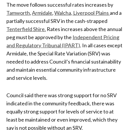
The move follows successful rates increases by
Tamworth
,
Armidale
,
Walcha, Liverpool Plains
and a
partially successful SRV in the cash-strapped
Tenterfield Shire.
Rates increases above the annual
peg must be approved by the
Independent Pricing
and Regulatory Tribunal (IPART)
. In all cases except
Armidale, the Special Rate Variation (SRV) was
needed to address Council’s financial sustainability
and maintain essential community infrastructure
and service levels.
Council said there was strong support for no SRV
indicated in the community feedback, there was
equally strong support for levels of service to at
least be maintained or even improved, which they
say is not possible without an SRV.