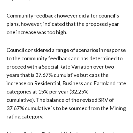
Community feedback however did alter council’s
plans, however, indicated that the proposed year
one increase was too high.
Council considered a range of scenarios in response
to the community feedback and has determined to
proceed with a Special Rate Variation over two
years that is 37.67% cumulative but caps the
increase on Residential, Business and Farmland rate
categories at 15% per year (32.25%
cumulative). The balance of the revised SRV of
37.67% cumulative is to be sourced from the Mining
rating category.