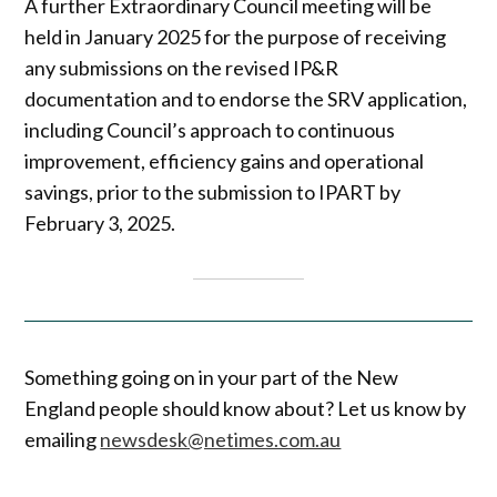
A further Extraordinary Council meeting will be
held in January 2025 for the purpose of receiving
any submissions on the revised IP&R
documentation and to endorse the SRV application,
including Council’s approach to continuous
improvement, efficiency gains and operational
savings, prior to the submission to IPART by
February 3, 2025.
Something going on in your part of the New
England people should know about? Let us know by
emailing
newsdesk@netimes.com.au