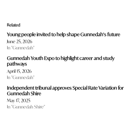
Related
Young people invited to help shape Gunnedah’s future
June 25, 2026
In "Gunnedah"
Gunnedah Youth Expo to highlight career and study
pathways
April 15, 2026
In "Gunnedah"
Independent tribunal approves Special Rate Variation for
Gunnedah Shire
May 17, 2025
In "Gunnedah Shire"