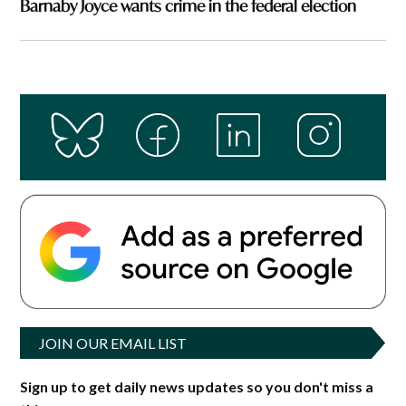
Barnaby Joyce wants crime in the federal election
JOIN OUR EMAIL LIST
Sign up to get daily news updates so you don't miss a