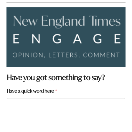
*
Have you got something to say?
*
Have a quick word here
*