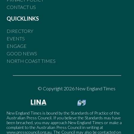
CONTACT US
QUICKLINKS
DIRECTORY
EVENTS
ENGAGE
GOOD NEWS
NORTH COAST TIMES
© Copyright 2026 New England Times
New England Times is bound by the Standards of Practice of the
Australian Press Council. If you believe the Standards may have
been breached, you may approach New England Times or make a
complaint to the Australian Press Council in writing at
www.presscouncil.org.au
. The Council may also be contacted on