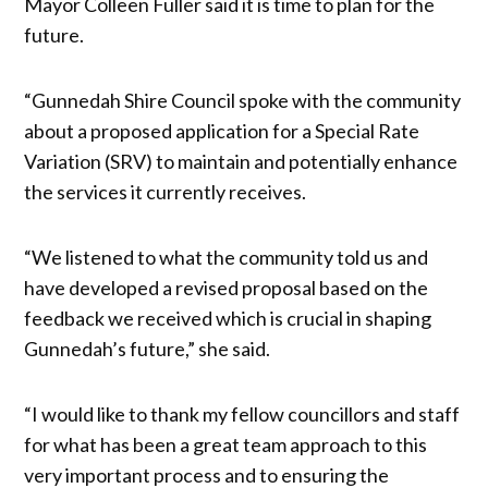
Mayor Colleen Fuller said it is time to plan for the
future.
“Gunnedah Shire Council spoke with the community
about a proposed application for a Special Rate
Variation (SRV) to maintain and potentially enhance
the services it currently receives.
“We listened to what the community told us and
have developed a revised proposal based on the
feedback we received which is crucial in shaping
Gunnedah’s future,” she said.
“I would like to thank my fellow councillors and staff
for what has been a great team approach to this
very important process and to ensuring the