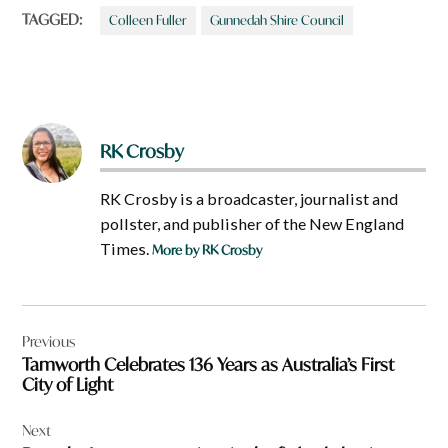
TAGGED:
Colleen Fuller
Gunnedah Shire Council
RK Crosby
RK Crosby is a broadcaster, journalist and
pollster, and publisher of the New England
Times.
More by RK Crosby
Post
Previous
navigation
Tamworth Celebrates 136 Years as Australia’s First
City of Light
Next