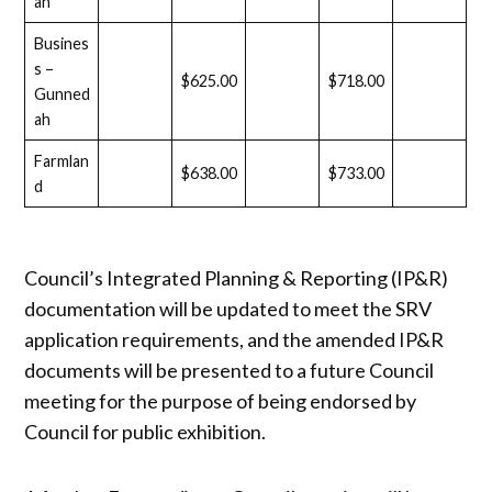
ah
Busines
s –
$625.00
$718.00
Gunned
ah
Farmlan
$638.00
$733.00
d
Council’s Integrated Planning & Reporting (IP&R)
documentation will be updated to meet the SRV
application requirements, and the amended IP&R
documents will be presented to a future Council
meeting for the purpose of being endorsed by
Council for public exhibition.