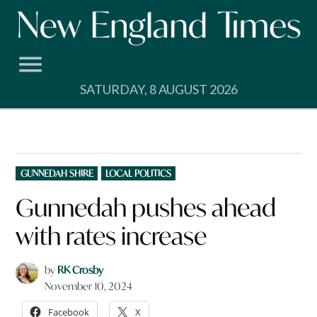
Skip
to
content
SATURDAY, 8 AUGUST 2026
POSTED
GUNNEDAH SHIRE
LOCAL POLITICS
IN
Gunnedah pushes ahead
with rates increase
by
RK Crosby
November 10, 2024
Facebook
X