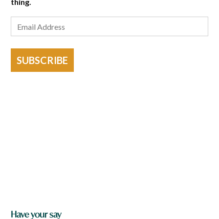
thing.
SUBSCRIBE
Have your say