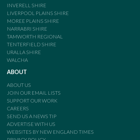
INVERELL SHIRE
LIVERPOOL PLAINS SHIRE
MOREE PLAINS SHIRE
NARRABRI SHIRE
TAMWORTH REGIONAL
TENTERFIELD SHIRE
URALLA SHIRE
WALCHA
ABOUT
ABOUT US
JOIN OUR EMAIL LISTS
SUPPORT OUR WORK
CAREERS
SEND US A NEWS TIP
ADVERTISE WITH US
WEBSITES BY NEW ENGLAND TIMES
PRIVACY POLICY