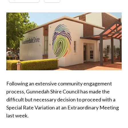
Following an extensive community engagement
process, Gunnedah Shire Council has made the
difficult but necessary decision to proceed with a
Special Rate Variation at an Extraordinary Meeting
last week.