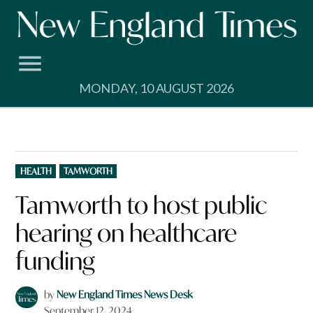
Skip
to
content
MONDAY, 10 AUGUST 2026
POSTED
HEALTH
TAMWORTH
IN
Tamworth to host public
hearing on healthcare
funding
by
New England Times News Desk
September 12, 2024