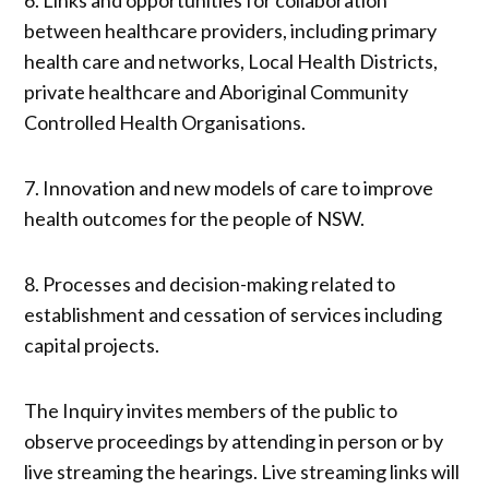
between healthcare providers, including primary
health care and networks, Local Health Districts,
private healthcare and Aboriginal Community
Controlled Health Organisations.
7. Innovation and new models of care to improve
health outcomes for the people of NSW.
8. Processes and decision-making related to
establishment and cessation of services including
capital projects.
The Inquiry invites members of the public to
observe proceedings by attending in person or by
live streaming the hearings. Live streaming links will