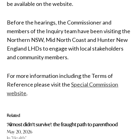
be available on the website.
Before the hearings, the Commissioner and
members of the Inquiry team have been visiting the
Northern NSW, Mid North Coast and Hunter New
England LHDs to engage with local stakeholders
and community members.
For more information including the Terms of
Reference please visit the
Special Commission
website
.
Related
‘Almost didn’t survive’: the fraught path to parenthood
May 20, 2026
In "Health"