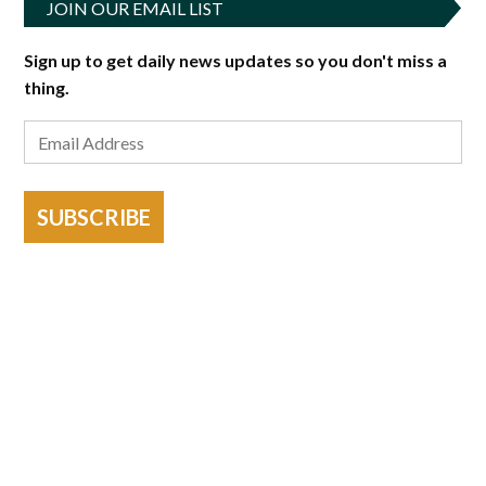
JOIN OUR EMAIL LIST
Sign up to get daily news updates so you don't miss a
thing.
SUBSCRIBE