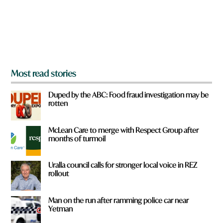
f
r
o
m
?
*
Most read stories
Duped by the ABC: Food fraud investigation may be
rotten
McLean Care to merge with Respect Group after
months of turmoil
Uralla council calls for stronger local voice in REZ
rollout
Man on the run after ramming police car near
Yetman