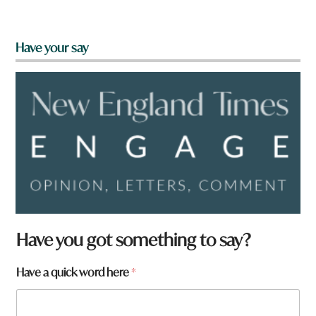
Have your say
Have you got something to say?
Have a quick word here
*