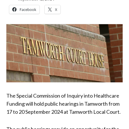
Facebook
X
The Special Commission of Inquiry into Healthcare
Funding will hold public hearings in Tamworth from
17 to 20 September 2024 at Tamworth Local Court.
The public hearings provide an opportunity for the