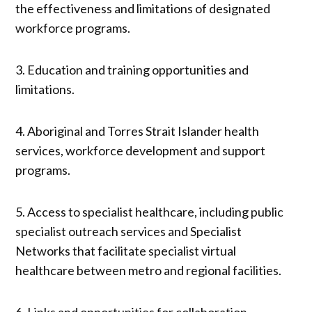
the effectiveness and limitations of designated
workforce programs.
3. Education and training opportunities and
limitations.
4. Aboriginal and Torres Strait Islander health
services, workforce development and support
programs.
5. Access to specialist healthcare, including public
specialist outreach services and Specialist
Networks that facilitate specialist virtual
healthcare between metro and regional facilities.
6. Links and opportunities for collaboration