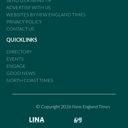
SEND US A NEWS TIP
ADVERTISE WITH US
WEBSITES BY NEW ENGLAND TIMES
PRIVACY POLICY
CONTACT US
QUICKLINKS
DIRECTORY
EVENTS
ENGAGE
GOOD NEWS
NORTH COAST TIMES
© Copyright 2026 New England Times