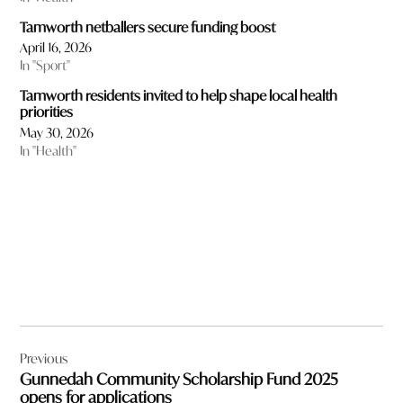
Tamworth netballers secure funding boost
April 16, 2026
In "Sport"
Tamworth residents invited to help shape local health
priorities
May 30, 2026
In "Health"
Post
Previous
navigation
Gunnedah Community Scholarship Fund 2025
opens for applications