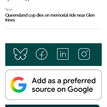
Next
Queensland cop dies on memorial ride near Glen
Innes