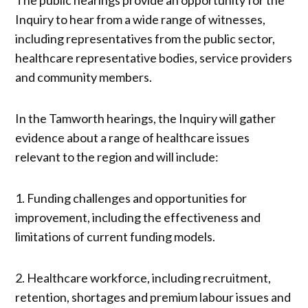
Inquiry to hear from a wide range of witnesses,
including representatives from the public sector,
healthcare representative bodies, service providers
and community members.
In the Tamworth hearings, the Inquiry will gather
evidence about a range of healthcare issues
relevant to the region and will include:
1. Funding challenges and opportunities for
improvement, including the effectiveness and
limitations of current funding models.
2. Healthcare workforce, including recruitment,
retention, shortages and premium labour issues and