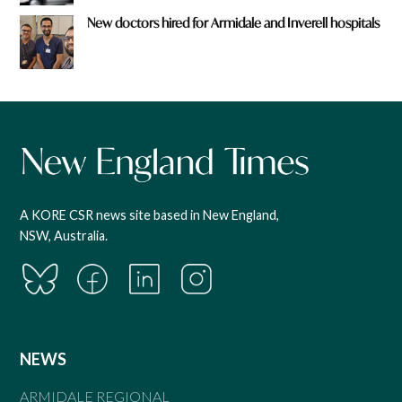
New doctors hired for Armidale and Inverell hospitals
A KORE CSR news site based in New England,
NSW, Australia.
NEWS
ARMIDALE REGIONAL