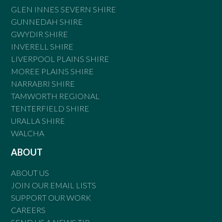
GLEN INNES SEVERN SHIRE
GUNNEDAH SHIRE
GWYDIR SHIRE
INVERELL SHIRE
LIVERPOOL PLAINS SHIRE
MOREE PLAINS SHIRE
NARRABRI SHIRE
TAMWORTH REGIONAL
TENTERFIELD SHIRE
URALLA SHIRE
WALCHA
ABOUT
ABOUT US
JOIN OUR EMAIL LISTS
SUPPORT OUR WORK
CAREERS