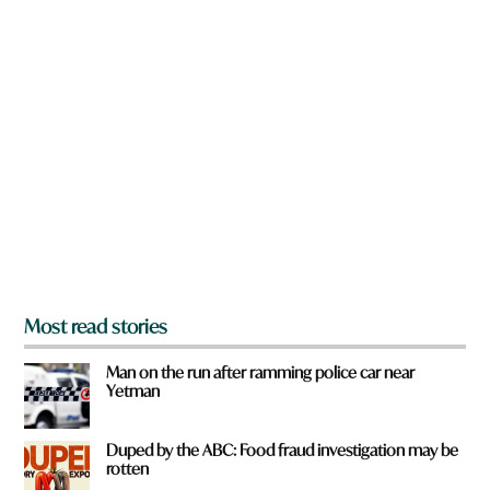
w
t
n
*
a
t
r
o
e
w
y
n
o
u
f
r
o
m
?
*
Most read stories
Man on the run after ramming police car near
Yetman
Duped by the ABC: Food fraud investigation may be
rotten