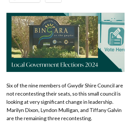
Six of the nine members of Gwydir Shire Council are
not recontesting their seats, so this small council is
looking at very significant change in leadership.
Marilyn Dixon, Lyndon Mulligan, and Tiffany Galvin
are the remaining three recontesting.