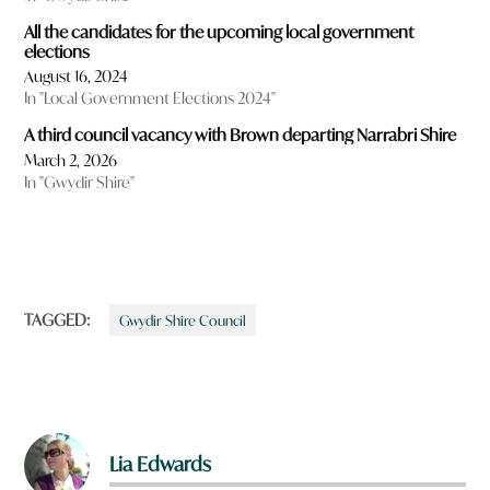
All the candidates for the upcoming local government
elections
August 16, 2024
In "Local Government Elections 2024"
A third council vacancy with Brown departing Narrabri Shire
March 2, 2026
In "Gwydir Shire"
TAGGED:
Gwydir Shire Council
Lia Edwards