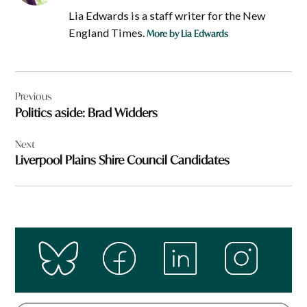
Lia Edwards is a staff writer for the New
England Times.
More by Lia Edwards
Post
Previous
navigation
Politics aside: Brad Widders
Next
Liverpool Plains Shire Council Candidates