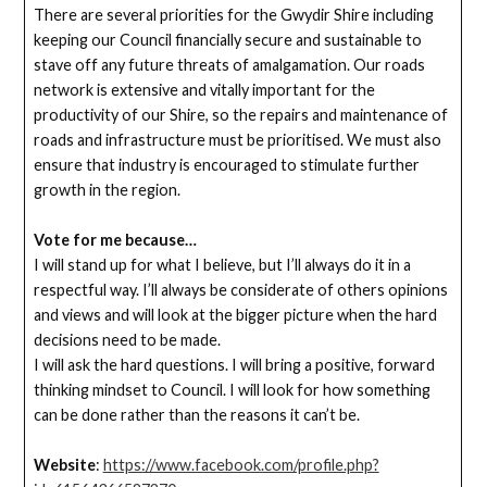
There are several priorities for the Gwydir Shire including
keeping our Council financially secure and sustainable to
stave off any future threats of amalgamation. Our roads
network is extensive and vitally important for the
productivity of our Shire, so the repairs and maintenance of
roads and infrastructure must be prioritised. We must also
ensure that industry is encouraged to stimulate further
growth in the region.
Vote for me because…
I will stand up for what I believe, but I’ll always do it in a
respectful way. I’ll always be considerate of others opinions
and views and will look at the bigger picture when the hard
decisions need to be made.
I will ask the hard questions. I will bring a positive, forward
thinking mindset to Council. I will look for how something
can be done rather than the reasons it can’t be.
Website
:
https://www.facebook.com/profile.php?