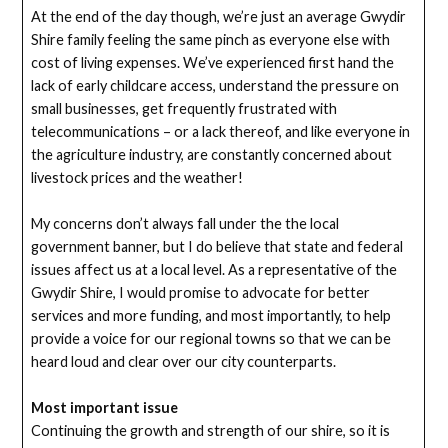
At the end of the day though, we’re just an average Gwydir
Shire family feeling the same pinch as everyone else with
cost of living expenses. We’ve experienced first hand the
lack of early childcare access, understand the pressure on
small businesses, get frequently frustrated with
telecommunications – or a lack thereof, and like everyone in
the agriculture industry, are constantly concerned about
livestock prices and the weather!
My concerns don’t always fall under the the local
government banner, but I do believe that state and federal
issues affect us at a local level. As a representative of the
Gwydir Shire, I would promise to advocate for better
services and more funding, and most importantly, to help
provide a voice for our regional towns so that we can be
heard loud and clear over our city counterparts.
Most important issue
Continuing the growth and strength of our shire, so it is