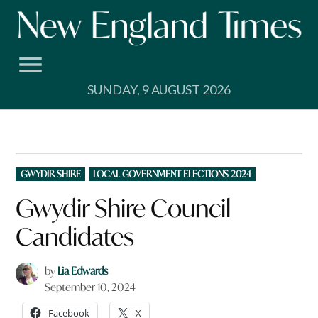
Skip
to
content
SUNDAY, 9 AUGUST 2026
POSTED
GWYDIR SHIRE
LOCAL GOVERNMENT ELECTIONS 2024
IN
Gwydir Shire Council
Candidates
by
Lia Edwards
September 10, 2024
Facebook
X