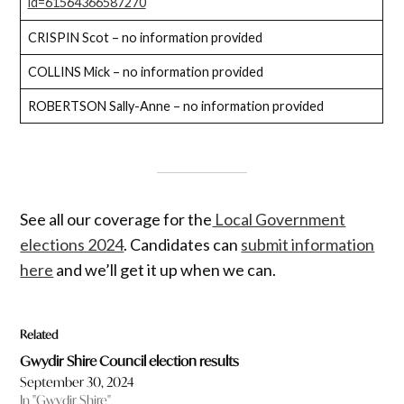
id=61564366587270
CRISPIN Scot – no information provided
COLLINS Mick – no information provided
ROBERTSON Sally-Anne – no information provided
See all our coverage for the
Local Government
elections 2024
. Candidates can
submit information
here
and we’ll get it up when we can.
Related
Gwydir Shire Council election results
September 30, 2024
In "Gwydir Shire"