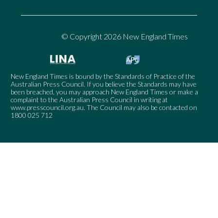
© Copyright 2026 New England Times
New England Times is bound by the Standards of Practice of the
Australian Press Council. If you believe the Standards may have
been breached, you may approach New England Times or make a
complaint to the Australian Press Council in writing at
www.presscouncil.org.au
. The Council may also be contacted on
1800 025 712