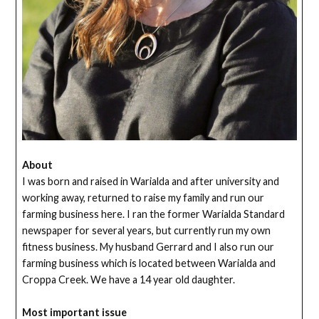
About
I was born and raised in Warialda and after university and
working away, returned to raise my family and run our
farming business here. I ran the former Warialda Standard
newspaper for several years, but currently run my own
fitness business. My husband Gerrard and I also run our
farming business which is located between Warialda and
Croppa Creek. We have a 14 year old daughter.
Most important issue