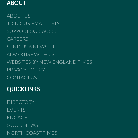
ABOUT
ABOUT US
JOIN OUR EMAIL LISTS
SUPPORT OUR WORK
CAREERS
SEND US A NEWS TIP
ADVERTISE WITH US
WEBSITES BY NEW ENGLAND TIMES
PRIVACY POLICY
CONTACT US
QUICKLINKS
DIRECTORY
EVENTS
ENGAGE
GOOD NEWS
NORTH COAST TIMES