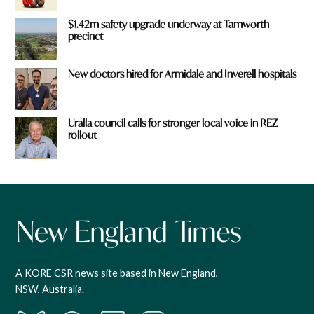
$1.42m safety upgrade underway at Tamworth
precinct
New doctors hired for Armidale and Inverell hospitals
Uralla council calls for stronger local voice in REZ
rollout
A KORE CSR news site based in New England,
NSW, Australia.