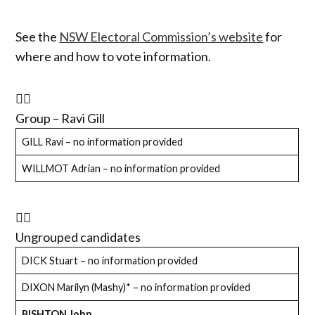
See the
NSW Electoral Commission’s website
for
where and how to vote information.
Group – Ravi Gill
GILL Ravi – no information provided
WILLMOT Adrian – no information provided
Ungrouped candidates
DICK Stuart – no information provided
DIXON Marilyn (Mashy)* – no information provided
BISHTON John