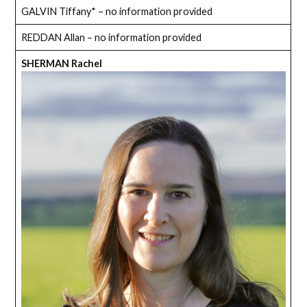
GALVIN Tiffany* – no information provided
REDDAN Allan – no information provided
SHERMAN Rachel