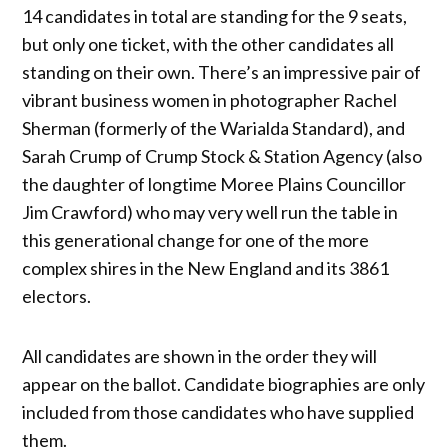
14 candidates in total are standing for the 9 seats,
but only one ticket, with the other candidates all
standing on their own. There’s an impressive pair of
vibrant business women in photographer Rachel
Sherman (formerly of the Warialda Standard), and
Sarah Crump of Crump Stock & Station Agency (also
the daughter of longtime Moree Plains Councillor
Jim Crawford) who may very well run the table in
this generational change for one of the more
complex shires in the New England and its 3861
electors.
All candidates are shown in the order they will
appear on the ballot. Candidate biographies are only
included from those candidates who have supplied
them.