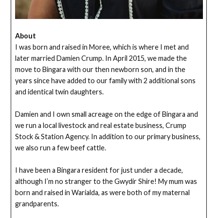
About
I was born and raised in Moree, which is where I met and
later married Damien Crump. In April 2015, we made the
move to Bingara with our then newborn son, and in the
years since have added to our family with 2 additional sons
and identical twin daughters.
Damien and I own small acreage on the edge of Bingara and
we run a local livestock and real estate business, Crump
Stock & Station Agency. In addition to our primary business,
we also run a few beef cattle.
I have been a Bingara resident for just under a decade,
although I’m no stranger to the Gwydir Shire! My mum was
born and raised in Warialda, as were both of my maternal
grandparents.