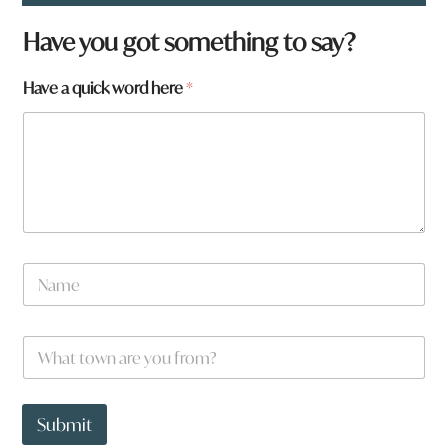
Have you got something to say?
Have a quick word here
*
N
a
m
e
W
*
h
a
t
W
t
h
Submit
o
a