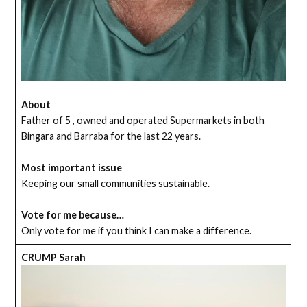
About
Father of 5 , owned and operated Supermarkets in both
Bingara and Barraba for the last 22 years.
Most important issue
Keeping our small communities sustainable.
Vote for me because…
Only vote for me if you think I can make a difference.
CRUMP Sarah