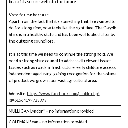
financially secure well into the future.
Vote for me because…
Apart from the fact that it’s something that I’ve wanted to
do for a long time, now feels like the right time. The Gwydir
Shire is in a healthy state and has been well looked after by
the outgoing councillors.
It is at this time we need to continue the strong hold. We
need a strong shire council to address all relevant issues.
Issues such as roads, infrastructure, early childcare access,
independent aged living, gaining recognition for the volume
of product we grow in our vast agricultural area.
Website
:
https://www.facebook.com/profile.php?
id=61564199723393
MULLIGAN Lyndon* – no information provided
COLEMAN Sean – no information provided