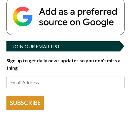
JOIN OUR EMAIL LIST
Sign up to get daily news updates so you don't miss a
thing.
SUBSCRIBE