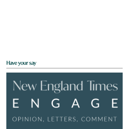
Have your say