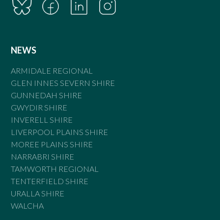
NEWS
ARMIDALE REGIONAL
GLEN INNES SEVERN SHIRE
GUNNEDAH SHIRE
GWYDIR SHIRE
INVERELL SHIRE
LIVERPOOL PLAINS SHIRE
MOREE PLAINS SHIRE
NARRABRI SHIRE
TAMWORTH REGIONAL
TENTERFIELD SHIRE
URALLA SHIRE
WALCHA