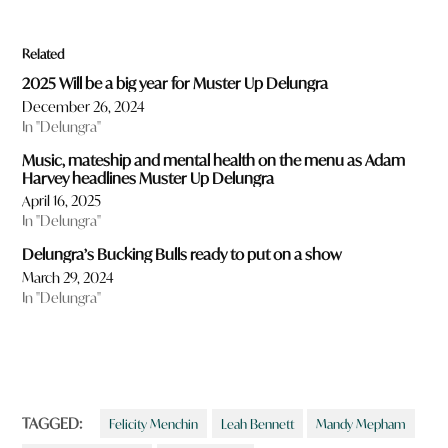
Related
2025 Will be a big year for Muster Up Delungra
December 26, 2024
In "Delungra"
Music, mateship and mental health on the menu as Adam
Harvey headlines Muster Up Delungra
April 16, 2025
In "Delungra"
Delungra’s Bucking Bulls ready to put on a show
March 29, 2024
In "Delungra"
TAGGED:
Felicity Menchin
Leah Bennett
Mandy Mepham