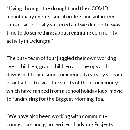
“Living through the drought and then COVID
meant many events, social outlets and volunteer
run activities really suffered and we decided it was
time to do something about reigniting community
activity in Delungra.”
The busy team of four juggled their own working
lives, children, grandchildren and the ups and
downs of life and soon commenced a steady stream
of activities to raise the spirits of their community,
which have ranged from a school holiday kids’ movie
to fundraising for the Biggest Morning Tea.
“We have also been working with community
connectors and grant writers Ladybug Projects