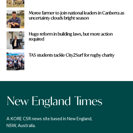
Moree farmer to join national leaders in Canberra as
uncertainty clouds bright season
Huge reform in building laws, but more action
required
TAS students tackle City2Surf for rugby charity
A KORE CSR news site based in New England,
NSW, Australia.