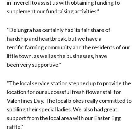
in Inverell to assist us with obtaining funding to
supplement our fundraising activities.”
“Delungra has certainly had its fair share of
hardship and heartbreak, but we have a
terrific farming community and the residents of our
little town, as well as the businesses, have
been very supportive.”
“The local service station stepped up to provide the
location for our successful fresh flower stall for
Valentines Day. The local blokes really committed to
spoiling their special ladies. We also had great
support from the local area with our Easter Egg
raffle.”