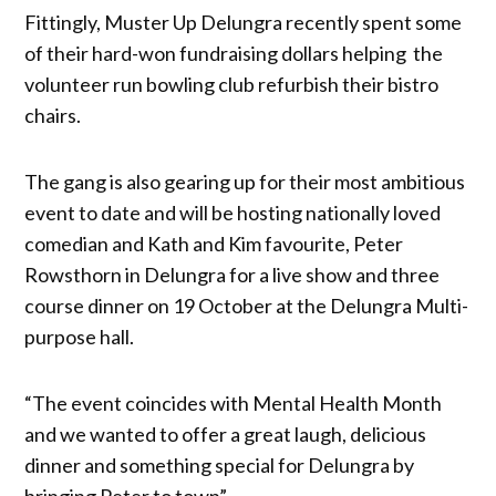
Fittingly, Muster Up Delungra recently spent some
of their hard-won fundraising dollars helping the
volunteer run bowling club refurbish their bistro
chairs.
The gang is also gearing up for their most ambitious
event to date and will be hosting nationally loved
comedian and Kath and Kim favourite, Peter
Rowsthorn in Delungra for a live show and three
course dinner on 19 October at the Delungra Multi-
purpose hall.
“The event coincides with Mental Health Month
and we wanted to offer a great laugh, delicious
dinner and something special for Delungra by
bringing Peter to town”.