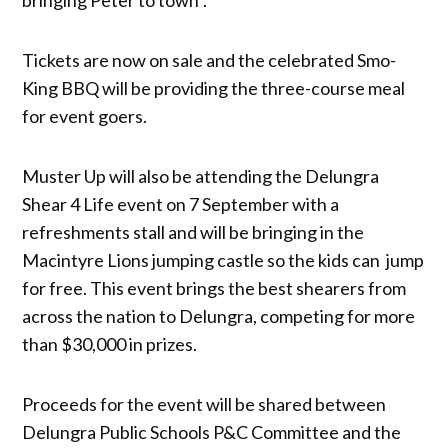
Tickets are now on sale and the celebrated Smo-
King BBQ will be providing the three-course meal
for event goers.
Muster Up will also be attending the Delungra
Shear 4 Life event on 7 September with a
refreshments stall and will be bringing in the
Macintyre Lions jumping castle so the kids can jump
for free. This event brings the best shearers from
across the nation to Delungra, competing for more
than $30,000 in prizes.
Proceeds for the event will be shared between
Delungra Public Schools P&C Committee and the