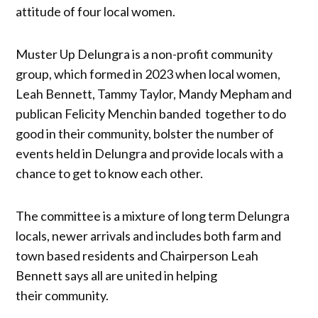
attitude of four local women.
Muster Up Delungra is a non-profit community
group, which formed in 2023 when local women,
Leah Bennett, Tammy Taylor, Mandy Mepham and
publican Felicity Menchin banded together to do
good in their community, bolster the number of
events held in Delungra and provide locals with a
chance to get to know each other.
The committee is a mixture of long term Delungra
locals, newer arrivals and includes both farm and
town based residents and Chairperson Leah
Bennett says all are united in helping
their community.