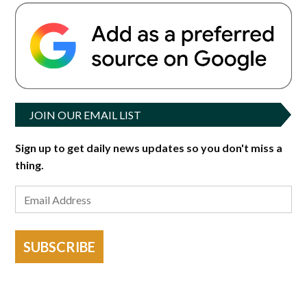
JOIN OUR EMAIL LIST
Sign up to get daily news updates so you don't miss a
thing.
SUBSCRIBE