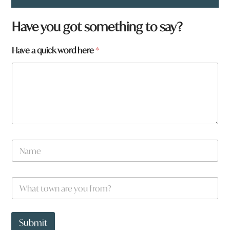
Have you got something to say?
Have a quick word here
*
w
N
o
a
r
m
d
e
W
W
*
h
h
a
a
t
t
t
Submit