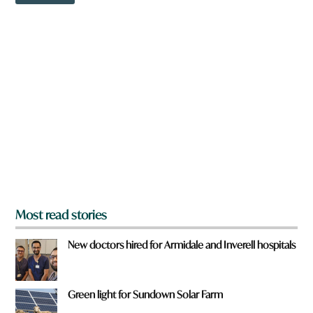
o
w
n
a
r
e
y
o
u
f
r
o
m
?
*
Most read stories
New doctors hired for Armidale and Inverell hospitals
Green light for Sundown Solar Farm