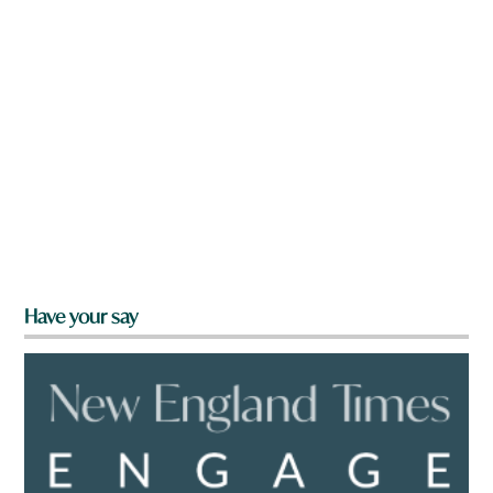
Have your say