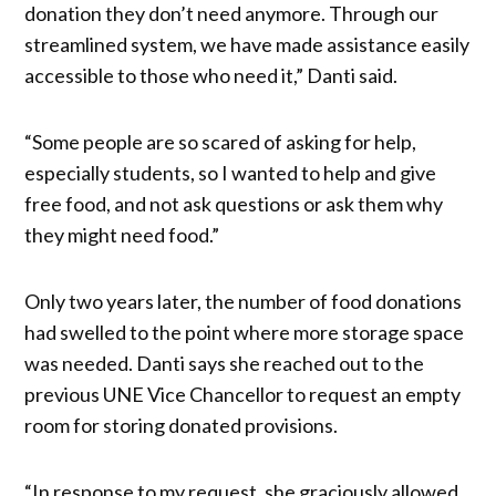
donation they don’t need anymore. Through our
streamlined system, we have made assistance easily
accessible to those who need it,” Danti said.
“Some people are so scared of asking for help,
especially students, so I wanted to help and give
free food, and not ask questions or ask them why
they might need food.”
Only two years later, the number of food donations
had swelled to the point where more storage space
was needed. Danti says she reached out to the
previous UNE Vice Chancellor to request an empty
room for storing donated provisions.
“In response to my request, she graciously allowed