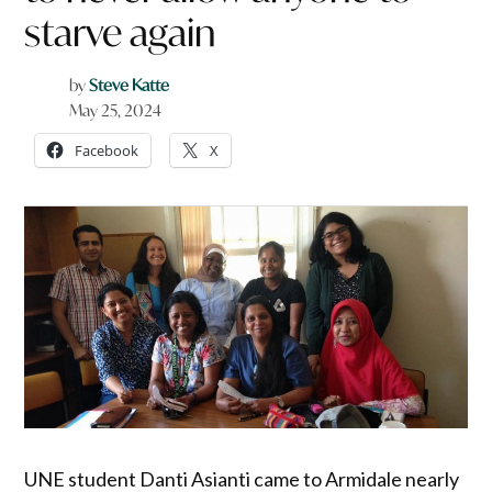
starve again
by
Steve Katte
May 25, 2024
Facebook
X
UNE student Danti Asianti came to Armidale nearly