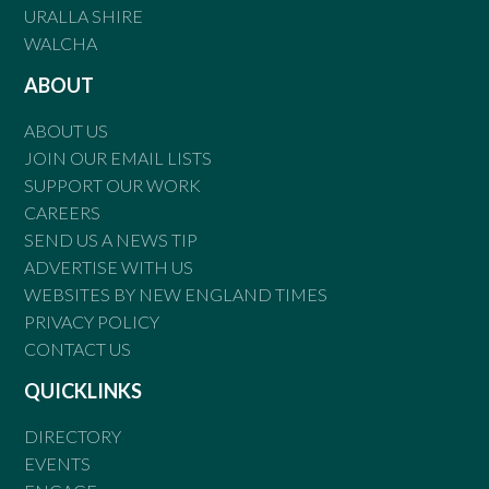
URALLA SHIRE
WALCHA
ABOUT
ABOUT US
JOIN OUR EMAIL LISTS
SUPPORT OUR WORK
CAREERS
SEND US A NEWS TIP
ADVERTISE WITH US
WEBSITES BY NEW ENGLAND TIMES
PRIVACY POLICY
CONTACT US
QUICKLINKS
DIRECTORY
EVENTS