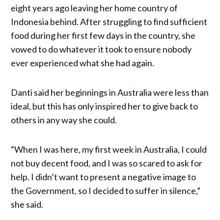
eight years ago leaving her home country of
Indonesia behind. After struggling to find sufficient
food during her first few days in the country, she
vowed to do whatever it took to ensure nobody
ever experienced what she had again.
Danti said her beginnings in Australia were less than
ideal, but this has only inspired her to give back to
others in any way she could.
“When I was here, my first week in Australia, I could
not buy decent food, and I was so scared to ask for
help. I didn’t want to present a negative image to
the Government, so I decided to suffer in silence,”
she said.