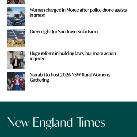
Woman charged in Moree after police drone assists
in arrest
Green light for Sundown Solar Farm
Huge reform in building laws, but more action
required
Narrabri to host 2026 NSW Rural Women's
Gathering