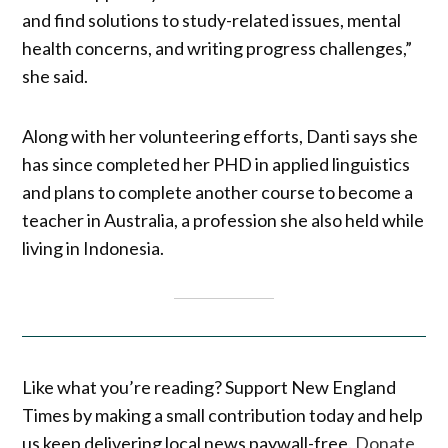
and find solutions to study-related issues, mental
health concerns, and writing progress challenges,”
she said.
Along with her volunteering efforts, Danti says she
has since completed her PHD in applied linguistics
and plans to complete another course to become a
teacher in Australia, a profession she also held while
living in Indonesia.
Like what you’re reading? Support New England
Times by making a small contribution today and help
us keep delivering local news paywall-free.
Donate