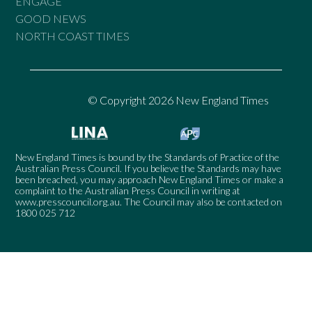
ENGAGE
GOOD NEWS
NORTH COAST TIMES
© Copyright 2026 New England Times
New England Times is bound by the Standards of Practice of the
Australian Press Council. If you believe the Standards may have
been breached, you may approach New England Times or make a
complaint to the Australian Press Council in writing at
www.presscouncil.org.au
. The Council may also be contacted on
1800 025 712