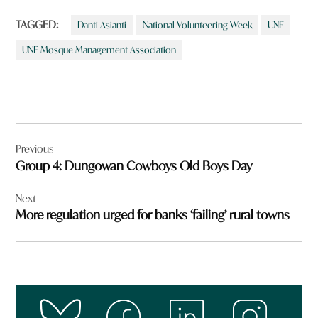
TAGGED:
Danti Asianti
National Volunteering Week
UNE
UNE Mosque Management Association
Post
Previous
navigation
Group 4: Dungowan Cowboys Old Boys Day
Next
More regulation urged for banks ‘failing’ rural towns