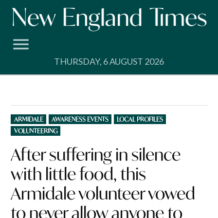
Skip
to
content
THURSDAY, 6 AUGUST 2026
POSTED
ARMIDALE
AWARENESS EVENTS
LOCAL PROFILES
IN
VOLUNTEERING
After suffering in silence
with little food, this
Armidale volunteer vowed
to never allow anyone to