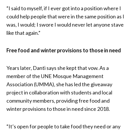
“I said to myself, if I ever got into a position where I
could help people that were in the same position as I
was, I would; I swore I would never let anyone stave
like that again.”
Free food and winter provisions to those in need
Years later, Danti says she kept that vow. As a
member of the UNE Mosque Management
Association (UMMA), she has led the giveaway
project in collaboration with students and local
community members, providing free food and
winter provisions to those in need since 2018.
“It’s open for people to take food they need or any