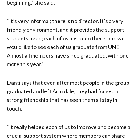
beginning,” she said.
“It’s very informal; there is no director. It’s a very
friendly environment, and it provides the support
students need; each of us has been there, and we
would like to see each of us graduate from UNE.
Almost all members have since graduated, with one
more this year.”
Danti says that even after most people in the group
graduated and left Armidale, they had forged a
strong friendship that has seen them all stay in
touch.
“It really helped each of us to improve and became a
crucial support system where members can share