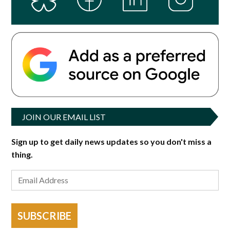
JOIN OUR EMAIL LIST
Sign up to get daily news updates so you don't miss a
thing.
SUBSCRIBE