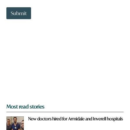
a
n
t
t
Submit
o
w
n
a
r
e
y
o
u
f
r
o
m
?
*
Most read stories
New doctors hired for Armidale and Inverell hospitals