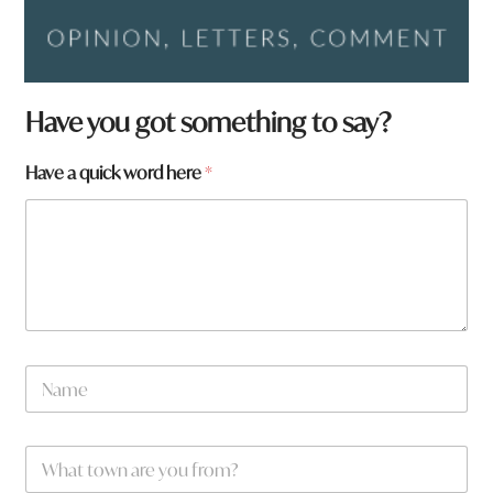
Have you got something to say?
Have a quick word here
*
H
N
a
a
v
m
e
e
t
W
*
o
h
w