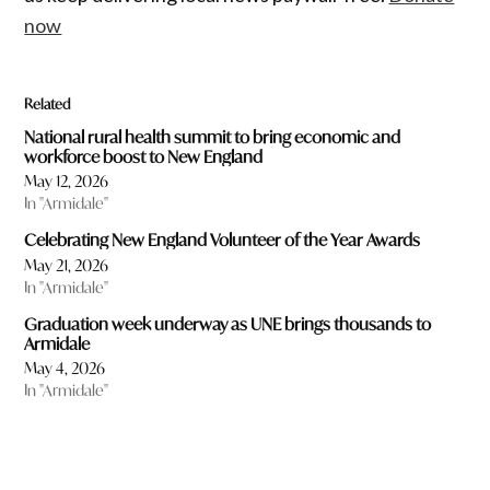
now
Related
National rural health summit to bring economic and
workforce boost to New England
May 12, 2026
In "Armidale"
Celebrating New England Volunteer of the Year Awards
May 21, 2026
In "Armidale"
Graduation week underway as UNE brings thousands to
Armidale
May 4, 2026
In "Armidale"