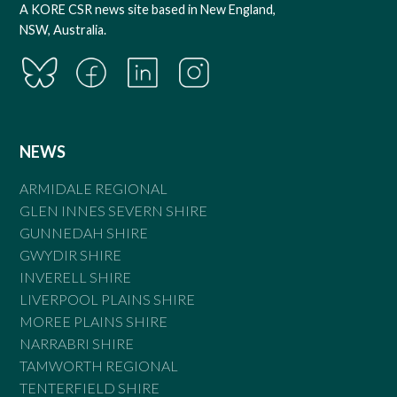
A KORE CSR news site based in New England,
NSW, Australia.
NEWS
ARMIDALE REGIONAL
GLEN INNES SEVERN SHIRE
GUNNEDAH SHIRE
GWYDIR SHIRE
INVERELL SHIRE
LIVERPOOL PLAINS SHIRE
MOREE PLAINS SHIRE
NARRABRI SHIRE
TAMWORTH REGIONAL
TENTERFIELD SHIRE