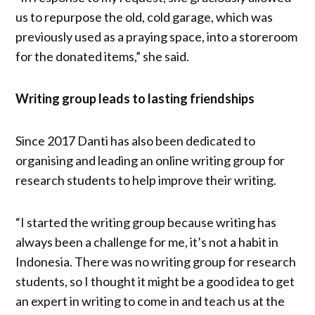
us to repurpose the old, cold garage, which was
previously used as a praying space, into a storeroom
for the donated items,” she said.
Writing group leads to lasting friendships
Since 2017 Danti has also been dedicated to
organising and leading an online writing group for
research students to help improve their writing.
“I started the writing group because writing has
always been a challenge for me, it’s not a habit in
Indonesia. There was no writing group for research
students, so I thought it might be a good idea to get
an expert in writing to come in and teach us at the