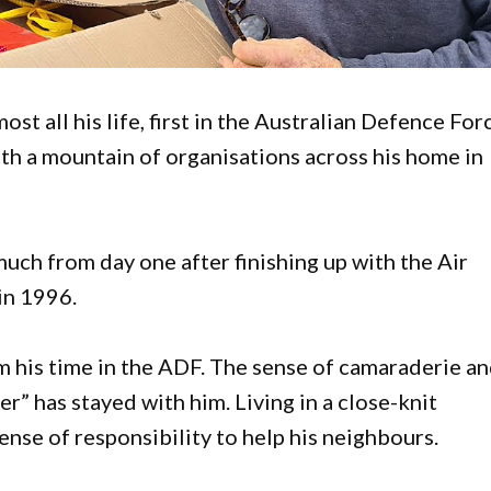
t all his life, first in the Australian Defence For
th a mountain of organisations across his home in
much from day one after finishing up with the Air
 in 1996.
m his time in the ADF. The sense of camaraderie a
er” has stayed with him. Living in a close-knit
ense of responsibility to help his neighbours.