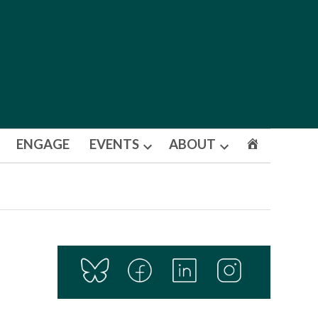
ENGAGE
EVENTS
ABOUT
Open
Open
dropdown
dropdown
menu
menu