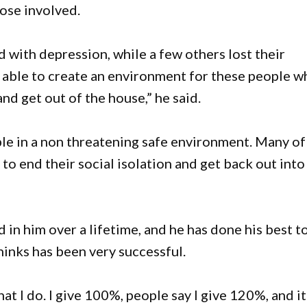
hose involved.
ith depression, while a few others lost their
 able to create an environment for these people w
and get out of the house,” he said.
ple in a non threatening safe environment. Many of
o end their social isolation and get back out into
d in him over a lifetime, and he has done his best t
thinks has been very successful.
at I do. I give 100%, people say I give 120%, and it