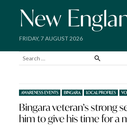
Skip
to
content
FRIDAY, 7 AUGUST 2026
Search
for:
Search
POSTED
AWARENESS EVENTS
BINGARA
LOCAL PROFILES
VO
IN
Bingara veteran’s strong 
him to give his time for a