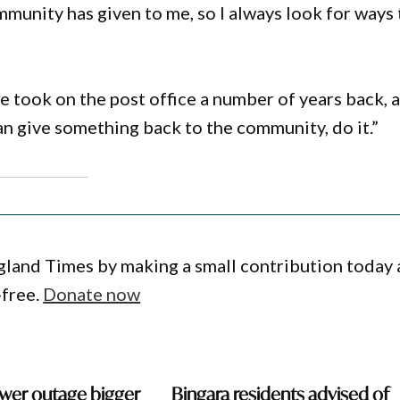
munity has given to me, so I always look for ways 
 took on the post office a number of years back, 
an give something back to the community, do it.”
gland Times by making a small contribution today
-free.
Donate now
wer outage bigger
Bingara residents advised of