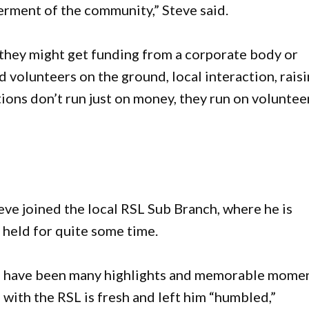
erment of the community,” Steve said.
, they might get funding from a corporate body or
 volunteers on the ground, local interaction, rais
tions don’t run just on money, they run on volunteer
eve joined the local RSL Sub Branch, where he is
s held for quite some time.
ere have been many highlights and memorable mome
 with the RSL is fresh and left him “humbled,”