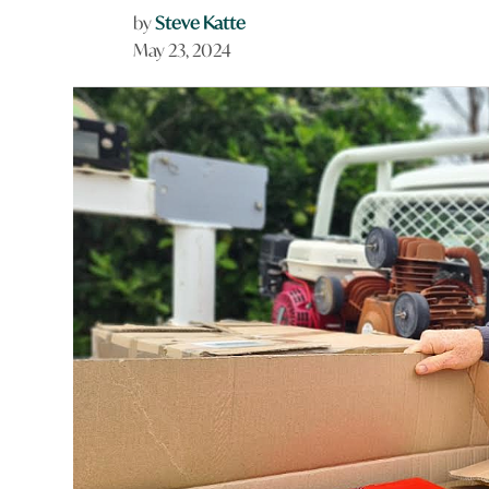
by
Steve Katte
May 23, 2024