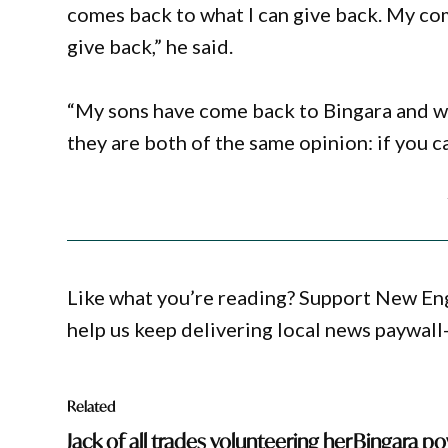
comes back to what I can give back. My com
give back,” he said.
“My sons have come back to Bingara and we
they are both of the same opinion: if you c
Like what you’re reading? Support New En
help us keep delivering local news paywall
Related
Jack of all trades volunteering her
Bingara po