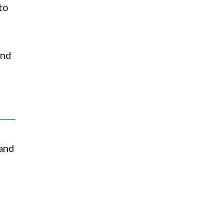
to
and
 and