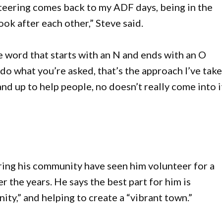
nteering comes back to my ADF days, being in the
ook after each other,” Steve said.
e word that starts with an N and ends with an O
do what you’re asked, that’s the approach I’ve tak
nd up to help people, no doesn’t really come into it
ing his community have seen him volunteer for a
 the years. He says the best part for him is
ty,” and helping to create a “vibrant town.”