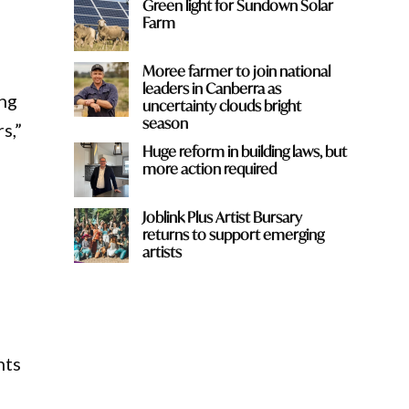
Green light for Sundown Solar
Farm
Moree farmer to join national
leaders in Canberra as
ing
uncertainty clouds bright
season
s,”
Huge reform in building laws, but
more action required
Joblink Plus Artist Bursary
returns to support emerging
artists
nts