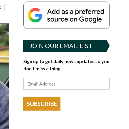
X
JOIN OUR EMAIL LIST
Sign up to get daily news updates so you
don't miss a thing.
SUBSCRIBE