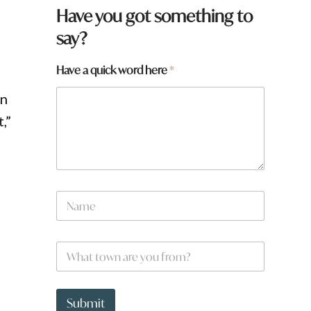
*
Have you got something to
q
say?
u
i
c
Have a quick word here
*
k
en
,”
N
a
m
e
W
*
h
a
t
t
Submit