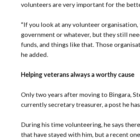
volunteers are very important for the bett
“If you look at any volunteer organisation
government or whatever, but they still need
funds, and things like that. Those organisa
he added.
Helping veterans always a worthy cause
Only two years after moving to Bingara, St
currently secretary treasurer, a post he ha
During his time volunteering, he says th
that have stayed with him, but a recent one