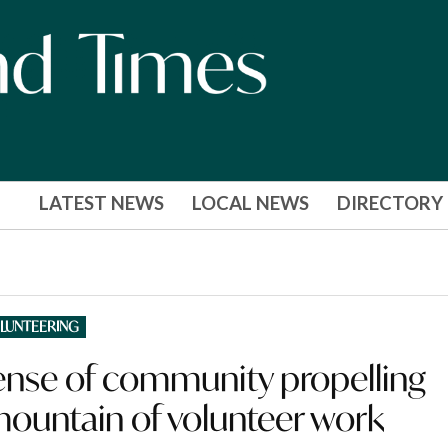
LATEST NEWS
LOCAL NEWS
DIRECTORY
LUNTEERING
sense of community propelling
 mountain of volunteer work