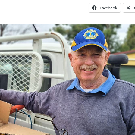
Facebook