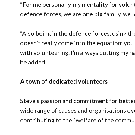
“For me personally, my mentality for volu
defence forces, we are one big family, we l
“Also being in the defence forces, using th
doesn’t really come into the equation; you 
with volunteering. I’m always putting my ha
he added.
A town of dedicated volunteers
Steve’s passion and commitment for better
wide range of causes and organisations over
contributing to the “welfare of the communi