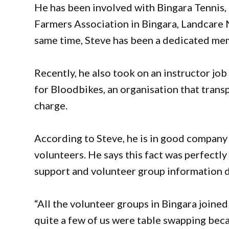
He has been involved with Bingara Tennis,
Farmers Association in Bingara, Landcare N
same time, Steve has been a dedicated me
Recently, he also took on an instructor jo
for Bloodbikes, an organisation that trans
charge.
According to Steve, he is in good company 
volunteers. He says this fact was perfectl
support and volunteer group information d
“All the volunteer groups in Bingara joine
quite a few of us were table swapping becau