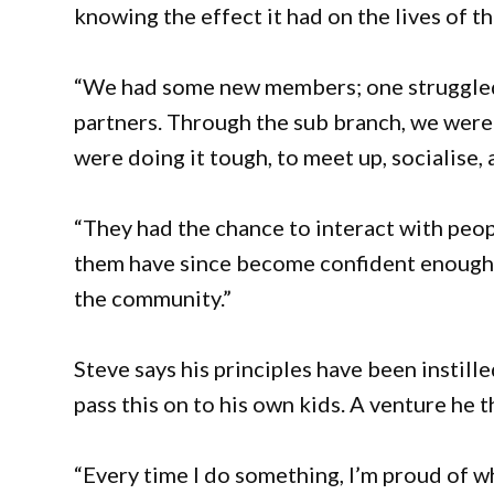
knowing the effect it had on the lives of t
“We had some new members; one struggled w
partners. Through the sub branch, we were
were doing it tough, to meet up, socialise, 
“They had the chance to interact with peo
them have since become confident enough t
the community.”
Steve says his principles have been instille
pass this on to his own kids. A venture he 
“Every time I do something, I’m proud of wh