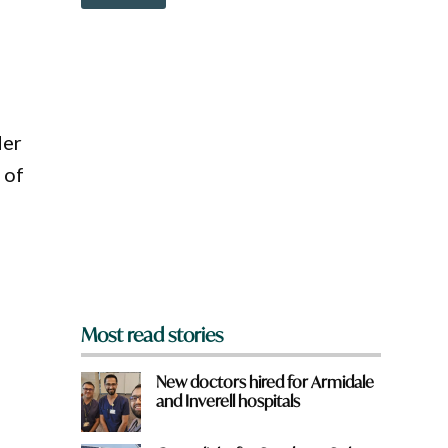
o
w
n
a
r
e
y
o
der
u
 of
f
r
o
m
?
*
Most read stories
New doctors hired for Armidale
and Inverell hospitals