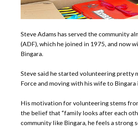
Steve Adams has served the community almos
(ADF), which he joined in 1975, and now wi
Bingara.
Steve said he started volunteering pretty 
Force and moving with his wife to Bingara
His motivation for volunteering stems fro
the belief that “family looks after each oth
community like Bingara, he feels a strong s