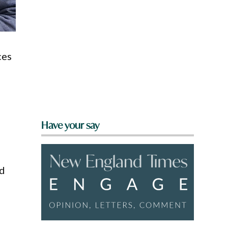
ces
Have your say
nd