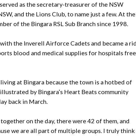
 served as the secretary-treasurer of the NSW
SW, and the Lions Club, to name just a few. At the
mber of the Bingara RSL Sub Branch since 1998.
b with the Inverell Airforce Cadets and became a ri
ports blood and medical supplies for hospitals free
living at Bingara because the town is a hotbed of
y illustrated by Bingara’s Heart Beats community
ay back in March.
d together on the day, there were 42 of them, and
se we are all part of multiple groups. I truly think