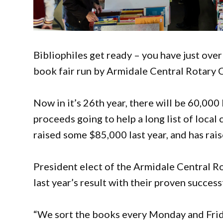
Bibliophiles get ready – you have just over
book fair run by Armidale Central Rotary 
Now in it’s 26th year, there will be 60,000 
proceeds going to help a long list of local 
raised some $85,000 last year, and has rais
President elect of the Armidale Central R
last year’s result with their proven success
“We sort the books every Monday and Friday