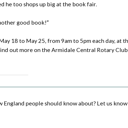
d he too shops up big at the book fair.
 another good book!”
May 18 to May 25, from 9am to 5pm each day, at t
Find out more on the Armidale Central Rotary Club
ew England people should know about? Let us know