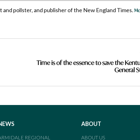
st and pollster, and publisher of the New England Times.
Mo
Time is of the essence to save the Kent
General S
NEWS
ABOUT
ARMIDALE REGIONAL
ABOUT US