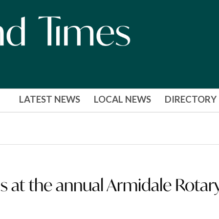
LATEST NEWS
LOCAL NEWS
DIRECTORY
 at the annual Armidale Rotar