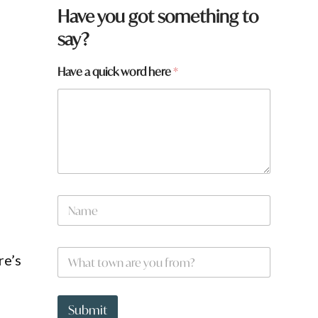
Have you got something to
say?
Have a quick word here
*
N
a
m
e
W
*
re’s
h
a
t
W
t
h
Submit