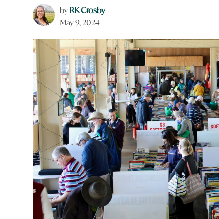
by
RK Crosby
May 9, 2024