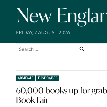
Skip
to
content
FRIDAY, 7 AUGUST 2026
Search
for:
Search
POSTED
ARMIDALE
FUNDRAISER
IN
60,000 books up for grabs
Book Fair