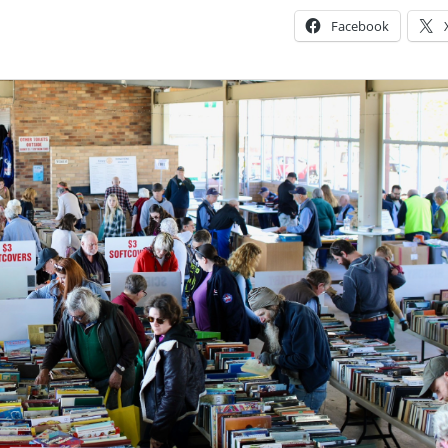
Facebook