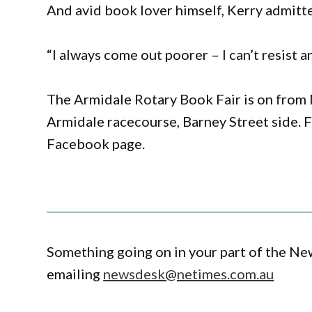
And avid book lover himself, Kerry admitte
“I always come out poorer – I can’t resist
The Armidale Rotary Book Fair is on from 
Armidale racecourse, Barney Street side. 
Facebook page.
Something going on in your part of the N
emailing
newsdesk@netimes.com.au