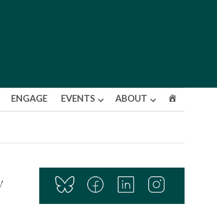
ENGAGE
EVENTS
ABOUT
Open
Open
dropdown
dropdown
menu
menu
y