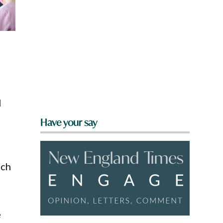
l
Have your say
tch
e