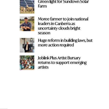
Green light for Sundown Solar
Farm
Moree farmer to join national
leaders in Canberra as
uncertainty clouds bright
season
Huge reform in building laws, but
more action required
Joblink Plus Artist Bursary
returns to support emerging
artists