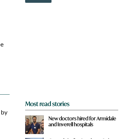
o
a
w
t
n
H
a
a
r
v
e
e
y
h
o
e
he
u
r
f
e
r
o
m
?
*
Most read stories
 by
New doctors hired for Armidale
and Inverell hospitals