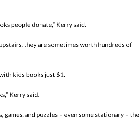
ooks people donate,” Kerry said.
 upstairs, they are sometimes worth hundreds of
 with kids books just $1.
s,” Kerry said.
s, games, and puzzles – even some stationary – the