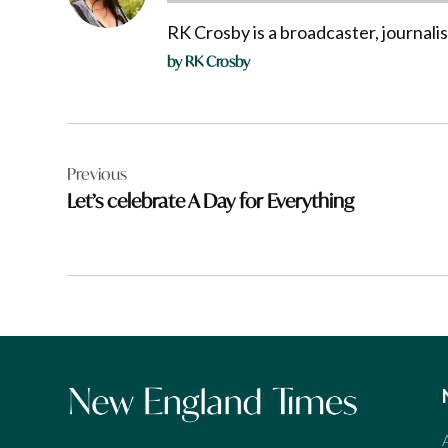
RK Crosby is a broadcaster, journali
by RK Crosby
Post
Previous
navigation
Let’s celebrate A Day for Everything