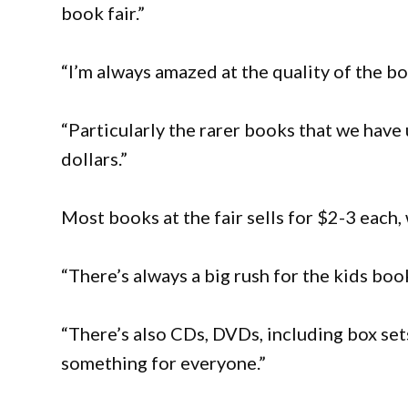
book fair.”
“I’m always amazed at the quality of the b
“Particularly the rarer books that we have
dollars.”
Most books at the fair sells for $2-3 each,
“There’s always a big rush for the kids book
“There’s also CDs, DVDs, including box set
something for everyone.”