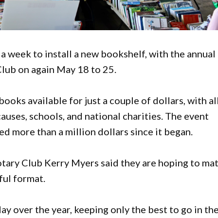
 a week to install a new bookshelf, with the annual
Club on again May 18 to 25.
books available for just a couple of dollars, with al
causes, schools, and national charities. The event
ed more than a million dollars since it began.
otary Club Kerry Myers said they are hoping to ma
ful format.
 over the year, keeping only the best to go in th