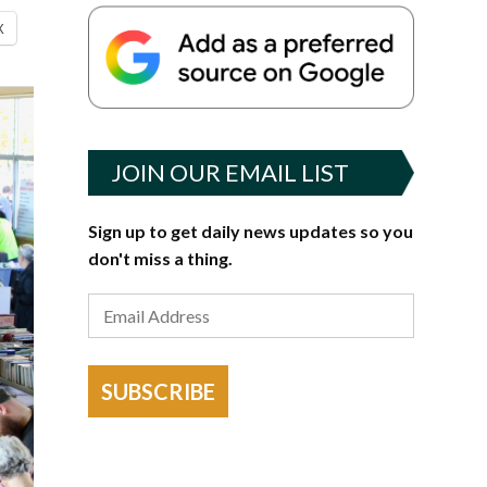
X
JOIN OUR EMAIL LIST
Sign up to get daily news updates so you
don't miss a thing.
SUBSCRIBE