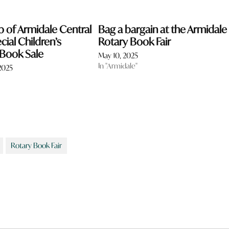
b of Armidale Central
Bag a bargain at the Armidale
cial Children’s
Rotary Book Fair
 Book Sale
May 10, 2025
In "Armidale"
2025
Rotary Book Fair