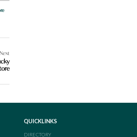
re
Next
ucky
tore
QUICKLINKS
DIRECTORY