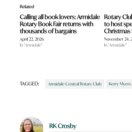
Related
Calling all book lovers: Armidale
Rotary Clu
Rotary Book Fair returns with
to host spe
thousands of bargains
Christmas
April 22, 2026
November 24, 
In "Armidale"
In "Armidale"
TAGGED:
Armidale Central Rotary Club
Kerry Myers
RK Crosby