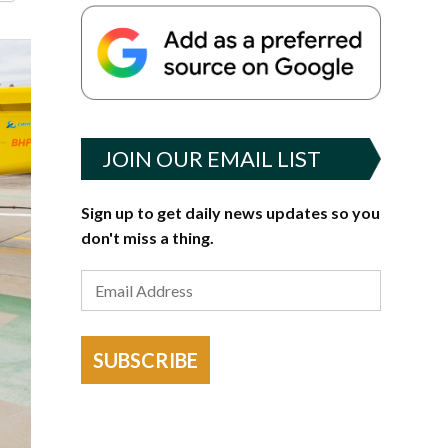
JOIN OUR EMAIL LIST
Sign up to get daily news updates so you
don't miss a thing.
SUBSCRIBE