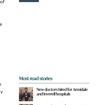
o
 of
o
w
w
n
n
a
W
r
h
e
e
a
y
t
o
u
f
r
o
l
m
?
*
Most read stories
e
New doctors hired for Armidale
ly
and Inverell hospitals