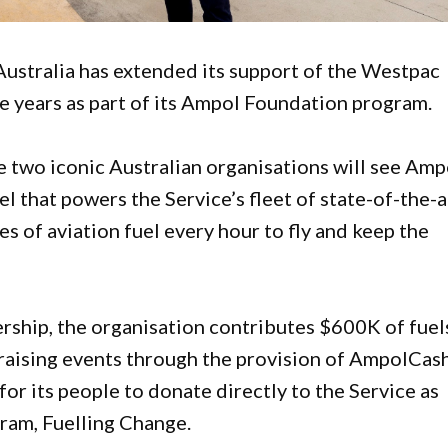
Australia has extended its support of the Westpac
ve years as part of its Ampol Foundation program.
 two iconic Australian organisations will see Amp
el that powers the Service’s fleet of state-of-the-a
s of aviation fuel every hour to fly and keep the
ership, the organisation contributes $600K of fuel
draising events through the provision of AmpolCas
or its people to donate directly to the Service as
gram, Fuelling Change.