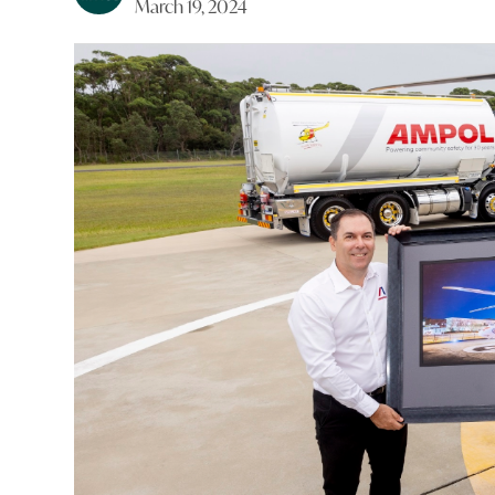
March 19, 2024