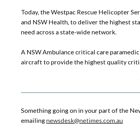
Today, the Westpac Rescue Helicopter Se
and NSW Health, to deliver the highest st
need across a state-wide network.
A NSW Ambulance critical care paramedi
aircraft to provide the highest quality crit
Something going on in your part of the N
emailing
newsdesk@netimes.com.au