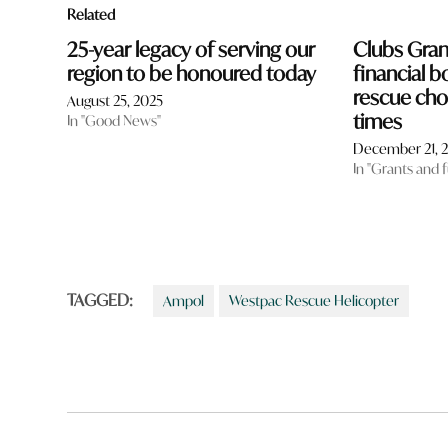
Related
25-year legacy of serving our
Clubs Gra
region to be honoured today
financial b
rescue cho
August 25, 2025
times
In "Good News"
December 21, 
In "Grants and 
TAGGED:
Ampol
Westpac Rescue Helicopter
Post