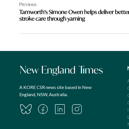
Previous
navigation
Tamworth’s Simone Owen helps deliver bette
stroke care through yarning
A KORE CSR news site based in New
England, NSW, Australia.