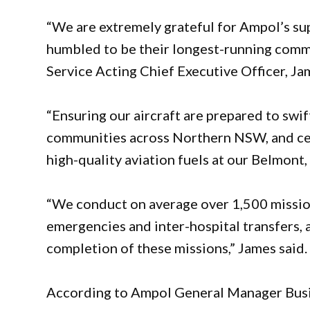
“We are extremely grateful for Ampol’s s
humbled to be their longest-running comm
Service Acting Chief Executive Officer, Ja
“Ensuring our aircraft are prepared to swift
communities across Northern NSW, and cent
high-quality aviation fuels at our Belmont
“We conduct on average over 1,500 mission
emergencies and inter-hospital transfers, 
completion of these missions,” James said.
According to Ampol General Manager Busines