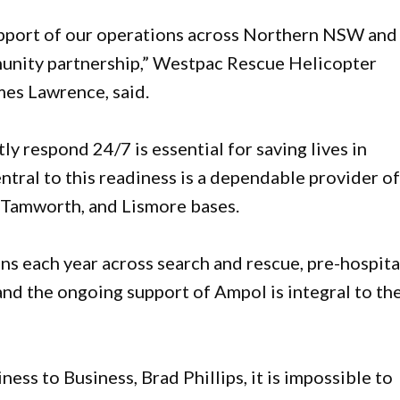
upport of our operations across Northern NSW and
unity partnership,” Westpac Rescue Helicopter
mes Lawrence, said.
ly respond 24/7 is essential for saving lives in
ral to this readiness is a dependable provider o
, Tamworth, and Lismore bases.
s each year across search and rescue, pre-hospita
and the ongoing support of Ampol is integral to th
s to Business, Brad Phillips, it is impossible to