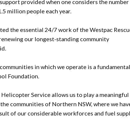
e support provided when one considers the number
.5 million people each year.
rted the essential 24/7 work of the Westpac Rescu
e renewing our longest-standing community
id.
e communities in which we operate is a fundamenta
mpol Foundation.
Helicopter Service allows us to play a meaningful
of the communities of Northern NSW, where we hav
sult of our considerable workforces and fuel supp