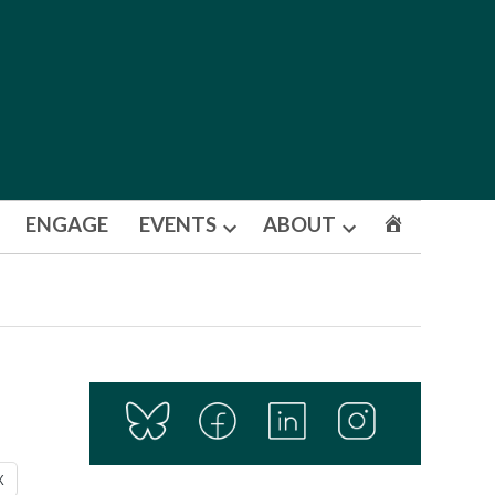
ENGAGE
EVENTS
ABOUT
Open
Open
dropdown
dropdown
menu
menu
X