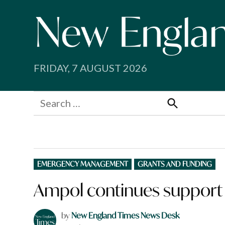
Skip
to
content
FRIDAY, 7 AUGUST 2026
Search
for:
Search
POSTED
EMERGENCY MANAGEMENT
GRANTS AND FUNDING
IN
Ampol continues support
by
New England Times News Desk