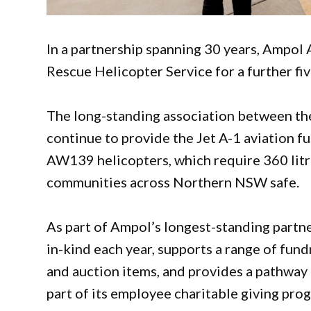
In a partnership spanning 30 years, Ampol 
Rescue Helicopter Service for a further fi
The long-standing association between the
continue to provide the Jet A-1 aviation fu
AW139 helicopters, which require 360 litre
communities across Northern NSW safe.
As part of Ampol’s longest-standing partn
in-kind each year, supports a range of fun
and auction items, and provides a pathway f
part of its employee charitable giving pro