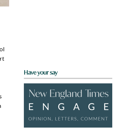
ol
rt
Have your say
s
h