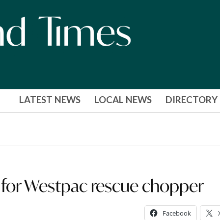
LATEST NEWS
LOCAL NEWS
DIRECTORY
 for Westpac rescue chopper
Facebook