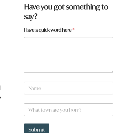
Have you got something to
say?
Have a quick word here
*
f
N
l
a
m
e
e
p
W
*
a
h
g
a
e
t
:
t
Submit
t