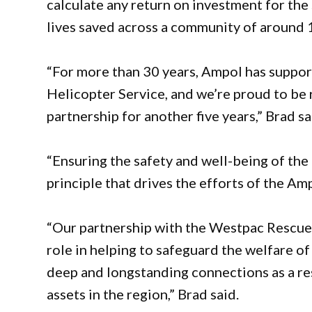
calculate any return on investment for th
lives saved across a community of around 1
“For more than 30 years, Ampol has suppo
Helicopter Service, and we’re proud to b
partnership for another five years,” Brad sa
“Ensuring the safety and well-being of th
principle that drives the efforts of the A
“Our partnership with the Westpac Rescue 
role in helping to safeguard the welfare 
deep and longstanding connections as a re
assets in the region,” Brad said.