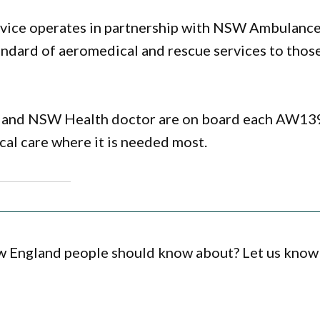
rvice operates in partnership with NSW Ambulanc
andard of aeromedical and rescue services to those
c and NSW Health doctor are on board each AW13
ical care where it is needed most.
ew England people should know about? Let us know