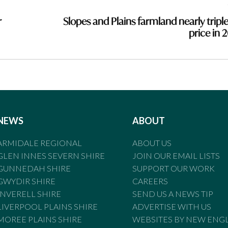
r
Slopes and Plains farmland nearly triple
price in 
NEWS
ABOUT
ARMIDALE REGIONAL
ABOUT US
GLEN INNES SEVERN SHIRE
JOIN OUR EMAIL LISTS
GUNNEDAH SHIRE
SUPPORT OUR WORK
GWYDIR SHIRE
CAREERS
INVERELL SHIRE
SEND US A NEWS TIP
LIVERPOOL PLAINS SHIRE
ADVERTISE WITH US
MOREE PLAINS SHIRE
WEBSITES BY NEW ENG