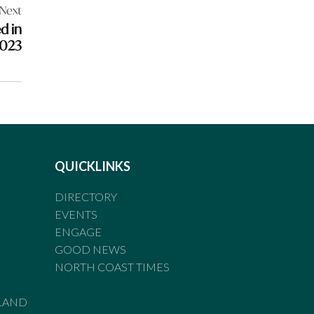
Next
d in
2023
QUICKLINKS
DIRECTORY
EVENTS
ENGAGE
GOOD NEWS
NORTH COAST TIMES
LAND