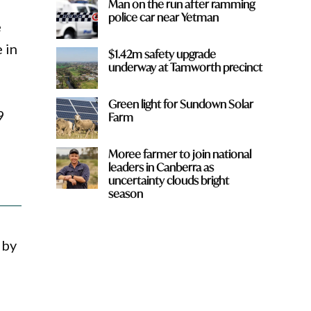
Man on the run after ramming
police car near Yetman
e
 in
$1.42m safety upgrade
underway at Tamworth precinct
Green light for Sundown Solar
9
Farm
Moree farmer to join national
leaders in Canberra as
uncertainty clouds bright
season
 by