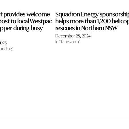
nt provides welcome
Squadron Energy sponsorshi
oost to local Westpac
helps more than 1,200 helico
pper during busy
rescues in Northern NSW
December 28, 2024
In "Tamworth"
2023
funding"