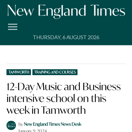
Skip
to
content
THURSDAY, 6 AUGUST 2026
POSTED
TAMWORTH
TRAINING AND COURSES
IN
12-Day Music and Business
intensive school on this
week in Tamworth
by
New England Times News Desk
January 9, 2024