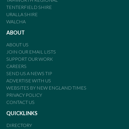
TENTERFIELD SHIRE
URALLA SHIRE
WALCHA
ABOUT
ABOUT US
JOIN OUR EMAIL LISTS
SUPPORT OUR WORK
CAREERS
SEND US A NEWS TIP
ADVERTISE WITH US
WEBSITES BY NEW ENGLAND TIMES
PRIVACY POLICY
CONTACT US
QUICKLINKS
DIRECTORY