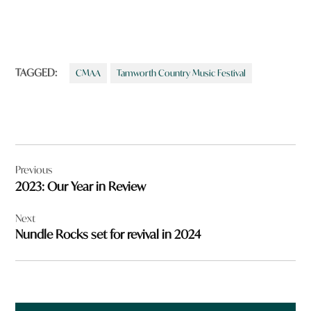
TAGGED:
CMAA
Tamworth Country Music Festival
Post
Previous
navigation
2023: Our Year in Review
Next
Nundle Rocks set for revival in 2024