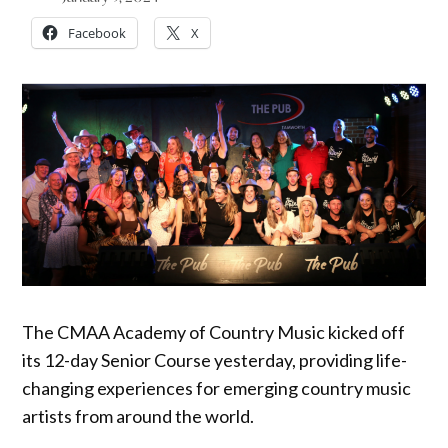
Facebook
X
The CMAA Academy of Country Music kicked off
its 12-day Senior Course yesterday, providing life-
changing experiences for emerging country music
artists from around the world.