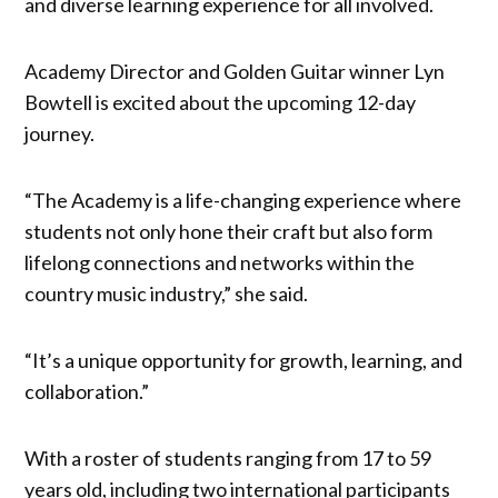
and diverse learning experience for all involved.
Academy Director and Golden Guitar winner Lyn
Bowtell is excited about the upcoming 12-day
journey.
“The Academy is a life-changing experience where
students not only hone their craft but also form
lifelong connections and networks within the
country music industry,” she said.
“It’s a unique opportunity for growth, learning, and
collaboration.”
With a roster of students ranging from 17 to 59
years old, including two international participants