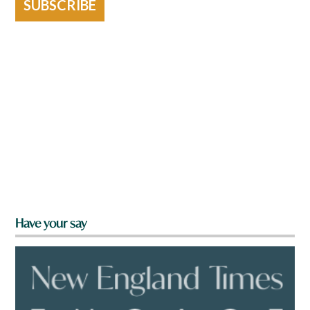
SUBSCRIBE
Have your say