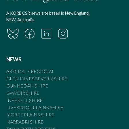
A KORE CSR news site based in New England,
NSW, Australia.
NEWS
ARMIDALE REGIONAL
GLEN INNES SEVERN SHIRE
GUNNEDAH SHIRE
GWYDIR SHIRE
INVERELL SHIRE
LIVERPOOL PLAINS SHIRE
MOREE PLAINS SHIRE
NARRABRI SHIRE
TAMWORTH REGIONAL