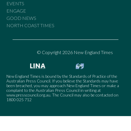
EVENTS
ENGAGE
GOOD NEWS
NORTH COAST TIMES
© Copyright 2026 New England Times
New England Times is bound by the Standards of Practice of the
Australian Press Council. If you believe the Standards may have
been breached, you may approach New England Times or make a
complaint to the Australian Press Council in writing at
www.presscouncil.org.au
. The Council may also be contacted on
1800 025 712