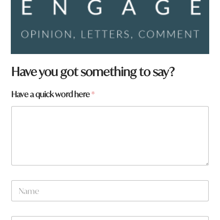
Have you got something to say?
Have a quick word here
*
N
a
m
e
w