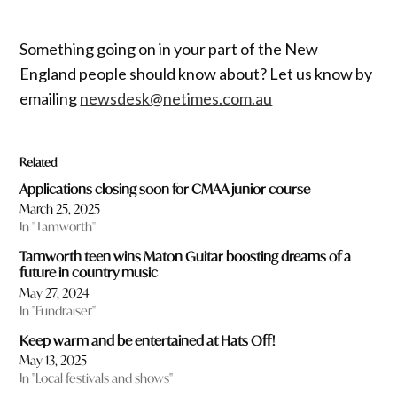
Something going on in your part of the New
England people should know about? Let us know by
emailing
newsdesk@netimes.com.au
Related
Applications closing soon for CMAA junior course
March 25, 2025
In "Tamworth"
Tamworth teen wins Maton Guitar boosting dreams of a
future in country music
May 27, 2024
In "Fundraiser"
Keep warm and be entertained at Hats Off!
May 13, 2025
In "Local festivals and shows"