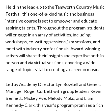
Held in the lead-up to the Tamworth Country Music
Festival, this one-of-a-kind music and business
intensive course is set to empower and educate
aspiring talents. Throughout the program, students
will engage in an array of activities, including
workshops, co-writing sessions, jam sessions, and
meet with industry professionals. Award-winning
artists will share their insights and expertise both in-
person and via virtual sessions, covering a wide
range of topics vital to creating a career in music.
Led by Academy Director Lyn Bowtell and General
Manager Roger Corbett with group leaders Kevin
Bennett, Mickey Pye, Melody Moko, and Liam
Kennedy-Clark, this year’s program promises a rich