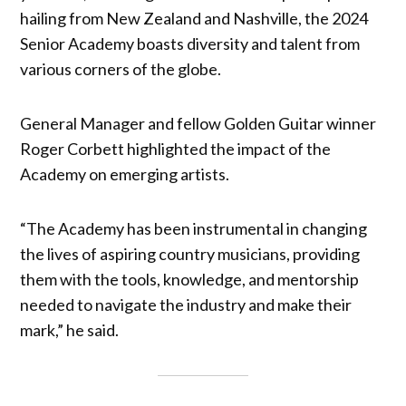
hailing from New Zealand and Nashville, the 2024
Senior Academy boasts diversity and talent from
various corners of the globe.
General Manager and fellow Golden Guitar winner
Roger Corbett highlighted the impact of the
Academy on emerging artists.
“The Academy has been instrumental in changing
the lives of aspiring country musicians, providing
them with the tools, knowledge, and mentorship
needed to navigate the industry and make their
mark,” he said.