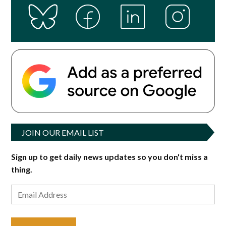
JOIN OUR EMAIL LIST
Sign up to get daily news updates so you don't miss a
thing.