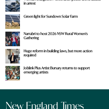
in arrest
Green light for Sundown Solar Farm
Narrabri to host 2026 NSW Rural Women's
Gathering
Huge reform in building laws, but more action
required
Joblink Plus Artist Bursary returns to support
emerging artists