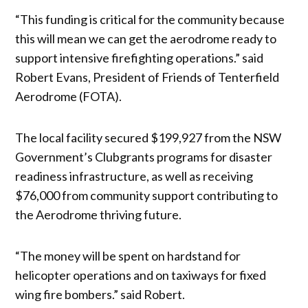
“This funding is critical for the community because
this will mean we can get the aerodrome ready to
support intensive firefighting operations.” said
Robert Evans, President of Friends of Tenterfield
Aerodrome (FOTA).
The local facility secured $199,927 from the NSW
Government’s Clubgrants programs for disaster
readiness infrastructure, as well as receiving
$76,000 from community support contributing to
the Aerodrome thriving future.
“The money will be spent on hardstand for
helicopter operations and on taxiways for fixed
wing fire bombers.” said Robert.