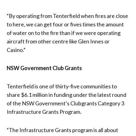
“By operating from Tenterfield when fires are close
to here, we can get four or fives times the amount
of water on to the fire than if we were operating
aircraft from other centre like Glen Innes or
Casino.”
NSW Government Club Grants
Tenterfield is one of thirty-five communities to
share $6.1 million in funding under the latest round
of the NSW Government’s Clubgrants Category 3
Infrastructure Grants Program.
“The Infrastructure Grants program is all about