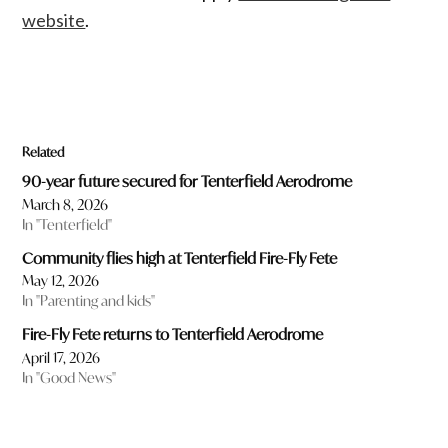
website
.
Related
90-year future secured for Tenterfield Aerodrome
March 8, 2026
In "Tenterfield"
Community flies high at Tenterfield Fire-Fly Fete
May 12, 2026
In "Parenting and kids"
Fire-Fly Fete returns to Tenterfield Aerodrome
April 17, 2026
In "Good News"