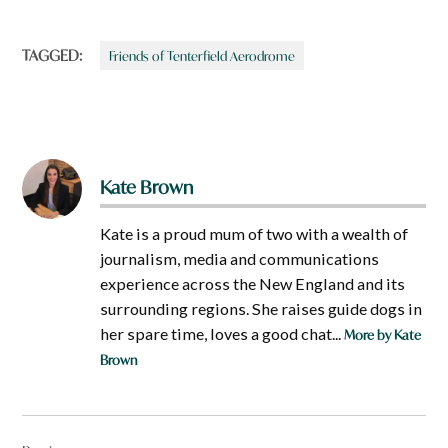
TAGGED:
Friends of Tenterfield Aerodrome
Kate Brown
Kate is a proud mum of two with a wealth of
journalism, media and communications
experience across the New England and its
surrounding regions. She raises guide dogs in
her spare time, loves a good chat...
More by Kate
Brown
Post