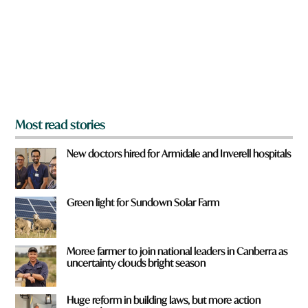
o
u
f
r
o
m
?
*
Most read stories
New doctors hired for Armidale and Inverell hospitals
Green light for Sundown Solar Farm
Moree farmer to join national leaders in Canberra as
uncertainty clouds bright season
Huge reform in building laws, but more action