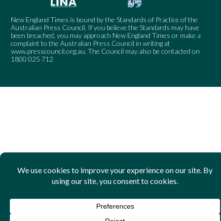
New England Times is bound by the Standards of Practice of the
Australian Press Council. If you believe the Standards may have
been breached, you may approach New England Times or make a
complaint to the Australian Press Council in writing at
www.presscouncil.org.au
. The Council may also be contacted on
1800 025 712