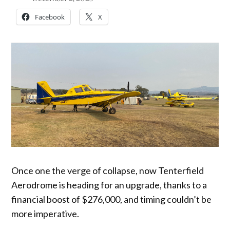
Facebook
X
Once one the verge of collapse, now Tenterfield
Aerodrome is heading for an upgrade, thanks to a
financial boost of $276,000, and timing couldn’t be
more imperative.