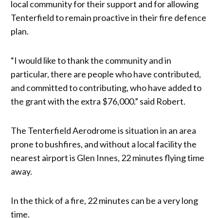
local community for their support and for allowing
Tenterfield to remain proactive in their fire defence
plan.
“I would like to thank the community and in
particular, there are people who have contributed,
and committed to contributing, who have added to
the grant with the extra $76,000.” said Robert.
The Tenterfield Aerodrome is situation in an area
prone to bushfires, and without a local facility the
nearest airport is Glen Innes, 22 minutes flying time
away.
In the thick of a fire, 22 minutes can be a very long
time.