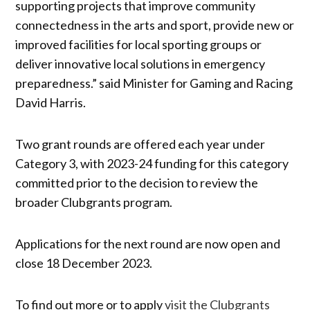
supporting projects that improve community
connectedness in the arts and sport, provide new or
improved facilities for local sporting groups or
deliver innovative local solutions in emergency
preparedness.” said Minister for Gaming and Racing
David Harris.
Two grant rounds are offered each year under
Category 3, with 2023-24 funding for this category
committed prior to the decision to review the
broader Clubgrants program.
Applications for the next round are now open and
close 18 December 2023.
To find out more or to apply
visit the Clubgrants