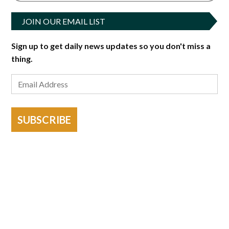
JOIN OUR EMAIL LIST
Sign up to get daily news updates so you don't miss a
thing.
SUBSCRIBE