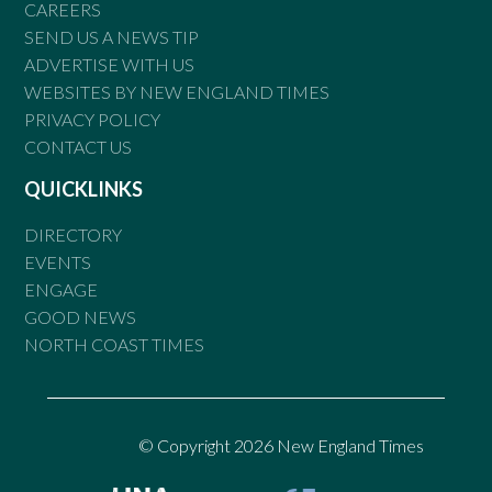
CAREERS
SEND US A NEWS TIP
ADVERTISE WITH US
WEBSITES BY NEW ENGLAND TIMES
PRIVACY POLICY
CONTACT US
QUICKLINKS
DIRECTORY
EVENTS
ENGAGE
GOOD NEWS
NORTH COAST TIMES
© Copyright 2026 New England Times