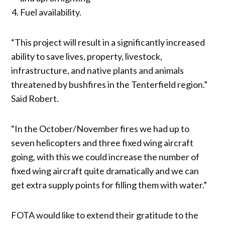
Fuel availability.
“This project will result in a significantly increased
ability to save lives, property, livestock,
infrastructure, and native plants and animals
threatened by bushfires in the Tenterfield region.”
Said Robert.
“In the October/November fires we had up to
seven helicopters and three fixed wing aircraft
going, with this we could increase the number of
fixed wing aircraft quite dramatically and we can
get extra supply points for filling them with water.”
FOTA would like to extend their gratitude to the