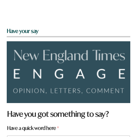
Have your say
Have you got something to say?
Have a quick word here
*