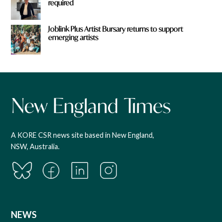
required
Joblink Plus Artist Bursary returns to support
emerging artists
A KORE CSR news site based in New England,
NSW, Australia.
NEWS