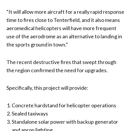
“It will allow more aircraft for a really rapid response
time to fires close to Tenterfield, and it also means
aeromedical helicopters will have more frequent
use of the aerodrome as an alternative to landing in
the sports ground in town.”
The recent destructive fires that swept through
the region confirmed the need for upgrades.
Specifically, this project will provide:
Concrete hardstand for helicopter operations
Sealed taxiways
Standalone solar power with backup generator
and apron lighting