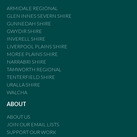
ARMIDALE REGIONAL
GLEN INNES SEVERN SHIRE
GUNNEDAH SHIRE
GWYDIR SHIRE
INVERELL SHIRE
LIVERPOOL PLAINS SHIRE
MOREE PLAINS SHIRE
NARRABRI SHIRE
TAMWORTH REGIONAL
TENTERFIELD SHIRE
URALLA SHIRE
WALCHA
ABOUT
ABOUT US
JOIN OUR EMAIL LISTS
SUPPORT OUR WORK