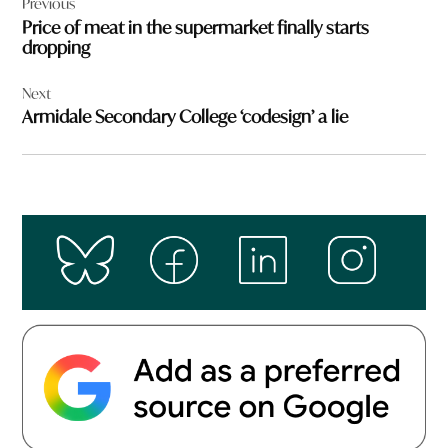
Previous
navigation
Price of meat in the supermarket finally starts
dropping
Next
Armidale Secondary College ‘codesign’ a lie