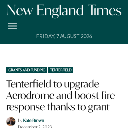
Skip
to
content
FRIDAY, 7 AUGUST 2026
POSTED
GRANTS AND FUNDING
TENTERFIELD
IN
Tenterfield to upgrade
Aerodrome and boost fire
response thanks to grant
by
Kate Brown
December 2, 2023