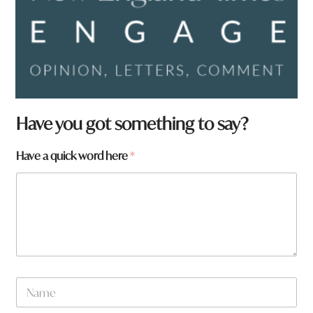
Have you got something to say?
Have a quick word here
*
H
N
a
a
v
m