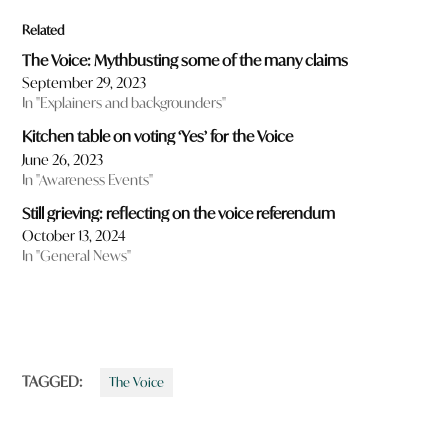
Related
The Voice: Mythbusting some of the many claims
September 29, 2023
In "Explainers and backgrounders"
Kitchen table on voting ‘Yes’ for the Voice
June 26, 2023
In "Awareness Events"
Still grieving: reflecting on the voice referendum
October 13, 2024
In "General News"
TAGGED:
The Voice