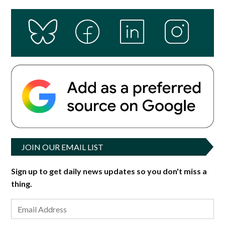
JOIN OUR EMAIL LIST
Sign up to get daily news updates so you don't miss a
thing.