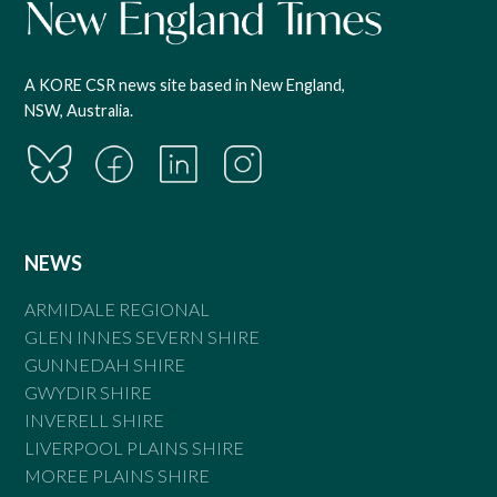
A KORE CSR news site based in New England,
NSW, Australia.
NEWS
ARMIDALE REGIONAL
GLEN INNES SEVERN SHIRE
GUNNEDAH SHIRE
GWYDIR SHIRE
INVERELL SHIRE
LIVERPOOL PLAINS SHIRE
MOREE PLAINS SHIRE