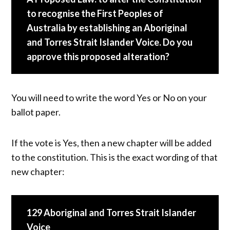
to recognise the First Peoples of
Australia by establishing an Aboriginal
and Torres Strait Islander Voice. Do you
approve this proposed alteration?
You will need to write the word Yes or No on your
ballot paper.
If the vote is Yes, then a new chapter will be added
to the constitution. This is the exact wording of that
new chapter:
129 Aboriginal and Torres Strait Islander
Voice