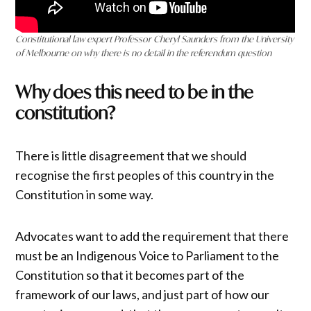
Constitutional law expert Professor Cheryl Saunders from the University
of Melbourne on why there is no detail in the referendum question
Why does this need to be in the
constitution?
There is little disagreement that we should
recognise the first peoples of this country in the
Constitution in some way.
Advocates want to add the requirement that there
must be an Indigenous Voice to Parliament to the
Constitution so that it becomes part of the
framework of our laws, and just part of how our