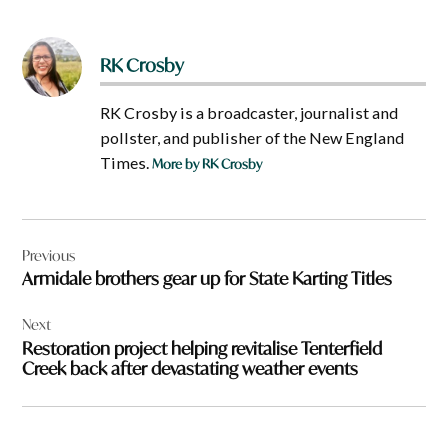
RK Crosby
RK Crosby is a broadcaster, journalist and
pollster, and publisher of the New England
Times.
More by RK Crosby
Post
Previous
navigation
Armidale brothers gear up for State Karting Titles
Next
Restoration project helping revitalise Tenterfield
Creek back after devastating weather events