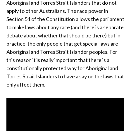
Aboriginal and Torres Strait Islanders that do not
apply to other Australians. The race power in
Section 51 of the Constitution allows the parliament
to make laws about any race (and there is a separate
debate about whether that should be there) but in
practice, the only people that get special laws are
Aboriginal and Torres Strait Islander peoples. For
this reason it is really important that there is a
constitutionally protected way for Aboriginal and
Torres Strait Islanders to have a say on the laws that
only affect them.