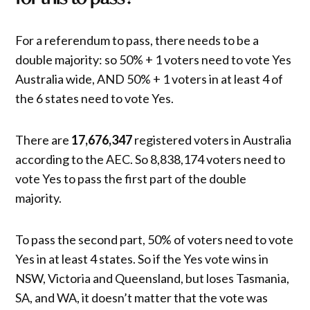
For a referendum to pass, there needs to be a
double majority: so 50% + 1 voters need to vote Yes
Australia wide, AND 50% + 1 voters in at least 4 of
the 6 states need to vote Yes.
There are
17,676,347
registered voters in Australia
according to the AEC. So 8,838,174 voters need to
vote Yes to pass the first part of the double
majority.
To pass the second part, 50% of voters need to vote
Yes in at least 4 states. So if the Yes vote wins in
NSW, Victoria and Queensland, but loses Tasmania,
SA, and WA, it doesn’t matter that the vote was