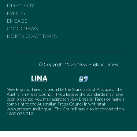
DIRECTORY
EVENTS
ENGAGE
GOOD NEWS
NORTH COAST TIMES
© Copyright 2026 New England Times
New England Times is bound by the Standards of Practice of the
Australian Press Council. If you believe the Standards may have
been breached, you may approach New England Times or make a
complaint to the Australian Press Council in writing at
www.presscouncil.org.au
. The Council may also be contacted on
1800 025 712