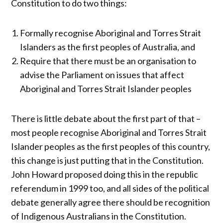
Constitution to do two things:
Formally recognise Aboriginal and Torres Strait
Islanders as the first peoples of Australia, and
Require that there must be an organisation to
advise the Parliament on issues that affect
Aboriginal and Torres Strait Islander peoples
There is little debate about the first part of that –
most people recognise Aboriginal and Torres Strait
Islander peoples as the first peoples of this country,
this change is just putting that in the Constitution.
John Howard proposed doing this in the republic
referendum in 1999 too, and all sides of the political
debate generally agree there should be recognition
of Indigenous Australians in the Constitution.