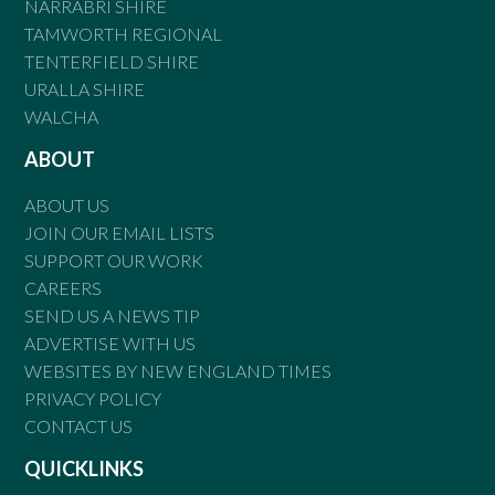
NARRABRI SHIRE
TAMWORTH REGIONAL
TENTERFIELD SHIRE
URALLA SHIRE
WALCHA
ABOUT
ABOUT US
JOIN OUR EMAIL LISTS
SUPPORT OUR WORK
CAREERS
SEND US A NEWS TIP
ADVERTISE WITH US
WEBSITES BY NEW ENGLAND TIMES
PRIVACY POLICY
CONTACT US
QUICKLINKS