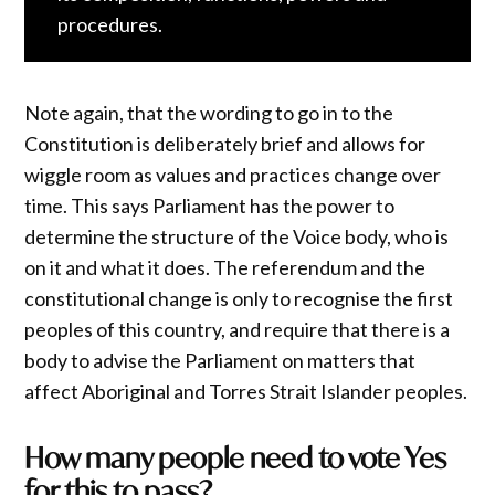
procedures.
Note again, that the wording to go in to the
Constitution is deliberately brief and allows for
wiggle room as values and practices change over
time. This says Parliament has the power to
determine the structure of the Voice body, who is
on it and what it does. The referendum and the
constitutional change is only to recognise the first
peoples of this country, and require that there is a
body to advise the Parliament on matters that
affect Aboriginal and Torres Strait Islander peoples.
How many people need to vote Yes
for this to pass?