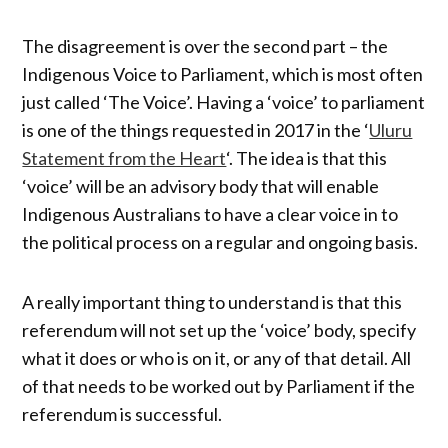
The disagreement is over the second part – the
Indigenous Voice to Parliament, which is most often
just called ‘The Voice’. Having a ‘voice’ to parliament
is one of the things requested in 2017 in the ‘
Uluru
Statement from the Heart
‘. The idea is that this
‘voice’ will be an advisory body that will enable
Indigenous Australians to have a clear voice in to
the political process on a regular and ongoing basis.
A really important thing to understand is that this
referendum will not set up the ‘voice’ body, specify
what it does or who is on it, or any of that detail. All
of that needs to be worked out by Parliament if the
referendum is successful.