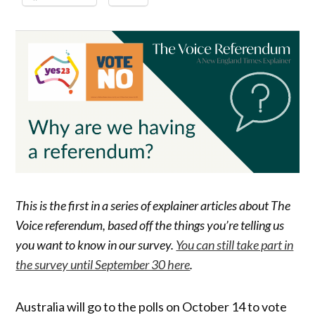
This is the first in a series of explainer articles about The
Voice referendum, based off the things you’re telling us
you want to know in our survey.
You can still take part in
the survey until September 30 here
.
Australia will go to the polls on October 14 to vote