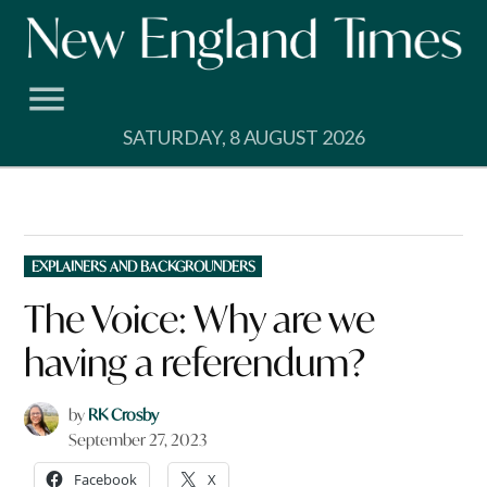
Skip
to
content
SATURDAY, 8 AUGUST 2026
POSTED
EXPLAINERS AND BACKGROUNDERS
IN
The Voice: Why are we
having a referendum?
by
RK Crosby
September 27, 2023
Facebook
X