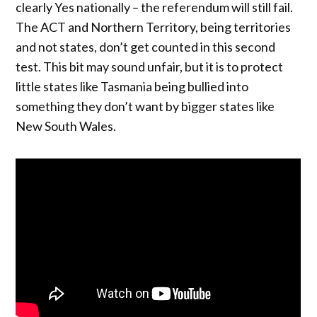
clearly Yes nationally – the referendum will still fail.
The ACT and Northern Territory, being territories
and not states, don’t get counted in this second
test. This bit may sound unfair, but it is to protect
little states like Tasmania being bullied into
something they don’t want by bigger states like
New South Wales.