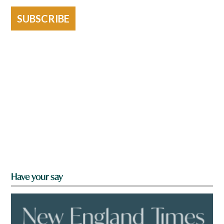
SUBSCRIBE
Have your say