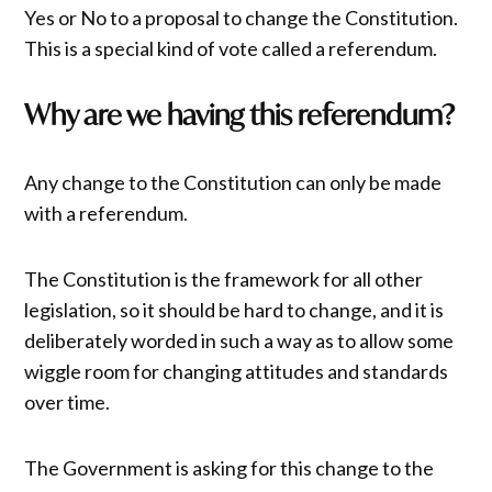
Yes or No to a proposal to change the Constitution.
This is a special kind of vote called a referendum.
Why are we having this referendum?
Any change to the Constitution can only be made
with a referendum.
The Constitution is the framework for all other
legislation, so it should be hard to change, and it is
deliberately worded in such a way as to allow some
wiggle room for changing attitudes and standards
over time.
The Government is asking for this change to the