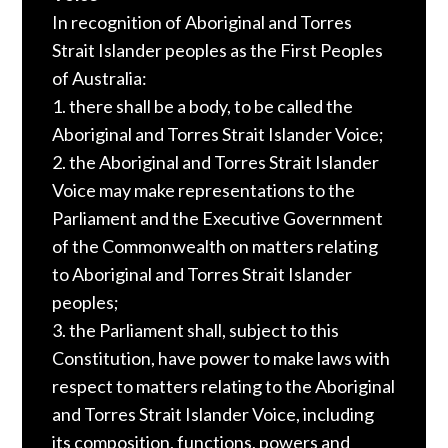
In recognition of Aboriginal and Torres
Strait Islander peoples as the First Peoples
of Australia:
1. there shall be a body, to be called the
Aboriginal and Torres Strait Islander Voice;
2. the Aboriginal and Torres Strait Islander
Voice may make representations to the
Parliament and the Executive Government
of the Commonwealth on matters relating
to Aboriginal and Torres Strait Islander
peoples;
3. the Parliament shall, subject to this
Constitution, have power to make laws with
respect to matters relating to the Aboriginal
and Torres Strait Islander Voice, including
its composition, functions, powers and