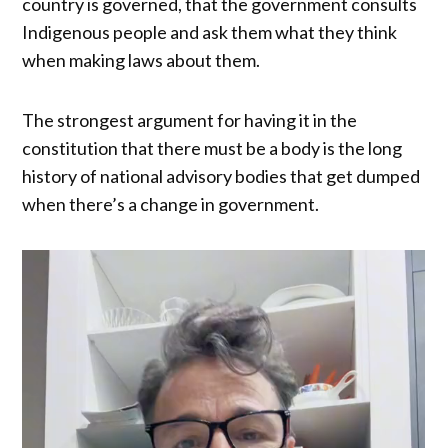
country is governed, that the government consults
Indigenous people and ask them what they think
when making laws about them.
The strongest argument for having it in the
constitution that there must be a body is the long
history of national advisory bodies that get dumped
when there’s a change in government.