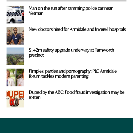
Man on the run after ramming police car near
Yetman
New doctors hired for Armidale and Inverell hospitals
$1.42m safety upgrade underway at Tamworth
precinct
Pimples, parties and pornography: PLC Armidale
forum tackles modern parenting
Duped by the ABC: Food fraud investigation may be
rotten