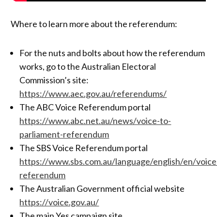
Where to learn more about the referendum:
For the nuts and bolts about how the referendum
works, go to the Australian Electoral
Commission’s site:
https://www.aec.gov.au/referendums/
The ABC Voice Referendum portal
https://www.abc.net.au/news/voice-to-
parliament-referendum
The SBS Voice Referendum portal
https://www.sbs.com.au/language/english/en/voice
referendum
The Australian Government official website
https://voice.gov.au/
The main Yes campaign site