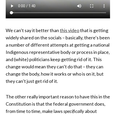
We can’t say it better than
this video
that is getting
widely shared on the socials – basically, there’s been
a number of different attempts at getting a national
Indigenous representative body or process in place,
and (white) politicians keep getting rid of it. This
change would mean they can’t do that – they can
change the body, how it works or who is on it, but
they can’t just get rid of it.
The other really important reason to have this in the
Constitution is that the federal government does,
from time to time, make laws
specifically
about