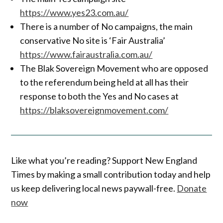
https://www.yes23.com.au/
There is a number of No campaigns, the main
conservative No site is ‘Fair Australia’
https://www.fairaustralia.com.au/
The Blak Sovereign Movement who are opposed
to the referendum being held at all has their
response to both the Yes and No cases at
https://blaksovereignmovement.com/
Like what you’re reading? Support New England
Times by making a small contribution today and help
us keep delivering local news paywall-free.
Donate
now