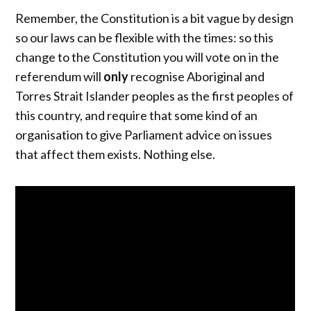
Remember, the Constitution is a bit vague by design
so our laws can be flexible with the times: so this
change to the Constitution you will vote on in the
referendum will
only
recognise Aboriginal and
Torres Strait Islander peoples as the first peoples of
this country, and require that some kind of an
organisation to give Parliament advice on issues
that affect them exists. Nothing else.