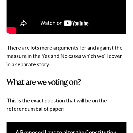
There are lots more arguments for and against the
measure in the Yes and No cases which we’ll cover
in a separate story.
What are we voting on?
This is the exact question that will be on the
referendum ballot paper:
A Proposed Law: to alter the Constitution