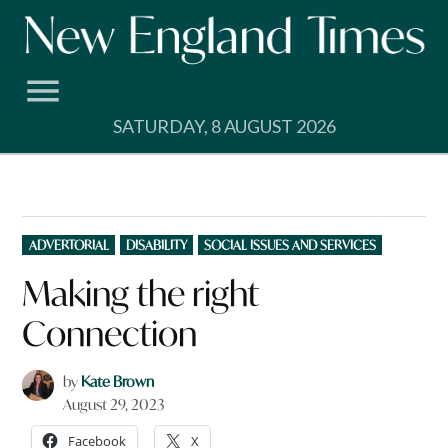
Skip
to
content
SATURDAY, 8 AUGUST 2026
POSTED
ADVERTORIAL
DISABILITY
SOCIAL ISSUES AND SERVICES
IN
Making the right
Connection
by
Kate Brown
August 29, 2023
Facebook
X