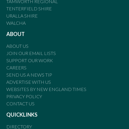
TAMWORTH REGIONAL
TENTERFIELD SHIRE
URALLA SHIRE
WALCHA
ABOUT
ABOUT US
JOIN OUR EMAIL LISTS
SUPPORT OUR WORK
CAREERS
SEND US A NEWS TIP
ADVERTISE WITH US
WEBSITES BY NEW ENGLAND TIMES
PRIVACY POLICY
CONTACT US
QUICKLINKS
DIRECTORY