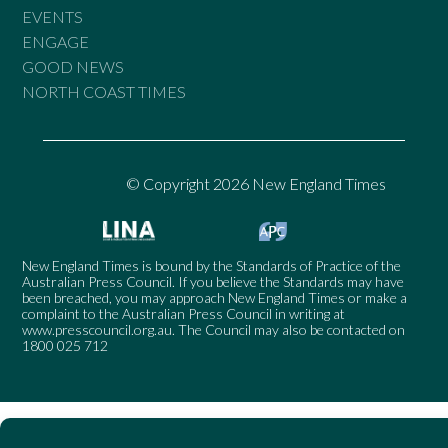
EVENTS
ENGAGE
GOOD NEWS
NORTH COAST TIMES
© Copyright 2026 New England Times
New England Times is bound by the Standards of Practice of the
Australian Press Council. If you believe the Standards may have
been breached, you may approach New England Times or make a
complaint to the Australian Press Council in writing at
www.presscouncil.org.au
. The Council may also be contacted on
1800 025 712