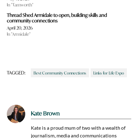
In "Tamworth"
Thread Shed Armidale to open, building skills and
community connections
April 20, 2026
In "Armidale"
TAGGED:
Best Community Connections
Links for Life Expo
Kate Brown
Kate is a proud mum of two with a wealth of
journalism, media and communications