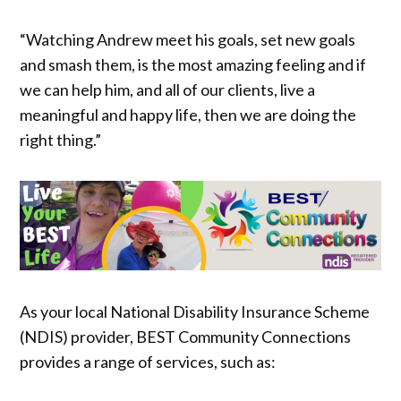
“Watching Andrew meet his goals, set new goals
and smash them, is the most amazing feeling and if
we can help him, and all of our clients, live a
meaningful and happy life, then we are doing the
right thing.”
As your local National Disability Insurance Scheme
(NDIS) provider, BEST Community Connections
provides a range of services, such as: