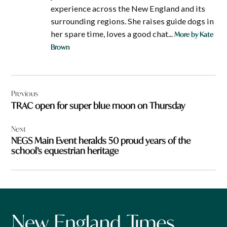
experience across the New England and its
surrounding regions. She raises guide dogs in
her spare time, loves a good chat...
More by Kate
Brown
Post
Previous
navigation
TRAC open for super blue moon on Thursday
Next
NEGS Main Event heralds 50 proud years of the
school’s equestrian heritage