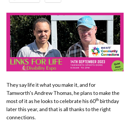
They say life it what you make it, and for
Tamworth’s Andrew Thomas, he plans to make the
th
most of it as he looks to celebrate his 60
birthday
later this year, and that is all thanks to the right
connections.