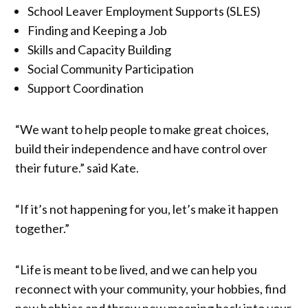
School Leaver Employment Supports (SLES)
Finding and Keeping a Job
Skills and Capacity Building
Social Community Participation
Support Coordination
“We want to help people to make great choices,
build their independence and have control over
their future.” said Kate.
“If it’s not happening for you, let’s make it happen
together.”
“Life is meant to be lived, and we can help you
reconnect with your community, your hobbies, find