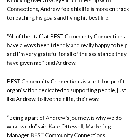
Connections, Andrew feels his life is more on track
to reaching his goals and living his best life.
“All of the staff at BEST Community Connections
have always been friendly and really happy to help
and I’m very grateful for all of the assistance they
have given me.” said Andrew.
BEST Community Connections is a not-for-profit
organisation dedicated to supporting people, just
like Andrew, to live their life, their way.
“Being a part of Andrew’s journey, is why we do
what we do” said Kate Ottewell, Marketing
Manager BEST Community Connections.