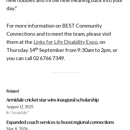
new hobbies and throw new meaning back into your
day.”
For more information on BEST Community
Connections and to meet the team, please visit
them at the
Links for Life Disability Expo
, on
th
Thursday 14
September from 9:30am to 2pm, or
you can call 02 6766 7349.
Related
Armidale cricket star wins inaugural scholarship
August 12, 2025
In "Armidale"
Expanded coach services to boost regional connections
May 8, 2026