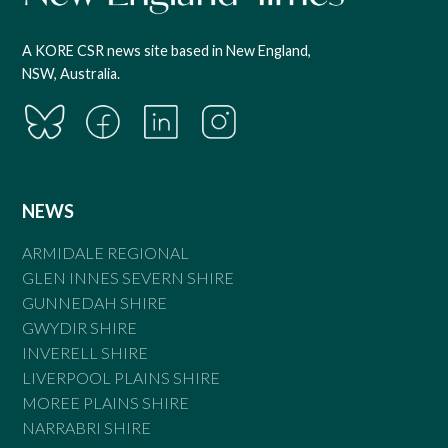
A KORE CSR news site based in New England,
NSW, Australia.
NEWS
ARMIDALE REGIONAL
GLEN INNES SEVERN SHIRE
GUNNEDAH SHIRE
GWYDIR SHIRE
INVERELL SHIRE
LIVERPOOL PLAINS SHIRE
MOREE PLAINS SHIRE
NARRABRI SHIRE