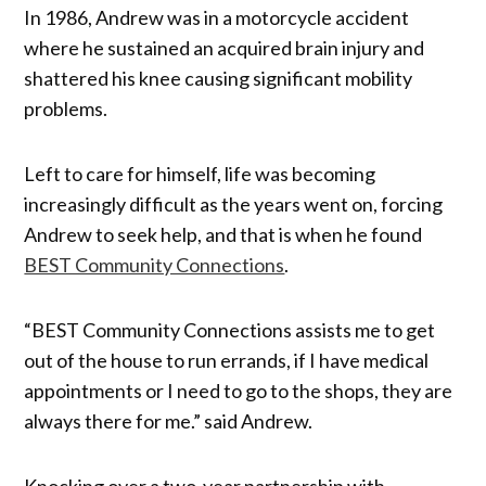
In 1986, Andrew was in a motorcycle accident
where he sustained an acquired brain injury and
shattered his knee causing significant mobility
problems.
Left to care for himself, life was becoming
increasingly difficult as the years went on, forcing
Andrew to seek help, and that is when he found
BEST Community Connections
.
“BEST Community Connections assists me to get
out of the house to run errands, if I have medical
appointments or I need to go to the shops, they are
always there for me.” said Andrew.
Knocking over a two-year partnership with