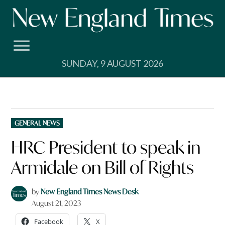
Skip
to
content
SUNDAY, 9 AUGUST 2026
POSTED
GENERAL NEWS
IN
HRC President to speak in
Armidale on Bill of Rights
by
New England Times News Desk
August 21, 2023
Facebook
X