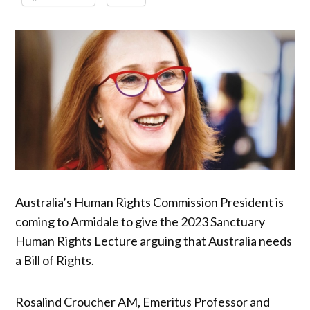
Australia’s Human Rights Commission President is
coming to Armidale to give the 2023 Sanctuary
Human Rights Lecture arguing that Australia needs
a Bill of Rights.
Rosalind Croucher AM, Emeritus Professor and