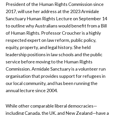
President of the Human Rights Commission since
2017, will use her address at the 2023 Armidale
Sanctuary Human Rights Lecture on September 14
to outline why Australians would benefit from a Bill
of Human Rights. Professor Croucher is a highly
respected expert on law reform, public policy,
equity, property, and legal history. She held
leadership positions in law schools and the public
service before moving to the Human Rights
Commission. Armidale Sanctuary is a volunteer run
organisation that provides support for refugees in
our local community, and has been running the
annual lecture since 2004.
While other comparable liberal democracies—
including Canada, the UK, and New Zealand—have a