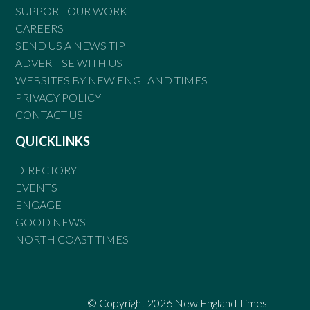
SUPPORT OUR WORK
CAREERS
SEND US A NEWS TIP
ADVERTISE WITH US
WEBSITES BY NEW ENGLAND TIMES
PRIVACY POLICY
CONTACT US
QUICKLINKS
DIRECTORY
EVENTS
ENGAGE
GOOD NEWS
NORTH COAST TIMES
© Copyright 2026 New England Times