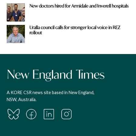
New doctors hired for Armidale and Inverell hospitals
Uralla council calls for stronger local voice in REZ
rollout
A KORE CSR news site based in New England,
NSW, Australia.