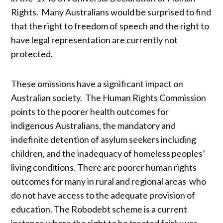
Rights. Many Australians would be surprised to find
that the right to freedom of speech and the right to
have legal representation are currently not
protected.
These omissions have a significant impact on
Australian society. The Human Rights Commission
points to the poorer health outcomes for
indigenous Australians, the mandatory and
indefinite detention of asylum seekers including
children, and the inadequacy of homeless peoples’
living conditions. There are poorer human rights
outcomes for many in rural and regional areas who
do not have access to the adequate provision of
education. The Robodebt scheme is a current
instance where the right to be treated fairly was