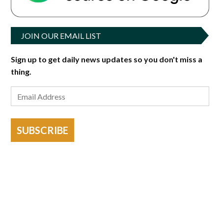
JOIN OUR EMAIL LIST
Sign up to get daily news updates so you don't miss a
thing.
SUBSCRIBE