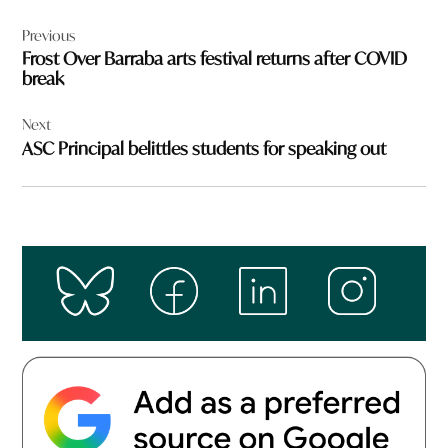
Post
Previous
navigation
Frost Over Barraba arts festival returns after COVID
break
Next
ASC Principal belittles students for speaking out