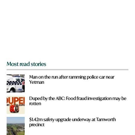
e
y
o
u
f
r
o
m
?
*
Most read stories
Man on the run after ramming police car near
Yetman
Duped by the ABC: Food fraud investigation may be
rotten
$1.42m safety upgrade underway at Tamworth
precinct