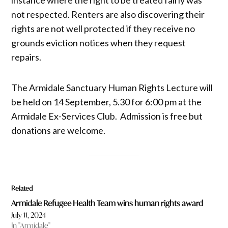
not respected. Renters are also discovering their
rights are not well protected if they receive no
grounds eviction notices when they request
repairs.
The Armidale Sanctuary Human Rights Lecture will
be held on 14 September, 5.30 for 6:00 pm at the
Armidale Ex-Services Club. Admission is free but
donations are welcome.
Related
Armidale Refugee Health Team wins human rights award
July 11, 2024
In "Armidale"