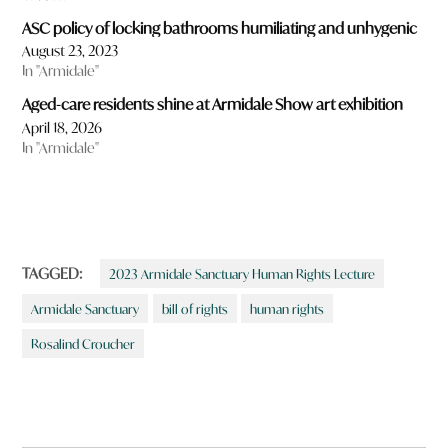
ASC policy of locking bathrooms humiliating and unhygenic
August 23, 2023
In "Armidale"
Aged-care residents shine at Armidale Show art exhibition
April 18, 2026
In "Armidale"
TAGGED:
2023 Armidale Sanctuary Human Rights Lecture
Armidale Sanctuary
bill of rights
human rights
Rosalind Croucher