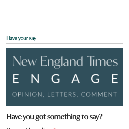
Have your say
Have you got something to say?