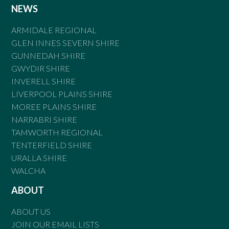
NEWS
ARMIDALE REGIONAL
GLEN INNES SEVERN SHIRE
GUNNEDAH SHIRE
GWYDIR SHIRE
INVERELL SHIRE
LIVERPOOL PLAINS SHIRE
MOREE PLAINS SHIRE
NARRABRI SHIRE
TAMWORTH REGIONAL
TENTERFIELD SHIRE
URALLA SHIRE
WALCHA
ABOUT
ABOUT US
JOIN OUR EMAIL LISTS