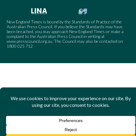
New England Times is bound by the Standards of Practice of the
Australian Press Council. If you believe the Standards may have
been breached, you may approach New England Times or make a
complaint to the Australian Press Council in writing at
www.presscouncil.org.au
. The Council may also be contacted on
1800 025 712