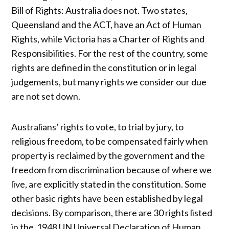
Bill of Rights: Australia does not. Two states,
Queensland and the ACT, have an Act of Human
Rights, while Victoria has a Charter of Rights and
Responsibilities. For the rest of the country, some
rights are defined in the constitution or in legal
judgements, but many rights we consider our due
are not set down.
Australians’ rights to vote, to trial by jury, to
religious freedom, to be compensated fairly when
property is reclaimed by the government and the
freedom from discrimination because of where we
live, are explicitly stated in the constitution. Some
other basic rights have been established by legal
decisions. By comparison, there are 30 rights listed
in the 1948 UN Universal Declaration of Human