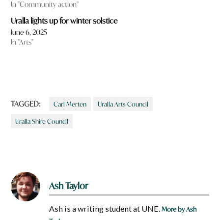
In "Community action"
Uralla lights up for winter solstice
June 6, 2025
In "Arts"
TAGGED:
Carl Merten
Uralla Arts Council
Uralla Shire Council
Ash Taylor
Ash is a writing student at UNE.
More by Ash