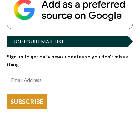
JOIN OUR EMAIL LIST
Sign up to get daily news updates so you don't miss a
thing.
SUBSCRIBE