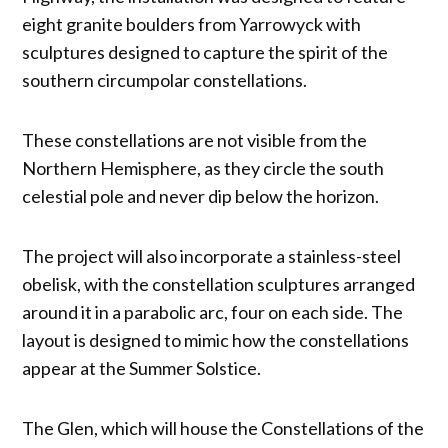
eight granite boulders from Yarrowyck with
sculptures designed to capture the spirit of the
southern circumpolar constellations.
These constellations are not visible from the
Northern Hemisphere, as they circle the south
celestial pole and never dip below the horizon.
The project will also incorporate a stainless-steel
obelisk, with the constellation sculptures arranged
around it in a parabolic arc, four on each side. The
layout is designed to mimic how the constellations
appear at the Summer Solstice.
The Glen, which will house the Constellations of the