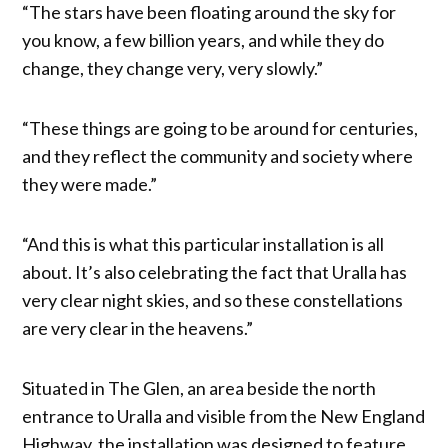
“The stars have been floating around the sky for
you know, a few billion years, and while they do
change, they change very, very slowly.”
“These things are going to be around for centuries,
and they reflect the community and society where
they were made.”
“And this is what this particular installation is all
about. It’s also celebrating the fact that Uralla has
very clear night skies, and so these constellations
are very clear in the heavens.”
Situated in The Glen, an area beside the north
entrance to Uralla and visible from the New England
Highway, the installation was designed to feature