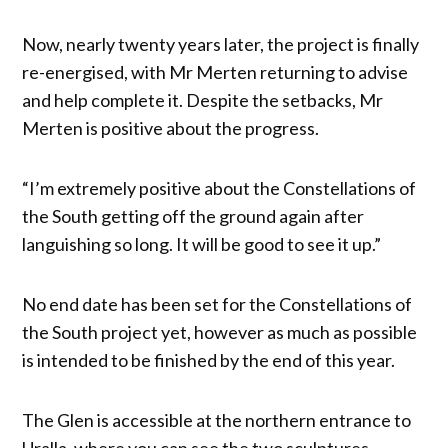
Now, nearly twenty years later, the project is finally
re-energised, with Mr Merten returning to advise
and help complete it. Despite the setbacks, Mr
Merten is positive about the progress.
“I’m extremely positive about the Constellations of
the South getting off the ground again after
languishing so long. It will be good to see it up.”
No end date has been set for the Constellations of
the South project yet, however as much as possible
is intended to be finished by the end of this year.
The Glen is accessible at the northern entrance to
Uralla, where you can see the two sculptures