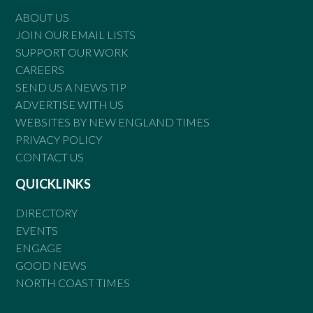
ABOUT US
JOIN OUR EMAIL LISTS
SUPPORT OUR WORK
CAREERS
SEND US A NEWS TIP
ADVERTISE WITH US
WEBSITES BY NEW ENGLAND TIMES
PRIVACY POLICY
CONTACT US
QUICKLINKS
DIRECTORY
EVENTS
ENGAGE
GOOD NEWS
NORTH COAST TIMES