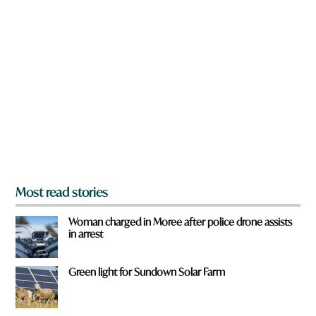
n
a
r
e
y
o
u
f
r
o
m
?
*
Most read stories
Woman charged in Moree after police drone assists
in arrest
Green light for Sundown Solar Farm