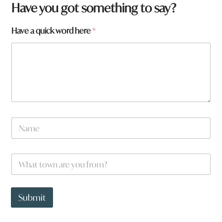
H
Have you got something to say?
a
v
Have a quick word here
*
e
a
r
e
a
N
a
m
e
W
*
h
a
t
t
Submit
o
w