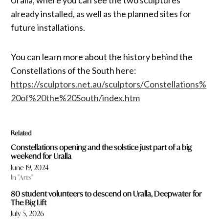
already installed, as well as the planned sites for
future installations.
You can learn more about the history behind the
Constellations of the South here:
https://sculptors.net.au/sculptors/Constellations%
20of%20the%20South/index.htm
Related
Constellations opening and the solstice just part of a big
weekend for Uralla
June 19, 2024
In "Arts"
80 student volunteers to descend on Uralla, Deepwater for
The Big Lift
July 5, 2026