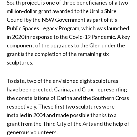
South project, is one of three beneficiaries of a two-
million-dollar grant awarded to the Uralla Shire
Council by the NSW Government as part of it’s
Public Spaces Legacy Program, which was launched
in 2020 in response to the Covid-19 Pandemic. A key
component of the upgrades to the Glen under the
grant is the completion of the remaining six
sculptures.
To date, two of the envisioned eight sculptures
have been erected: Carina, and Crux, representing
the constellations of Carina and the Southern Cross
respectively. These first two sculptures were
installed in 2004 and made possible thanks to a
grant from the Third City of the Arts and the help of
generous volunteers.