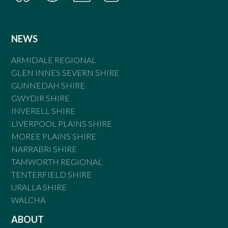
NEWS
ARMIDALE REGIONAL
GLEN INNES SEVERN SHIRE
GUNNEDAH SHIRE
GWYDIR SHIRE
INVERELL SHIRE
LIVERPOOL PLAINS SHIRE
MOREE PLAINS SHIRE
NARRABRI SHIRE
TAMWORTH REGIONAL
TENTERFIELD SHIRE
URALLA SHIRE
WALCHA
ABOUT