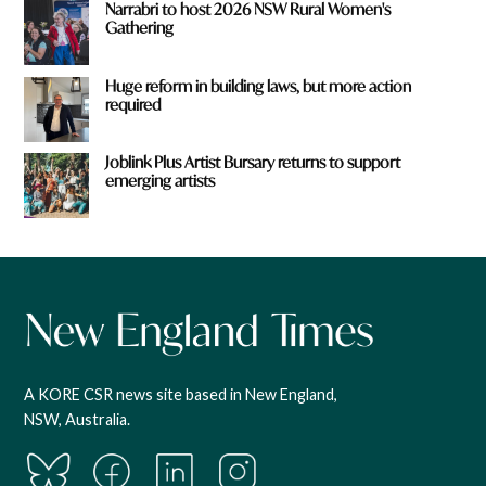
Narrabri to host 2026 NSW Rural Women's
Gathering
Huge reform in building laws, but more action
required
Joblink Plus Artist Bursary returns to support
emerging artists
A KORE CSR news site based in New England,
NSW, Australia.