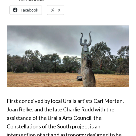
Facebook
X
First conceived by local Uralla artists Carl Merten,
Joan Relke, and the late Charlie Rudd with the
assistance of the Uralla Arts Council, the
Constellations of the South project is an
intersection of art and astronomy designed to be