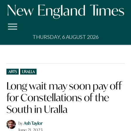
Skip
to
content
THURSDAY, 6 AUGUST 2026
POSTED
ARTS
URALLA
IN
Long wait may soon pay off
for Constellations of the
South in Uralla
by
Ash Taylor
June 21, 2023