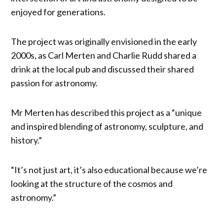
enjoyed for generations.
The project was originally envisioned in the early
2000s, as Carl Merten and Charlie Rudd shared a
drink at the local pub and discussed their shared
passion for astronomy.
Mr Merten has described this project as a “unique
and inspired blending of astronomy, sculpture, and
history.”
“It’s not just art, it’s also educational because we’re
looking at the structure of the cosmos and
astronomy.”