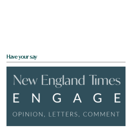
Have your say