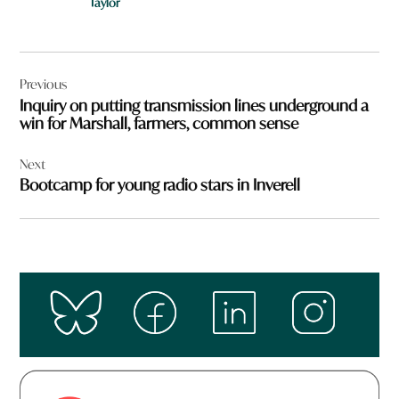
Taylor
Post
Previous
navigation
Inquiry on putting transmission lines underground a
win for Marshall, farmers, common sense
Next
Bootcamp for young radio stars in Inverell