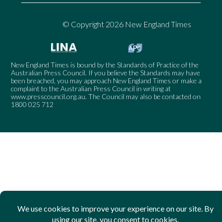
© Copyright 2026 New England Times
New England Times is bound by the Standards of Practice of the
Australian Press Council. If you believe the Standards may have
been breached, you may approach New England Times or make a
complaint to the Australian Press Council in writing at
www.presscouncil.org.au
. The Council may also be contacted on
1800 025 712