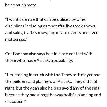
be so much more.
“I want a centre that can be utilised by other
disciplines including campdrafts, livestock shows
and sales, trade shows, corporate events and even
motocross.”
Cnr Banham also says he’s in close contact with
those who made AELEC a possibility.
“I’m keeping in touch with the Tamworth mayor and
the builders and planners of AELEC. They did a lot
right, but they can also help us avoid any of the small
hiccups they had along the way both in planning and
execution.”