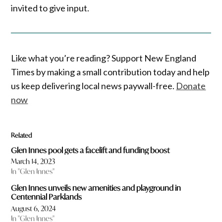
invited to give input.
Like what you’re reading? Support New England
Times by making a small contribution today and help
us keep delivering local news paywall-free.
Donate
now
Related
Glen Innes pool gets a facelift and funding boost
March 14, 2023
In "Glen Innes"
Glen Innes unveils new amenities and playground in
Centennial Parklands
August 6, 2024
In "Glen Innes"