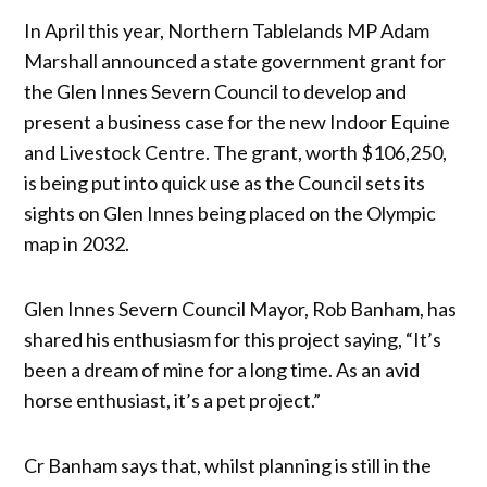
In April this year, Northern Tablelands MP Adam
Marshall announced a state government grant for
the Glen Innes Severn Council to develop and
present a business case for the new Indoor Equine
and Livestock Centre. The grant, worth $106,250,
is being put into quick use as the Council sets its
sights on Glen Innes being placed on the Olympic
map in 2032.
Glen Innes Severn Council Mayor, Rob Banham, has
shared his enthusiasm for this project saying, “It’s
been a dream of mine for a long time. As an avid
horse enthusiast, it’s a pet project.”
Cr Banham says that, whilst planning is still in the