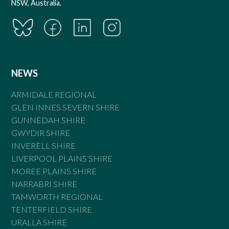
NSW, Australia.
NEWS
ARMIDALE REGIONAL
GLEN INNES SEVERN SHIRE
GUNNEDAH SHIRE
GWYDIR SHIRE
INVERELL SHIRE
LIVERPOOL PLAINS SHIRE
MOREE PLAINS SHIRE
NARRABRI SHIRE
TAMWORTH REGIONAL
TENTERFIELD SHIRE
URALLA SHIRE