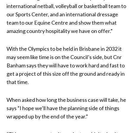
international netball, volleyball or basketball team to
our Sports Center, and an international dressage
team to our Equine Centre and show them what
amazing country hospitality we have on offer.”
With the Olympics to be held in Brisbane in 2032 it
may seem like time is on the Council’s side, but Cnr
Banham says they will have to work hard and fast to
get a project of this size off the ground and ready in
that time.
When asked how long the business case will take, he
says “I hope we’ll have the planning side of things
wrapped up by the end of the year.”