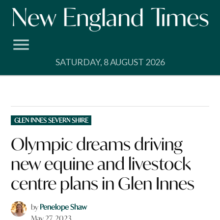
Skip
to
content
SATURDAY, 8 AUGUST 2026
POSTED
GLEN INNES SEVERN SHIRE
IN
Olympic dreams driving
new equine and livestock
centre plans in Glen Innes
by
Penelope Shaw
May 27, 2023