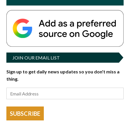
JOIN OUR EMAIL LIST
Sign up to get daily news updates so you don't miss a
thing.
SUBSCRIBE