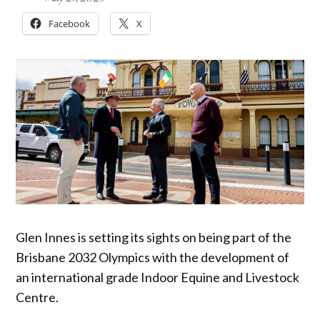
Facebook
X
Glen Innes is setting its sights on being part of the
Brisbane 2032 Olympics with the development of
an international grade Indoor Equine and Livestock
Centre.