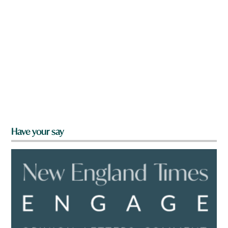
Have your say