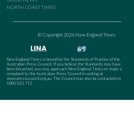
NORTH COAST TIMES
© Copyright 2026 New England Times
New England Times is bound by the Standards of Practice of the
Australian Press Council. If you believe the Standards may have
been breached, you may approach New England Times or make a
complaint to the Australian Press Council in writing at
www.presscouncil.org.au
. The Council may also be contacted on
1800 025 712