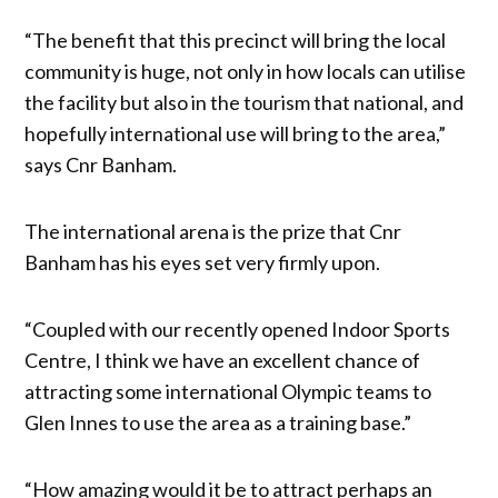
“The benefit that this precinct will bring the local
community is huge, not only in how locals can utilise
the facility but also in the tourism that national, and
hopefully international use will bring to the area,”
says Cnr Banham.
The international arena is the prize that Cnr
Banham has his eyes set very firmly upon.
“Coupled with our recently opened Indoor Sports
Centre, I think we have an excellent chance of
attracting some international Olympic teams to
Glen Innes to use the area as a training base.”
“How amazing would it be to attract perhaps an