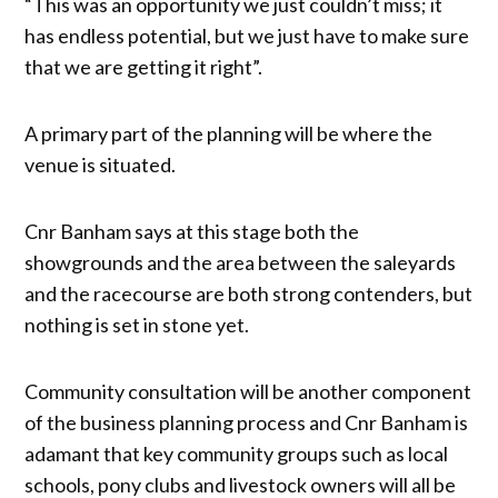
“This was an opportunity we just couldn’t miss; it
has endless potential, but we just have to make sure
that we are getting it right”.
A primary part of the planning will be where the
venue is situated.
Cnr Banham says at this stage both the
showgrounds and the area between the saleyards
and the racecourse are both strong contenders, but
nothing is set in stone yet.
Community consultation will be another component
of the business planning process and Cnr Banham is
adamant that key community groups such as local
schools, pony clubs and livestock owners will all be