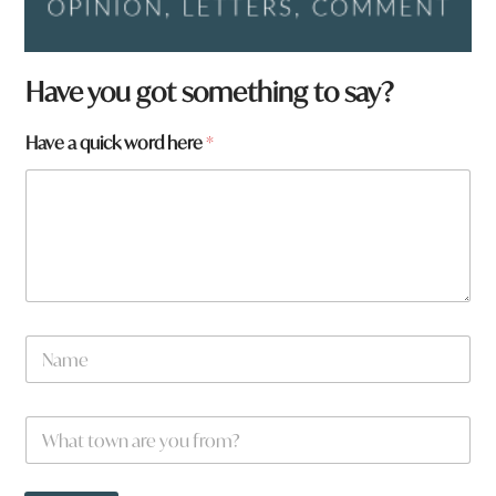
q
Have you got something to say?
u
i
Have a quick word here
*
c
k
N
a
m
e
N
a
m
e
W
*
h
a
t