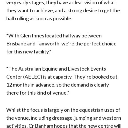
very early stages, they have a clear vision of what
they want to achieve, and a strong desire to get the
ball rolling as soon as possible.
“With Glen Innes located halfway between
Brisbane and Tamworth, we’re the perfect choice
for this new facility.”
“The Australian Equine and Livestock Events
Center (AELEC) is at capacity. They’re booked out
12 months in advance, so the demand is clearly
there for this kind of venue.”
Whilst the focus is largely on the equestrian uses of
the venue, including dressage, jumping and western
activities, Cr Banham hopes that the new centre will