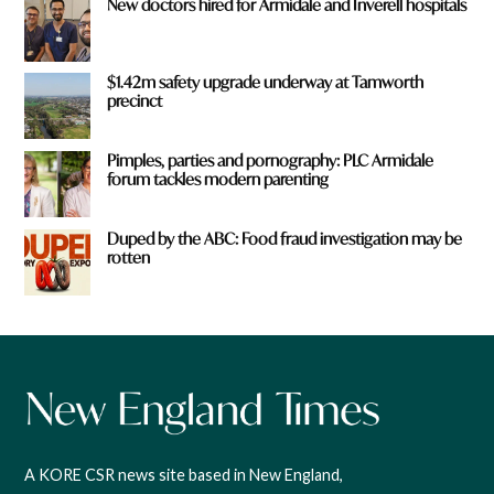
New doctors hired for Armidale and Inverell hospitals
$1.42m safety upgrade underway at Tamworth
precinct
Pimples, parties and pornography: PLC Armidale
forum tackles modern parenting
Duped by the ABC: Food fraud investigation may be
rotten
A KORE CSR news site based in New England,