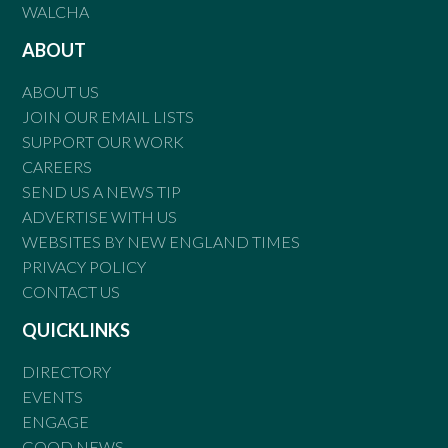
WALCHA
ABOUT
ABOUT US
JOIN OUR EMAIL LISTS
SUPPORT OUR WORK
CAREERS
SEND US A NEWS TIP
ADVERTISE WITH US
WEBSITES BY NEW ENGLAND TIMES
PRIVACY POLICY
CONTACT US
QUICKLINKS
DIRECTORY
EVENTS
ENGAGE
GOOD NEWS