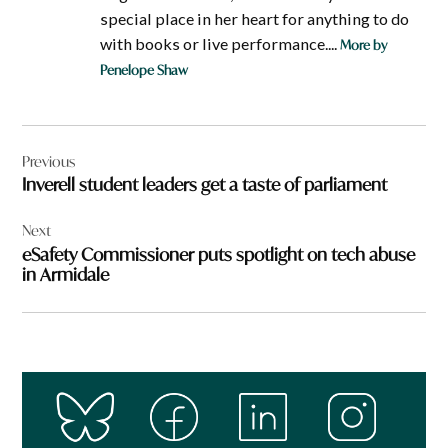
special place in her heart for anything to do
with books or live performance....
More by
Penelope Shaw
Post
Previous
navigation
Inverell student leaders get a taste of parliament
Next
eSafety Commissioner puts spotlight on tech abuse
in Armidale