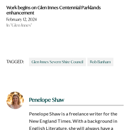
Work begins on Glen Innes Centennial Parklands
enhancement
February 12, 2024
In "Glen Innes"
TAGGED:
Glen Innes Severn Shire Council
Rob Banham
Penelope Shaw
Penelope Shaw is a freelance writer for the
New England Times. With a background in
English Literature, she will always have a