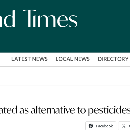
LATEST NEWS
LOCAL NEWS
DIRECTORY
ated as alternative to pesticide
Facebook