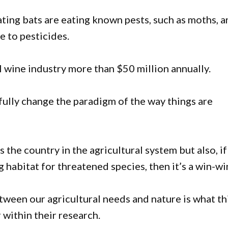
ting bats are eating known pests, such as moths, 
e to pesticides.
l wine industry more than $50 million annually.
fully change the paradigm of the way things are
s the country in the agricultural system but also, i
habitat for threatened species, then it’s a win-win
ween our agricultural needs and nature is what th
within their research.