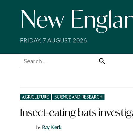
Skip
to
content
FRIDAY, 7 AUGUST 2026
Search
for:
Search
POSTED
AGRICULTURE
SCIENCE AND RESEARCH
IN
Insect-eating bats investig
by
Ray Klerk