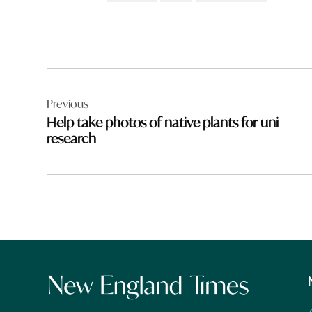
Post
Previous
navigation
Help take photos of native plants for uni
research