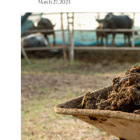
March 27, 2023