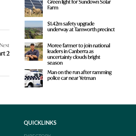
Green light for Sundown Solar
Farm
$1.42m safety upgrade
underway at Tamworth precinct
Next
Moree farmer to join national
leaders in Canberra as
rt 2
uncertainty clouds bright
season
Man on the run after ramming
police car near Yetman
QUICKLINKS
DIRECTORY