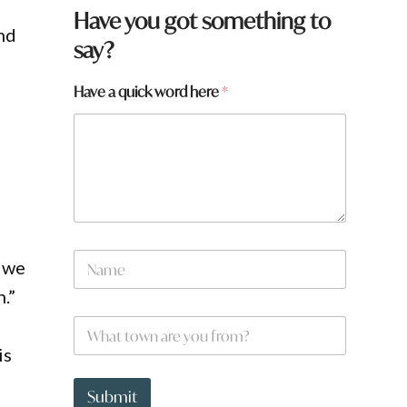
*
Have you got something to
w
and
say?
o
r
d
Have a quick word here
*
N
f we
a
m
.”
e
W
*
h
is
a
t
t
Submit