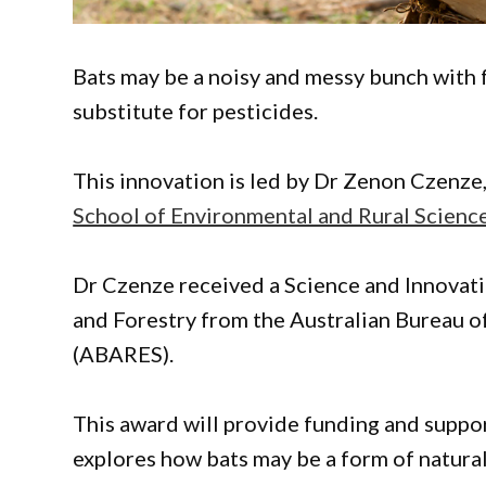
Bats may be a noisy and messy bunch with 
substitute for pesticides.
This innovation is led by Dr Zenon Czenze
School of Environmental and Rural Science
Dr Czenze received a Science and Innovati
and Forestry from the Australian Bureau 
(ABARES).
This award will provide funding and suppo
explores how bats may be a form of natural