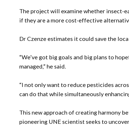
The project will examine whether insect-ea
if they are a more cost-effective alternativ
Dr Czenze estimates it could save the loca
“We’ve got big goals and big plans to hope
managed,” he said.
“I not only want to reduce pesticides acros
can do that while simultaneously enhancing 
This new approach of creating harmony bet
pioneering UNE scientist seeks to uncover 