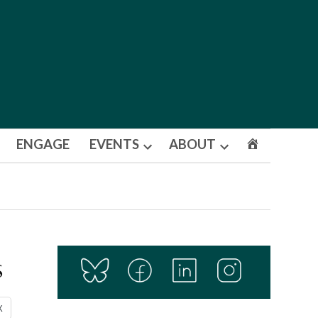
ENGAGE
EVENTS
ABOUT
Open
Open
dropdown
dropdown
menu
menu
s
X