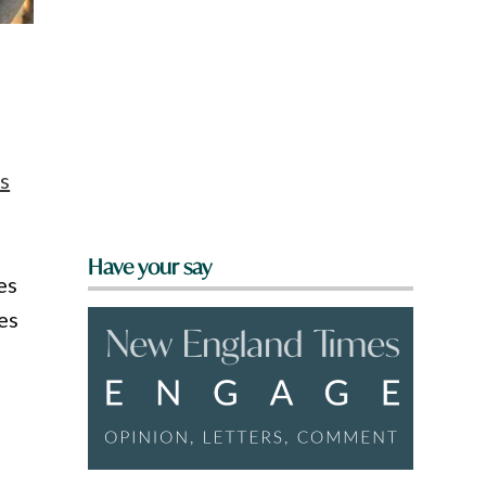
s
Have your say
es
es