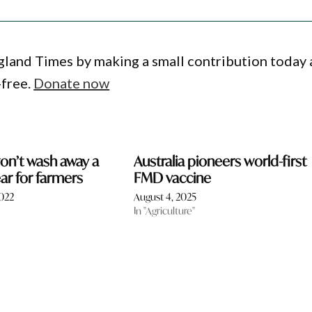
gland Times by making a small contribution today
-free.
Donate now
on’t wash away a
Australia pioneers world-first
r for farmers
FMD vaccine
2022
August 4, 2025
In "Agriculture"