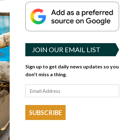
JOIN OUR EMAIL LIST
Sign up to get daily news updates so you
don't miss a thing.
SUBSCRIBE