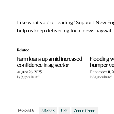
Like what you’re reading? Support New En
help us keep delivering local news paywall
Related
Farm loans up amid increased
Flooding w
confidence in ag sector
bumper yea
August 26, 2025
December 11, 
In "Agriculture"
In "Agriculture"
TAGGED:
ABARES
UNE
Zenon Czene