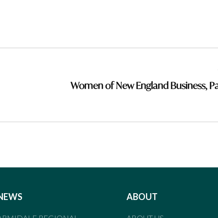
Women of New England Business, Pa
NEWS
ABOUT
ARMIDALE REGIONAL
ABOUT US