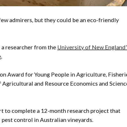
few admirers, but they could be an eco-friendly
, a researcher from the
University of New England’
,
on Award for Young People in Agriculture, Fisheri
of Agricultural and Resource Economics and Scienc
rt to complete a 12-month research project that
 pest control in Australian vineyards.