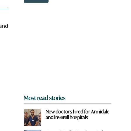
o
w
n
a
r
 and
e
y
o
u
f
r
o
m
?
*
Most read stories
New doctors hired for Armidale
and Inverell hospitals