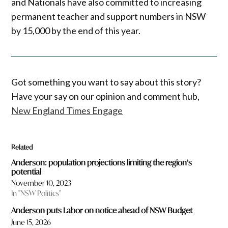
and Nationals have also committed to increasing
permanent teacher and support numbers in NSW
by 15,000 by the end of this year.
Got something you want to say about this story?
Have your say on our opinion and comment hub,
New England Times Engage
Related
Anderson: population projections limiting the region’s
potential
November 10, 2023
In "NSW Politics"
Anderson puts Labor on notice ahead of NSW Budget
June 15, 2026