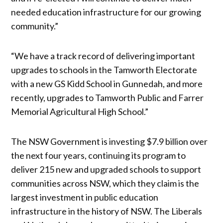
needed education infrastructure for our growing
community.”
“We have a track record of delivering important
upgrades to schools in the Tamworth Electorate
with a new GS Kidd School in Gunnedah, and more
recently, upgrades to Tamworth Public and Farrer
Memorial Agricultural High School.”
The NSW Government is investing $7.9 billion over
the next four years, continuing its program to
deliver 215 new and upgraded schools to support
communities across NSW, which they claim is the
largest investment in public education
infrastructure in the history of NSW. The Liberals