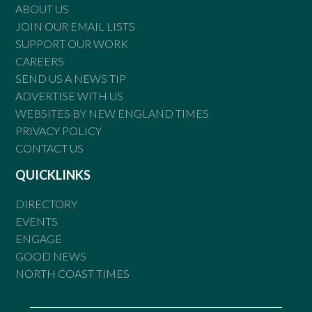
ABOUT US
JOIN OUR EMAIL LISTS
SUPPORT OUR WORK
CAREERS
SEND US A NEWS TIP
ADVERTISE WITH US
WEBSITES BY NEW ENGLAND TIMES
PRIVACY POLICY
CONTACT US
QUICKLINKS
DIRECTORY
EVENTS
ENGAGE
GOOD NEWS
NORTH COAST TIMES