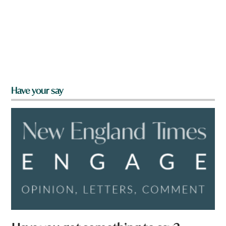
Have your say