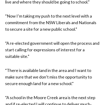
live and where they should be going to school.”
“Now I’m taking my push to the next level with a
commitment from the NSW Liberals and Nationals
to secure a site for a new public school.”
“A re-elected government will open the process and
start calling for expressions of interest for a
suitable site.”
“There is available land in the area and I want to
make sure that we don’t miss the opportunity to
secure enough land for a new school.”
“A school in the Moore Creek area is the next step
and if re-elected I will continue to deliver much-