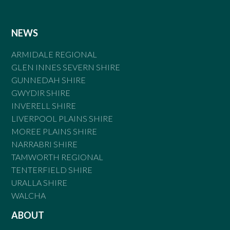
NEWS
ARMIDALE REGIONAL
GLEN INNES SEVERN SHIRE
GUNNEDAH SHIRE
GWYDIR SHIRE
INVERELL SHIRE
LIVERPOOL PLAINS SHIRE
MOREE PLAINS SHIRE
NARRABRI SHIRE
TAMWORTH REGIONAL
TENTERFIELD SHIRE
URALLA SHIRE
WALCHA
ABOUT