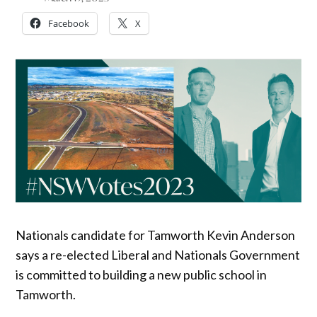
Facebook
X
Nationals candidate for Tamworth Kevin Anderson
says a re-elected Liberal and Nationals Government
is committed to building a new public school in
Tamworth.