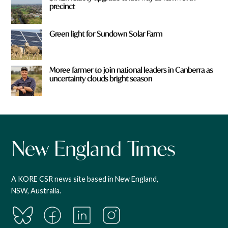
precinct
Green light for Sundown Solar Farm
Moree farmer to join national leaders in Canberra as
uncertainty clouds bright season
A KORE CSR news site based in New England,
NSW, Australia.