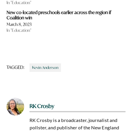
In "Education"
New co-located preschools earlier across the region if
Coalition win
March 8, 2023
In "Education"
TAGGED:
Kevin Anderson
RK Crosby
RK Crosby is a broadcaster, journalist and
pollster, and publisher of the New England