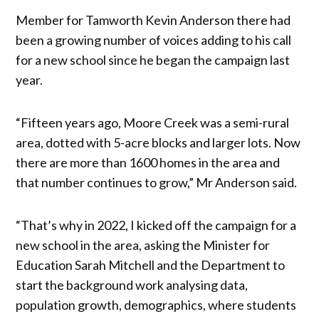
Member for Tamworth Kevin Anderson there had
been a growing number of voices adding to his call
for a new school since he began the campaign last
year.
“Fifteen years ago, Moore Creek was a semi-rural
area, dotted with 5-acre blocks and larger lots. Now
there are more than 1600 homes in the area and
that number continues to grow,” Mr Anderson said.
“That’s why in 2022, I kicked off the campaign for a
new school in the area, asking the Minister for
Education Sarah Mitchell and the Department to
start the background work analysing data,
population growth, demographics, where students