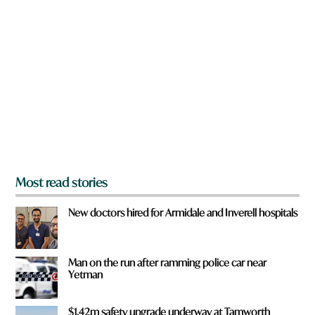
a
r
e
y
o
u
f
r
o
m
?
*
Most read stories
New doctors hired for Armidale and Inverell hospitals
Man on the run after ramming police car near
Yetman
$1.42m safety upgrade underway at Tamworth