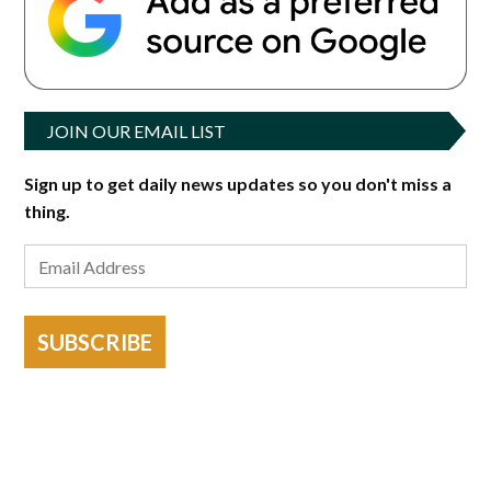
JOIN OUR EMAIL LIST
Sign up to get daily news updates so you don't miss a
thing.
SUBSCRIBE