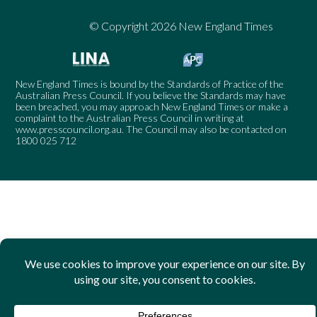
© Copyright 2026 New England Times
New England Times is bound by the Standards of Practice of the
Australian Press Council. If you believe the Standards may have
been breached, you may approach New England Times or make a
complaint to the Australian Press Council in writing at
www.presscouncil.org.au
. The Council may also be contacted on
1800 025 712