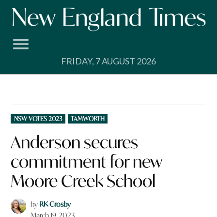
Skip
to
content
FRIDAY, 7 AUGUST 2026
POSTED
NSW VOTES 2023
TAMWORTH
IN
Anderson secures
commitment for new
Moore Creek School
by
RK Crosby
March 19, 2023