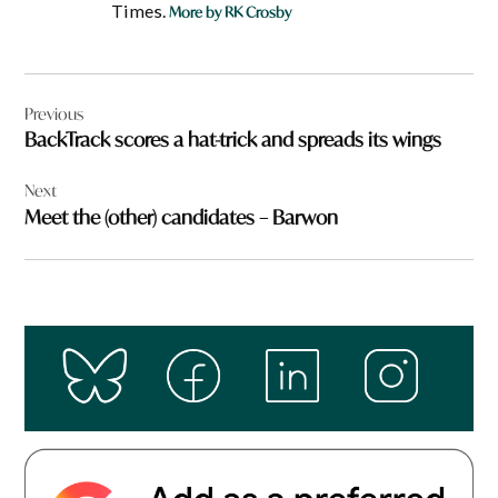
Times.
More by RK Crosby
Post
Previous
navigation
BackTrack scores a hat-trick and spreads its wings
Next
Meet the (other) candidates – Barwon