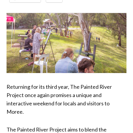
Returning for its third year, The Painted River
Project once again promises a unique and
interactive weekend for locals and visitors to
Moree.
The Painted River Project aims to blend the