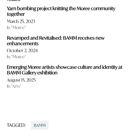
Yarn bombing project knitting the Moree community
together
March 25, 2023
In "Moree"
Revamped and Revitalised: BAMM receives new
enhancements
October 2, 2024
In "Moree"
Emerging Moree artists showcase culture and identity at
BAMM Gallery exhibition
August 15, 2025
In "Arts"
TAGGED:
BAMM