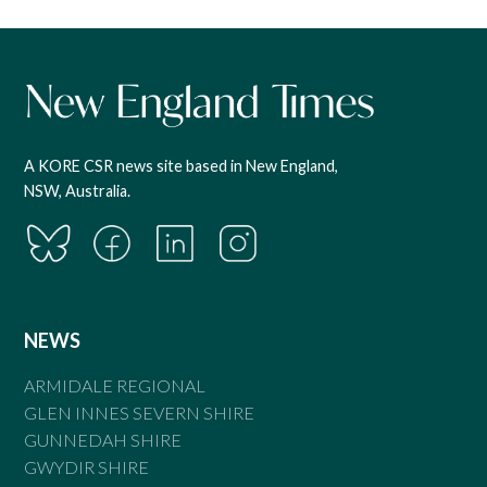
A KORE CSR news site based in New England,
NSW, Australia.
NEWS
ARMIDALE REGIONAL
GLEN INNES SEVERN SHIRE
GUNNEDAH SHIRE
GWYDIR SHIRE