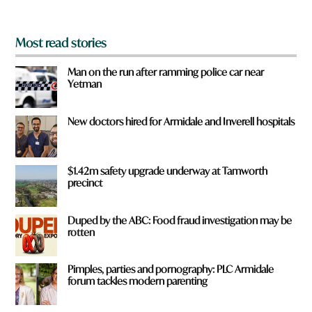
?
*
Most read stories
Man on the run after ramming police car near
Yetman
New doctors hired for Armidale and Inverell hospitals
$1.42m safety upgrade underway at Tamworth
precinct
Duped by the ABC: Food fraud investigation may be
rotten
Pimples, parties and pornography: PLC Armidale
forum tackles modern parenting