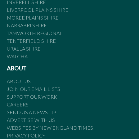
INVERELL SHIRE
LIVERPOOL PLAINS SHIRE
MOREE PLAINS SHIRE
NARRABRI SHIRE
TAMWORTH REGIONAL
TENTERFIELD SHIRE
URALLA SHIRE
WALCHA
ABOUT
ABOUT US
JOIN OUR EMAIL LISTS
SUPPORT OUR WORK
CAREERS
SEND US A NEWS TIP
ADVERTISE WITH US
WEBSITES BY NEW ENGLAND TIMES
PRIVACY POLICY