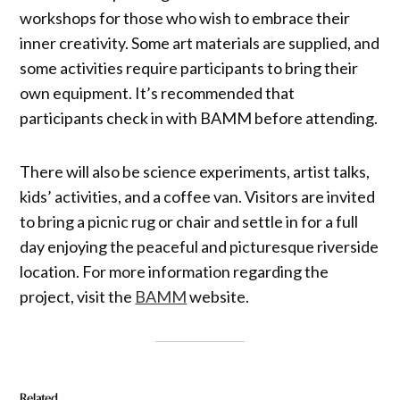
workshops for those who wish to embrace their
inner creativity. Some art materials are supplied, and
some activities require participants to bring their
own equipment. It’s recommended that
participants check in with BAMM before attending.
There will also be science experiments, artist talks,
kids’ activities, and a coffee van. Visitors are invited
to bring a picnic rug or chair and settle in for a full
day enjoying the peaceful and picturesque riverside
location. For more information regarding the
project, visit the
BAMM
website.
Related