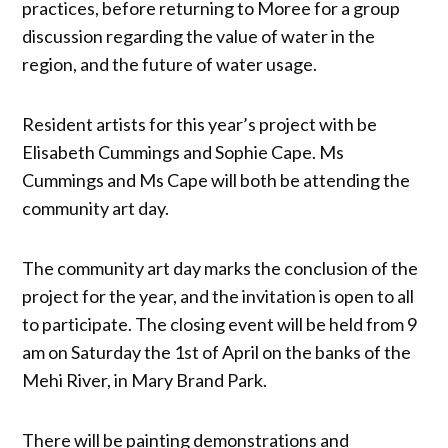
practices, before returning to Moree for a group
discussion regarding the value of water in the
region, and the future of water usage.
Resident artists for this year’s project with be
Elisabeth Cummings and Sophie Cape. Ms
Cummings and Ms Cape will both be attending the
community art day.
The community art day marks the conclusion of the
project for the year, and the invitation is open to all
to participate. The closing event will be held from 9
am on Saturday the 1st of April on the banks of the
Mehi River, in Mary Brand Park.
There will be painting demonstrations and