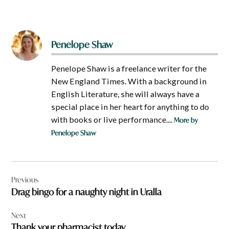
Penelope Shaw
Penelope Shaw is a freelance writer for the
New England Times. With a background in
English Literature, she will always have a
special place in her heart for anything to do
with books or live performance....
More by
Penelope Shaw
Post
Previous
navigation
Drag bingo for a naughty night in Uralla
Next
Thank your pharmacist today