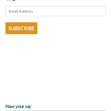
SUBSCRIBE
Have your say