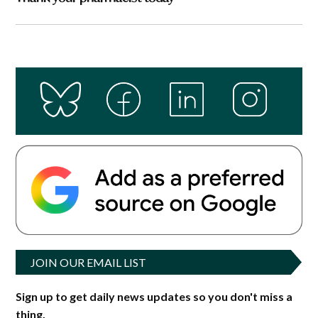
JOIN OUR EMAIL LIST
Sign up to get daily news updates so you don't miss a
thing.