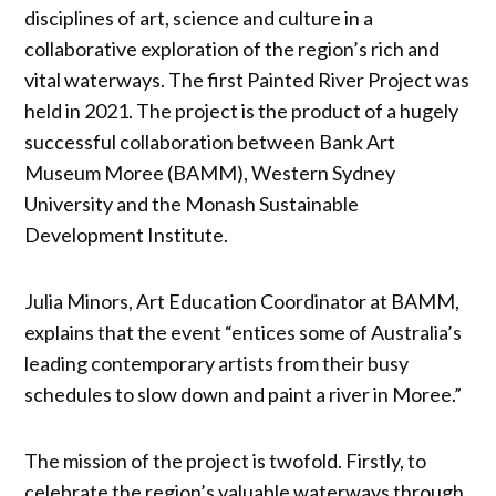
disciplines of art, science and culture in a
collaborative exploration of the region’s rich and
vital waterways. The first Painted River Project was
held in 2021. The project is the product of a hugely
successful collaboration between Bank Art
Museum Moree (BAMM), Western Sydney
University and the Monash Sustainable
Development Institute.
Julia Minors, Art Education Coordinator at BAMM,
explains that the event “entices some of Australia’s
leading contemporary artists from their busy
schedules to slow down and paint a river in Moree.”
The mission of the project is twofold. Firstly, to
celebrate the region’s valuable waterways through