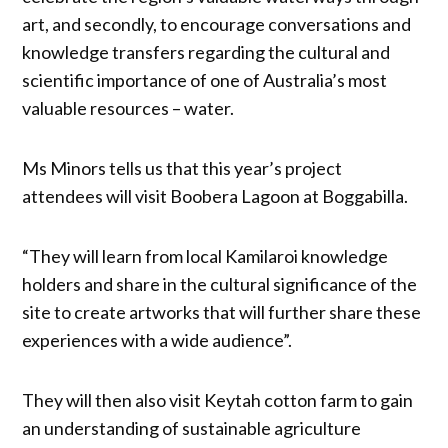
art, and secondly, to encourage conversations and
knowledge transfers regarding the cultural and
scientific importance of one of Australia’s most
valuable resources – water.
Ms Minors tells us that this year’s project
attendees will visit Boobera Lagoon at Boggabilla.
“They will learn from local Kamilaroi knowledge
holders and share in the cultural significance of the
site to create artworks that will further share these
experiences with a wide audience”.
They will then also visit Keytah cotton farm to gain
an understanding of sustainable agriculture