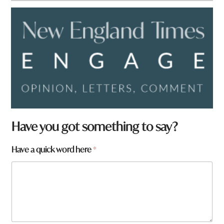
Have you got something to say?
Have a quick word here
*