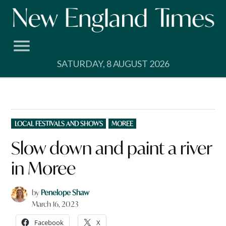
Skip
to
content
SATURDAY, 8 AUGUST 2026
POSTED
LOCAL FESTIVALS AND SHOWS
MOREE
IN
Slow down and paint a river
in Moree
by
Penelope Shaw
March 16, 2023
Facebook
X