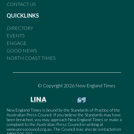
CONTACT US
QUICKLINKS
DIRECTORY
EVENTS
ENGAGE
GOOD NEWS
NORTH COAST TIMES
© Copyright 2026 New England Times
New England Times is bound by the Standards of Practice of the
Australian Press Council. If you believe the Standards may have
been breached, you may approach New England Times or make a
complaint to the Australian Press Council in writing at
www.presscouncil.org.au
. The Council may also be contacted on
1800 025 712