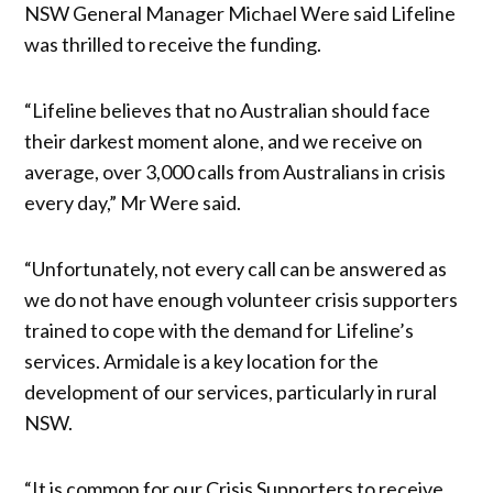
NSW General Manager Michael Were said Lifeline
was thrilled to receive the funding.
“Lifeline believes that no Australian should face
their darkest moment alone, and we receive on
average, over 3,000 calls from Australians in crisis
every day,” Mr Were said.
“Unfortunately, not every call can be answered as
we do not have enough volunteer crisis supporters
trained to cope with the demand for Lifeline’s
services. Armidale is a key location for the
development of our services, particularly in rural
NSW.
“It is common for our Crisis Supporters to receive