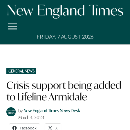
Skip
to
content
FRIDAY, 7 AUGUST 2026
POSTED
GENERAL NEWS
IN
Crisis support being added
to Lifeline Armidale
by
New England Times News Desk
March 4, 2023
Facebook
X