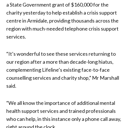
a State Government grant of $160,000
for the
charity yesterday to help establish a crisis support
centre in Armidale, providing thousands across the
region with much-needed telephone crisis support
services.
“It’s wonderful to see these services returning to
our region after a more than decade-long hiatus,
complementing Lifeline’s existing face-to-face
counselling services and charity shop,” Mr Marshall
said.
“We all know the importance of additional mental
health support services and trained professionals
who can help, in this instance only a phone call away,
right around the clock.