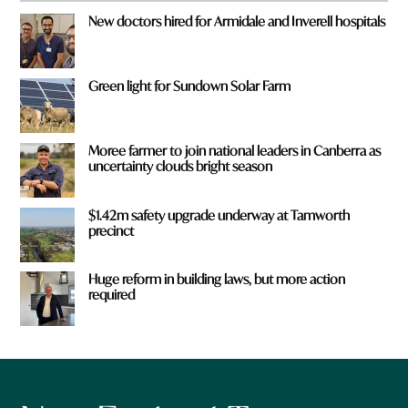
New doctors hired for Armidale and Inverell hospitals
Green light for Sundown Solar Farm
Moree farmer to join national leaders in Canberra as
uncertainty clouds bright season
$1.42m safety upgrade underway at Tamworth
precinct
Huge reform in building laws, but more action
required