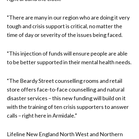
“There are many in our region who are doing it very
tough and crisis support is critical, no matter the
time of day or severity of the issues being faced.
“This injection of funds will ensure people are able
to be better supported in their mental health needs.
“The Beardy Street counselling rooms and retail
store offers face-to-face counselling and natural
disaster services – this new funding will build on it
with the training of ten crisis supporters to answer
calls – right here in Armidale.”
Lifeline New England North West and Northern