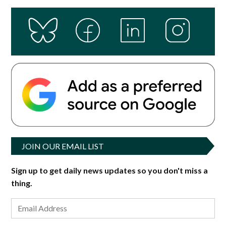
JOIN OUR EMAIL LIST
Sign up to get daily news updates so you don't miss a
thing.