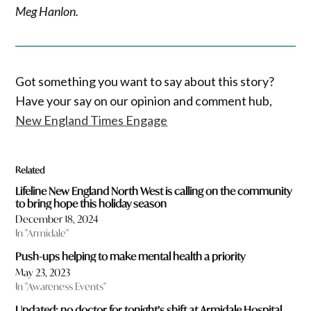
Meg Hanlon.
Got something you want to say about this story?
Have your say on our opinion and comment hub,
New England Times Engage
Related
Lifeline New England North West is calling on the community
to bring hope this holiday season
December 18, 2024
In "Armidale"
Push-ups helping to make mental health a priority
May 23, 2023
In "Awareness Events"
Updated: no doctor for tonight’s shift at Armidale Hospital