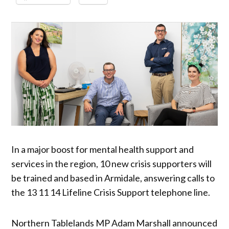
In a major boost for mental health support and
services in the region, 10 new crisis supporters will
be trained and based in Armidale, answering calls to
the 13 11 14 Lifeline Crisis Support telephone line.
Northern Tablelands MP Adam Marshall announced