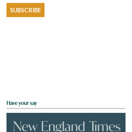
SUBSCRIBE
Have your say