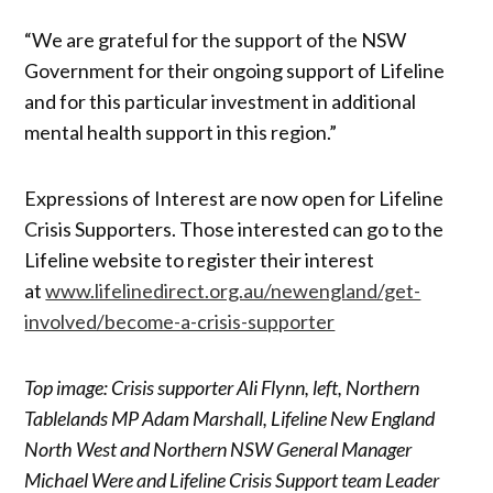
“We are grateful for the support of the NSW
Government for their ongoing support of Lifeline
and for this particular investment in additional
mental health support in this region.”
Expressions of Interest are now open for Lifeline
Crisis Supporters. Those interested can go to the
Lifeline website to register their interest
at
www.lifelinedirect.org.au/newengland/get-
involved/become-a-crisis-supporter
Top image: Crisis supporter Ali Flynn, left, Northern
Tablelands MP Adam Marshall, Lifeline New England
North West and Northern NSW General Manager
Michael Were and Lifeline Crisis Support team Leader