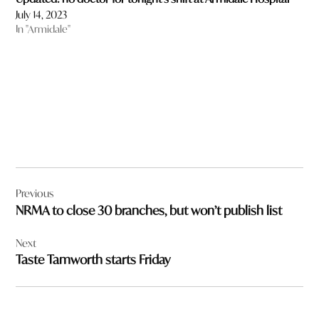
July 14, 2023
In "Armidale"
Post
Previous
navigation
NRMA to close 30 branches, but won’t publish list
Next
Taste Tamworth starts Friday