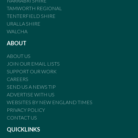
NARRABRI SHIRE
TAMWORTH REGIONAL
TENTERFIELD SHIRE
URALLA SHIRE
WALCHA
ABOUT
ABOUT US
JOIN OUR EMAIL LISTS
SUPPORT OUR WORK
CAREERS
SEND US A NEWS TIP
ADVERTISE WITH US
WEBSITES BY NEW ENGLAND TIMES
PRIVACY POLICY
CONTACT US
QUICKLINKS