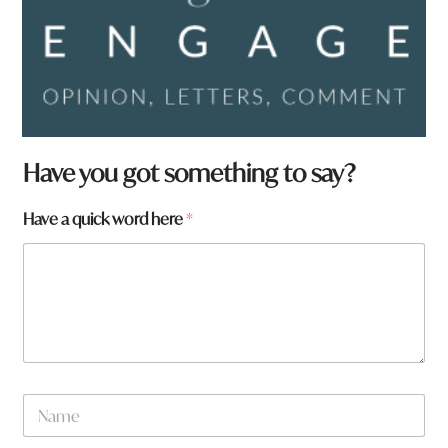
Have you got something to say?
Have a quick word here
*
w
N
o
a
r
m
d