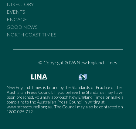
DIRECTORY
EVENTS
ENGAGE
GOOD NEWS
NORTH COAST TIMES
© Copyright 2026 New England Times
New England Times is bound by the Standards of Practice of the
Australian Press Council. If you believe the Standards may have
been breached, you may approach New England Times or make a
complaint to the Australian Press Council in writing at
www.presscouncil.org.au
. The Council may also be contacted on
1800 025 712