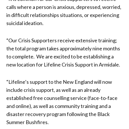
calls where a person is anxious, depressed, worried,
in difficult relationships situations, or experiencing
suicidal ideation.
“Our Crisis Supporters receive extensive training;
the total program takes approximately nine months
to complete. We are excited to be establishing a
new location for Lifeline Crisis Support in Armidale.
“Lifeline’s support to the New England will now
include crisis support, as well as an already
established free counselling service (face-to-face
and online), as well as community training and a
disaster recovery program following the Black
Summer Bushfires.