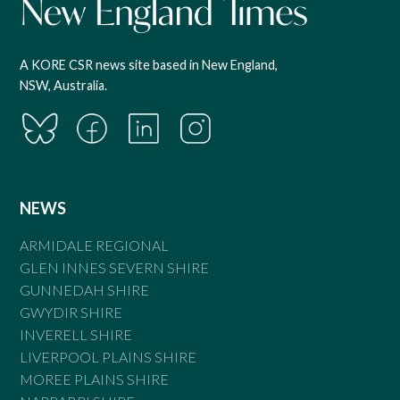
A KORE CSR news site based in New England,
NSW, Australia.
NEWS
ARMIDALE REGIONAL
GLEN INNES SEVERN SHIRE
GUNNEDAH SHIRE
GWYDIR SHIRE
INVERELL SHIRE
LIVERPOOL PLAINS SHIRE
MOREE PLAINS SHIRE