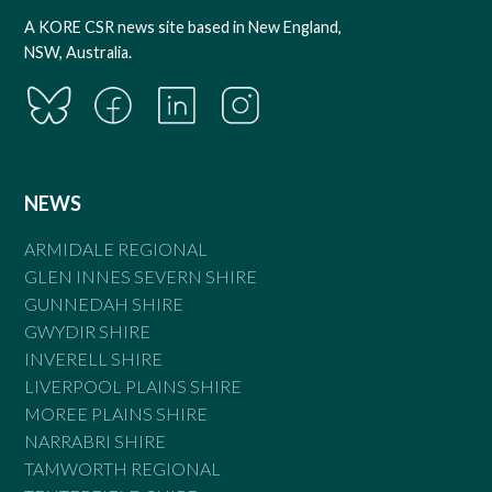
A KORE CSR news site based in New England,
NSW, Australia.
NEWS
ARMIDALE REGIONAL
GLEN INNES SEVERN SHIRE
GUNNEDAH SHIRE
GWYDIR SHIRE
INVERELL SHIRE
LIVERPOOL PLAINS SHIRE
MOREE PLAINS SHIRE
NARRABRI SHIRE
TAMWORTH REGIONAL