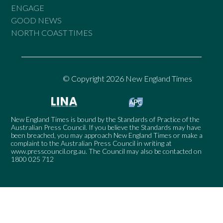
ENGAGE
GOOD NEWS
NORTH COAST TIMES
© Copyright 2026 New England Times
New England Times is bound by the Standards of Practice of the
Australian Press Council. If you believe the Standards may have
been breached, you may approach New England Times or make a
complaint to the Australian Press Council in writing at
www.presscouncil.org.au
. The Council may also be contacted on
1800 025 712