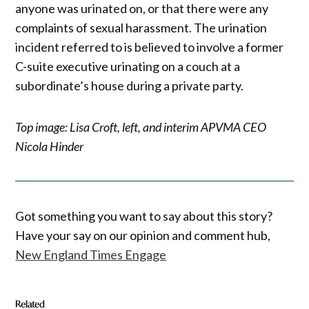
anyone was urinated on, or that there were any
complaints of sexual harassment. The urination
incident referred to is believed to involve a former
C-suite executive urinating on a couch at a
subordinate’s house during a private party.
Top image: Lisa Croft, left, and interim APVMA CEO
Nicola Hinder
Got something you want to say about this story?
Have your say on our opinion and comment hub,
New England Times Engage
Related