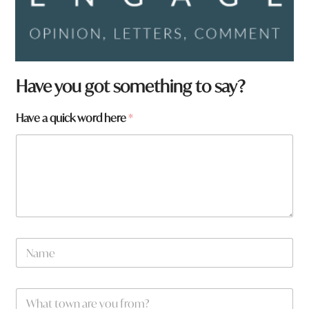
Have you got something to say?
*
Have a quick word here
*
y
o
u
N
a
m
e
W
*
h