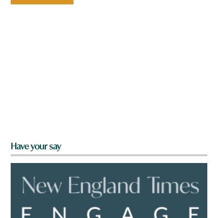
Have your say