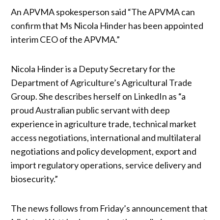
An APVMA spokesperson said “The APVMA can
confirm that Ms Nicola Hinder has been appointed
interim CEO of the APVMA.”
Nicola Hinder is a Deputy Secretary for the
Department of Agriculture’s Agricultural Trade
Group. She describes herself on LinkedIn as “a
proud Australian public servant with deep
experience in agriculture trade, technical market
access negotiations, international and multilateral
negotiations and policy development, export and
import regulatory operations, service delivery and
biosecurity.”
The news follows from Friday’s announcement that