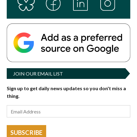
JOIN OUR EMAIL LIST
Sign up to get daily news updates so you don't miss a
thing.
SUBSCRIBE