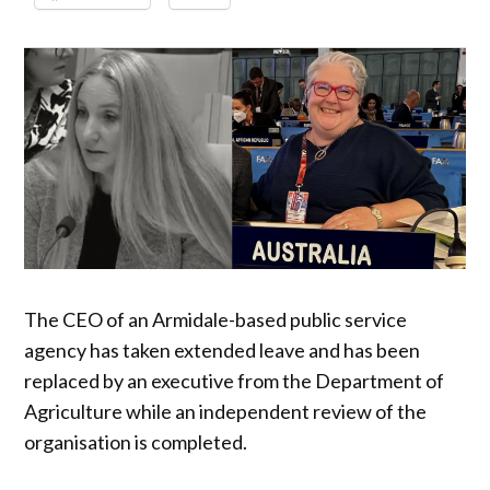
The CEO of an Armidale-based public service
agency has taken extended leave and has been
replaced by an executive from the Department of
Agriculture while an independent review of the
organisation is completed.