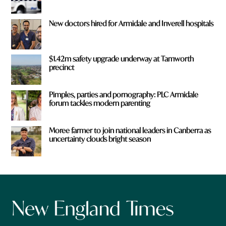
New doctors hired for Armidale and Inverell hospitals
$1.42m safety upgrade underway at Tamworth
precinct
Pimples, parties and pornography: PLC Armidale
forum tackles modern parenting
Moree farmer to join national leaders in Canberra as
uncertainty clouds bright season