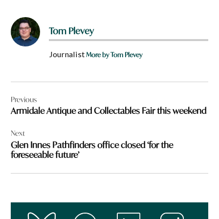
Tom Plevey
Journalist
More by Tom Plevey
Post
Previous
navigation
Armidale Antique and Collectables Fair this weekend
Next
Glen Innes Pathfinders office closed ‘for the
foreseeable future’