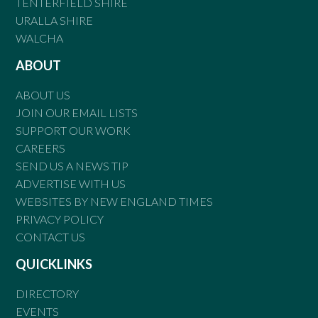
TENTERFIELD SHIRE
URALLA SHIRE
WALCHA
ABOUT
ABOUT US
JOIN OUR EMAIL LISTS
SUPPORT OUR WORK
CAREERS
SEND US A NEWS TIP
ADVERTISE WITH US
WEBSITES BY NEW ENGLAND TIMES
PRIVACY POLICY
CONTACT US
QUICKLINKS
DIRECTORY
EVENTS