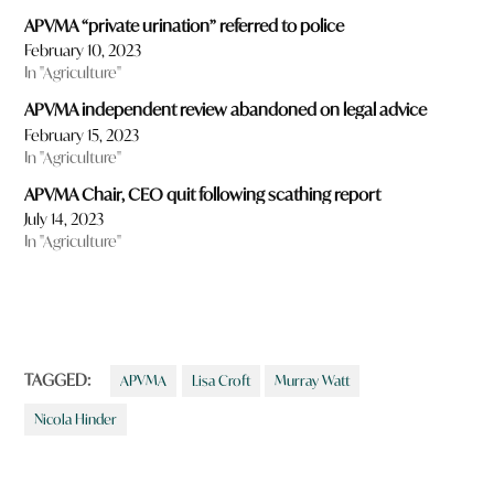
APVMA “private urination” referred to police
February 10, 2023
In "Agriculture"
APVMA independent review abandoned on legal advice
February 15, 2023
In "Agriculture"
APVMA Chair, CEO quit following scathing report
July 14, 2023
In "Agriculture"
TAGGED:
APVMA
Lisa Croft
Murray Watt
Nicola Hinder