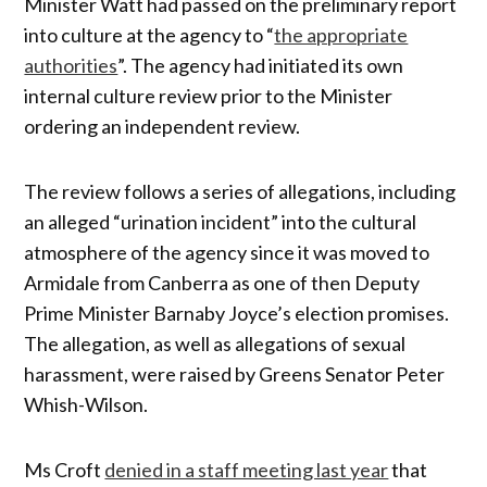
Minister Watt had passed on the preliminary report
into culture at the agency to “
the appropriate
authorities
”. The agency had initiated its own
internal culture review prior to the Minister
ordering an independent review.
The review follows a series of allegations, including
an alleged “urination incident” into the cultural
atmosphere of the agency since it was moved to
Armidale from Canberra as one of then Deputy
Prime Minister Barnaby Joyce’s election promises.
The allegation, as well as allegations of sexual
harassment, were raised by Greens Senator Peter
Whish-Wilson.
Ms Croft
denied in a staff meeting last year
that