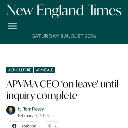
Skip
to
content
SATURDAY, 8 AUGUST 2026
POSTED
AGRICULTURE
ARMIDALE
IN
APVMA CEO ‘on leave’ until
inquiry complete
by
Tom Plevey
February 13, 2023
Facebook
X