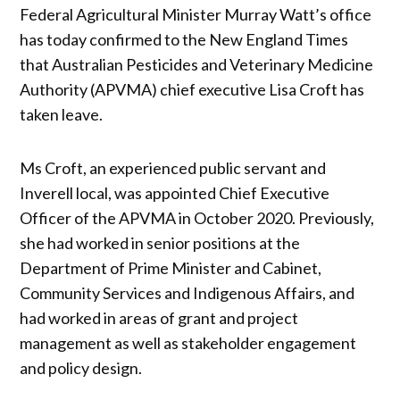
Federal Agricultural Minister Murray Watt’s office
has today confirmed to the New England Times
that Australian Pesticides and Veterinary Medicine
Authority (APVMA) chief executive Lisa Croft has
taken leave.
Ms Croft, an experienced public servant and
Inverell local, was appointed Chief Executive
Officer of the APVMA in October 2020. Previously,
she had worked in senior positions at the
Department of Prime Minister and Cabinet,
Community Services and Indigenous Affairs, and
had worked in areas of grant and project
management as well as stakeholder engagement
and policy design.