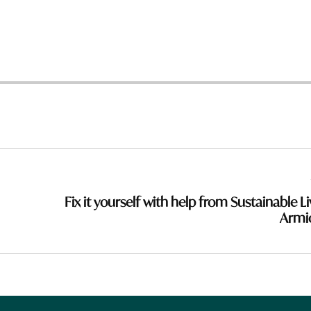
Fix it yourself with help from Sustainable Li
Armi