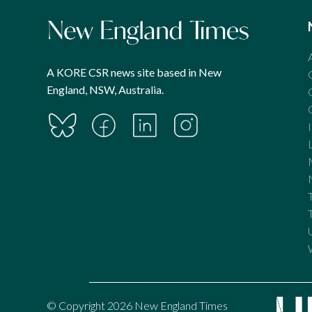
A KORE CSR news site based in New
England, NSW, Australia.
© Copyright 2026 New England Times