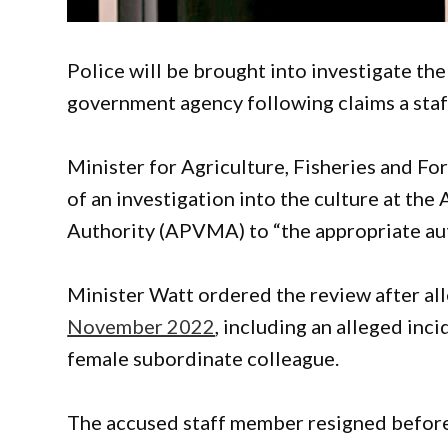
Police will be brought into investigate th
government agency following claims a sta
Minister for Agriculture, Fisheries and Fo
of an investigation into the culture at th
Authority (APVMA) to “the appropriate auth
Minister Watt ordered the review after al
November 2022
, including an alleged inc
female subordinate colleague.
The accused staff member resigned before 