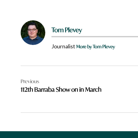
Tom Plevey
Journalist
More by Tom Plevey
Post
Previous
navigation
112th Barraba Show on in March