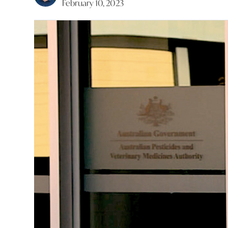
February 10, 2023