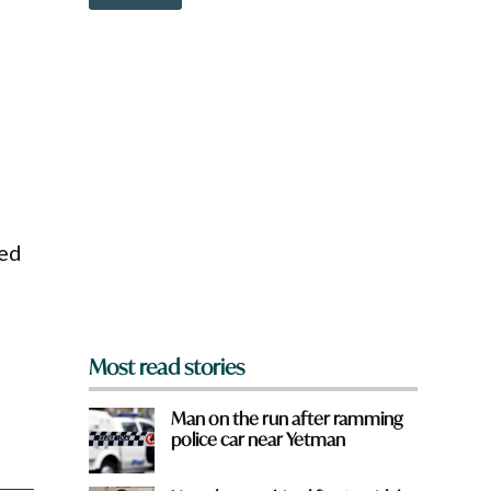
o
w
n
a
r
e
y
o
u
f
r
o
ved
m
?
*
Most read stories
Man on the run after ramming
police car near Yetman