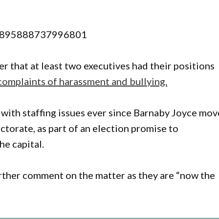
589895888737996801
r that at least two executives had their positions
complaints of harassment and bullying.
with staffing issues ever since Barnaby Joyce mo
ctorate, as part of an election promise to
he capital.
rther comment on the matter as they are “now the