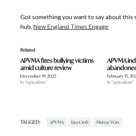
Got something you want to say about this
hub,
New England Times Engage
Related
APVMA fires bullying victims
APVMA ind
amid culture review
abandoned 
December 19, 2022
February 15, 20
In "Agriculture"
In "Agriculture"
TAGGED:
APVMA
Lisa Croft
Murray Watt