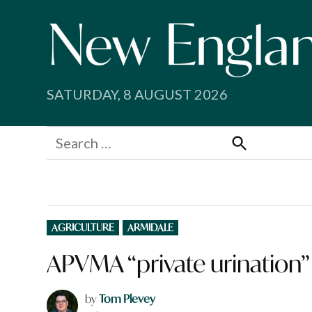
Skip
to
content
SATURDAY, 8 AUGUST 2026
Search
for:
Search
POSTED
AGRICULTURE
ARMIDALE
IN
APVMA “private urination” 
by
Tom Plevey