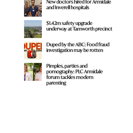
New doctors hired for Armidale
and Inverell hospitals
$1.42m safety upgrade
underway at Tamworth precinct
Duped by the ABC: Food fraud
investigation may be rotten
Pimples, parties and
pornography: PLC Armidale
forum tackles modern
parenting