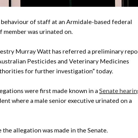
e behaviour of staff at an Armidale-based federal
ff member was urinated on.
restry Murray Watt has referred a preliminary repo
e Australian Pesticides and Veterinary Medicines
orities for further investigation” today.
legations were first made known in a
Senate hearin
ident where a male senior executive urinated on a
the allegation was made in the Senate.