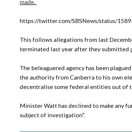
made.
https://twitter.com/SBSNews/status/1
This follows allegations from last Decembe
terminated last year after they submitted
The beleaguered agency has been plagued 
the authority from Canberra to his own ele
decentralise some federal entities out of t
Minister Watt has declined to make any fu
subject of investigation”.