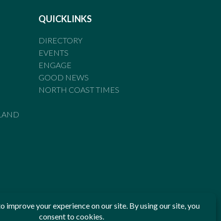
QUICKLINKS
DIRECTORY
EVENTS
ENGAGE
GOOD NEWS
NORTH COAST TIMES
LAND
he Standards of Practice of the Australian Press Council. If