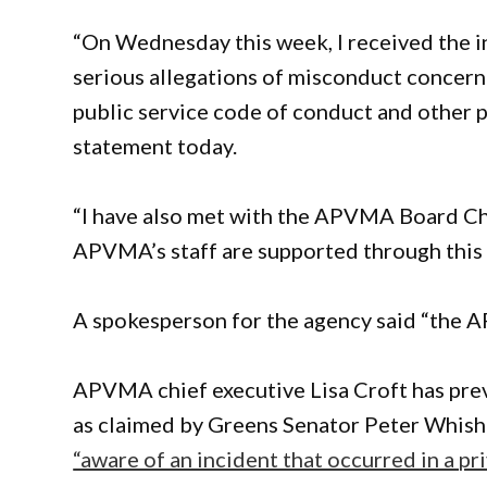
“On Wednesday this week, I received the in
serious allegations of misconduct concern
public service code of conduct and other po
statement today.
“I have also met with the APVMA Board Cha
APVMA’s staff are supported through this 
A spokesperson for the agency said “the 
APVMA chief executive Lisa Croft has previ
as claimed by Greens Senator Peter Whish-W
“aware of an incident that occurred in a pri