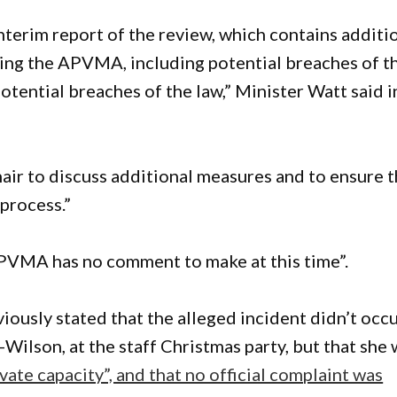
terim report of the review, which contains additi
ing the APVMA, including potential breaches of t
tential breaches of the law,” Minister Watt said i
ir to discuss additional measures and to ensure 
process.”
APVMA has no comment to make at this time”.
ously stated that the alleged incident didn’t occu
ilson, at the staff Christmas party, but that she
vate capacity”, and that no official complaint was