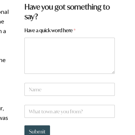
Have you got something to
onal
say?
he
Have a quick word here
*
n a
the
w
N
o
a
r
m
d
e
*
r,
W
*
*
h
 was
a
t
t
Submit