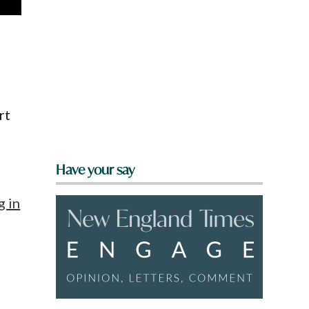
rt
Have your say
g in