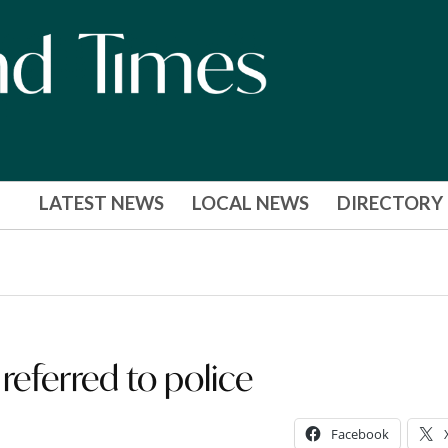
LATEST NEWS
LOCAL NEWS
DIRECTORY
referred to police
Facebook