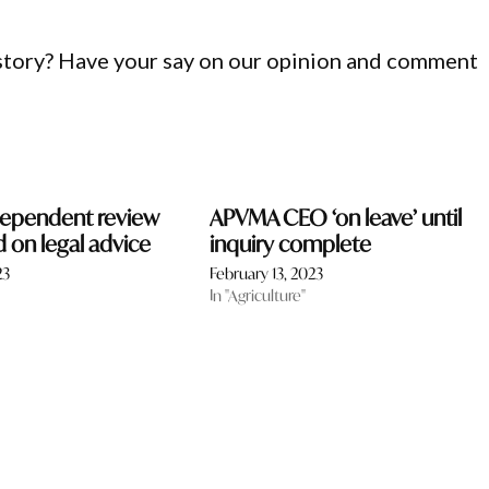
 story? Have your say on our opinion and comment
ependent review
APVMA CEO ‘on leave’ until
on legal advice
inquiry complete
23
February 13, 2023
In "Agriculture"