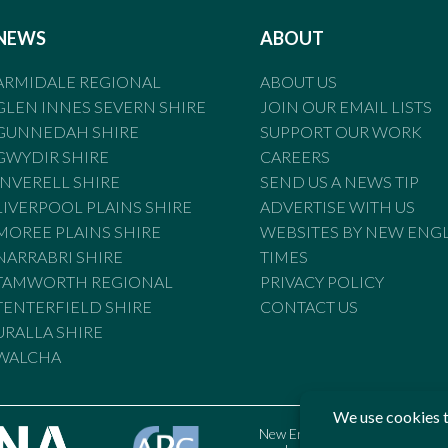
NEWS
ABOUT
ARMIDALE REGIONAL
ABOUT US
GLEN INNES SEVERN SHIRE
JOIN OUR EMAIL LISTS
GUNNEDAH SHIRE
SUPPORT OUR WORK
GWYDIR SHIRE
CAREERS
INVERELL SHIRE
SEND US A NEWS TIP
LIVERPOOL PLAINS SHIRE
ADVERTISE WITH US
MOREE PLAINS SHIRE
WEBSITES BY NEW ENG
NARRABRI SHIRE
TIMES
TAMWORTH REGIONAL
PRIVACY POLICY
TENTERFIELD SHIRE
CONTACT US
URALLA SHIRE
WALCHA
New England Times is bound by t