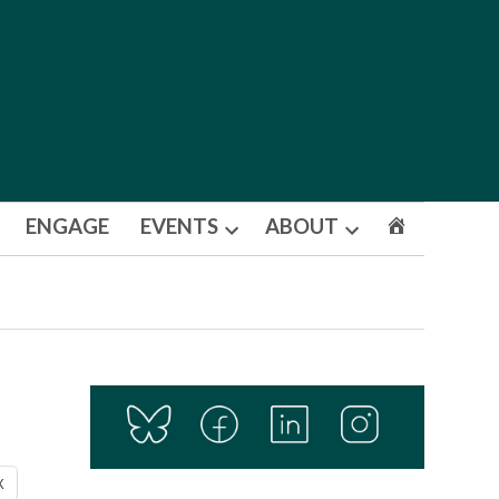
ENGAGE
EVENTS
ABOUT
Open
Open
dropdown
dropdown
menu
menu
X