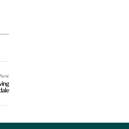
Next
ving
dale