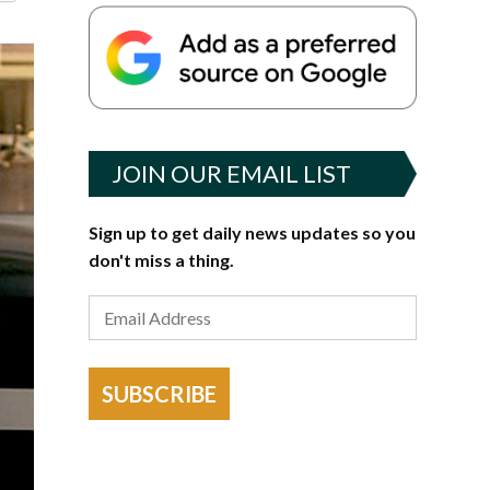
JOIN OUR EMAIL LIST
Sign up to get daily news updates so you
don't miss a thing.
SUBSCRIBE