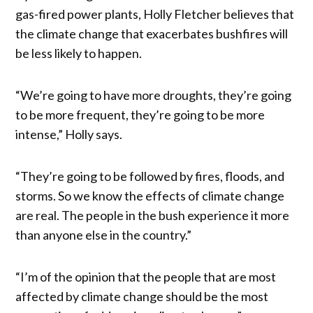
gas-fired power plants, Holly Fletcher believes that
the climate change that exacerbates bushfires will
be less likely to happen.
“We’re going to have more droughts, they’re going
to be more frequent, they’re going to be more
intense,” Holly says.
“They’re going to be followed by fires, floods, and
storms. So we know the effects of climate change
are real. The people in the bush experience it more
than anyone else in the country.”
“I’m of the opinion that the people that are most
affected by climate change should be the most