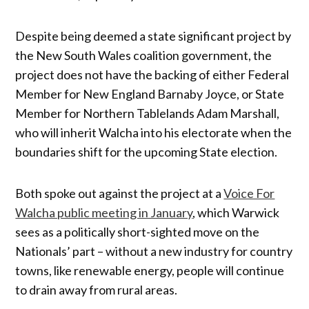
Despite being deemed a state significant project by
the New South Wales coalition government, the
project does not have the backing of either Federal
Member for New England Barnaby Joyce, or State
Member for Northern Tablelands Adam Marshall,
who will inherit Walcha into his electorate when the
boundaries shift for the upcoming State election.
Both spoke out against the project at a
Voice For
Walcha public meeting in January
, which Warwick
sees as a politically short-sighted move on the
Nationals’ part – without a new industry for country
towns, like renewable energy, people will continue
to drain away from rural areas.