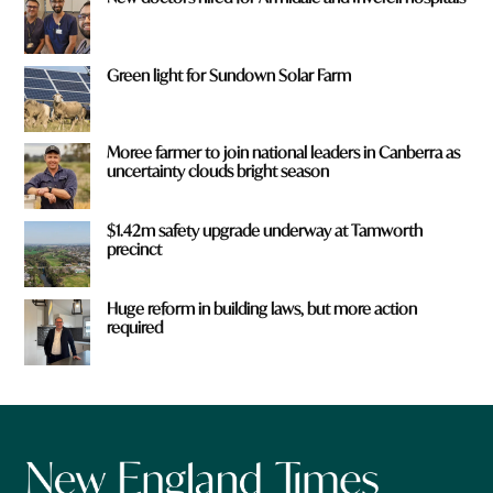
Green light for Sundown Solar Farm
Moree farmer to join national leaders in Canberra as
uncertainty clouds bright season
$1.42m safety upgrade underway at Tamworth
precinct
Huge reform in building laws, but more action
required