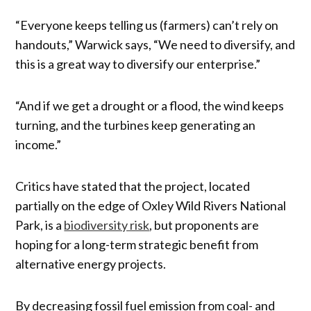
“Everyone keeps telling us (farmers) can’t rely on
handouts,” Warwick says, “We need to diversify, and
this is a great way to diversify our enterprise.”
“And if we get a drought or a flood, the wind keeps
turning, and the turbines keep generating an
income.”
Critics have stated that the project, located
partially on the edge of Oxley Wild Rivers National
Park, is a
biodiversity risk
, but proponents are
hoping for a long-term strategic benefit from
alternative energy projects.
By decreasing fossil fuel emission from coal- and