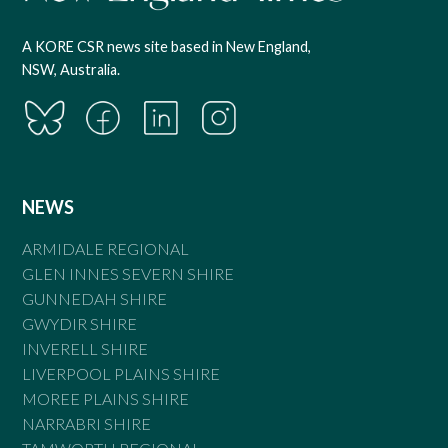
A KORE CSR news site based in New England,
NSW, Australia.
NEWS
ARMIDALE REGIONAL
GLEN INNES SEVERN SHIRE
GUNNEDAH SHIRE
GWYDIR SHIRE
INVERELL SHIRE
LIVERPOOL PLAINS SHIRE
MOREE PLAINS SHIRE
NARRABRI SHIRE