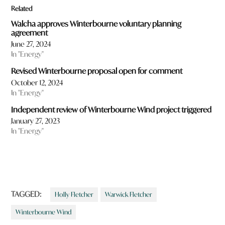
Related
Walcha approves Winterbourne voluntary planning
agreement
June 27, 2024
In "Energy"
Revised Winterbourne proposal open for comment
October 12, 2024
In "Energy"
Independent review of Winterbourne Wind project triggered
January 27, 2023
In "Energy"
TAGGED:
Holly Fletcher
Warwick Fletcher
Winterbourne Wind