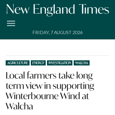
Skip
to
content
FRIDAY, 7 AUGUST 2026
POSTED
AGRICULTURE
ENERGY
INVESTIGATION
WALCHA
IN
Local farmers take long
term view in supporting
Winterbourne Wind at
Walcha