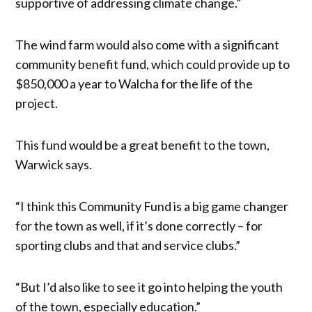
supportive of addressing climate change.”
The wind farm would also come with a significant
community benefit fund, which could provide up to
$850,000 a year to Walcha for the life of the
project.
This fund would be a great benefit to the town,
Warwick says.
“I think this Community Fund is a big game changer
for the town as well, if it’s done correctly – for
sporting clubs and that and service clubs.”
“But I’d also like to see it go into helping the youth
of the town, especially education.”