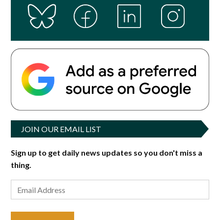
JOIN OUR EMAIL LIST
Sign up to get daily news updates so you don't miss a
thing.