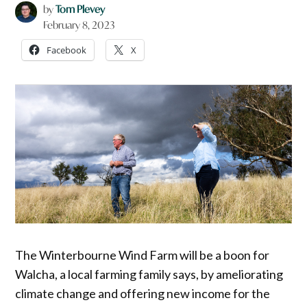
by
Tom Plevey
February 8, 2023
Facebook
X
The Winterbourne Wind Farm will be a boon for
Walcha, a local farming family says, by ameliorating
climate change and offering new income for the