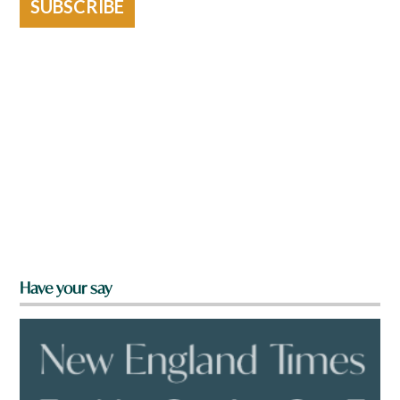
SUBSCRIBE
Have your say