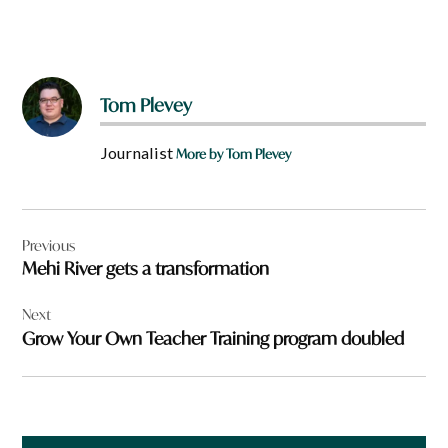
Tom Plevey
Journalist
More by Tom Plevey
Post
Previous
navigation
Mehi River gets a transformation
Next
Grow Your Own Teacher Training program doubled