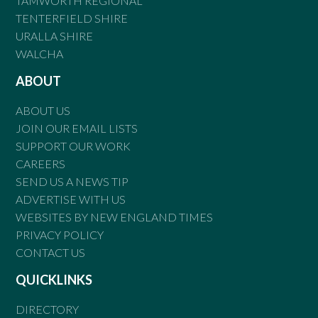
TAMWORTH REGIONAL
TENTERFIELD SHIRE
URALLA SHIRE
WALCHA
ABOUT
ABOUT US
JOIN OUR EMAIL LISTS
SUPPORT OUR WORK
CAREERS
SEND US A NEWS TIP
ADVERTISE WITH US
WEBSITES BY NEW ENGLAND TIMES
PRIVACY POLICY
CONTACT US
QUICKLINKS
DIRECTORY