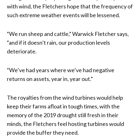
with wind, the Fletchers hope that the frequency of
such extreme weather events will be lessened.
“We run sheep and cattle,” Warwick Fletcher says,
“and if it doesn’t rain, our production levels
deteriorate.
“We’ve had years where we’ve had negative
returns on assets, year in, year out.”
The royalties from the wind turbines would help
keep their farms afloat in tough times, with the
memory of the 2019 drought still fresh in their
minds, the Fletchers feel hosting turbines would
provide the buffer they need.