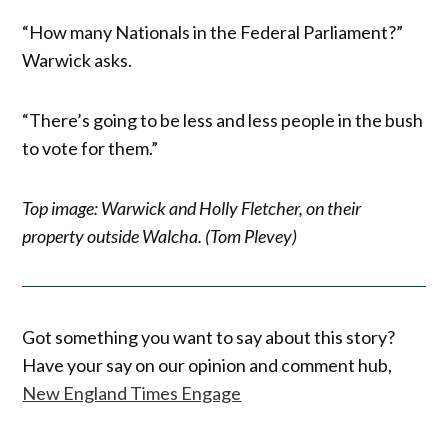
“How many Nationals in the Federal Parliament?”
Warwick asks.
“There’s going to be less and less people in the bush
to vote for them.”
Top image: Warwick and Holly Fletcher, on their
property outside Walcha. (Tom Plevey)
Got something you want to say about this story?
Have your say on our opinion and comment hub,
New England Times Engage