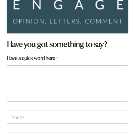
f
Have you got something to say?
r
o
Have a quick word here
*
m
?
a
t
o
w
n
N
a
m
e