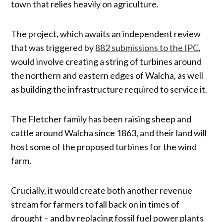
town that relies heavily on agriculture.
The project, which awaits an independent review
that was triggered by
882 submissions to the IPC
,
would involve creating a string of turbines around
the northern and eastern edges of Walcha, as well
as building the infrastructure required to service it.
The Fletcher family has been raising sheep and
cattle around Walcha since 1863, and their land will
host some of the proposed turbines for the wind
farm.
Crucially, it would create both another revenue
stream for farmers to fall back on in times of
drought – and by replacing fossil fuel power plants