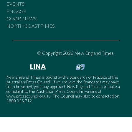
EVENTS
ENGAGE
GOOD NEWS
NORTH COAST TIMES
© Copyright 2026 New England Times
New England Times is bound by the Standards of Practice of the
Australian Press Council. If you believe the Standards may have
been breached, you may approach New England Times or make a
complaint to the Australian Press Council in writing at
www.presscouncil.org.au
. The Council may also be contacted on
1800 025 712