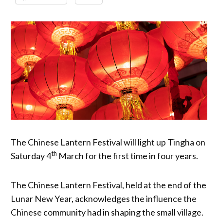
The Chinese Lantern Festival will light up Tingha on
th
Saturday 4
March for the first time in four years.
The Chinese Lantern Festival, held at the end of the
Lunar New Year, acknowledges the influence the
Chinese community had in shaping the small village.