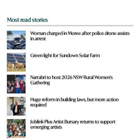
?
*
Most read stories
Woman charged in Moree after police drone assists
in arrest
Green light for Sundown Solar Farm
Narrabri to host 2026 NSW Rural Women's
Gathering
Huge reform in building laws, but more action
required
Joblink Plus Artist Bursary returns to support
emerging artists