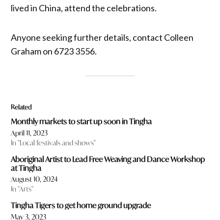
lived in China, attend the celebrations.
Anyone seeking further details, contact Colleen
Graham on 6723 3556.
Related
Monthly markets to start up soon in Tingha
April 11, 2023
In "Local festivals and shows"
Aboriginal Artist to Lead Free Weaving and Dance Workshop
at Tingha
August 10, 2024
In "Arts"
Tingha Tigers to get home ground upgrade
May 3, 2023