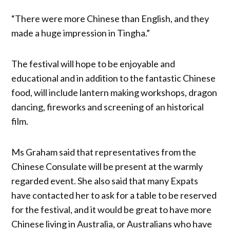
“There were more Chinese than English, and they
made a huge impression in Tingha.”
The festival will hope to be enjoyable and
educational and in addition to the fantastic Chinese
food, will include lantern making workshops, dragon
dancing, fireworks and screening of an historical
film.
Ms Graham said that representatives from the
Chinese Consulate will be present at the warmly
regarded event. She also said that many Expats
have contacted her to ask for a table to be reserved
for the festival, and it would be great to have more
Chinese living in Australia, or Australians who have