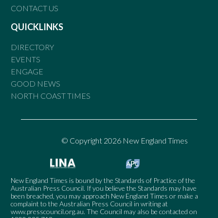
CONTACT US
QUICKLINKS
DIRECTORY
EVENTS
ENGAGE
GOOD NEWS
NORTH COAST TIMES
© Copyright 2026 New England Times
New England Times is bound by the Standards of Practice of the
Australian Press Council. If you believe the Standards may have
been breached, you may approach New England Times or make a
complaint to the Australian Press Council in writing at
www.presscouncil.org.au
. The Council may also be contacted on