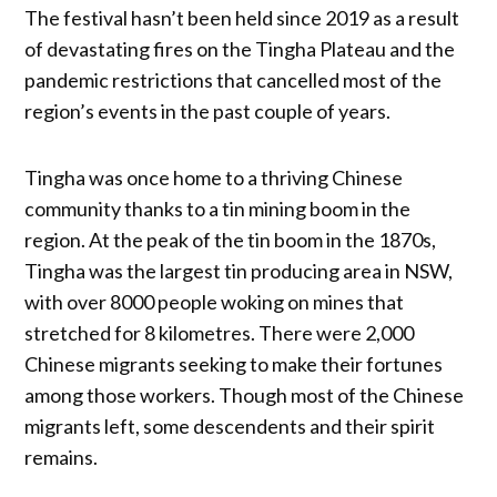
The festival hasn’t been held since 2019 as a result
of devastating fires on the Tingha Plateau and the
pandemic restrictions that cancelled most of the
region’s events in the past couple of years.
Tingha was once home to a thriving Chinese
community thanks to a tin mining boom in the
region. At the peak of the tin boom in the 1870s,
Tingha was the largest tin producing area in NSW,
with over 8000 people woking on mines that
stretched for 8 kilometres. There were 2,000
Chinese migrants seeking to make their fortunes
among those workers. Though most of the Chinese
migrants left, some descendents and their spirit
remains.