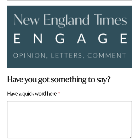
Have you got something to say?
Have a quick word here
*