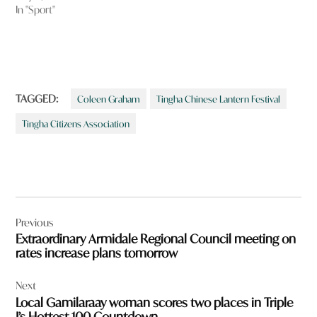
In "Sport"
TAGGED:
Coleen Graham
Tingha Chinese Lantern Festival
Tingha Citizens Association
Post
Previous
navigation
Extraordinary Armidale Regional Council meeting on
rates increase plans tomorrow
Next
Local Gamilaraay woman scores two places in Triple
J’s Hottest 100 Countdown