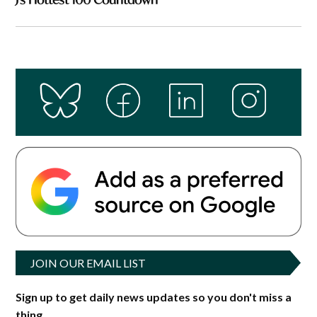
JOIN OUR EMAIL LIST
Sign up to get daily news updates so you don't miss a
thing.