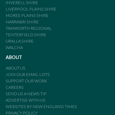
INVERELL SHIRE
LIVERPOOL PLAINS SHIRE
MOREE PLAINS SHIRE
NARRABRI SHIRE
TAMWORTH REGIONAL
TENTERFIELD SHIRE
URALLA SHIRE
WALCHA
ABOUT
ABOUT US
JOIN OUR EMAIL LISTS
SUPPORT OUR WORK
CAREERS
SEND US A NEWS TIP
ADVERTISE WITH US
WEBSITES BY NEW ENGLAND TIMES
PRIVACY POLICY