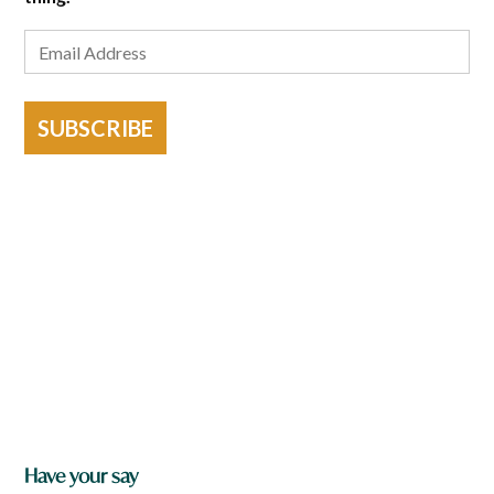
SUBSCRIBE
Have your say