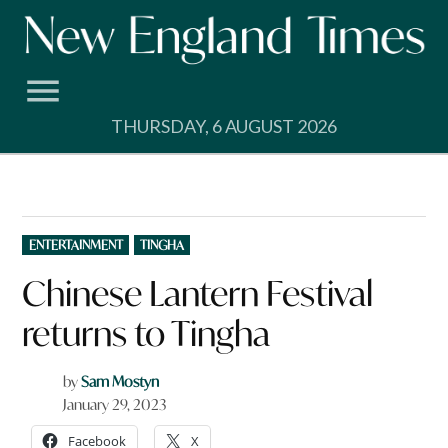
Skip
to
content
THURSDAY, 6 AUGUST 2026
POSTED
ENTERTAINMENT
TINGHA
IN
Chinese Lantern Festival
returns to Tingha
by
Sam Mostyn
January 29, 2023
Facebook
X