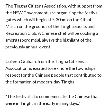
The Tingha Citizens Association, with support from
the NSW Government, are organising the festival
gates which will begin at 5:30pm on the 4th of
March on the grounds of the Tingha Sports and
Recreation Club. A Chinese chef will be cooking a
smorgasbord meal, always the highlight of the
previously annual event.
Colleen Graham, from the Tingha Citizens
Association, is excited to rekindle the townships
respect for the Chinese people that contributed to
the formation of modern-day Tingha.
“The festival is to commemorate the Chinese that
were in Tingha in the early mining days.”