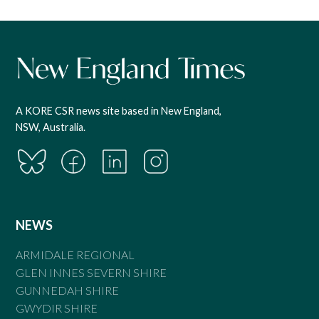
A KORE CSR news site based in New England,
NSW, Australia.
NEWS
ARMIDALE REGIONAL
GLEN INNES SEVERN SHIRE
GUNNEDAH SHIRE
GWYDIR SHIRE