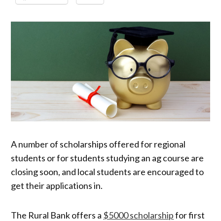
A number of scholarships offered for regional
students or for students studying an ag course are
closing soon, and local students are encouraged to
get their applications in.
The Rural Bank offers a
$5000 scholarship
for first