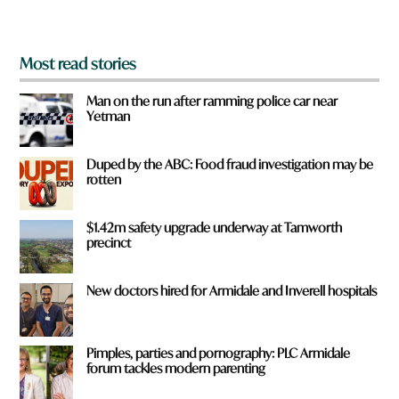
?
*
Most read stories
Man on the run after ramming police car near
Yetman
Duped by the ABC: Food fraud investigation may be
rotten
$1.42m safety upgrade underway at Tamworth
precinct
New doctors hired for Armidale and Inverell hospitals
Pimples, parties and pornography: PLC Armidale
forum tackles modern parenting