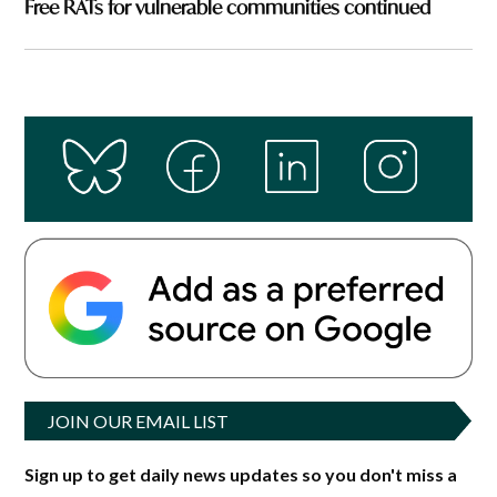
Free RATs for vulnerable communities continued
JOIN OUR EMAIL LIST
Sign up to get daily news updates so you don't miss a