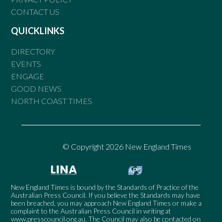
CONTACT US
QUICKLINKS
DIRECTORY
EVENTS
ENGAGE
GOOD NEWS
NORTH COAST TIMES
© Copyright 2026 New England Times
New England Times is bound by the Standards of Practice of the
Australian Press Council. If you believe the Standards may have
been breached, you may approach New England Times or make a
complaint to the Australian Press Council in writing at
www.presscouncil.org.au
. The Council may also be contacted on