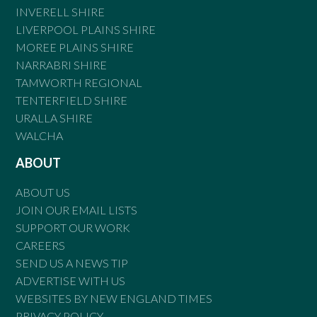
INVERELL SHIRE
LIVERPOOL PLAINS SHIRE
MOREE PLAINS SHIRE
NARRABRI SHIRE
TAMWORTH REGIONAL
TENTERFIELD SHIRE
URALLA SHIRE
WALCHA
ABOUT
ABOUT US
JOIN OUR EMAIL LISTS
SUPPORT OUR WORK
CAREERS
SEND US A NEWS TIP
ADVERTISE WITH US
WEBSITES BY NEW ENGLAND TIMES
PRIVACY POLICY