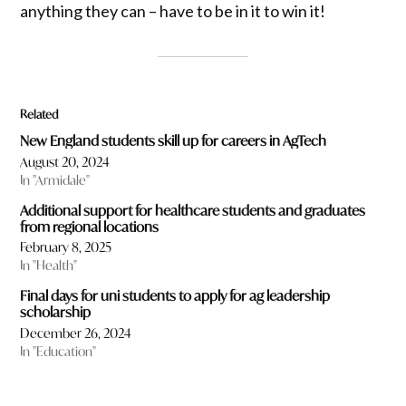
anything they can – have to be in it to win it!
Related
New England students skill up for careers in AgTech
August 20, 2024
In "Armidale"
Additional support for healthcare students and graduates
from regional locations
February 8, 2025
In "Health"
Final days for uni students to apply for ag leadership
scholarship
December 26, 2024
In "Education"