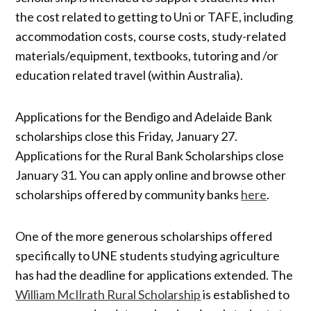
the cost related to getting to Uni or TAFE, including
accommodation costs, course costs, study-related
materials/equipment, textbooks, tutoring and /or
education related travel (within Australia).
Applications for the Bendigo and Adelaide Bank
scholarships close this Friday, January 27.
Applications for the Rural Bank Scholarships close
January 31. You can apply online and browse other
scholarships offered by community banks
here
.
One of the more generous scholarships offered
specifically to UNE students studying agriculture
has had the deadline for applications extended. The
William McIlrath Rural Scholarship
is established to