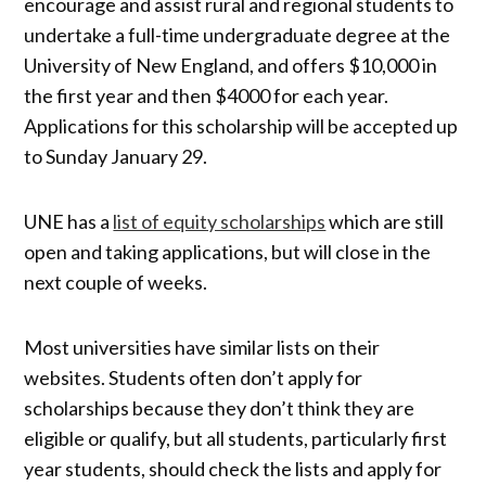
encourage and assist rural and regional students to
undertake a full-time undergraduate degree at the
University of New England, and offers $10,000 in
the first year and then $4000 for each year.
Applications for this scholarship will be accepted up
to Sunday January 29.
UNE has a
list of equity scholarships
which are still
open and taking applications, but will close in the
next couple of weeks.
Most universities have similar lists on their
websites. Students often don’t apply for
scholarships because they don’t think they are
eligible or qualify, but all students, particularly first
year students, should check the lists and apply for