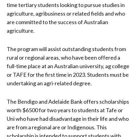
time tertiary students looking to pursue studies in
agriculture, agribusiness or related fields and who
are committed to the success of Australian
agriculture.
The program will assist outstanding students from
rural or regional areas, who have been offered a
full-time place at an Australian university, ag college
or TAFE for the first time in 2023. Students must be
undertaking an agri-related degree.
The Bendigo and Adelaide Bank offers scholarships
worth $6500 for two years to students at Tafe or
Uni who have had disadvantage in their life and who
are from a regional are or Indigenous. This
scholarship is intended to support students with