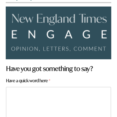
N
Have you got something to say?
a
m
Have a quick word here
*
e
q
u
i
c
k