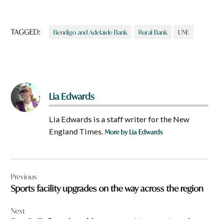
TAGGED:
Bendigo and Adelaide Bank
Rural Bank
UNE
Lia Edwards
Lia Edwards is a staff writer for the New
England Times.
More by Lia Edwards
Post
Previous
navigation
Sports facility upgrades on the way across the region
Next