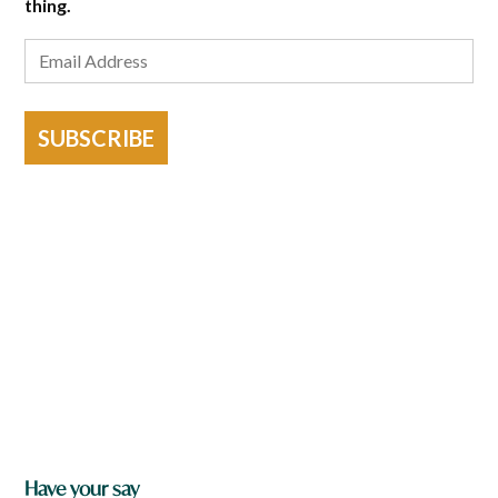
thing.
SUBSCRIBE
Have your say