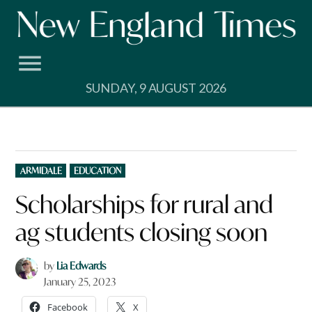
Skip
to
content
SUNDAY, 9 AUGUST 2026
POSTED
ARMIDALE
EDUCATION
IN
Scholarships for rural and
ag students closing soon
by
Lia Edwards
January 25, 2023
Facebook
X