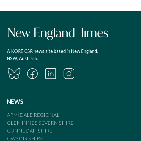
A KORE CSR news site based in New England,
NSW, Australia.
NEWS
ARMIDALE REGIONAL
GLEN INNES SEVERN SHIRE
GUNNEDAH SHIRE
GWYDIR SHIRE