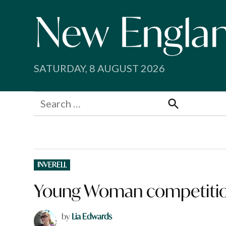
Skip
to
content
SATURDAY, 8 AUGUST 2026
Search
for:
Search
POSTED
INVERELL
IN
Young Woman competition
by
Lia Edwards