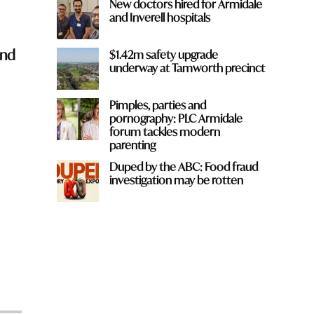
New doctors hired for Armidale
and Inverell hospitals
and
$1.42m safety upgrade
underway at Tamworth precinct
Pimples, parties and
pornography: PLC Armidale
forum tackles modern
parenting
Duped by the ABC: Food fraud
investigation may be rotten