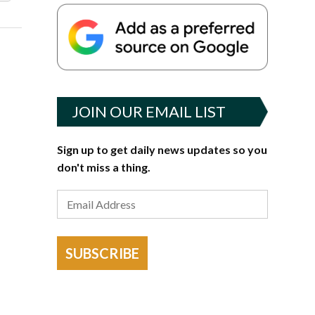
JOIN OUR EMAIL LIST
Sign up to get daily news updates so you
don't miss a thing.
SUBSCRIBE