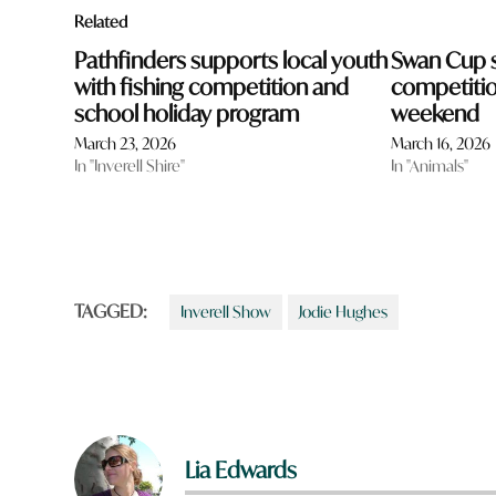
Related
Pathfinders supports local youth
Swan Cup s
with fishing competition and
competition
school holiday program
weekend
March 23, 2026
March 16, 2026
In "Inverell Shire"
In "Animals"
TAGGED:
Inverell Show
Jodie Hughes
Lia Edwards