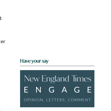
g
ter
Have your say