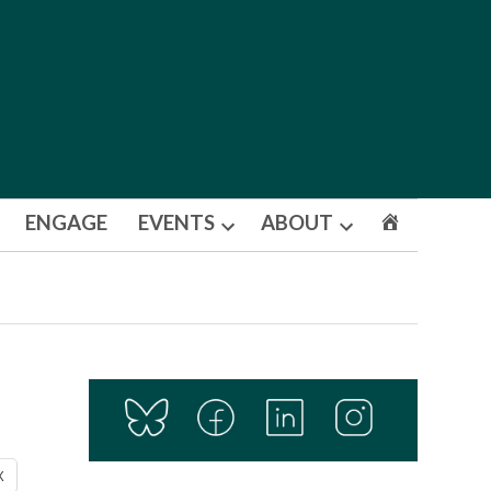
ENGAGE
EVENTS
ABOUT
Open
Open
dropdown
dropdown
menu
menu
X