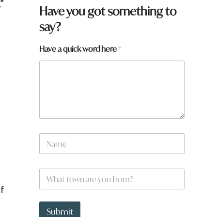
”
Have you got something to
say?
Have a quick word here
*
a
N
r
d
a
e
m
w
e
o
W
*
r
h
d
of
a
*
t
t
Submit