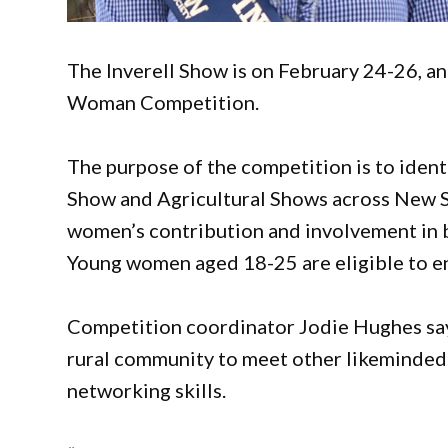
The Inverell Show is on February 24-26, a
Woman Competition.
The purpose of the competition is to iden
Show and Agricultural Shows across New So
women’s contribution and involvement in 
Young women aged 18-25 are eligible to en
Competition coordinator Jodie Hughes says
rural community to meet other likeminded
networking skills.