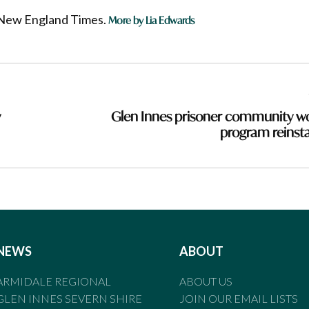
he New England Times.
More by Lia Edwards
y
Glen Innes prisoner community w
program reinst
NEWS
ABOUT
ARMIDALE REGIONAL
ABOUT US
GLEN INNES SEVERN SHIRE
JOIN OUR EMAIL LISTS