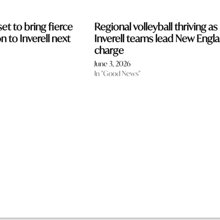
et to bring fierce
Regional volleyball thriving as
 to Inverell next
Inverell teams lead New Engl
charge
June 3, 2026
In "Good News"