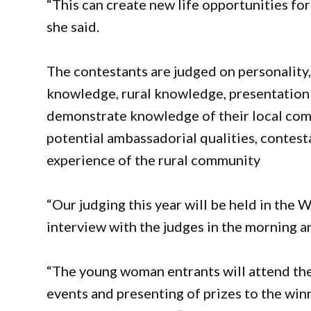
“This can create new life opportunities for 
she said.
The contestants are judged on personality,
knowledge, rural knowledge, presentation 
demonstrate knowledge of their local comm
potential ambassadorial qualities, contest
experience of the rural community
“Our judging this year will be held in th
interview with the judges in the morning an
“The young woman entrants will attend the
events and presenting of prizes to the win