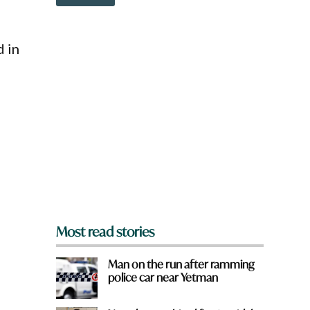
o
w
n
a
d in
r
e
y
o
u
f
r
o
m
?
*
Most read stories
Man on the run after ramming
police car near Yetman