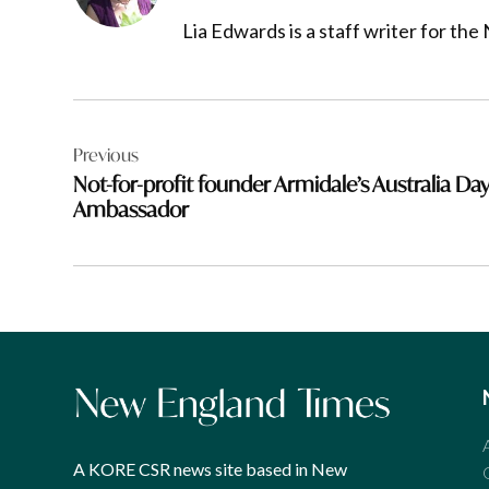
Lia Edwards is a staff writer for t
Post
Previous
navigation
Not-for-profit founder Armidale’s Australia Da
Ambassador
A KORE CSR news site based in New