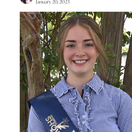
January 20, 2023