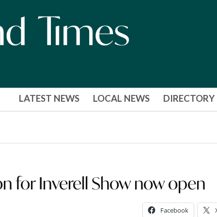
LATEST NEWS
LOCAL NEWS
DIRECTORY
 for Inverell Show now open
Facebook