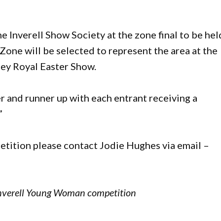
Inverell Show Society at the zone final to be hel
Zone will be selected to represent the area at the
ney Royal Easter Show.
r and runner up with each entrant receiving a
”
etition please contact Jodie Hughes via email –
 Inverell Young Woman competition