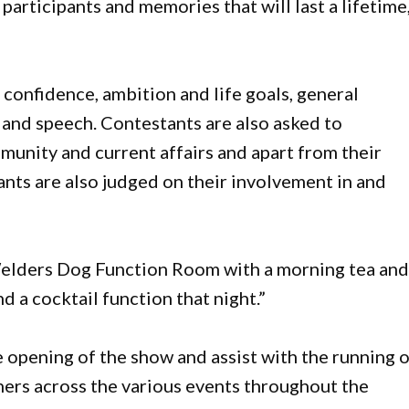
participants and memories that will last a lifetime,
 confidence, ambition and life goals, general
and speech. Contestants are also asked to
unity and current affairs and apart from their
ants are also judged on their involvement in and
e Welders Dog Function Room with a morning tea an
d a cocktail function that night.”
 opening of the show and assist with the running 
ners across the various events throughout the