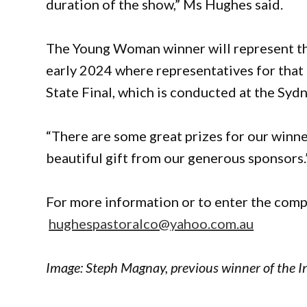
duration of the show,” Ms Hughes said.
The Young Woman winner will represent the 
early 2024 where representatives for that 
State Final, which is conducted at the Syd
“There are some great prizes for our winne
beautiful gift from our generous sponsors.
For more information or to enter the comp
hughespastoralco@yahoo.com.au
Image:
Steph Magnay, previous winner of the