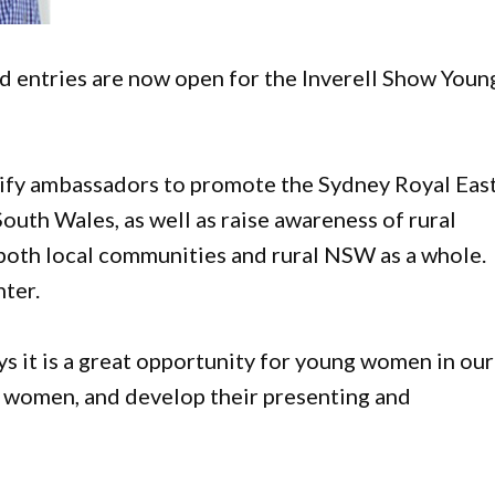
nd entries are now open for the Inverell Show Youn
tify ambassadors to promote the Sydney Royal Eas
uth Wales, as well as raise awareness of rural
both local communities and rural NSW as a whole.
ter.
 it is a great opportunity for young women in our
 women, and develop their presenting and