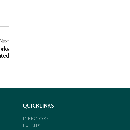
Next
orks
ated
QUICKLINKS
DIRECTORY
EVENTS