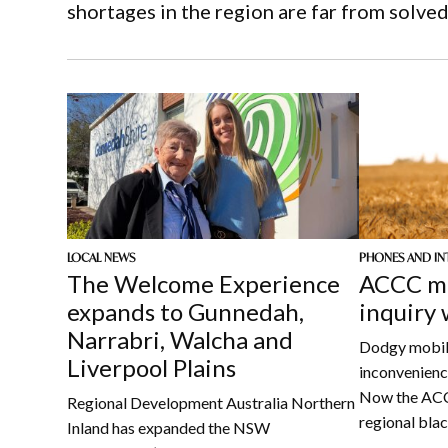
shortages in the region are far from solved
LOCAL NEWS
PHONES AND IN
The Welcome Experience
ACCC mo
expands to Gunnedah,
inquiry
Narrabri, Walcha and
Dodgy mobile
Liverpool Plains
inconvenience
Now the ACCC
Regional Development Australia Northern
regional bla
Inland has expanded the NSW