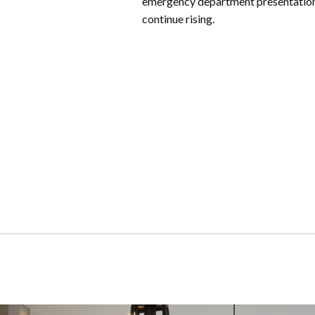
emergency department presentatio
continue rising.