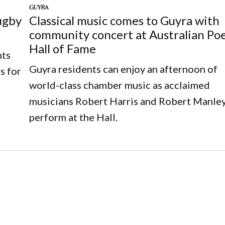
GUYRA
ugby
Classical music comes to Guyra with
community concert at Australian Po
Hall of Fame
nts
Guyra residents can enjoy an afternoon of
s for
world-class chamber music as acclaimed
musicians Robert Harris and Robert Manle
perform at the Hall.