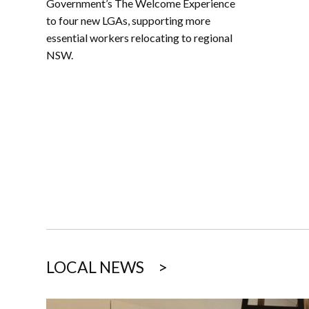
Government’s The Welcome Experience
to four new LGAs, supporting more
essential workers relocating to regional
NSW.
LOCAL NEWS