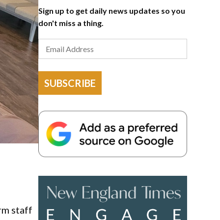
Sign up to get daily news updates so you
don't miss a thing.
SUBSCRIBE
rm staff