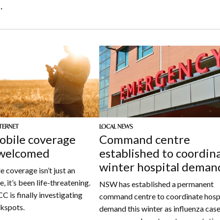
.
TERNET
LOCAL NEWS
bile coverage
Command centre
 welcomed
established to coordin
winter hospital deman
 coverage isn’t just an
, it’s been life-threatening.
NSW has established a permanent
 is finally investigating
command centre to coordinate hosp
ckspots.
demand this winter as influenza cas