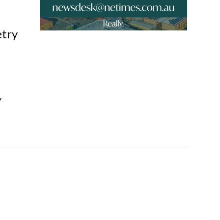
etry
y