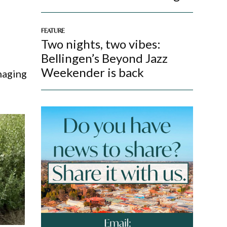
FEATURE
Two nights, two vibes:
Bellingen’s Beyond Jazz
Weekender is back
naging