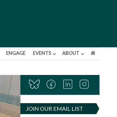
ENGAGE
EVENTS
ABOUT
Open
Open
dropdown
dropdown
menu
menu
JOIN OUR EMAIL LIST