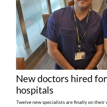
New doctors hired for
hospitals
Twelve new specialists are finally on their