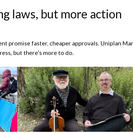
ng laws, but more action
nt promise faster, cheaper approvals. Uniplan Ma
ress, but there’s more to do.