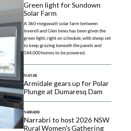
Green light for Sundown
Solar Farm
A 360-megawatt solar farm between
Inverell and Glen Innes has been given the
green light, right on schedule, with sheep set
to keep grazing beneath the panels and
144,000 homes to be powered.
FEATURE
Armidale gears up for Polar
Plunge at Dumaresq Dam
NARRABRI
Narrabri to host 2026 NSW
Rural Women’s Gathering