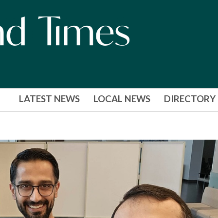
LATEST NEWS
LOCAL NEWS
DIRECTORY