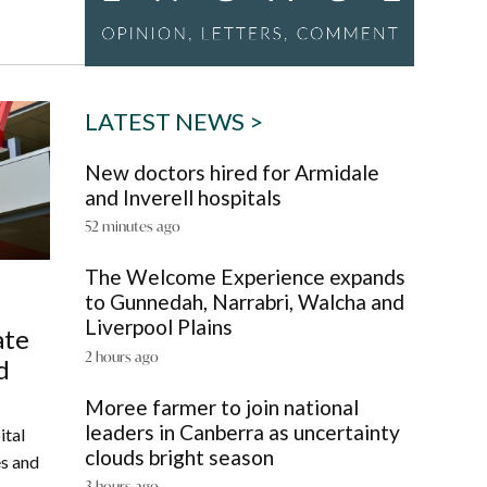
LATEST NEWS >
New doctors hired for Armidale
and Inverell hospitals
52 minutes ago
The Welcome Experience expands
to Gunnedah, Narrabri, Walcha and
Liverpool Plains
ate
2 hours ago
d
Moree farmer to join national
leaders in Canberra as uncertainty
ital
clouds bright season
es and
3 hours ago