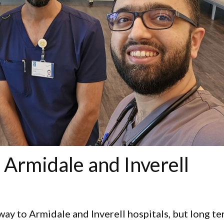
 Armidale and Inverell
 way to Armidale and Inverell hospitals, but long te