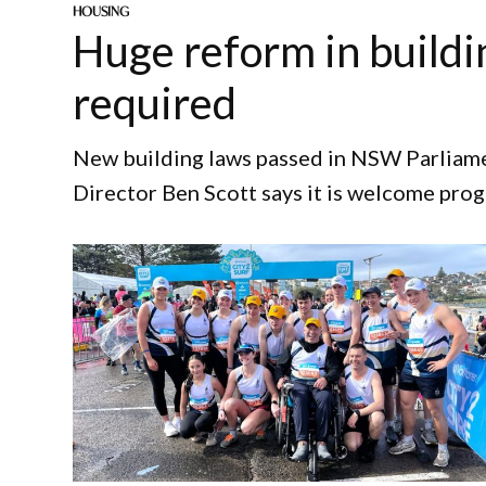
HOUSING
Huge reform in buildi
required
New building laws passed in NSW Parliame
Director Ben Scott says it is welcome prog