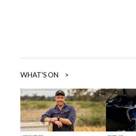
WHAT'S ON