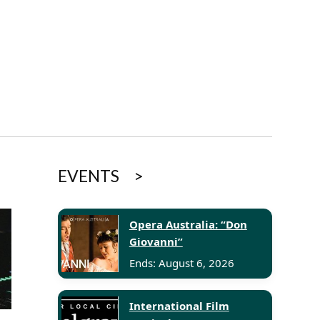
EVENTS
Opera Australia: “Don
Giovanni”
Ends: August 6, 2026
International Film