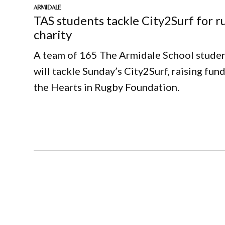
ARMIDALE
TAS students tackle City2Surf for r
charity
A team of 165 The Armidale School stude
will tackle Sunday’s City2Surf, raising fund
the Hearts in Rugby Foundation.