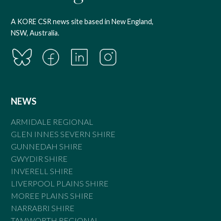
A KORE CSR news site based in New England,
NSW, Australia.
NEWS
ARMIDALE REGIONAL
GLEN INNES SEVERN SHIRE
GUNNEDAH SHIRE
GWYDIR SHIRE
INVERELL SHIRE
LIVERPOOL PLAINS SHIRE
MOREE PLAINS SHIRE
NARRABRI SHIRE
TAMWORTH REGIONAL