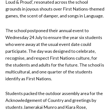
Loud & Proud’, resonated across the school
grounds in joyous shouts over First Nations-themed
games, the scent of damper, and songs in Language.
The school postponed their annual event to
Wednesday 24 July to ensure the year six students
who were away at the usual event date could
participate. The day was designed to celebrate,
recognise, and respect First Nations culture, for
the students and adults for the future. The school is
multicultural, and one quarter of the students
identify as First Nations.
Students packed the outdoor assembly area for the
Acknowledgement of Country and greetings by
students Jamerakai Munro and Kiara Rose,