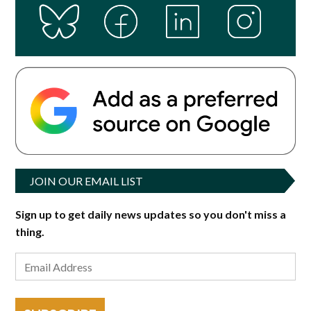
JOIN OUR EMAIL LIST
Sign up to get daily news updates so you don't miss a
thing.