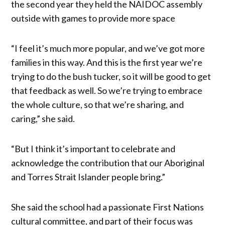
the second year they held the NAIDOC assembly
outside with games to provide more space
“I feel it’s much more popular, and we’ve got more
families in this way. And this is the first year we’re
trying to do the bush tucker, so it will be good to get
that feedback as well. So we’re trying to embrace
the whole culture, so that we’re sharing, and
caring,” she said.
“But I think it’s important to celebrate and
acknowledge the contribution that our Aboriginal
and Torres Strait Islander people bring.”
She said the school had a passionate First Nations
cultural committee, and part of their focus was