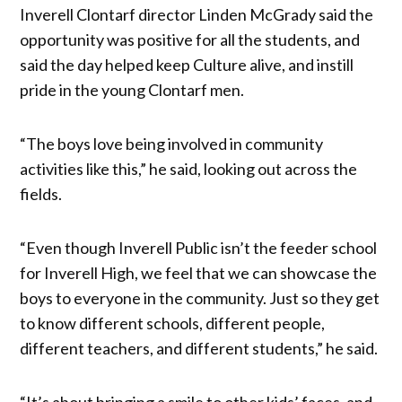
Inverell Clontarf director Linden McGrady said the
opportunity was positive for all the students, and
said the day helped keep Culture alive, and instill
pride in the young Clontarf men.
“The boys love being involved in community
activities like this,” he said, looking out across the
fields.
“Even though Inverell Public isn’t the feeder school
for Inverell High, we feel that we can showcase the
boys to everyone in the community. Just so they get
to know different schools, different people,
different teachers, and different students,” he said.
“It’s about bringing a smile to other kids’ faces, and