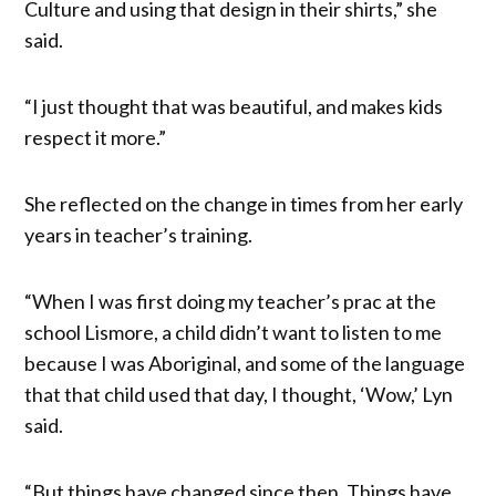
Culture and using that design in their shirts,” she
said.
“I just thought that was beautiful, and makes kids
respect it more.”
She reflected on the change in times from her early
years in teacher’s training.
“When I was first doing my teacher’s prac at the
school Lismore, a child didn’t want to listen to me
because I was Aboriginal, and some of the language
that that child used that day, I thought, ‘Wow,’ Lyn
said.
“But things have changed since then. Things have