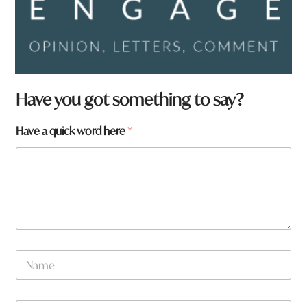
Have you got something to say?
Have a quick word here
*
N
a
m
e
W