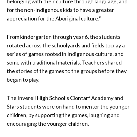
belonging with their culture through language, and
for the non-Indigenous kids to have a greater
appreciation for the Aboriginal culture.”
From kindergarten through year 6, the students
rotated across the schoolyards and fields to play a
series of games rooted in Indigenous culture, and
some with traditional materials. Teachers shared
the stories of the games to the groups before they
began to play.
The Inverell High School’s Clontarf Academy and
Stars students were on hand to mentor the younger
children, by supporting the games, laughing and
encouraging the younger children.