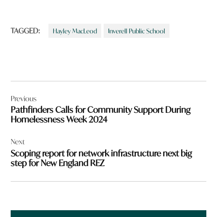
TAGGED:
Hayley MacLeod
Inverell Public School
Post
Previous
navigation
Pathfinders Calls for Community Support During
Homelessness Week 2024
Next
Scoping report for network infrastructure next big
step for New England REZ