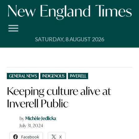
Skip
to
content
SATURDAY, 8 AUGUST 2026
POSTED
GENERAL NEWS
INDIGENOUS
INVERELL
IN
Keeping culture alive at
Inverell Public
by
Michèle Jedlicka
July 31, 2024
Facebook
X