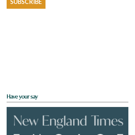
SUBSCRIBE
Have your say