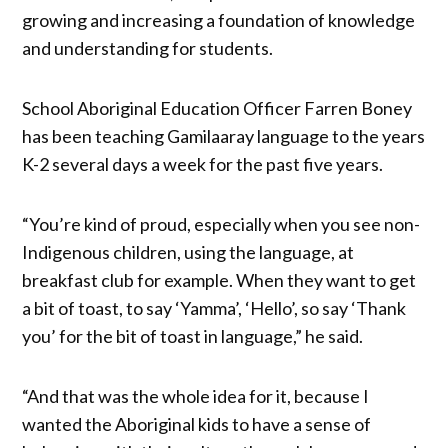
growing and increasing a foundation of knowledge
and understanding for students.
School Aboriginal Education Officer Farren Boney
has been teaching Gamilaaray language to the years
K-2 several days a week for the past five years.
“You’re kind of proud, especially when you see non-
Indigenous children, using the language, at
breakfast club for example. When they want to get
a bit of toast, to say ‘Yamma’, ‘Hello’, so say ‘Thank
you’ for the bit of toast in language,” he said.
“And that was the whole idea for it, because I
wanted the Aboriginal kids to have a sense of