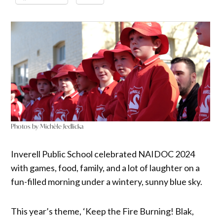
Photos by Michèle Jedlicka
Inverell Public School celebrated NAIDOC 2024
with games, food, family, and a lot of laughter on a
fun-filled morning under a wintery, sunny blue sky.
This year’s theme, ‘Keep the Fire Burning! Blak,