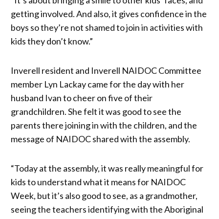
getting involved. And also, it gives confidence in the
boys so they’re not shamed to join in activities with
kids they don’t know.”
Inverell resident and Inverell NAIDOC Committee
member Lyn Lackay came for the day with her
husband Ivan to cheer on five of their
grandchildren. She felt it was good to see the
parents there joining in with the children, and the
message of NAIDOC shared with the assembly.
“Today at the assembly, it was really meaningful for
kids to understand what it means for NAIDOC
Week, but it’s also good to see, as a grandmother,
seeing the teachers identifying with the Aboriginal