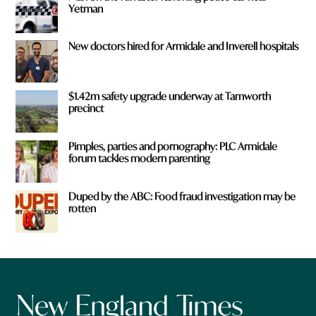
Yetman
New doctors hired for Armidale and Inverell hospitals
$1.42m safety upgrade underway at Tamworth
precinct
Pimples, parties and pornography: PLC Armidale
forum tackles modern parenting
Duped by the ABC: Food fraud investigation may be
rotten