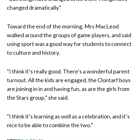
changed dramatically.”
Toward the end of the morning, Mrs MacLeod
walked around the groups of game players, and said
using sport was a good way for students to connect
to culture and history.
“I think it’s really good. There’s a wonderful parent
turnout. All the kids are engaged, the Clontarf boys
are joining in in and having fun, as are the girls from
the Stars group,” she said.
“I think it’s learning as well as a celebration, and it’s
nice to be able to combine the two.”