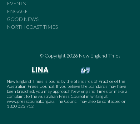
EVENTS
ENGAGE
GOOD NEWS
NORTH COAST TIMES
© Copyright 2026 New England Times
New England Times is bound by the Standards of Practice of the
Australian Press Council. If you believe the Standards may have
been breached, you may approach New England Times or make a
complaint to the Australian Press Council in writing at
www.presscouncil.org.au
. The Council may also be contacted on
1800 025 712