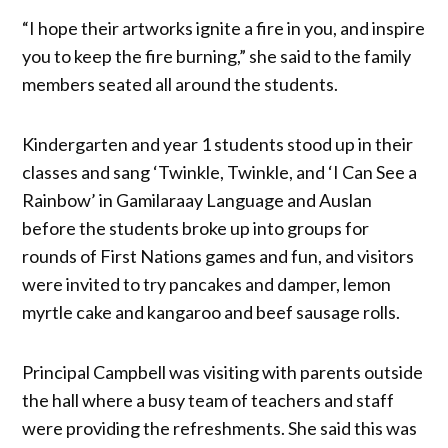
“I hope their artworks ignite a fire in you, and inspire
you to keep the fire burning,” she said to the family
members seated all around the students.
Kindergarten and year 1 students stood up in their
classes and sang ‘Twinkle, Twinkle, and ‘I Can See a
Rainbow’ in Gamilaraay Language and Auslan
before the students broke up into groups for
rounds of First Nations games and fun, and visitors
were invited to try pancakes and damper, lemon
myrtle cake and kangaroo and beef sausage rolls.
Principal Campbell was visiting with parents outside
the hall where a busy team of teachers and staff
were providing the refreshments. She said this was