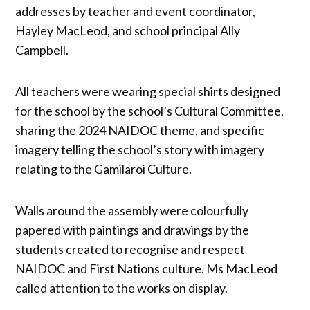
addresses by teacher and event coordinator,
Hayley MacLeod, and school principal Ally
Campbell.
All teachers were wearing special shirts designed
for the school by the school’s Cultural Committee,
sharing the 2024 NAIDOC theme, and specific
imagery telling the school’s story with imagery
relating to the Gamilaroi Culture.
Walls around the assembly were colourfully
papered with paintings and drawings by the
students created to recognise and respect
NAIDOC and First Nations culture. Ms MacLeod
called attention to the works on display.