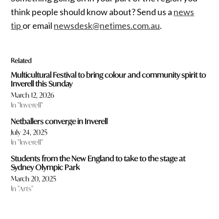
think people should know about? Send us a
news
tip
or email
newsdesk@netimes.com.au
.
Related
Multicultural Festival to bring colour and community spirit to
Inverell this Sunday
March 12, 2026
In "Inverell"
Netballers converge in Inverell
July 24, 2025
In "Inverell"
Students from the New England to take to the stage at
Sydney Olympic Park
March 20, 2025
In "Arts"