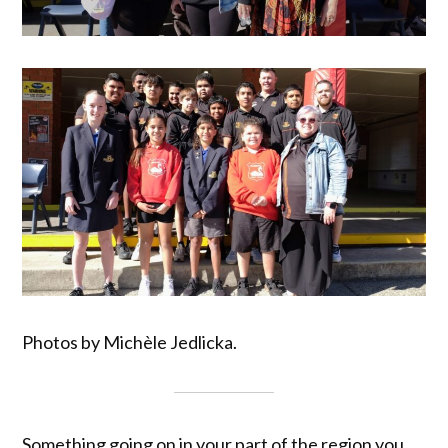
Photos by Michèle Jedlicka.
Something going on in your part of the region you