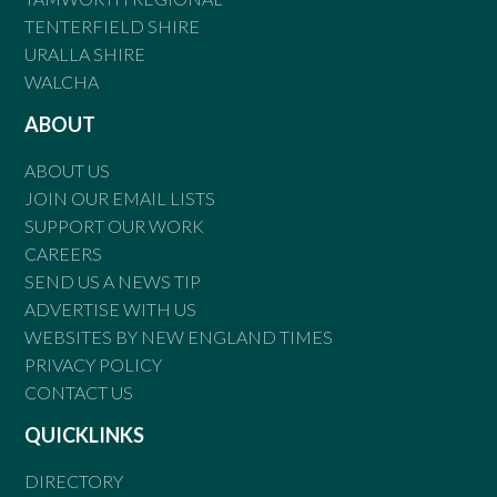
TENTERFIELD SHIRE
URALLA SHIRE
WALCHA
ABOUT
ABOUT US
JOIN OUR EMAIL LISTS
SUPPORT OUR WORK
CAREERS
SEND US A NEWS TIP
ADVERTISE WITH US
WEBSITES BY NEW ENGLAND TIMES
PRIVACY POLICY
CONTACT US
QUICKLINKS
DIRECTORY