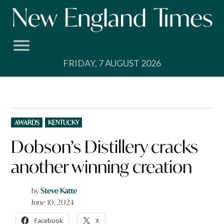
Skip
to
content
FRIDAY, 7 AUGUST 2026
POSTED
AWARDS
KENTUCKY
IN
Dobson’s Distillery cracks
another winning creation
by
Steve Katte
June 10, 2024
Facebook
X