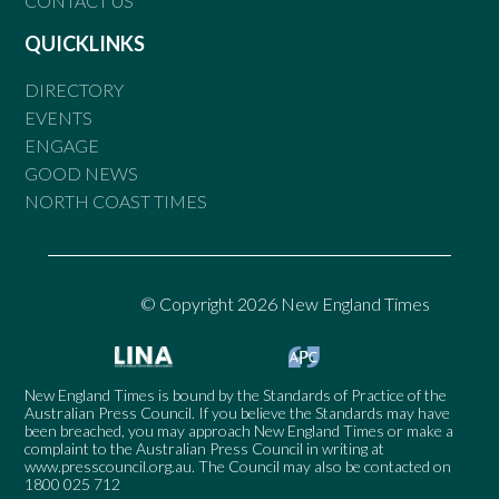
CONTACT US
QUICKLINKS
DIRECTORY
EVENTS
ENGAGE
GOOD NEWS
NORTH COAST TIMES
© Copyright 2026 New England Times
New England Times is bound by the Standards of Practice of the
Australian Press Council. If you believe the Standards may have
been breached, you may approach New England Times or make a
complaint to the Australian Press Council in writing at
www.presscouncil.org.au
. The Council may also be contacted on
1800 025 712