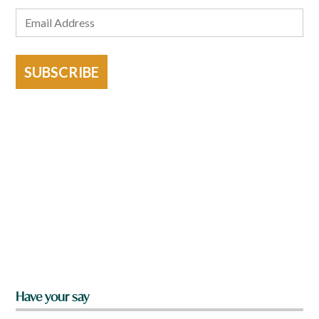
SUBSCRIBE
Have your say