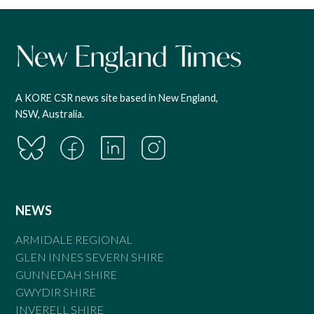
A KORE CSR news site based in New England,
NSW, Australia.
NEWS
ARMIDALE REGIONAL
GLEN INNES SEVERN SHIRE
GUNNEDAH SHIRE
GWYDIR SHIRE
INVERELL SHIRE