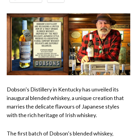
Dobson’s Distillery in Kentucky has unveiled its
inaugural blended whiskey, a unique creation that
marries the delicate flavours of Japanese styles
with the rich heritage of Irish whiskey.
The first batch of Dobson’s blended whiskey,