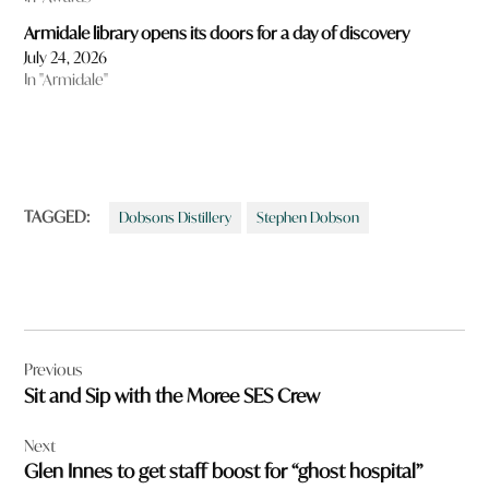
Armidale library opens its doors for a day of discovery
July 24, 2026
In "Armidale"
TAGGED:
Dobsons Distillery
Stephen Dobson
Post
Previous
navigation
Sit and Sip with the Moree SES Crew
Next
Glen Innes to get staff boost for “ghost hospital”