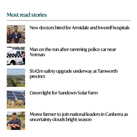
*
Most read stories
New doctors hired for Armidale and Inverell hospitals
Man on the run after ramming police car near
Yetman
$1.42m safety upgrade underway at Tamworth
precinct
Green light for Sundown Solar Farm
Moree farmer to join national leaders in Canberra as
uncertainty clouds bright season