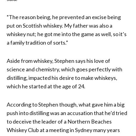
“The reason being, he prevented an excise being
put on Scottish whiskey. My father was also a
whiskey nut; he got me into the game as well, so it’s
a family tradition of sorts.”
Aside from whiskey, Stephen says his love of
science and chemistry, which goes perfectly with
distilling, impacted his desire to make whiskeys,
which he started at the age of 24.
According to Stephen though, what gave him a big
push into distilling was an accusation that he’d tried
to deceive the leader of a Northern Beaches
Whiskey Club at a meeting in Sydney many years