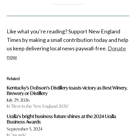
Like what you’re reading? Support New England
Times by making a small contribution today and help
us keep delivering local news paywall-free.
Donate
now
Related
Kentucky’s Dobson’s Distillery toasts victory as Best Winery,
Brewery or Distillery
July 29, 2026
In "Best in the New England 2026"
Uralla’s bright business future shines at the 2024 Uralla
Business Awards
September 5, 2024
In "Awards"