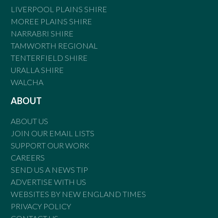
LIVERPOOL PLAINS SHIRE
MOREE PLAINS SHIRE
NARRABRI SHIRE
TAMWORTH REGIONAL
TENTERFIELD SHIRE
URALLA SHIRE
WALCHA
ABOUT
ABOUT US
JOIN OUR EMAIL LISTS
SUPPORT OUR WORK
CAREERS
SEND US A NEWS TIP
ADVERTISE WITH US
WEBSITES BY NEW ENGLAND TIMES
PRIVACY POLICY