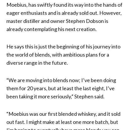
Moebius, has swiftly found its way into the hands of
eager enthusiasts and is already sold out. However,
master distiller and owner Stephen Dobson is
already contemplating his next creation.
He says this is just the beginning of his journey into
the world of blends, with ambitious plans for a
diverse range in the future.
“We are moving into blends now; I’ve been doing
them for 20 years, but at least the last eight, I’ve
been taking it more seriously,” Stephen said.
“Moebius was our first blended whiskey, and it sold
out fast. I might make at least one more batch, but
I’m hoping to eventually have more blends you can