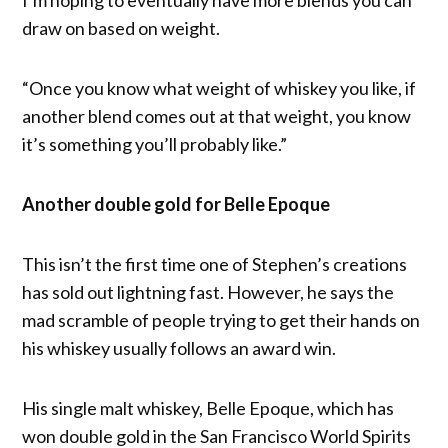
draw on based on weight.
“Once you know what weight of whiskey you like, if
another blend comes out at that weight, you know
it’s something you’ll probably like.”
Another double gold for Belle Epoque
This isn’t the first time one of Stephen’s creations
has sold out lightning fast. However, he says the
mad scramble of people trying to get their hands on
his whiskey usually follows an award win.
His single malt whiskey, Belle Epoque, which has
won double gold in the San Francisco World Spirits