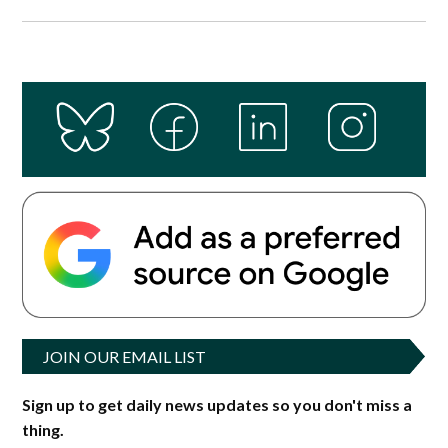
JOIN OUR EMAIL LIST
Sign up to get daily news updates so you don't miss a
thing.