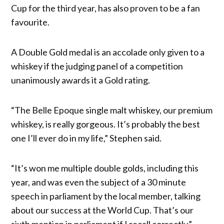
Cup for the third year, has also proven to be a fan
favourite.
A Double Gold medal is an accolade only given to a
whiskey if the judging panel of a competition
unanimously awards it a Gold rating.
“The Belle Epoque single malt whiskey, our premium
whiskey, is really gorgeous. It’s probably the best
one I’ll ever do in my life,” Stephen said.
“It’s won me multiple double golds, including this
year, and was even the subject of a 30 minute
speech in parliament by the local member, talking
about our success at the World Cup. That’s our
sixth mention in parliament if I recall correctly.”