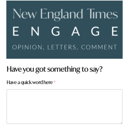
Have you got something to say?
*
Have a quick word here
*
H
a
v
e