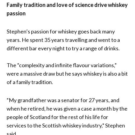
Family tradition and love of science drive whiskey
passion
Stephen’s passion for whiskey goes back many
years. He spent 35 years travelling and went to a
different bar every night to try a range of drinks.
The “complexity and infinite flavour variations,”
were a massive draw but he says whiskey is also a bit
of a family tradition.
“My grandfather was a senator for 27 years, and
when he retired, he was given a case a month by the
people of Scotland for the rest of his life for
services to the Scottish whiskey industry,” Stephen
said.