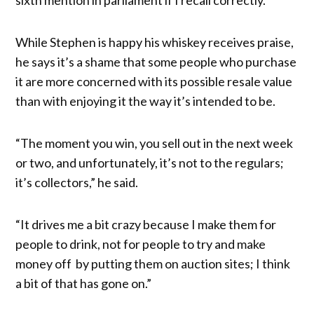
While Stephen is happy his whiskey receives praise,
he says it’s a shame that some people who purchase
it are more concerned with its possible resale value
than with enjoying it the way it’s intended to be.
“The moment you win, you sell out in the next week
or two, and unfortunately, it’s not to the regulars;
it’s collectors,” he said.
“It drives me a bit crazy because I make them for
people to drink, not for people to try and make
money off by putting them on auction sites; I think
a bit of that has gone on.”