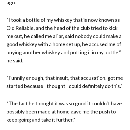
ago.
“I took a bottle of my whiskey that is now known as
Old Reliable, and the head of the club tried to kick
me out, he called me a liar, said nobody could make a
good whiskey with a home set up, he accused me of
buying another whiskey and putting it in my bottle,”
he said.
“Funnily enough, that insult, that accusation, got me
started because I thought I could definitely do this.”
“The fact he thought it was so good it couldn’t have
possibly been made at home gave me the push to
keep going and take it further.”