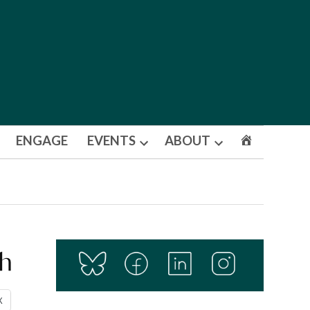
ENGAGE
EVENTS
ABOUT
Open
Open
dropdown
dropdown
menu
menu
th
X