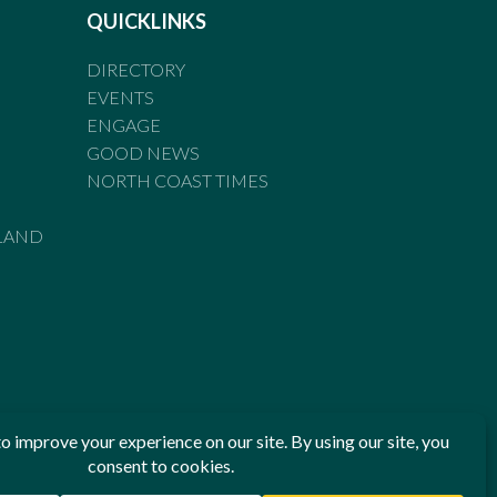
QUICKLINKS
DIRECTORY
EVENTS
ENGAGE
GOOD NEWS
NORTH COAST TIMES
LAND
he Standards of Practice of the Australian Press Council. If
 have been breached, you may approach New England Times or
ian Press Council in writing at
www.presscouncil.org.au
. The