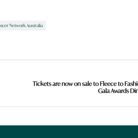
ncer Network Australia
Tickets are now on sale to Fleece to Fashi
Gala Awards Di