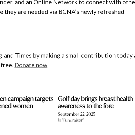
inder, and an Online Network to connect with othe
re they are needed via BCNA’s newly refreshed
gland Times by making a small contribution today
-free.
Donate now
en campaign targets
Golf day brings breast health
eened women
awareness to the fore
September 22, 2025
In "Fundraiser"