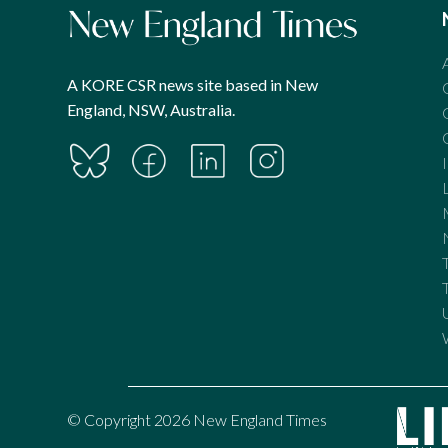
A KORE CSR news site based in New
England, NSW, Australia.
© Copyright 2026 New England Times