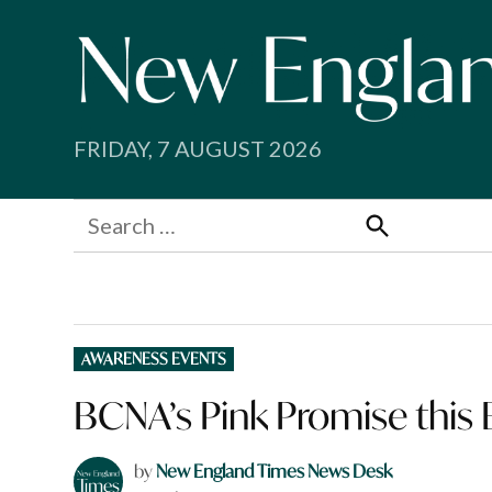
Skip
to
content
FRIDAY, 7 AUGUST 2026
Search
for:
Search
POSTED
AWARENESS EVENTS
IN
BCNA’s Pink Promise this
by
New England Times News Desk