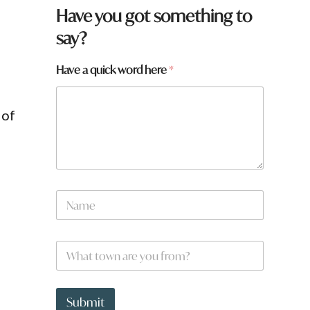
Have you got something to
say?
Have a quick word here
*
 of
N
a
m
e
W
*
h
a
t
H
t
a
Submit