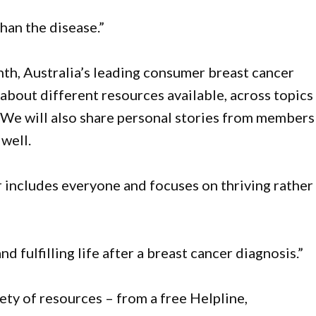
han the disease.”
, Australia’s leading consumer breast cancer
bout different resources available, across topics
 We will also share personal stories from members
well.
 includes everyone and focuses on thriving rather
d fulfilling life after a breast cancer diagnosis.”
ty of resources – from a free Helpline,