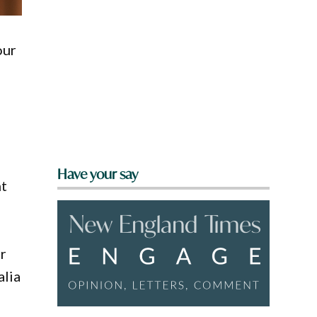
our
Have your say
nt
er
alia