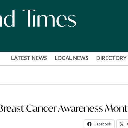
LATEST NEWS
LOCAL NEWS
DIRECTORY
 Breast Cancer Awareness Mon
Facebook