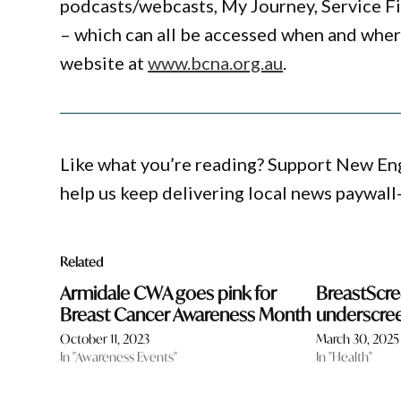
podcasts/webcasts, My Journey, Service F
– which can all be accessed when and whe
website at
www.bcna.org.au
.
Like what you’re reading? Support New En
help us keep delivering local news paywall
Related
Armidale CWA goes pink for
BreastScre
Breast Cancer Awareness Month
underscr
October 11, 2023
March 30, 2025
In "Awareness Events"
In "Health"