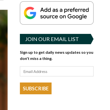
JOIN OUR EMAIL LIST
Sign up to get daily news updates so you
don't miss a thing.
SUBSCRIBE