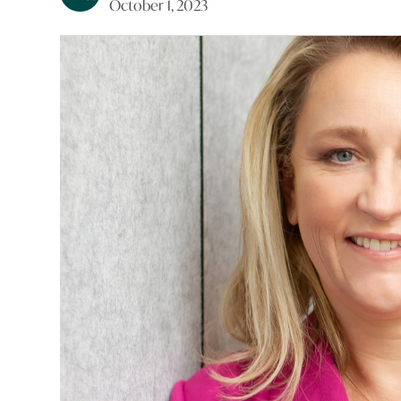
October 1, 2023