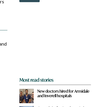
o
rs
v
w
e
n
*
a
f
r
r
e
o
y
m
o
?
u
f
 and
r
o
m
?
*
Most read stories
New doctors hired for Armidale
and Inverell hospitals