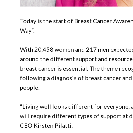
Today is the start of Breast Cancer Awaren
Way”.
With 20,458 women and 217 men expected t
around the different support and resources
breast cancer is essential. The theme recog
following a diagnosis of breast cancer and t
people.
“Living well looks different for everyone, a
will require different types of support at 
CEO Kirsten Pilatti.