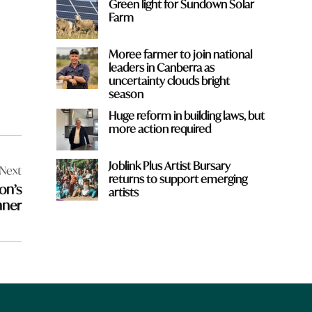
Green light for Sundown Solar
Farm
Moree farmer to join national
leaders in Canberra as
uncertainty clouds bright
season
Huge reform in building laws, but
more action required
Joblink Plus Artist Bursary
Next
returns to support emerging
on’s
artists
nner