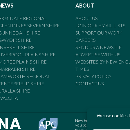
NEWS
ABOUT
ARMIDALE REGIONAL
ABOUT US
GLEN INNES SEVERN SHIRE
JOIN OUR EMAIL LISTS
GUNNEDAH SHIRE
SUPPORT OUR WORK
GWYDIR SHIRE
CAREERS
INVERELL SHIRE
SEND US A NEWS TIP
LIVERPOOL PLAINS SHIRE
ADVERTISE WITH US
MOREE PLAINS SHIRE
WEBSITES BY NEW ENG
NARRABRI SHIRE
TIMES
TAMWORTH REGIONAL
PRIVACY POLICY
TENTERFIELD SHIRE
CONTACT US
URALLA SHIRE
WALCHA
New England Times is bound by t
you believe the Standards may
make a complaint to the Austral