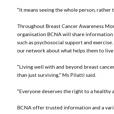
“It means seeing the whole person, rather t
Throughout Breast Cancer Awareness Month
organisation BCNA will share information a
such as psychosocial support and exercise.
our network about what helps them to live 
“Living well with and beyond breast cancer
than just surviving,” Ms Pilatti said.
“Everyone deserves the right to a healthy an
BCNA offer trusted information and a varie