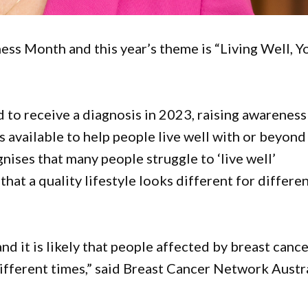
ess Month and this year’s theme is “Living Well, Y
o receive a diagnosis in 2023, raising awareness
 available to help people live well with or beyond
nises that many people struggle to ‘live well’
hat a quality lifestyle looks different for differe
nd it is likely that people affected by breast canc
different times,” said Breast Cancer Network Austr