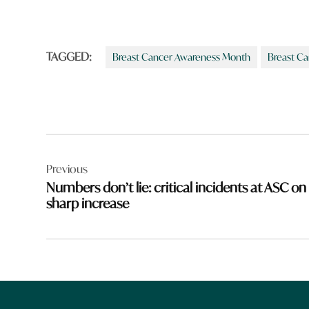
TAGGED:
Breast Cancer Awareness Month
Breast Ca
Post
Previous
navigation
Numbers don’t lie: critical incidents at ASC on
sharp increase