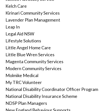
Kelch Care
Kirinari Community Services
Lavender Plan Management
Leap In
Legal Aid NSW
Lifestyle Solutions
Little Angel Home Care
Little Blue Wren Services
Magenta Community Services
Modern Community Services
Molmike Medical
My TRC Volunteer
National Disability Coordinator Officer Program
National Disability Insurance Scheme
NDSP Plan Managers
New England Behaviour Supports