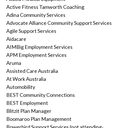
Active Fitness Tamworth Coaching
Adina Community Services
Advocate Alliance Community Support Services
Agile Support Services
Aidacare
AIMBig Employment Services
APM Employment Services
Aruma
Assisted Care Australia
At Work Australia
Automobility
BEST Community Connections
BEST Employment
Blitzit Plan Manager
Boomaroo Plan Management
Bowerbird Support Services (not attending-