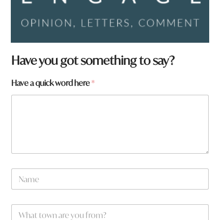
Have you got something to say?
Have a quick word here
*
N
a
m
e
a
W
*
h