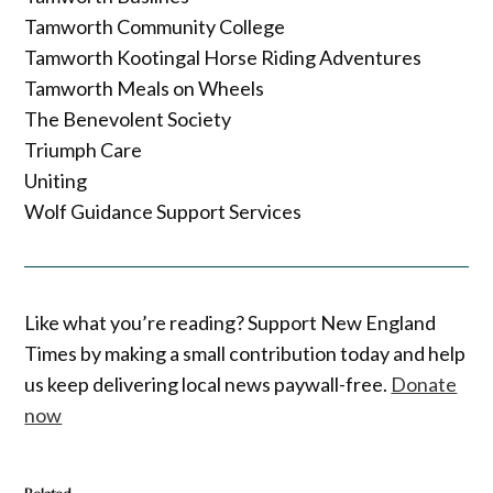
Tamworth Community College
Tamworth Kootingal Horse Riding Adventures
Tamworth Meals on Wheels
The Benevolent Society
Triumph Care
Uniting
Wolf Guidance Support Services
Like what you’re reading? Support New England
Times by making a small contribution today and help
us keep delivering local news paywall-free.
Donate
now