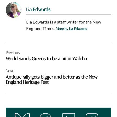
Lia Edwards
Lia Edwards is a staff writer for the New
England Times.
More by Lia Edwards
Post
Previous
navigation
World Sands Greens to be a hit in Walcha
Next
Antique rally gets bigger and better as the New
England Heritage Fest