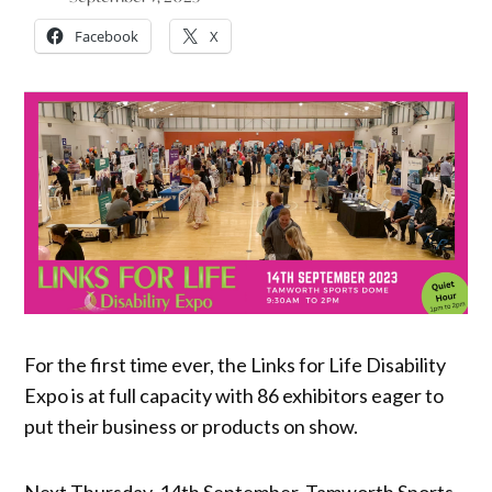
Facebook
X
For the first time ever, the Links for Life Disability
Expo is at full capacity with 86 exhibitors eager to
put their business or products on show.
Next Thursday, 14th September, Tamworth Sports