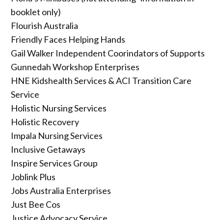
booklet only)
Flourish Australia
Friendly Faces Helping Hands
Gail Walker Independent Coorindators of Supports
Gunnedah Workshop Enterprises
HNE Kidshealth Services & ACI Transition Care
Service
Holistic Nursing Services
Holistic Recovery
Impala Nursing Services
Inclusive Getaways
Inspire Services Group
Joblink Plus
Jobs Australia Enterprises
Just Bee Cos
Justice Advocacy Service