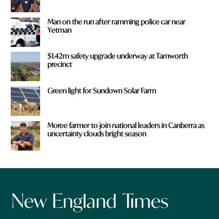
Man on the run after ramming police car near
Yetman
$1.42m safety upgrade underway at Tamworth
precinct
Green light for Sundown Solar Farm
Moree farmer to join national leaders in Canberra as
uncertainty clouds bright season