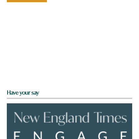
Have your say