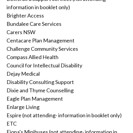
information in booklet only)
Brighter Access
Bundalee Care Services
Carers NSW
Centacare Plan Management
Challenge Community Services
Compass Allied Health
Council for Intellectual Disability
Dejay Medical
Disability Consulting Support
Dixie and Thyme Counselling
Eagle Plan Management
Enlarge Living
Espire (not attending- information in booklet only)
ETC
Fiona’s Minibuses (not attending- information in