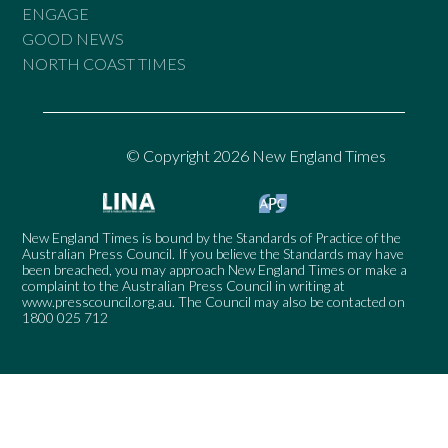
ENGAGE
GOOD NEWS
NORTH COAST TIMES
© Copyright 2026 New England Times
New England Times is bound by the Standards of Practice of the
Australian Press Council. If you believe the Standards may have
been breached, you may approach New England Times or make a
complaint to the Australian Press Council in writing at
www.presscouncil.org.au
. The Council may also be contacted on
1800 025 712