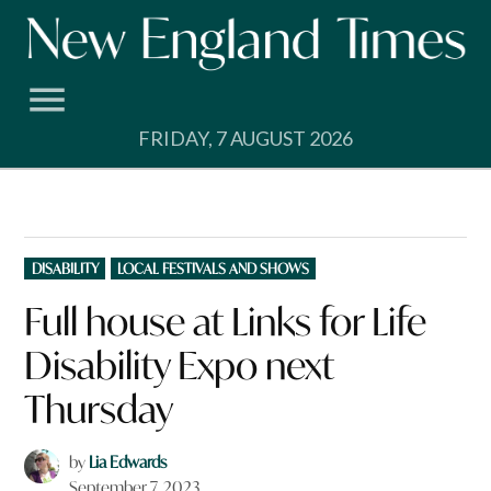
Skip
to
content
FRIDAY, 7 AUGUST 2026
POSTED
DISABILITY
LOCAL FESTIVALS AND SHOWS
IN
Full house at Links for Life
Disability Expo next
Thursday
by
Lia Edwards
September 7, 2023