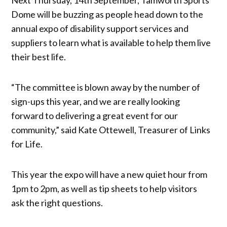
Dome will be buzzing as people head down to the
annual expo of disability support services and
suppliers to learn what is available to help them live
their best life.
“The committee is blown away by the number of
sign-ups this year, and we are really looking
forward to delivering a great event for our
community,” said Kate Ottewell, Treasurer of Links
for Life.
This year the expo will have a new quiet hour from
1pm to 2pm, as well as tip sheets to help visitors
ask the right questions.