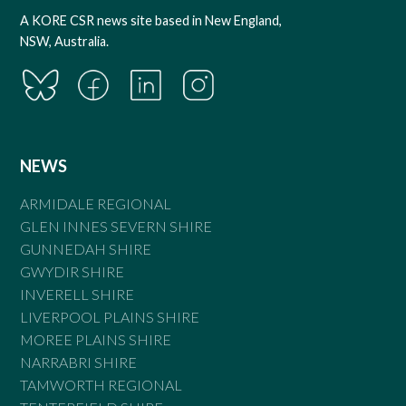
A KORE CSR news site based in New England,
NSW, Australia.
NEWS
ARMIDALE REGIONAL
GLEN INNES SEVERN SHIRE
GUNNEDAH SHIRE
GWYDIR SHIRE
INVERELL SHIRE
LIVERPOOL PLAINS SHIRE
MOREE PLAINS SHIRE
NARRABRI SHIRE
TAMWORTH REGIONAL