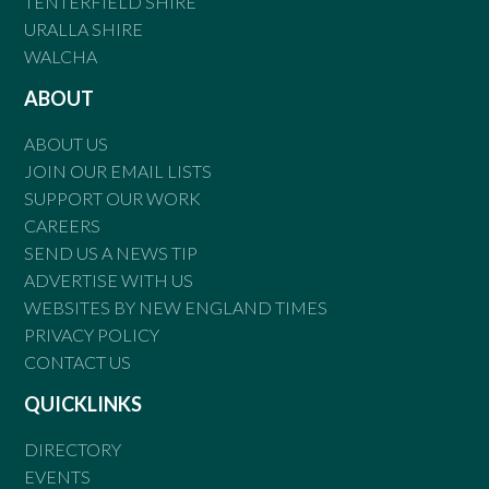
TENTERFIELD SHIRE
URALLA SHIRE
WALCHA
ABOUT
ABOUT US
JOIN OUR EMAIL LISTS
SUPPORT OUR WORK
CAREERS
SEND US A NEWS TIP
ADVERTISE WITH US
WEBSITES BY NEW ENGLAND TIMES
PRIVACY POLICY
CONTACT US
QUICKLINKS
DIRECTORY
EVENTS