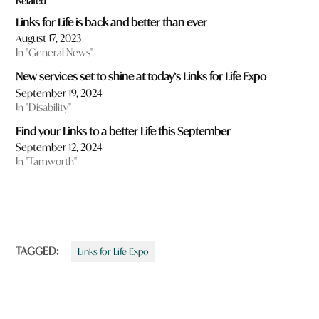
Related
Links for Life is back and better than ever
August 17, 2023
In "General News"
New services set to shine at today’s Links for Life Expo
September 19, 2024
In "Disability"
Find your Links to a better Life this September
September 12, 2024
In "Tamworth"
TAGGED:
Links for Life Expo