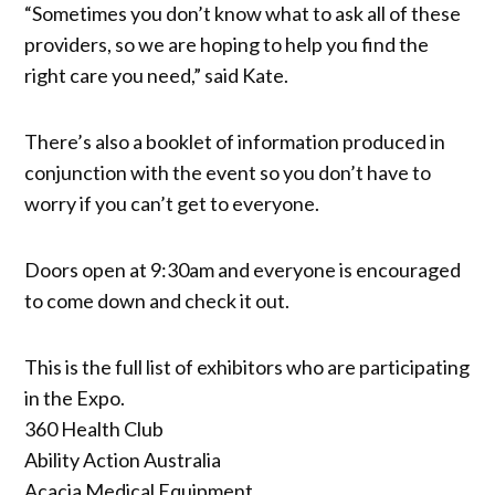
“Sometimes you don’t know what to ask all of these
providers, so we are hoping to help you find the
right care you need,” said Kate.
There’s also a booklet of information produced in
conjunction with the event so you don’t have to
worry if you can’t get to everyone.
Doors open at 9:30am and everyone is encouraged
to come down and check it out.
This is the full list of exhibitors who are participating
in the Expo.
360 Health Club
Ability Action Australia
Acacia Medical Equipment