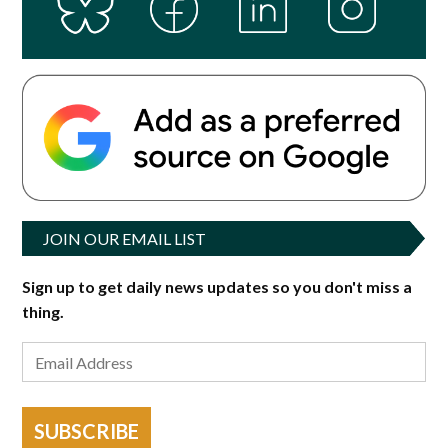
JOIN OUR EMAIL LIST
Sign up to get daily news updates so you don't miss a
thing.
SUBSCRIBE