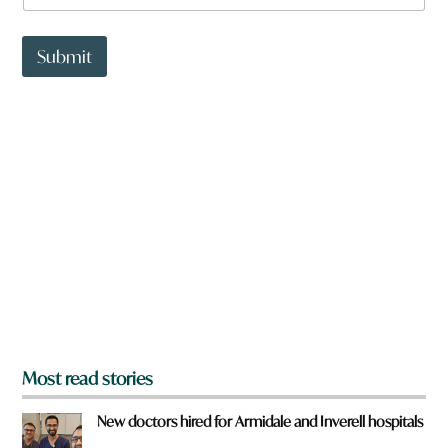
a
t
t
Submit
o
w
n
a
r
e
y
o
u
f
r
o
m
?
*
Most read stories
New doctors hired for Armidale and Inverell hospitals