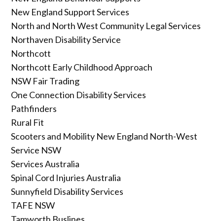
New England Support Services
North and North West Community Legal Services
Northaven Disability Service
Northcott
Northcott Early Childhood Approach
NSW Fair Trading
One Connection Disability Services
Pathfinders
Rural Fit
Scooters and Mobility New England North-West
Service NSW
Services Australia
Spinal Cord Injuries Australia
Sunnyfield Disability Services
TAFE NSW
Tamworth Buslines