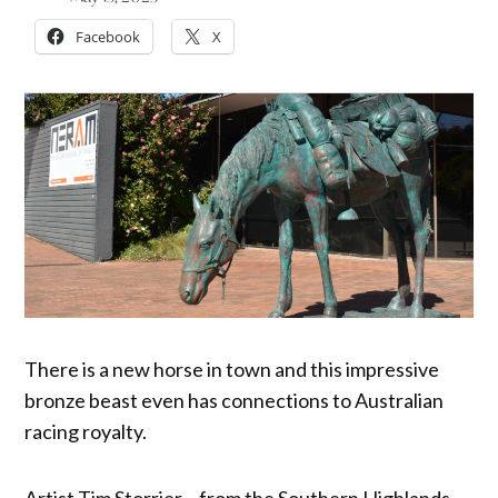
Facebook
X
There is a new horse in town and this impressive
bronze beast even has connections to Australian
racing royalty.
Artist Tim Storrier – from the Southern Highlands –