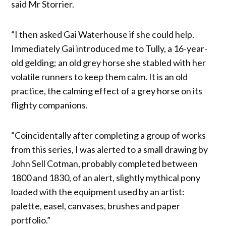
said Mr Storrier.
“I then asked Gai Waterhouse if she could help.
Immediately Gai introduced me to Tully, a 16-year-
old gelding; an old grey horse she stabled with her
volatile runners to keep them calm. It is an old
practice, the calming effect of a grey horse on its
flighty companions.
“Coincidentally after completing a group of works
from this series, I was alerted to a small drawing by
John Sell Cotman, probably completed between
1800 and 1830, of an alert, slightly mythical pony
loaded with the equipment used by an artist:
palette, easel, canvases, brushes and paper
portfolio.”