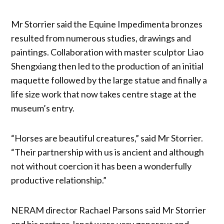
Mr Storrier said the Equine Impedimenta bronzes
resulted from numerous studies, drawings and
paintings. Collaboration with master sculptor Liao
Shengxiang then led to the production of an initial
maquette followed by the large statue and finally a
life size work that now takes centre stage at the
museum’s entry.
“Horses are beautiful creatures,” said Mr Storrier.
“Their partnership with us is ancient and although
not without coercion it has been a wonderfully
productive relationship.”
NERAM director Rachael Parsons said Mr Storrier
and his partner Janet were very generous and