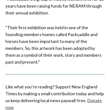
years have been raising funds for NERAM through
their annual exhibition.
“Their first exhibition was held in one of the
founding members homes called Packsaddle and
horses have been important to many of the
members. So, this artwork has been adopted by
them as a symbol of their work, story and members
past and present.”
Like what you’re reading? Support New England
Times by making a small contribution today and help
us keep delivering local news paywall-free.
Donate
now