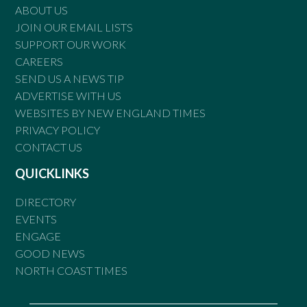
ABOUT US
JOIN OUR EMAIL LISTS
SUPPORT OUR WORK
CAREERS
SEND US A NEWS TIP
ADVERTISE WITH US
WEBSITES BY NEW ENGLAND TIMES
PRIVACY POLICY
CONTACT US
QUICKLINKS
DIRECTORY
EVENTS
ENGAGE
GOOD NEWS
NORTH COAST TIMES