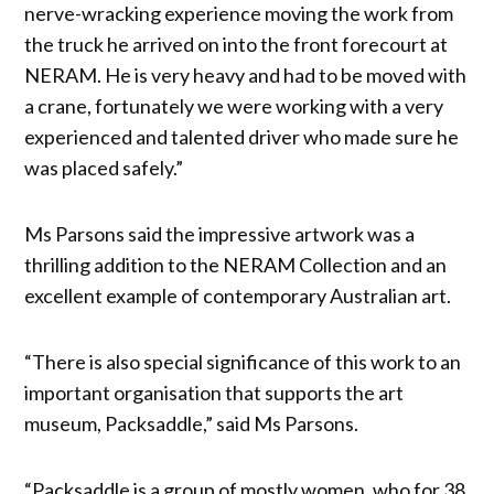
nerve-wracking experience moving the work from
the truck he arrived on into the front forecourt at
NERAM. He is very heavy and had to be moved with
a crane, fortunately we were working with a very
experienced and talented driver who made sure he
was placed safely.”
Ms Parsons said the impressive artwork was a
thrilling addition to the NERAM Collection and an
excellent example of contemporary Australian art.
“There is also special significance of this work to an
important organisation that supports the art
museum, Packsaddle,” said Ms Parsons.
“Packsaddle is a group of mostly women, who for 38