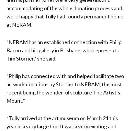
accommodating of the whole donation process and
were happy that Tully had found a permanent home
at NERAM.
“NERAM has an established connection with Philip
Bacon and his gallery in Brisbane, who represents
Tim Storrier,” she said.
“Philip has connected with and helped facilitate two
artwork donations by Storrier to NERAM, the most
recent being the wonderful sculpture The Artist’s
Mount.”
“Tully arrived at the art museum on March 21 this
year in a very large box. It was a very exciting and