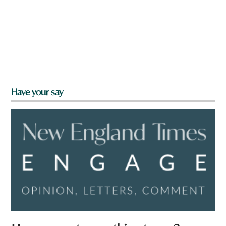
Have your say
a