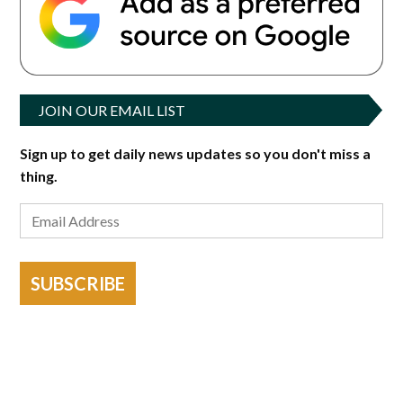
JOIN OUR EMAIL LIST
Sign up to get daily news updates so you don't miss a
thing.
SUBSCRIBE