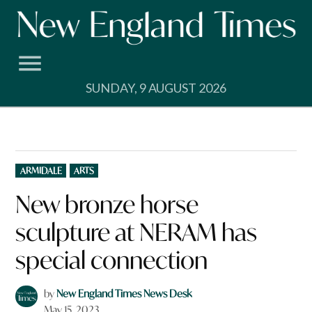
Skip
to
content
SUNDAY, 9 AUGUST 2026
POSTED
ARMIDALE
ARTS
IN
New bronze horse
sculpture at NERAM has
special connection
by
New England Times News Desk
May 15, 2023