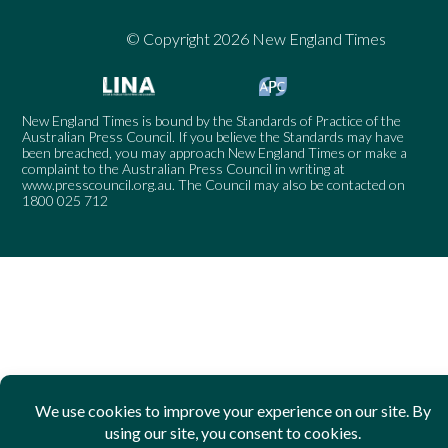
© Copyright 2026 New England Times
New England Times is bound by the Standards of Practice of the
Australian Press Council. If you believe the Standards may have
been breached, you may approach New England Times or make a
complaint to the Australian Press Council in writing at
www.presscouncil.org.au
. The Council may also be contacted on
1800 025 712