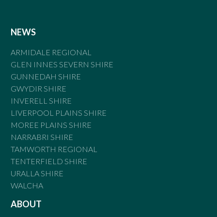
NEWS
ARMIDALE REGIONAL
GLEN INNES SEVERN SHIRE
GUNNEDAH SHIRE
GWYDIR SHIRE
INVERELL SHIRE
LIVERPOOL PLAINS SHIRE
MOREE PLAINS SHIRE
NARRABRI SHIRE
TAMWORTH REGIONAL
TENTERFIELD SHIRE
URALLA SHIRE
WALCHA
ABOUT