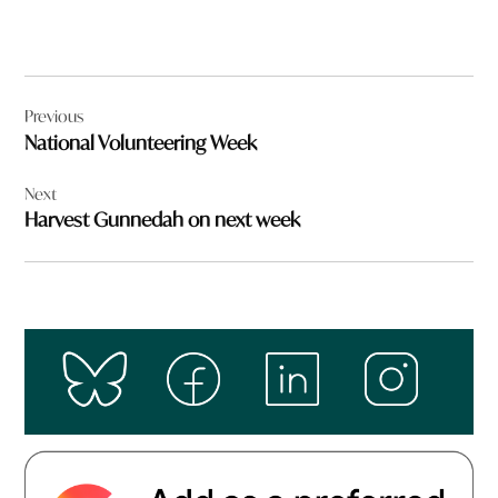
Post
Previous
navigation
National Volunteering Week
Next
Harvest Gunnedah on next week