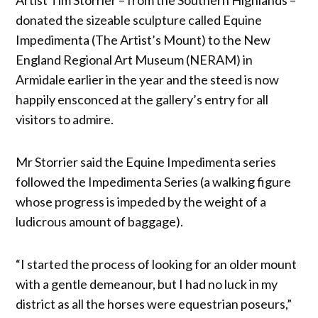
donated the sizeable sculpture called Equine
Impedimenta (The Artist’s Mount) to the New
England Regional Art Museum (NERAM) in
Armidale earlier in the year and the steed is now
happily ensconced at the gallery’s entry for all
visitors to admire.
Mr Storrier said the Equine Impedimenta series
followed the Impedimenta Series (a walking figure
whose progress is impeded by the weight of a
ludicrous amount of baggage).
“I started the process of looking for an older mount
with a gentle demeanour, but I had no luck in my
district as all the horses were equestrian poseurs,”