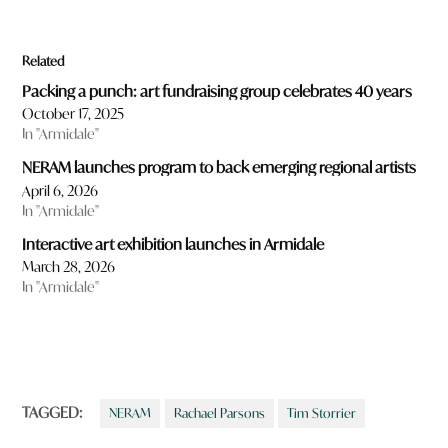
Related
Packing a punch: art fundraising group celebrates 40 years
October 17, 2025
In "Armidale"
NERAM launches program to back emerging regional artists
April 6, 2026
In "Armidale"
Interactive art exhibition launches in Armidale
March 28, 2026
In "Armidale"
TAGGED:
NERAM
Rachael Parsons
Tim Storrier