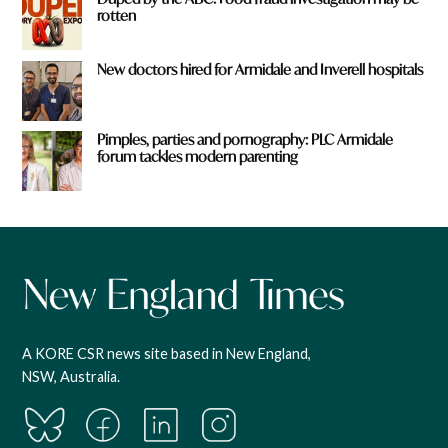
rotten
New doctors hired for Armidale and Inverell hospitals
Pimples, parties and pornography: PLC Armidale
forum tackles modern parenting
A KORE CSR news site based in New England,
NSW, Australia.