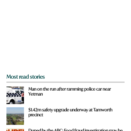
a
r
e
y
o
u
f
r
o
m
?
*
Most read stories
Man on the run after ramming police car near
Yetman
$1.42m safety upgrade underway at Tamworth
precinct
Duped by the ABC: Food fraud investigation may be