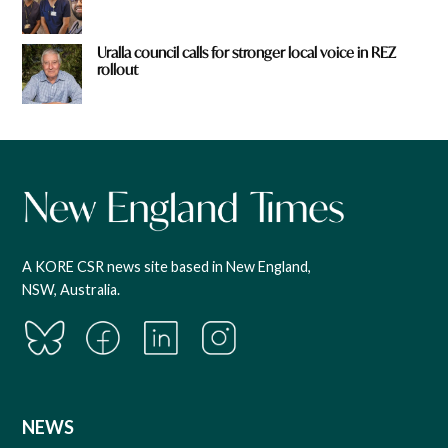
Uralla council calls for stronger local voice in REZ
rollout
A KORE CSR news site based in New England,
NSW, Australia.
NEWS