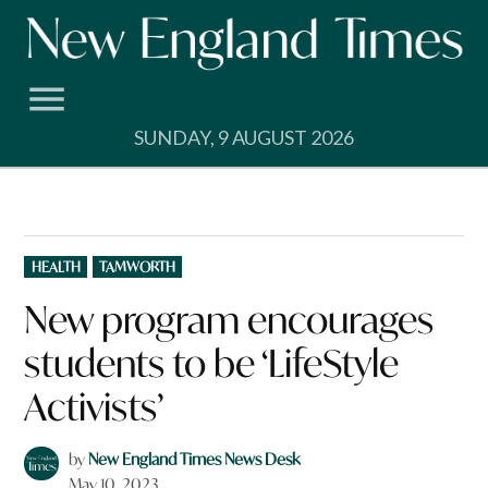
Skip
to
content
SUNDAY, 9 AUGUST 2026
POSTED
HEALTH
TAMWORTH
IN
New program encourages
students to be ‘LifeStyle
Activists’
by
New England Times News Desk
May 10, 2023