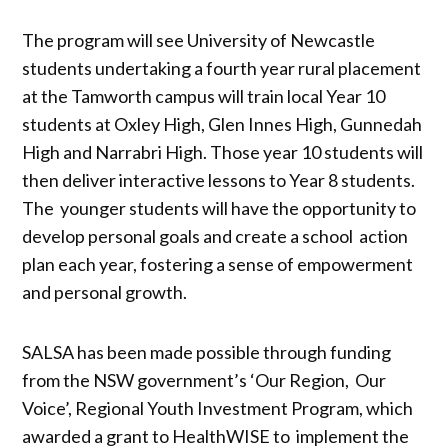
The program will see University of Newcastle
students undertaking a fourth year rural placement
at the Tamworth campus will train local Year 10
students at Oxley High, Glen Innes High, Gunnedah
High and Narrabri High. Those year 10 students will
then deliver interactive lessons to Year 8 students.
The younger students will have the opportunity to
develop personal goals and create a school action
plan each year, fostering a sense of empowerment
and personal growth.
SALSA has been made possible through funding
from the NSW government’s ‘Our Region, Our
Voice’, Regional Youth Investment Program, which
awarded a grant to HealthWISE to implement the