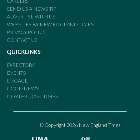
CAREERS
SEND US A NEWS TIP
ADVERTISE WITH US
WEBSITES BY NEW ENGLAND TIMES
PRIVACY POLICY
CONTACT US
QUICKLINKS
DIRECTORY
EVENTS
ENGAGE
GOOD NEWS
NORTH COAST TIMES
© Copyright 2026 New England Times