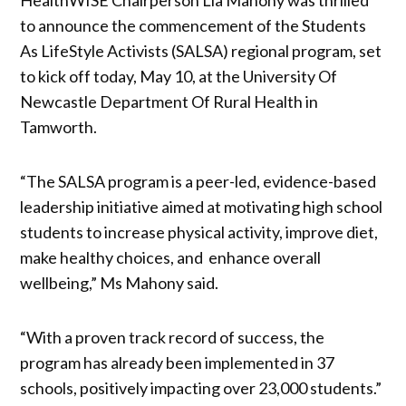
to announce the commencement of the Students
As LifeStyle Activists (SALSA) regional program, set
to kick off today, May 10, at the University Of
Newcastle Department Of Rural Health in
Tamworth.
“The SALSA program is a peer-led, evidence-based
leadership initiative aimed at motivating high school
students to increase physical activity, improve diet,
make healthy choices, and enhance overall
wellbeing,” Ms Mahony said.
“With a proven track record of success, the
program has already been implemented in 37
schools, positively impacting over 23,000 students.”