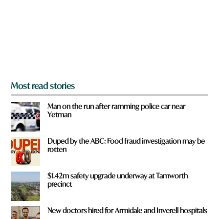
o
u
f
r
o
m
?
*
Most read stories
Man on the run after ramming police car near
Yetman
Duped by the ABC: Food fraud investigation may be
rotten
$1.42m safety upgrade underway at Tamworth
precinct
New doctors hired for Armidale and Inverell hospitals