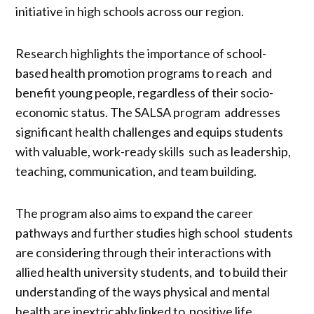
initiative in high schools across our region.
Research highlights the importance of school-
based health promotion programs to reach and
benefit young people, regardless of their socio-
economic status. The SALSA program addresses
significant health challenges and equips students
with valuable, work-ready skills such as leadership,
teaching, communication, and team building.
The program also aims to expand the career
pathways and further studies high school students
are considering through their interactions with
allied health university students, and to build their
understanding of the ways physical and mental
health are inextricably linked to positive life