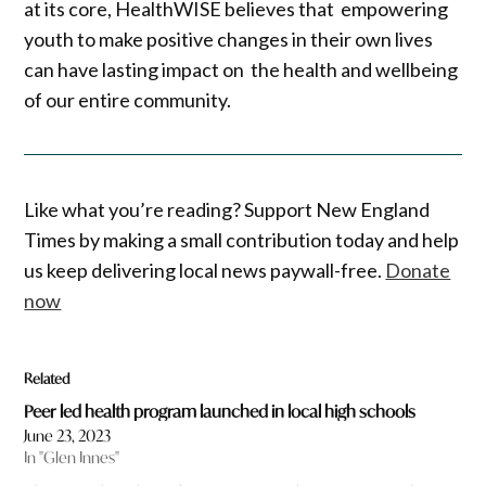
at its core, HealthWISE believes that empowering
youth to make positive changes in their own lives
can have lasting impact on the health and wellbeing
of our entire community.
Like what you’re reading? Support New England
Times by making a small contribution today and help
us keep delivering local news paywall-free.
Donate
now
Related
Peer led health program launched in local high schools
June 23, 2023
In "Glen Innes"