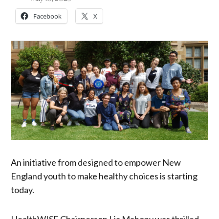
Facebook
X
An initiative from designed to empower New
England youth to make healthy choices is starting
today.
HealthWISE Chairperson Lia Mahony was thrilled