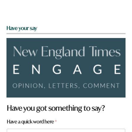
Have your say
Have you got something to say?
Have a quick word here
*