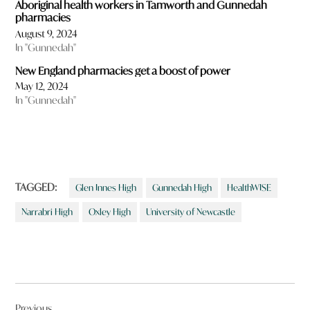
Aboriginal health workers in Tamworth and Gunnedah
pharmacies
August 9, 2024
In "Gunnedah"
New England pharmacies get a boost of power
May 12, 2024
In "Gunnedah"
TAGGED:
Glen Innes High
Gunnedah High
HealthWISE
Narrabri High
Oxley High
University of Newcastle
Post
Previous