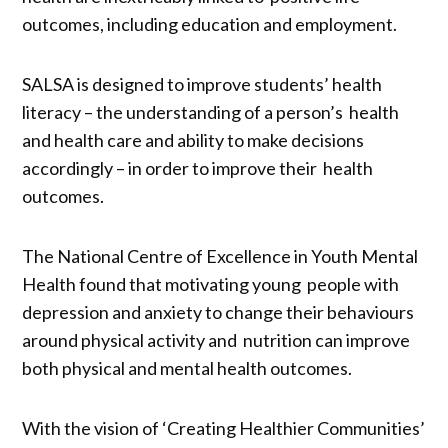
outcomes, including education and employment.
SALSA is designed to improve students’ health
literacy – the understanding of a person’s health
and health care and ability to make decisions
accordingly – in order to improve their health
outcomes.
The National Centre of Excellence in Youth Mental
Health found that motivating young people with
depression and anxiety to change their behaviours
around physical activity and nutrition can improve
both physical and mental health outcomes.
With the vision of ‘Creating Healthier Communities’