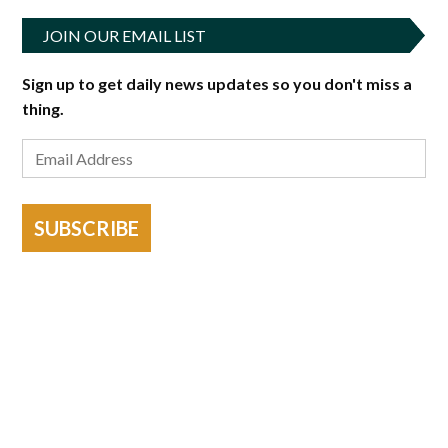
JOIN OUR EMAIL LIST
Sign up to get daily news updates so you don't miss a
thing.
SUBSCRIBE