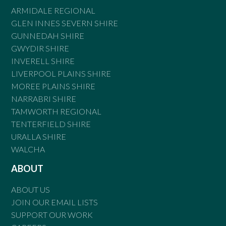
ARMIDALE REGIONAL
GLEN INNES SEVERN SHIRE
GUNNEDAH SHIRE
GWYDIR SHIRE
INVERELL SHIRE
LIVERPOOL PLAINS SHIRE
MOREE PLAINS SHIRE
NARRABRI SHIRE
TAMWORTH REGIONAL
TENTERFIELD SHIRE
URALLA SHIRE
WALCHA
ABOUT
ABOUT US
JOIN OUR EMAIL LISTS
SUPPORT OUR WORK