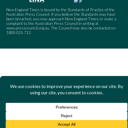
New England Times is bound by the Standards of Practice of the
Australian Press Council. If you believe the Standards may have
been breached, you may approach New England Times or make a
complaint to the Australian Press Council in writing at
www.presscouncil.org.au
. The Council may also be contacted on
1800 025 712