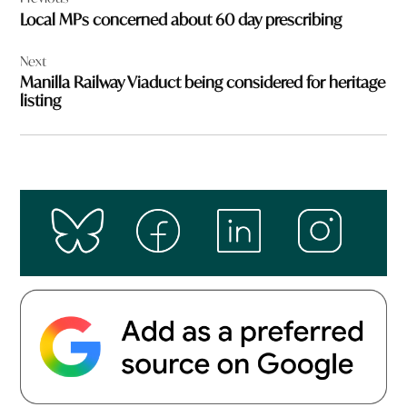
navigation
Local MPs concerned about 60 day prescribing
Next
Manilla Railway Viaduct being considered for heritage
listing