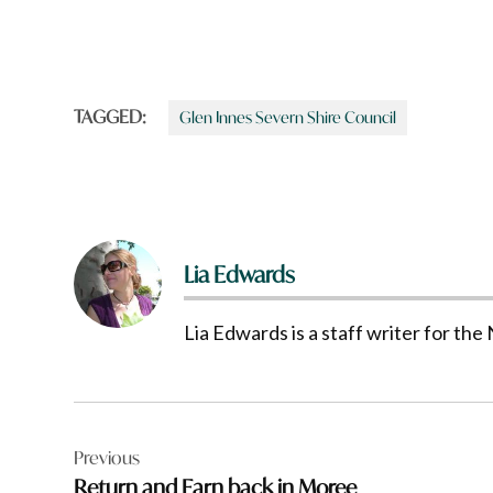
TAGGED:
Glen Innes Severn Shire Council
Lia Edwards
Lia Edwards is a staff writer for t
Post
Previous
navigation
Return and Earn back in Moree