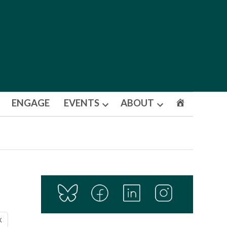
ENGAGE
EVENTS
ABOUT
Open
Open
dropdown
dropdown
menu
menu
X