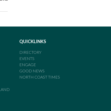
QUICKLINKS
DIRECTORY
EVENTS
ENGAGE
GOOD NEWS
NORTH COAST TIMES
LAND