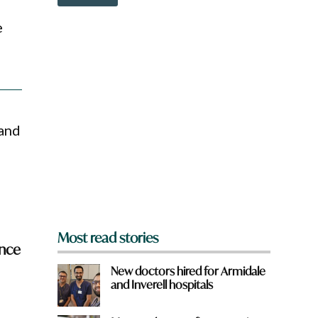
o
w
e
n
a
r
e
y
o
u
f
 and
r
o
m
?
*
Most read stories
ence
New doctors hired for Armidale
and Inverell hospitals