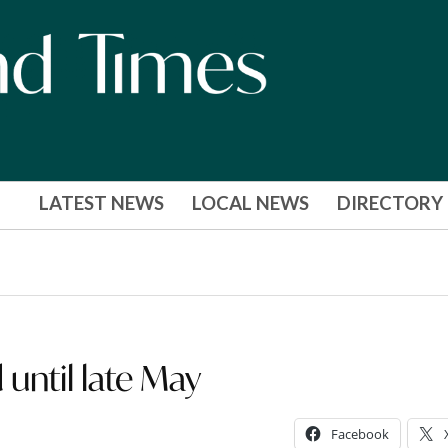
LATEST NEWS
LOCAL NEWS
DIRECTORY
until late May
Facebook