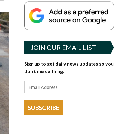
JOIN OUR EMAIL LIST
Sign up to get daily news updates so you
don't miss a thing.
SUBSCRIBE