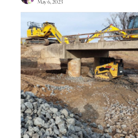
May 6, 2023