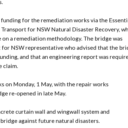
s.
funding for the remediation works via the Essenti
 Transport for NSW Natural Disaster Recovery, wh
e on a remediation methodology. The bridge was
t for NSW representative who advised that the br
funding, and that an engineering report was requir
e claim.
s on Monday, 1 May, with the repair works
dge re-opened in late May.
oncrete curtain wall and wingwall system and
bridge against future natural disasters.