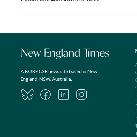
A KORE CSR news site based in New
England, NSW, Australia.