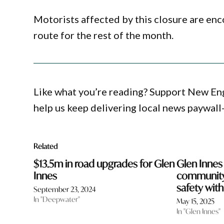
Motorists affected by this closure are en
route for the rest of the month.
Like what you’re reading? Support New En
help us keep delivering local news paywall
Related
$13.5m in road upgrades for Glen
Glen Innes
Innes
community
safety wit
September 23, 2024
In "Deepwater"
May 15, 2025
In "Glen Innes"