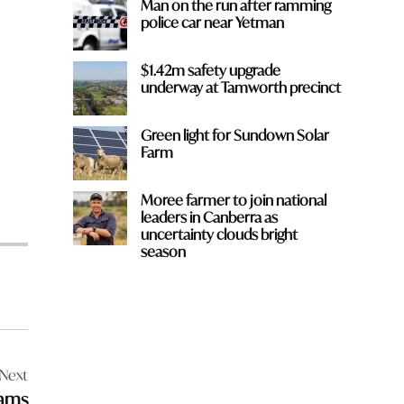
Man on the run after ramming
police car near Yetman
$1.42m safety upgrade
underway at Tamworth precinct
Green light for Sundown Solar
Farm
Moree farmer to join national
leaders in Canberra as
uncertainty clouds bright
season
Next
eams