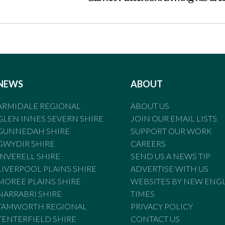
NEWS
ABOUT
ARMIDALE REGIONAL
ABOUT US
GLEN INNES SEVERN SHIRE
JOIN OUR EMAIL LISTS
GUNNEDAH SHIRE
SUPPORT OUR WORK
GWYDIR SHIRE
CAREERS
INVERELL SHIRE
SEND US A NEWS TIP
LIVERPOOL PLAINS SHIRE
ADVERTISE WITH US
MOREE PLAINS SHIRE
WEBSITES BY NEW ENG
NARRABRI SHIRE
TIMES
TAMWORTH REGIONAL
PRIVACY POLICY
TENTERFIELD SHIRE
CONTACT US