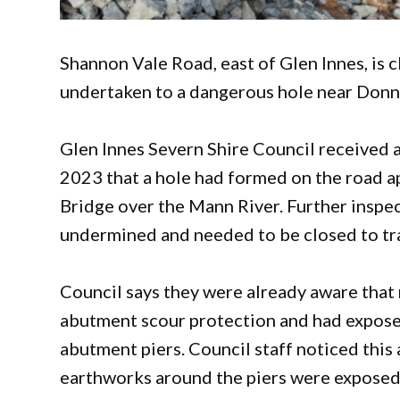
Shannon Vale Road, east of Glen Innes, is 
undertaken to a dangerous hole near Donne
Glen Innes Severn Shire Council received a
2023 that a hole had formed on the road a
Bridge over the Mann River. Further insp
undermined and needed to be closed to tra
Council says they were already aware that
abutment scour protection and had expose
abutment piers. Council staff noticed this 
earthworks around the piers were exposed,