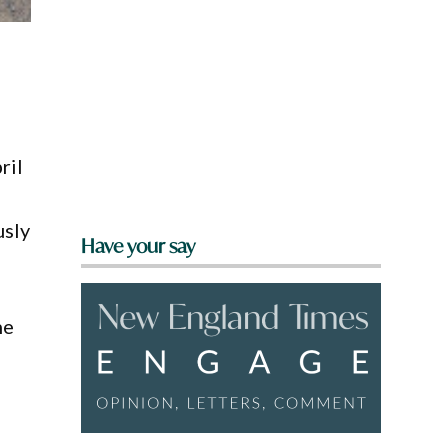
ril
usly
Have your say
he