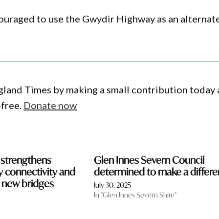
couraged to use the Gwydir Highway as an alternat
gland Times by making a small contribution today
-free.
Donate now
 strengthens
Glen Innes Severn Council
 connectivity and
determined to make a differ
h new bridges
July 30, 2025
In "Glen Innes Severn Shire"