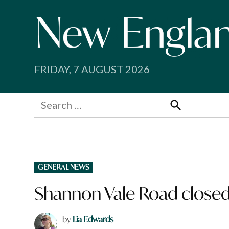
Skip
to
content
FRIDAY, 7 AUGUST 2026
Search
for:
Search
POSTED
GENERAL NEWS
IN
Shannon Vale Road closed 
by
Lia Edwards