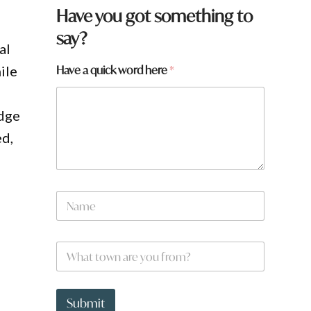
Have you got something to
say?
al
H
Have a quick word here
*
ile
a
v
e
idge
h
e
ed,
r
e
N
a
m
e
W
*
h
a
t
t
Submit