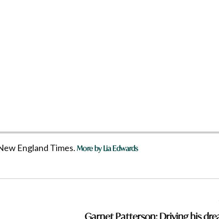
he New England Times.
More by Lia Edwards
Garnet Patterson: Driving his dr