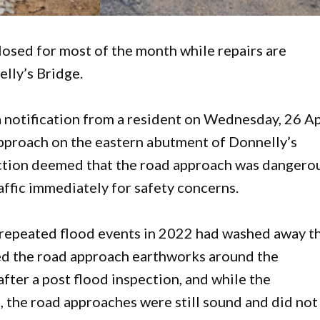
closed for most of the month while repairs are
lly’s Bridge.
 notification from a resident on Wednesday, 26 Ap
pproach on the eastern abutment of Donnelly’s
ection deemed that the road approach was dangero
ffic immediately for safety concerns.
 repeated flood events in 2022 had washed away t
d the road approach earthworks around the
after a post flood inspection, and while the
 the road approaches were still sound and did not