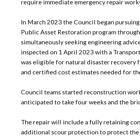
require immediate emergency repair work
In March 2023 the Council began pursuing 
Public Asset Restoration program through
simultaneously seeking engineering advic
inspected on 1 April 2023 with a Transpor
was eligible for natural disaster recovery 
and certified cost estimates needed for th
Council teams started reconstruction work
anticipated to take four weeks and the bri
The repair will include a fully retaining c
additional scour protection to protect the 