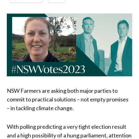
NSW Farmers are asking both major parties to
commit to practical solutions – not empty promises
– in tackling climate change.
With polling predicting a very tight election result
and a high possibility of a hung parliament, attention