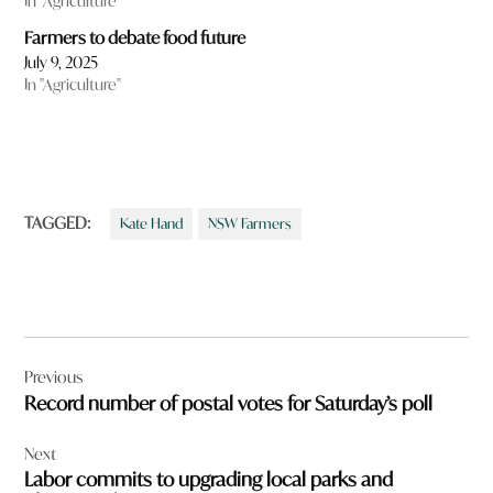
In "Agriculture"
Farmers to debate food future
July 9, 2025
In "Agriculture"
TAGGED:
Kate Hand
NSW Farmers
Post
Previous
navigation
Record number of postal votes for Saturday’s poll
Next
Labor commits to upgrading local parks and