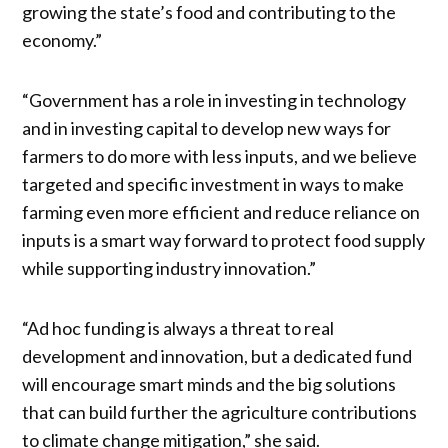
growing the state’s food and contributing to the
economy.”
“Government has a role in investing in technology
and in investing capital to develop new ways for
farmers to do more with less inputs, and we believe
targeted and specific investment in ways to make
farming even more efficient and reduce reliance on
inputs is a smart way forward to protect food supply
while supporting industry innovation.”
“Ad hoc funding is always a threat to real
development and innovation, but a dedicated fund
will encourage smart minds and the big solutions
that can build further the agriculture contributions
to climate change mitigation,” she said.