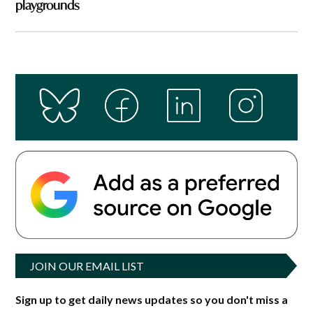
playgrounds
JOIN OUR EMAIL LIST
Sign up to get daily news updates so you don't miss a