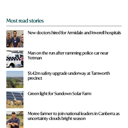
?
*
Most read stories
New doctors hired for Armidale and Inverell hospitals
Man on the run after ramming police car near
Yetman
$1.42m safety upgrade underway at Tamworth
precinct
Green light for Sundown Solar Farm
Moree farmer to join national leaders in Canberra as
uncertainty clouds bright season