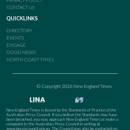
CONTACT US
QUICKLINKS
DIRECTORY
EVENTS
ENGAGE
GOOD NEWS
NORTH COAST TIMES
© Copyright 2026 New England Times
New England Times is bound by the Standards of Practice of the
Australian Press Council. If you believe the Standards may have
been breached, you may approach New England Times or make a
complaint to the Australian Press Council in writing at
www.presscouncil.org.au
. The Council may also be contacted on