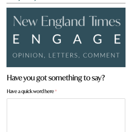
Have you got something to say?
t
Have a quick word here
*
o
w
n
t
o
w
n