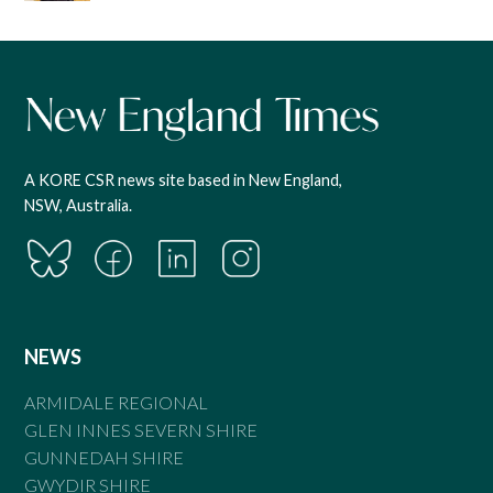
A KORE CSR news site based in New England,
NSW, Australia.
NEWS
ARMIDALE REGIONAL
GLEN INNES SEVERN SHIRE
GUNNEDAH SHIRE
GWYDIR SHIRE