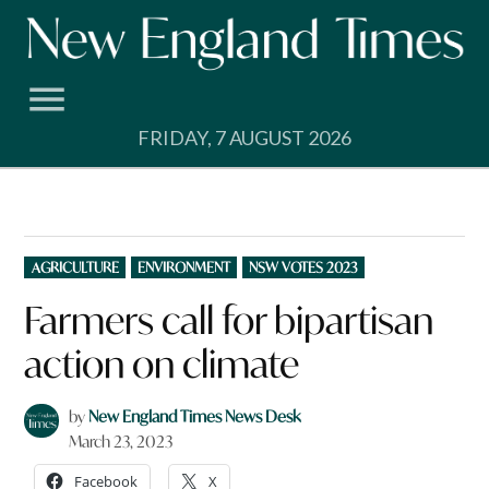
Skip
to
content
FRIDAY, 7 AUGUST 2026
POSTED
AGRICULTURE
ENVIRONMENT
NSW VOTES 2023
IN
Farmers call for bipartisan
action on climate
by
New England Times News Desk
March 23, 2023
Facebook
X