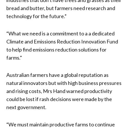
bread and butter, but farmers need research and
technology for the future.”
“What we need is a commitment to a a dedicated
Climate and Emissions Reduction Innovation Fund
to help find emissions reduction solutions for
farms.”
Australian farmers have a global reputation as
natural innovators but with high business pressures
and rising costs, Mrs Hand warned productivity
could be lost if rash decisions were made by the
next government.
“We must maintain productive farms to continue