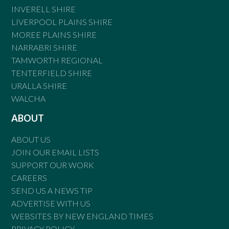
INVERELL SHIRE
LIVERPOOL PLAINS SHIRE
MOREE PLAINS SHIRE
NARRABRI SHIRE
TAMWORTH REGIONAL
TENTERFIELD SHIRE
URALLA SHIRE
WALCHA
ABOUT
ABOUT US
JOIN OUR EMAIL LISTS
SUPPORT OUR WORK
CAREERS
SEND US A NEWS TIP
ADVERTISE WITH US
WEBSITES BY NEW ENGLAND TIMES
PRIVACY POLICY