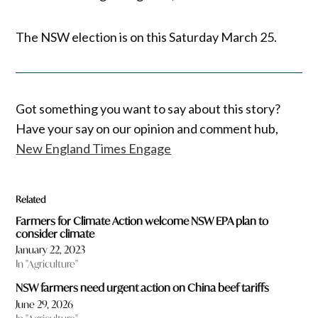
The NSW election is on this Saturday March 25.
Got something you want to say about this story?
Have your say on our opinion and comment hub,
New England Times Engage
Related
Farmers for Climate Action welcome NSW EPA plan to
consider climate
January 22, 2023
In "Agriculture"
NSW farmers need urgent action on China beef tariffs
June 29, 2026