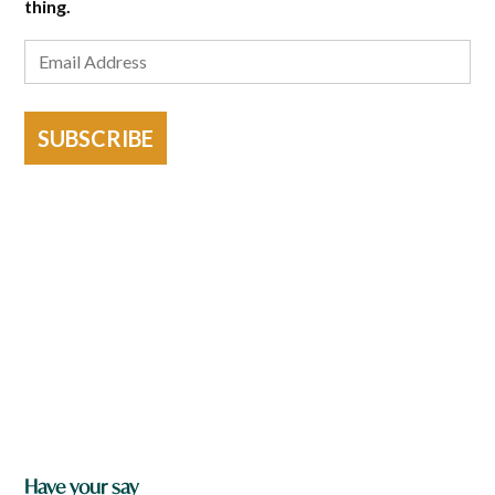
thing.
SUBSCRIBE
Have your say