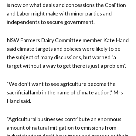
is now on what deals and concessions the Coalition
and Labor might make with minor parties and
independents to secure government.
NSW Farmers Dairy Committee member Kate Hand
said climate targets and policies were likely to be
the subject of many discussions, but warned “a
target without a way to get there is just a problem”.
“We don’t want to see agriculture become the
sacrificial lamb in the name of climate action,” Mrs
Hand said.
“Agricultural businesses contribute an enormous
amount of natural mitigation to emissions from
industries that don’t have trees and grasses as their