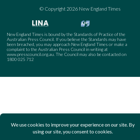
© Copyright 2026 New England Times
New England Times is bound by the Standards of Practice of the
Australian Press Council. If you believe the Standards may have
been breached, you may approach New England Times or make a
complaint to the Australian Press Council in writing at
www.presscouncil.org.au
. The Council may also be contacted on
1800 025 712