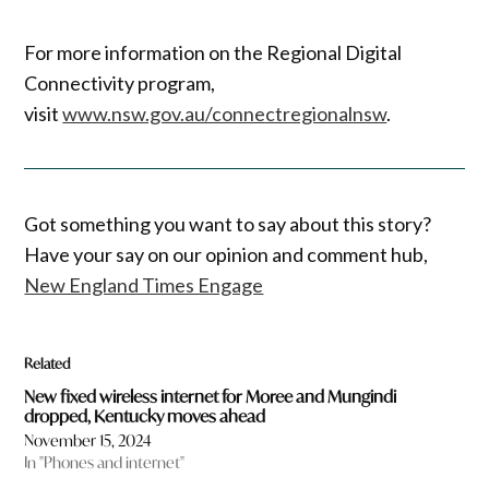
For more information on the Regional Digital
Connectivity program,
visit
www.nsw.gov.au/connectregionalnsw
.
Got something you want to say about this story?
Have your say on our opinion and comment hub,
New England Times Engage
Related
New fixed wireless internet for Moree and Mungindi
dropped, Kentucky moves ahead
November 15, 2024
In "Phones and internet"