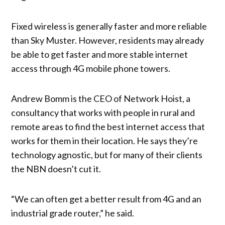
Fixed wireless is generally faster and more reliable
than Sky Muster. However, residents may already
be able to get faster and more stable internet
access through 4G mobile phone towers.
Andrew Bomm is the CEO of Network Hoist, a
consultancy that works with people in rural and
remote areas to find the best internet access that
works for them in their location. He says they’re
technology agnostic, but for many of their clients
the NBN doesn’t cut it.
“We can often get a better result from 4G and an
industrial grade router,” he said.