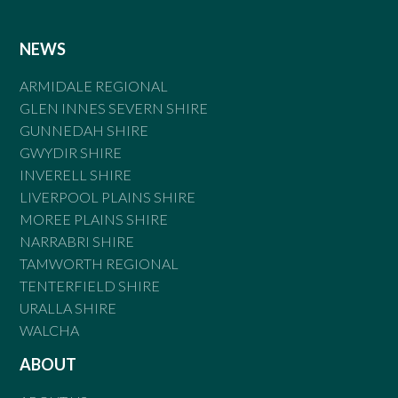
NEWS
ARMIDALE REGIONAL
GLEN INNES SEVERN SHIRE
GUNNEDAH SHIRE
GWYDIR SHIRE
INVERELL SHIRE
LIVERPOOL PLAINS SHIRE
MOREE PLAINS SHIRE
NARRABRI SHIRE
TAMWORTH REGIONAL
TENTERFIELD SHIRE
URALLA SHIRE
WALCHA
ABOUT