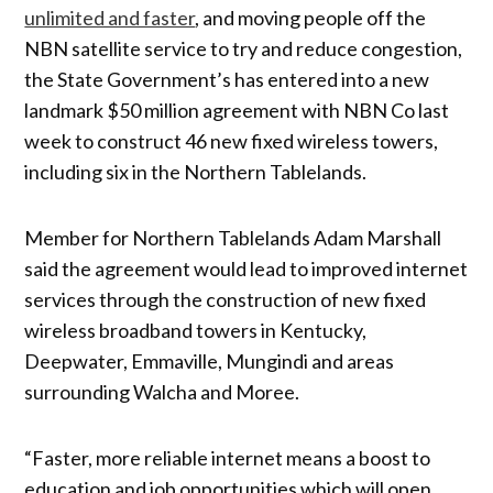
unlimited and faster
, and moving people off the
NBN satellite service to try and reduce congestion,
the State Government’s has entered into a new
landmark $50 million agreement with NBN Co last
week to construct 46 new fixed wireless towers,
including six in the Northern Tablelands.
Member for Northern Tablelands Adam Marshall
said the agreement would lead to improved internet
services through the construction of new fixed
wireless broadband towers in Kentucky,
Deepwater, Emmaville, Mungindi and areas
surrounding Walcha and Moree.
“Faster, more reliable internet means a boost to
education and job opportunities which will open