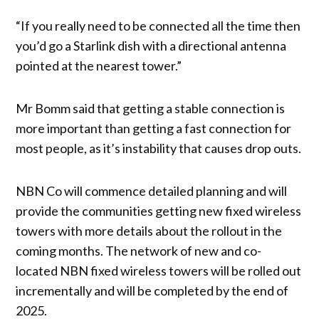
“If you really need to be connected all the time then
you’d go a Starlink dish with a directional antenna
pointed at the nearest tower.”
Mr Bomm said that getting a stable connection is
more important than getting a fast connection for
most people, as it’s instability that causes drop outs.
NBN Co will commence detailed planning and will
provide the communities getting new fixed wireless
towers with more details about the rollout in the
coming months. The network of new and co-
located NBN fixed wireless towers will be rolled out
incrementally and will be completed by the end of
2025.