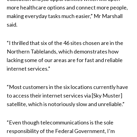
more healthcare options and connect more people,
making everyday tasks much easier,” Mr Marshall
said.
“I thrilled that six of the 46 sites chosen are in the
Northern Tablelands, which demonstrates how
lacking some of our areas are for fast and reliable
internet services.”
“Most customers in the six locations currently have
to access their internet services via [Sky Muster]
satellite, which is notoriously slow and unreliable.”
“Even though telecommunications is the sole
responsibility of the Federal Government, I’m