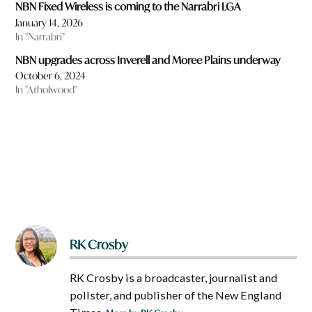
NBN Fixed Wireless is coming to the Narrabri LGA
January 14, 2026
In "Narrabri"
NBN upgrades across Inverell and Moree Plains underway
October 6, 2024
In "Atholwood"
RK Crosby
RK Crosby is a broadcaster, journalist and
pollster, and publisher of the New England