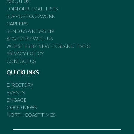
ABOUT US
JOIN OUR EMAIL LISTS
SUPPORT OUR WORK
CAREERS
SEND US A NEWS TIP
ADVERTISE WITH US
WEBSITES BY NEW ENGLAND TIMES
PRIVACY POLICY
CONTACT US
QUICKLINKS
DIRECTORY
EVENTS
ENGAGE
GOOD NEWS
NORTH COAST TIMES