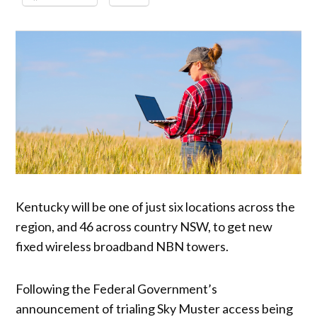
Kentucky will be one of just six locations across the
region, and 46 across country NSW, to get new
fixed wireless broadband NBN towers.
Following the Federal Government’s
announcement of trialing Sky Muster access being