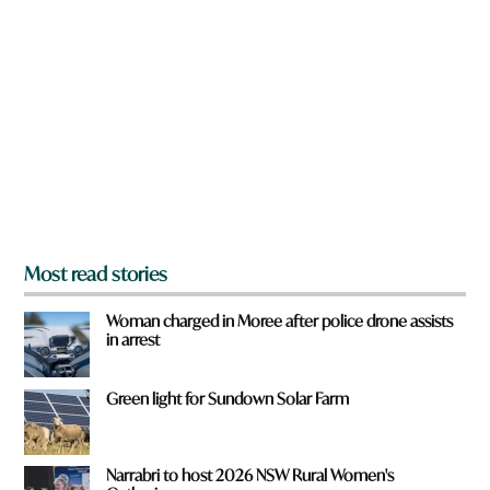
a
r
e
y
o
u
f
r
o
m
?
*
Most read stories
Woman charged in Moree after police drone assists
in arrest
Green light for Sundown Solar Farm
Narrabri to host 2026 NSW Rural Women's