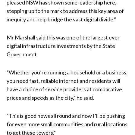
pleased NSW has shown some leadership here,
stepping up to the mark to address this key area of
inequity and help bridge the vast digital divide.”
Mr Marshall said this was one of the largest ever
digital infrastructure investments by the State
Government.
“Whether you’re running a household or a business,
you need fast, reliable internet and residents will
have a choice of service providers at comparative
prices and speeds as the city,” he said.
“This is good news all round and now I’ll be pushing
for even more small communities and rural locations
to get these towers.”