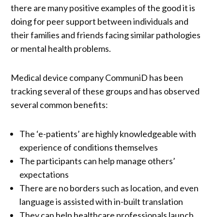
there are many positive examples of the good it is
doing for peer support between individuals and
their families and friends facing similar pathologies
or mental health problems.
Medical device company CommuniD has been
tracking several of these groups and has observed
several common benefits:
The ‘e-patients’ are highly knowledgeable with
experience of conditions themselves
The participants can help manage others’
expectations
There are no borders such as location, and even
language is assisted with in-built translation
They can help healthcare professionals launch