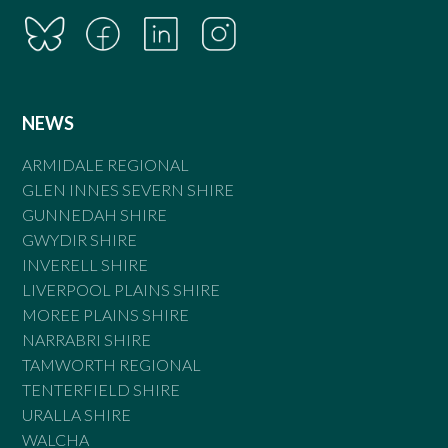
NEWS
ARMIDALE REGIONAL
GLEN INNES SEVERN SHIRE
GUNNEDAH SHIRE
GWYDIR SHIRE
INVERELL SHIRE
LIVERPOOL PLAINS SHIRE
MOREE PLAINS SHIRE
NARRABRI SHIRE
TAMWORTH REGIONAL
TENTERFIELD SHIRE
URALLA SHIRE
WALCHA