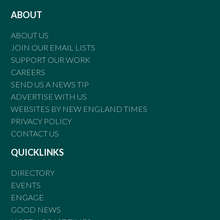
ABOUT
ABOUT US
JOIN OUR EMAIL LISTS
SUPPORT OUR WORK
CAREERS
SEND US A NEWS TIP
ADVERTISE WITH US
WEBSITES BY NEW ENGLAND TIMES
PRIVACY POLICY
CONTACT US
QUICKLINKS
DIRECTORY
EVENTS
ENGAGE
GOOD NEWS