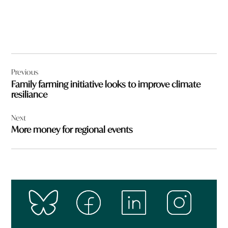
Post
Previous
navigation
Family farming initiative looks to improve climate
resiliance
Next
More money for regional events