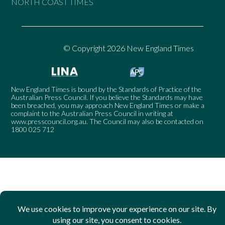
NORTH COAST TIMES
© Copyright 2026 New England Times
New England Times is bound by the Standards of Practice of the
Australian Press Council. If you believe the Standards may have
been breached, you may approach New England Times or make a
complaint to the Australian Press Council in writing at
www.presscouncil.org.au
. The Council may also be contacted on
1800 025 712