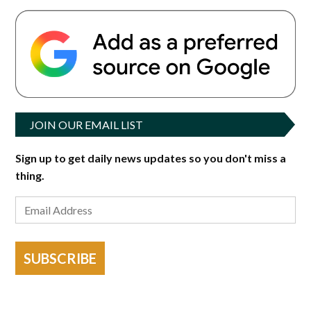
JOIN OUR EMAIL LIST
Sign up to get daily news updates so you don't miss a
thing.
SUBSCRIBE