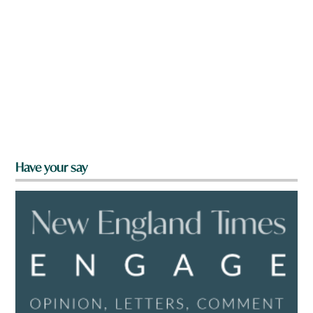
Have your say