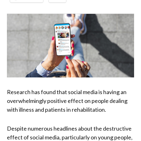
Research has found that social media is having an
overwhelmingly positive effect on people dealing
with illness and patients in rehabilitation.
Despite numerous headlines about the destructive
effect of social media, particularly on young people,