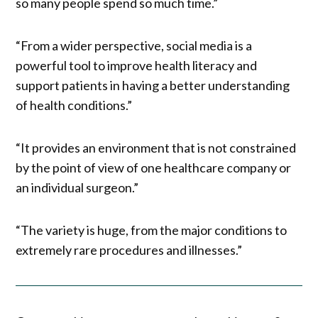
so many people spend so much time.”
“From a wider perspective, social media is a
powerful tool to improve health literacy and
support patients in having a better understanding
of health conditions.”
“It provides an environment that is not constrained
by the point of view of one healthcare company or
an individual surgeon.”
“The variety is huge, from the major conditions to
extremely rare procedures and illnesses.”