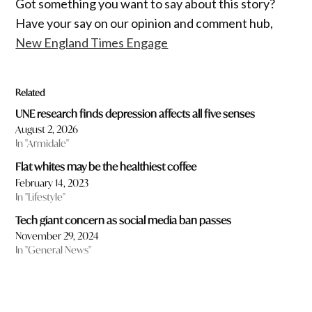
Got something you want to say about this story?
Have your say on our opinion and comment hub,
New England Times Engage
Related
UNE research finds depression affects all five senses
August 2, 2026
In "Armidale"
Flat whites may be the healthiest coffee
February 14, 2023
In "Lifestyle"
Tech giant concern as social media ban passes
November 29, 2024
In "General News"