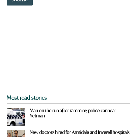
o
w
n
a
r
e
y
o
u
f
r
o
m
?
*
Most read stories
Man on the run after ramming police car near
Yetman
New doctors hired for Armidale and Inverell hospitals