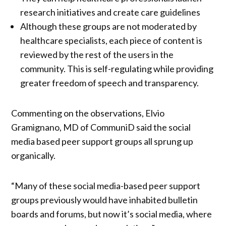
research initiatives and create care guidelines
Although these groups are not moderated by
healthcare specialists, each piece of content is
reviewed by the rest of the users in the
community. This is self-regulating while providing
greater freedom of speech and transparency.
Commenting on the observations, Elvio
Gramignano, MD of CommuniD said the social
media based peer support groups all sprung up
organically.
“Many of these social media-based peer support
groups previously would have inhabited bulletin
boards and forums, but now it’s social media, where