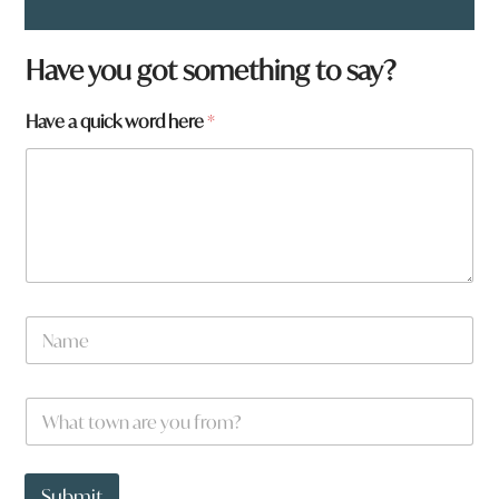
Have you got something to say?
t
Have a quick word here
*
o
w
n
*
N
a
m
e
W
*
h
a
t
t
Submit