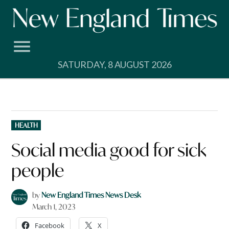
Skip
to
content
SATURDAY, 8 AUGUST 2026
POSTED
HEALTH
IN
Social media good for sick
people
by
New England Times News Desk
March 1, 2023
Facebook
X