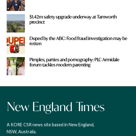
$1.42m safety upgrade underway at Tamworth
precinct
Duped by the ABC: Food fraud investigation may be
rotten
Pimples, parties and pornography: PLC Armidale
forum tackles modern parenting
A KORE CSR news site based in New England,
NSW, Australia.