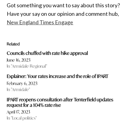
Got something you want to say about this story?
Have your say on our opinion and comment hub,
New England Times Engage
Related
Councils chuffed with rate hike approval
June 16, 2023
In "Armidale Regional"
Explainer: Your rates increase and the role of IPART
February 6, 2023
In "Armidale"
IPART reopens consultation after Tenterfield updates
request for a 104% rate rise
April 17, 2023
In "Local politics"