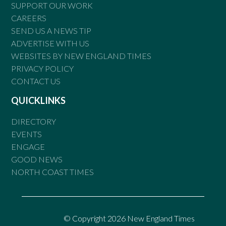
SUPPORT OUR WORK
CAREERS
SEND US A NEWS TIP
ADVERTISE WITH US
WEBSITES BY NEW ENGLAND TIMES
PRIVACY POLICY
CONTACT US
QUICKLINKS
DIRECTORY
EVENTS
ENGAGE
GOOD NEWS
NORTH COAST TIMES
© Copyright 2026 New England Times