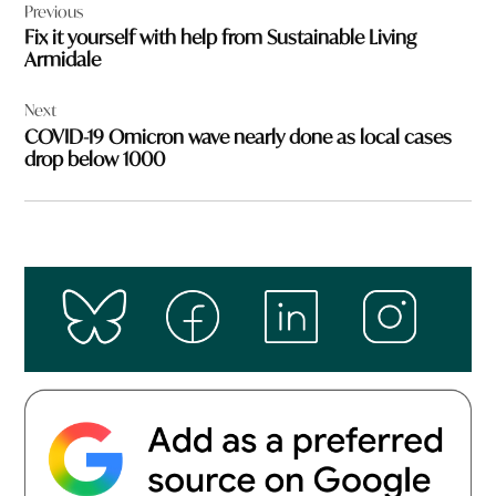
Previous
navigation
Fix it yourself with help from Sustainable Living
Armidale
Next
COVID-19 Omicron wave nearly done as local cases
drop below 1000