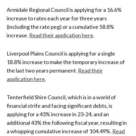
Armidale Regional Council is applying for a 16.6%
increase to rates each year for three years
(including the rate peg) or a cumulative 58.8%
increase.
Read their application here
.
Liverpool Plains Council is applying for a single
18.8% increase to make the temporary increase of
the last two years permanent.
Read their
application here
.
Tenterfield Shire Council, which is in a world of
financial strife and facing significant debts, is
applying for a 43% increase in 23-24, and an
additional 43% the following fiscal year, resulting in
a whopping cumulative increase of 104.49%.
Read