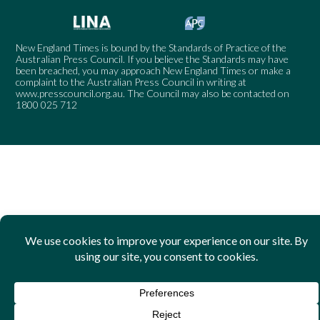
New England Times is bound by the Standards of Practice of the
Australian Press Council. If you believe the Standards may have
been breached, you may approach New England Times or make a
complaint to the Australian Press Council in writing at
www.presscouncil.org.au
. The Council may also be contacted on
1800 025 712