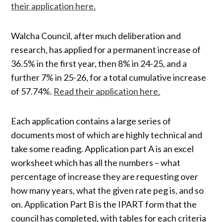
their application here.
Walcha Council, after much deliberation and
research, has applied for a permanent increase of
36.5% in the first year, then 8% in 24-25, and a
further 7% in 25-26, for a total cumulative increase
of 57.74%.
Read their application here.
Each application contains a large series of
documents most of which are highly technical and
take some reading. Application part A is an excel
worksheet which has all the numbers – what
percentage of increase they are requesting over
how many years, what the given rate peg is, and so
on. Application Part B is the IPART form that the
council has completed, with tables for each criteria