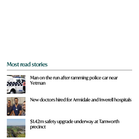
y
o
u
f
r
o
m
?
*
Most read stories
Man on the run after ramming police car near
Yetman
New doctors hired for Armidale and Inverell hospitals
$1.42m safety upgrade underway at Tamworth
precinct