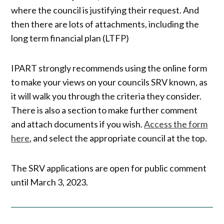
where the council is justifying their request. And
then there are lots of attachments, including the
long term financial plan (LTFP)
IPART strongly recommends using the online form
to make your views on your councils SRV known, as
it will walk you through the criteria they consider.
There is also a section to make further comment
and attach documents if you wish.
Access the form
here
, and select the appropriate council at the top.
The SRV applications are open for public comment
until March 3, 2023.