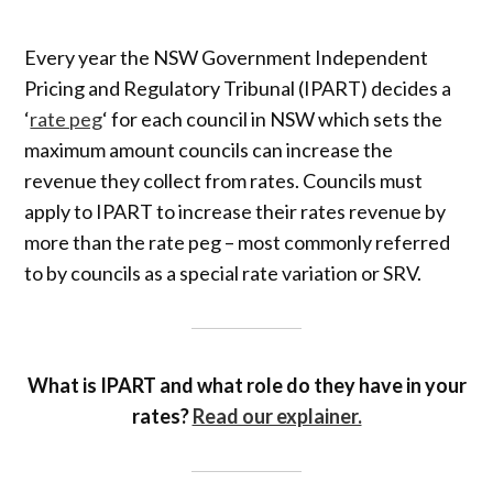
Every year the NSW Government Independent
Pricing and Regulatory Tribunal (IPART) decides a
‘
rate peg
‘ for each council in NSW which sets the
maximum amount councils can increase the
revenue they collect from rates. Councils must
apply to IPART to increase their rates revenue by
more than the rate peg – most commonly referred
to by councils as a special rate variation or SRV.
What is IPART and what role do they have in your
rates?
Read our explainer.