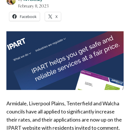
February 11, 2023
Facebook
X
Armidale, Liverpool Plains, Tenterfield and Walcha
councils have all applied to significantly increase
their rates, and their applications are now up on the
IPART website with residents invited to comment.