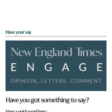
Have your say
Have you got something to say?
Have a quick word here
*