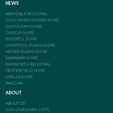
NEWS
ARMIDALE REGIONAL
GLEN INNES SEVERN SHIRE
GUNNEDAH SHIRE
GWYDIR SHIRE
INVERELL SHIRE
LIVERPOOL PLAINS SHIRE
MOREE PLAINS SHIRE
NARRABRI SHIRE
TAMWORTH REGIONAL
TENTERFIELD SHIRE
URALLA SHIRE
WALCHA
ABOUT
ABOUT US
JOIN OUR EMAIL LISTS