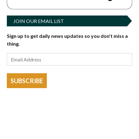
JOIN OUR EMAIL LIST
Sign up to get daily news updates so you don't miss a
thing.
SUBSCRIBE