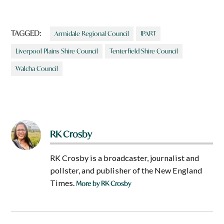
TAGGED:
Armidale Regional Council
IPART
Liverpool Plains Shire Council
Tenterfield Shire Council
Walcha Council
RK Crosby
RK Crosby is a broadcaster, journalist and
pollster, and publisher of the New England
Times.
More by RK Crosby
Post