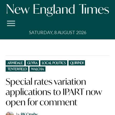
Skip
to
content
SATURDAY, 8 AUGUST 2026
POSTED
ARMIDALE
GUYRA
LOCAL POLITICS
QUIRINDI
IN
TENTERFIELD
WALCHA
Special rates variation
applications to IPART now
open for comment
by
RK Crosby