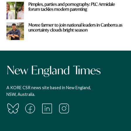
Pimples, parties and pornography: PLC Armidale
forum tackles modern parenting
Moree farmer to join national leaders in Canberra as
uncertainty clouds bright season
A KORE CSR news site based in New England,
NSW, Australia.