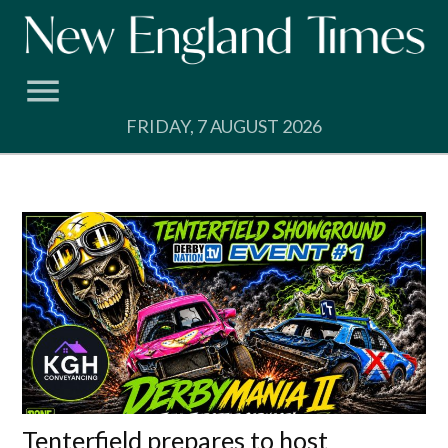
Skip
to
content
FRIDAY, 7 AUGUST 2026
Tenterfield prepares to host