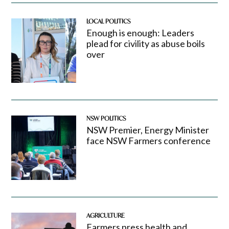
LOCAL POLITICS
Enough is enough: Leaders
plead for civility as abuse boils
over
NSW POLITICS
NSW Premier, Energy Minister
face NSW Farmers conference
AGRICULTURE
Farmers press health and