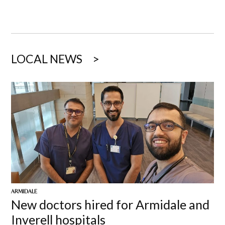
LOCAL NEWS
ARMIDALE
New doctors hired for Armidale and
Inverell hospitals