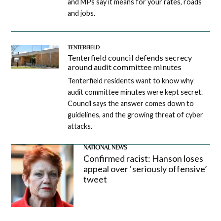
and MPs say it means for your rates, roads
and jobs.
TENTERFIELD
Tenterfield council defends secrecy
around audit committee minutes
Tenterfield residents want to know why
audit committee minutes were kept secret.
Council says the answer comes down to
guidelines, and the growing threat of cyber
attacks.
NATIONAL NEWS
Confirmed racist: Hanson loses
appeal over ‘seriously offensive’
tweet