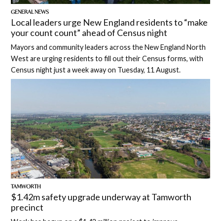
GENERAL NEWS
Local leaders urge New England residents to “make
your count count” ahead of Census night
Mayors and community leaders across the New England North
West are urging residents to fill out their Census forms, with
Census night just a week away on Tuesday, 11 August.
TAMWORTH
$1.42m safety upgrade underway at Tamworth
precinct