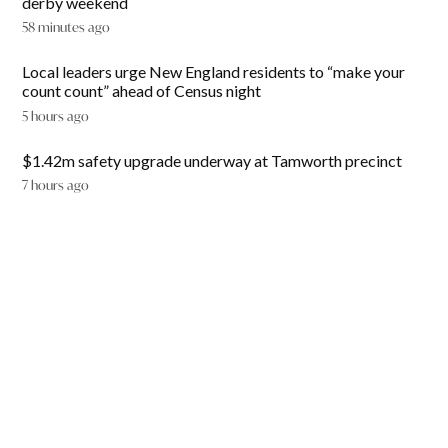
derby weekend
58 minutes ago
Local leaders urge New England residents to “make your
count count” ahead of Census night
5 hours ago
$1.42m safety upgrade underway at Tamworth precinct
7 hours ago