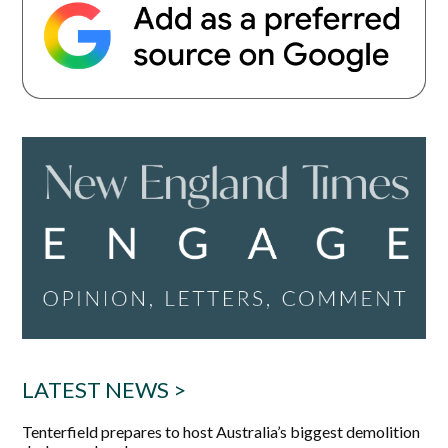
LATEST NEWS >
Tenterfield prepares to host Australia’s biggest demolition