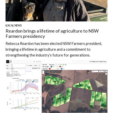
LOCAL NEWS
Reardon brings a lifetime of agriculture to NSW
Farmers presidency
Rebecca Reardon has been elected NSW Farmers president,
bringing a lifetime in agriculture and a commitment to
strengthening the industry’s future for generations.