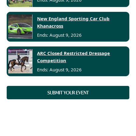
New England Sporting Car Club
Khanacross
Ends: August 9, 2026
ARC Closed Restricted Dressage
Competition
Ends: August 9, 2026
SUBMIT YOUR EVENT