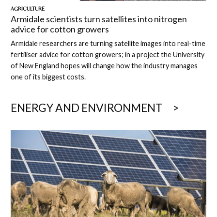
AGRICULTURE
Armidale scientists turn satellites into nitrogen
advice for cotton growers
Armidale researchers are turning satellite images into real-time
fertiliser advice for cotton growers; in a project the University
of New England hopes will change how the industry manages
one of its biggest costs.
ENERGY AND ENVIRONMENT