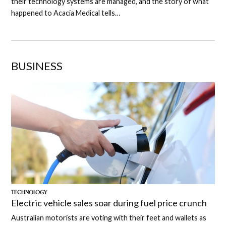
their technology systems are managed, and the story of what
happened to Acacia Medical tells…
BUSINESS
TECHNOLOGY
Electric vehicle sales soar during fuel price crunch
Australian motorists are voting with their feet and wallets as