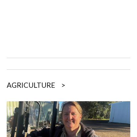
AGRICULTURE