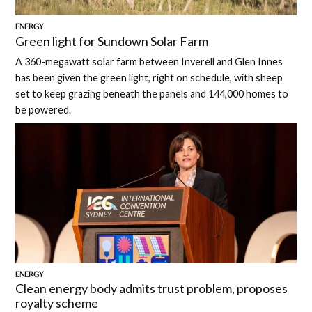
ENERGY
Green light for Sundown Solar Farm
A 360-megawatt solar farm between Inverell and Glen Innes
has been given the green light, right on schedule, with sheep
set to keep grazing beneath the panels and 144,000 homes to
be powered.
ENERGY
Clean energy body admits trust problem, proposes
royalty scheme