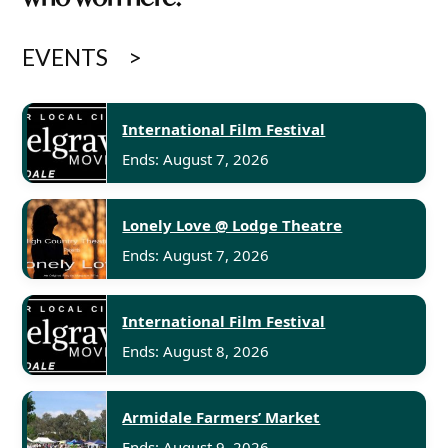
EVENTS
International Film Festival
Ends: August 7, 2026
Lonely Love @ Lodge Theatre
Ends: August 7, 2026
International Film Festival
Ends: August 8, 2026
Armidale Farmers’ Market
Ends: August 9, 2026