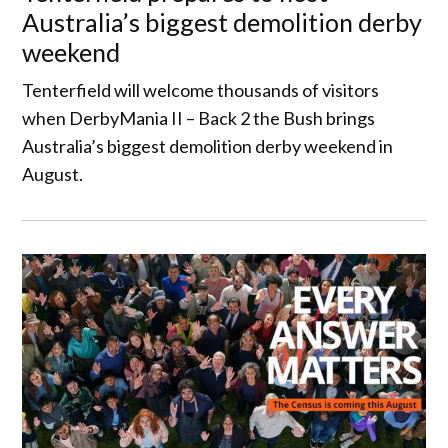
Australia’s biggest demolition derby
weekend
Tenterfield will welcome thousands of visitors
when DerbyMania II – Back 2 the Bush brings
Australia’s biggest demolition derby weekend in
August.