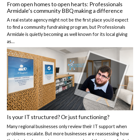
From open homes to open hearts: Professionals
Armidale’s community BBQ making a difference
A real estate agency might not be the first place you’d expect
to find a community fundraising program, but Professionals
Armidale is quietly becoming as well known for its local giving
as…
Is your IT structured? Or just functioning?
Many regional businesses only review their IT support when
problems escalate. But more businesses are reassessing how