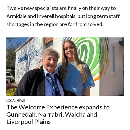
Twelve new specialists are finally on their way to
Armidale and Inverell hospitals, but long term staff
shortages in the region are far from solved.
LOCAL NEWS
The Welcome Experience expands to
Gunnedah, Narrabri, Walcha and
Liverpool Plains