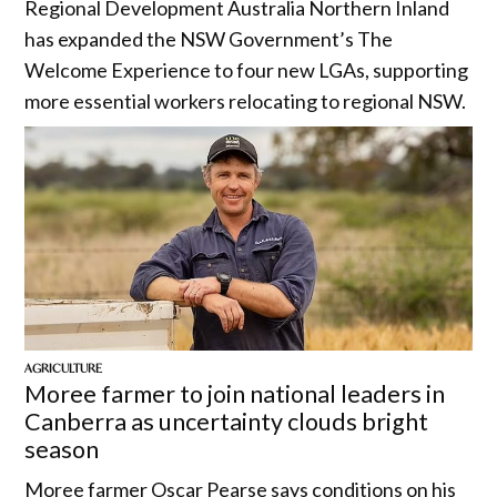
Regional Development Australia Northern Inland
has expanded the NSW Government’s The
Welcome Experience to four new LGAs, supporting
more essential workers relocating to regional NSW.
AGRICULTURE
Moree farmer to join national leaders in
Canberra as uncertainty clouds bright
season
Moree farmer Oscar Pearse says conditions on his