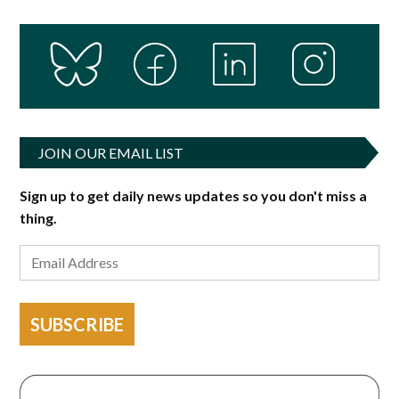
JOIN OUR EMAIL LIST
Sign up to get daily news updates so you don't miss a
thing.
SUBSCRIBE