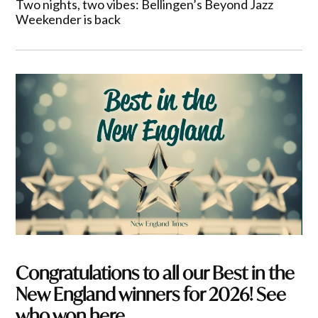
Two nights, two vibes: Bellingen’s Beyond Jazz
Weekender is back
Congratulations to all our Best in the
New England winners for 2026! See
who won here.