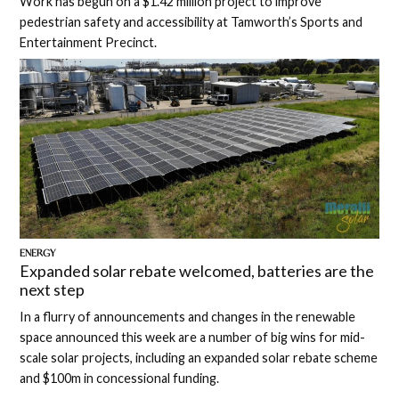
Work has begun on a $1.42 million project to improve
pedestrian safety and accessibility at Tamworth’s Sports and
Entertainment Precinct.
ENERGY
Expanded solar rebate welcomed, batteries are the
next step
In a flurry of announcements and changes in the renewable
space announced this week are a number of big wins for mid-
scale solar projects, including an expanded solar rebate scheme
and $100m in concessional funding.