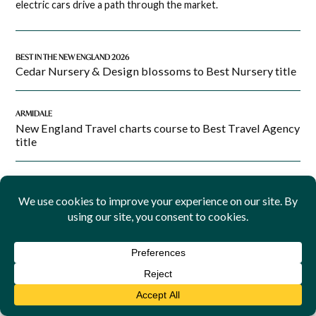
electric cars drive a path through the market.
BEST IN THE NEW ENGLAND 2026
Cedar Nursery & Design blossoms to Best Nursery title
ARMIDALE
New England Travel charts course to Best Travel Agency
title
BINGARA
Telstra to upgrade Bingara mobile coverage
INDIGENOUS