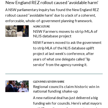
New England REZ rollout caused ‘avoidable harm’
A NSW parliamentary inquiry has found the New England REZ
rollout caused “avoidable harm” due to a lack of a coherent,
enforceable, whole-of-government planning framework.
AGRICULTURE
NSW Farmers moves to strip MLA of
NLIS database project
NSW Farmers moved to ask the government
to strip MLA of the NLIS database uplift
project at last week’s conference, after
years of what one delegate called “lip
service” from the agency running it.
GLEN INNES SEVERN SHIRE
Regional councils claim historic win in
national funding shake-up
A new national deal has just delivered a big
funding win for councils. Here’s what mayors