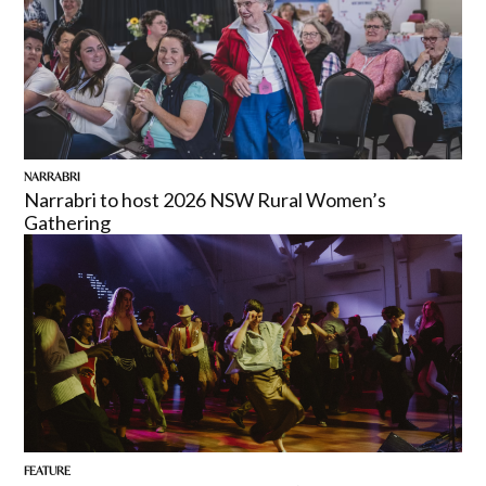
NARRABRI
Narrabri to host 2026 NSW Rural Women’s
Gathering
FEATURE