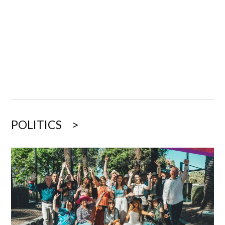
POLITICS