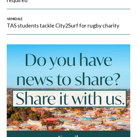
required
ARMIDALE
TAS students tackle City2Surf for rugby charity