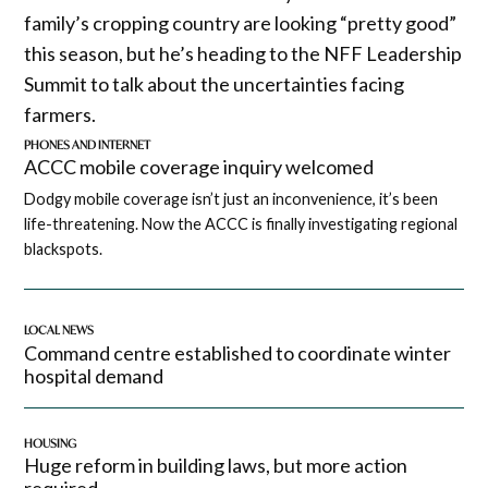
family’s cropping country are looking “pretty good”
this season, but he’s heading to the NFF Leadership
Summit to talk about the uncertainties facing
farmers.
PHONES AND INTERNET
ACCC mobile coverage inquiry welcomed
Dodgy mobile coverage isn’t just an inconvenience, it’s been
life-threatening. Now the ACCC is finally investigating regional
blackspots.
LOCAL NEWS
Command centre established to coordinate winter
hospital demand
HOUSING
Huge reform in building laws, but more action