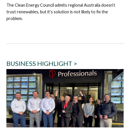
The Clean Energy Council admits regional Australia doesn’t
trust renewables, but it’s solution is not likely to fix the
problem.
BUSINESS HIGHLIGHT >