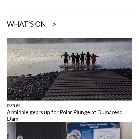
WHAT'S ON
FEATURE
Armidale gears up for Polar Plunge at Dumaresq
Dam