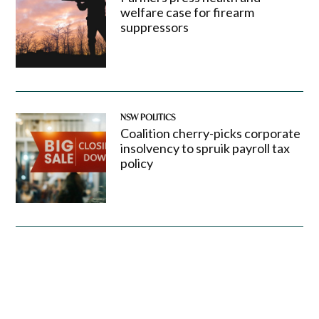
welfare case for firearm
suppressors
NSW POLITICS
Coalition cherry-picks corporate
insolvency to spruik payroll tax
policy