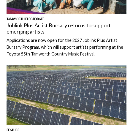
TAMWORTH ELECTORATE
Joblink Plus Artist Bursary returns to support
emerging artists
Applications are now open for the 2027 Joblink Plus Artist
Bursary Program, which will support artists performing at the
Toyota 55th Tamworth Country Music Festival.
FEATURE