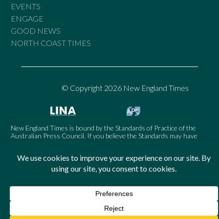
EVENTS
ENGAGE
GOOD NEWS
NORTH COAST TIMES
© Copyright 2026 New England Times
New England Times is bound by the Standards of Practice of the
Australian Press Council. If you believe the Standards may have
been breached, you may approach New England Times or make a
complaint to the Australian Press Council in writing at
www.presscouncil.org.au
. The Council may also be contacted on
1800 025 712