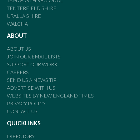
TAMWORTH REGIONAL
TENTERFIELD SHIRE
URALLA SHIRE
WALCHA
ABOUT
ABOUT US
JOIN OUR EMAIL LISTS
SUPPORT OUR WORK
CAREERS
SEND US A NEWS TIP
ADVERTISE WITH US
WEBSITES BY NEW ENGLAND TIMES
PRIVACY POLICY
CONTACT US
QUICKLINKS
DIRECTORY