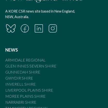
A KORE CSR news site based in New England,
NSW, Australia.
NEWS
ARMIDALE REGIONAL
GLEN INNES SEVERN SHIRE
GUNNEDAH SHIRE
GWYDIR SHIRE
INVERELL SHIRE
LIVERPOOL PLAINS SHIRE
MOREE PLAINS SHIRE
NARRABRI SHIRE