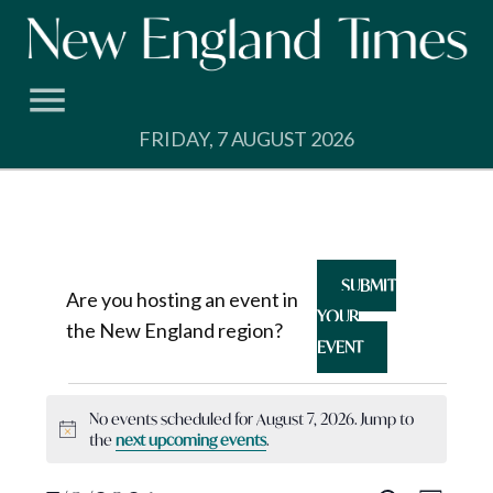
Skip
to
content
FRIDAY, 7 AUGUST 2026
SUBMIT
Are you hosting an event in
YOUR
the New England region?
EVENT
Events
No events scheduled for August 7, 2026. Jump to
Notice
the
next upcoming events
.
for