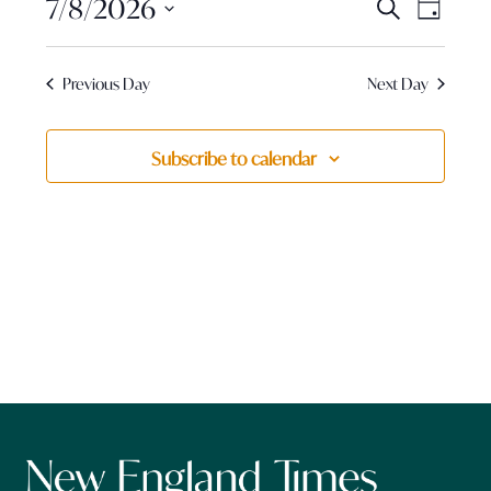
Events
August
7/8/2026
Event
Search
Day
View
Search
Select
7,
Navig
and
date.
Previous Day
Next Day
Views
2026
Navigatio
Subscribe to calendar