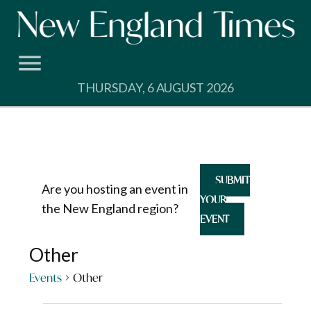
Skip
to
content
THURSDAY, 6 AUGUST 2026
SUBMIT
Are you hosting an event in
YOUR
the New England region?
EVENT
Other
Events
Other