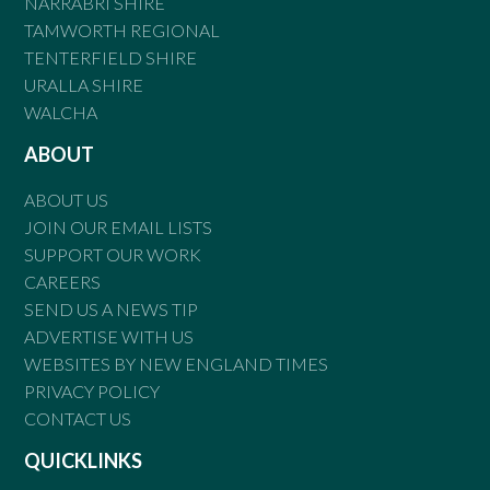
NARRABRI SHIRE
TAMWORTH REGIONAL
TENTERFIELD SHIRE
URALLA SHIRE
WALCHA
ABOUT
ABOUT US
JOIN OUR EMAIL LISTS
SUPPORT OUR WORK
CAREERS
SEND US A NEWS TIP
ADVERTISE WITH US
WEBSITES BY NEW ENGLAND TIMES
PRIVACY POLICY
CONTACT US
QUICKLINKS