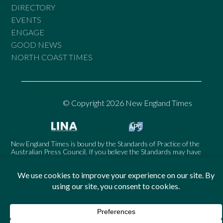
DIRECTORY
EVENTS
ENGAGE
GOOD NEWS
NORTH COAST TIMES
© Copyright 2026 New England Times
New England Times is bound by the Standards of Practice of the
Australian Press Council. If you believe the Standards may have
been breached, you may approach New England Times or make a
complaint to the Australian Press Council in writing at
www.presscouncil.org.au
. The Council may also be contacted on
1800 025 712