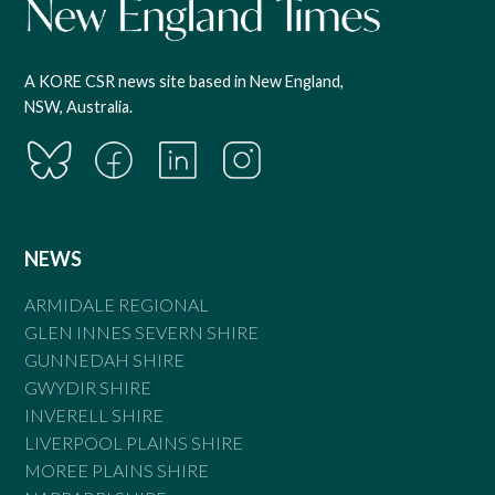
A KORE CSR news site based in New England,
NSW, Australia.
NEWS
ARMIDALE REGIONAL
GLEN INNES SEVERN SHIRE
GUNNEDAH SHIRE
GWYDIR SHIRE
INVERELL SHIRE
LIVERPOOL PLAINS SHIRE
MOREE PLAINS SHIRE