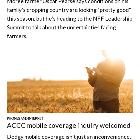
Moree farmer Oscar Pearse says conditions on his
family’s cropping country are looking “pretty good”
this season, but he’s heading to the NFF Leadership
Summit to talk about the uncertainties facing
farmers.
PHONES AND INTERNET
ACCC mobile coverage inquiry welcomed
Dodgy mobile coverage isn’t just an inconvenience,