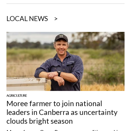
LOCAL NEWS
AGRICULTURE
Moree farmer to join national
leaders in Canberra as uncertainty
clouds bright season