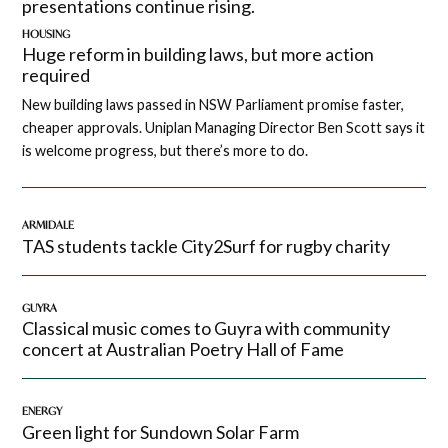
presentations continue rising.
HOUSING
Huge reform in building laws, but more action
required
New building laws passed in NSW Parliament promise faster,
cheaper approvals. Uniplan Managing Director Ben Scott says it
is welcome progress, but there’s more to do.
ARMIDALE
TAS students tackle City2Surf for rugby charity
GUYRA
Classical music comes to Guyra with community
concert at Australian Poetry Hall of Fame
ENERGY
Green light for Sundown Solar Farm