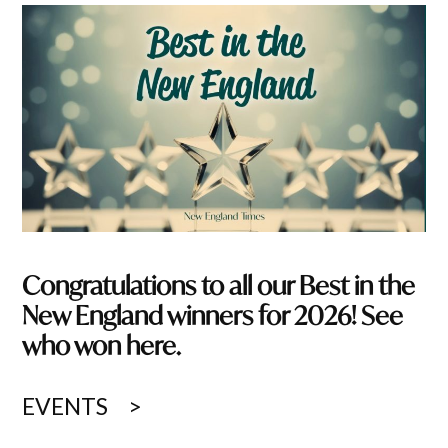
Congratulations to all our Best in the
New England winners for 2026! See
who won here.
EVENTS