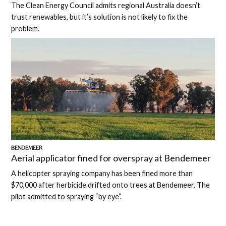
The Clean Energy Council admits regional Australia doesn’t
trust renewables, but it’s solution is not likely to fix the
problem.
BENDEMEER
Aerial applicator fined for overspray at Bendemeer
A helicopter spraying company has been fined more than
$70,000 after herbicide drifted onto trees at Bendemeer. The
pilot admitted to spraying “by eye”.