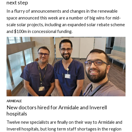
next step
In a flurry of announcements and changes in the renewable
space announced this week are a number of big wins for mid-
scale solar projects, including an expanded solar rebate scheme
and $100m in concessional funding.
ARMIDALE
New doctors hired for Armidale and Inverell
hospitals
Twelve new specialists are finally on their way to Armidale and
Inverell hospitals, but long term staff shortages in the region