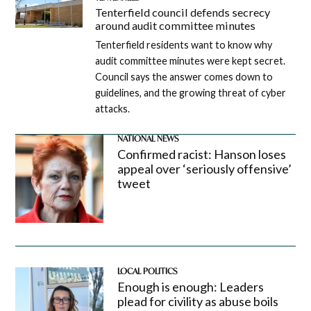
Tenterfield council defends secrecy
around audit committee minutes
Tenterfield residents want to know why
audit committee minutes were kept secret.
Council says the answer comes down to
guidelines, and the growing threat of cyber
attacks.
NATIONAL NEWS
Confirmed racist: Hanson loses
appeal over ‘seriously offensive’
tweet
LOCAL POLITICS
Enough is enough: Leaders
plead for civility as abuse boils