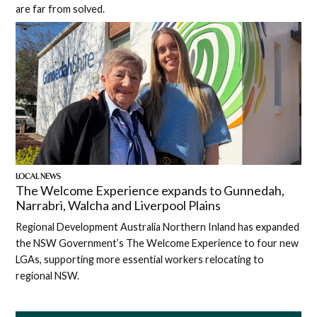
are far from solved.
LOCAL NEWS
The Welcome Experience expands to Gunnedah,
Narrabri, Walcha and Liverpool Plains
Regional Development Australia Northern Inland has expanded
the NSW Government’s The Welcome Experience to four new
LGAs, supporting more essential workers relocating to
regional NSW.