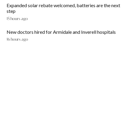
Expanded solar rebate welcomed, batteries are the next
step
15 hours ago
New doctors hired for Armidale and Inverell hospitals
16 hours ago