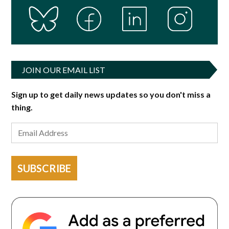
JOIN OUR EMAIL LIST
Sign up to get daily news updates so you don't miss a
thing.
SUBSCRIBE