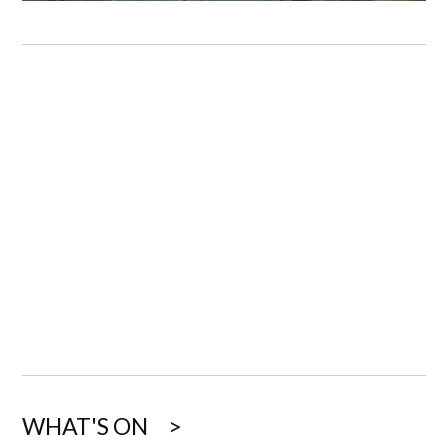
WHAT'S ON