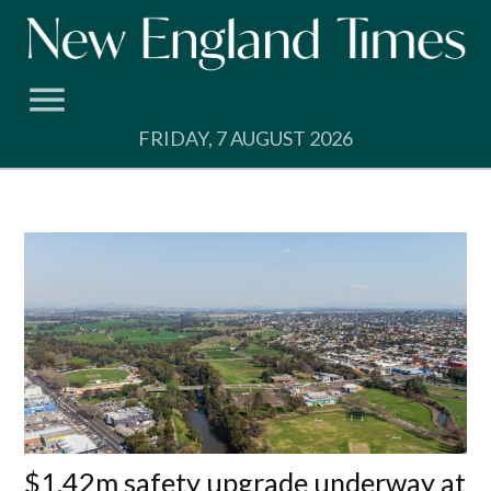
Skip
to
content
FRIDAY, 7 AUGUST 2026
$1.42m safety upgrade underway at