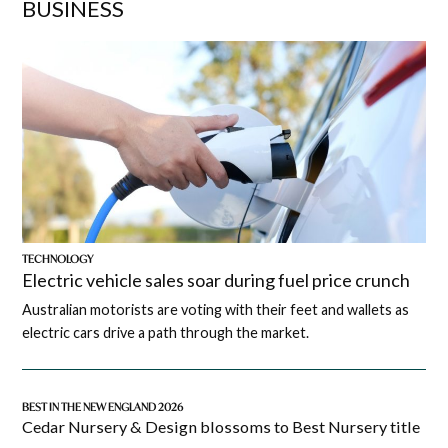
BUSINESS
TECHNOLOGY
Electric vehicle sales soar during fuel price crunch
Australian motorists are voting with their feet and wallets as
electric cars drive a path through the market.
BEST IN THE NEW ENGLAND 2026
Cedar Nursery & Design blossoms to Best Nursery title