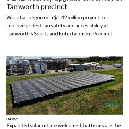
Tamworth precinct
Work has begun on a $1.42 million project to
improve pedestrian safety and accessibility at
Tamworth’s Sports and Entertainment Precinct.
ENERGY
Expanded solar rebate welcomed, batteries are the