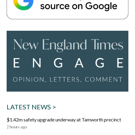
LATEST NEWS >
$1.42m safety upgrade underway at Tamworth precinct
2 hours ago