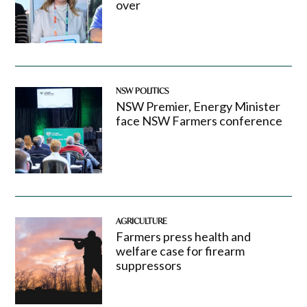
over
NSW POLITICS
NSW Premier, Energy Minister
face NSW Farmers conference
AGRICULTURE
Farmers press health and
welfare case for firearm
suppressors