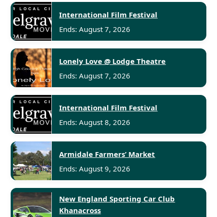
International Film Festival
Ends: August 7, 2026
Lonely Love @ Lodge Theatre
Ends: August 7, 2026
International Film Festival
Ends: August 8, 2026
Armidale Farmers’ Market
Ends: August 9, 2026
New England Sporting Car Club
Khanacross