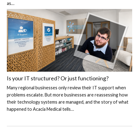
as…
Is your IT structured? Or just functioning?
Many regional businesses only review their IT support when
problems escalate. But more businesses are reassessing how
their technology systems are managed, and the story of what
happened to Acacia Medical tells…