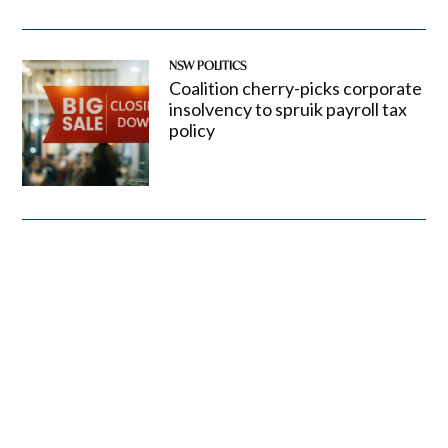
NSW POLITICS
Coalition cherry-picks corporate
insolvency to spruik payroll tax
policy