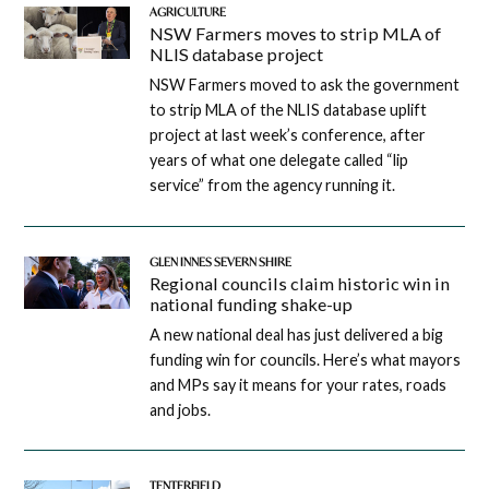
AGRICULTURE
NSW Farmers moves to strip MLA of
NLIS database project
NSW Farmers moved to ask the government
to strip MLA of the NLIS database uplift
project at last week’s conference, after
years of what one delegate called “lip
service” from the agency running it.
GLEN INNES SEVERN SHIRE
Regional councils claim historic win in
national funding shake-up
A new national deal has just delivered a big
funding win for councils. Here’s what mayors
and MPs say it means for your rates, roads
and jobs.
TENTERFIELD