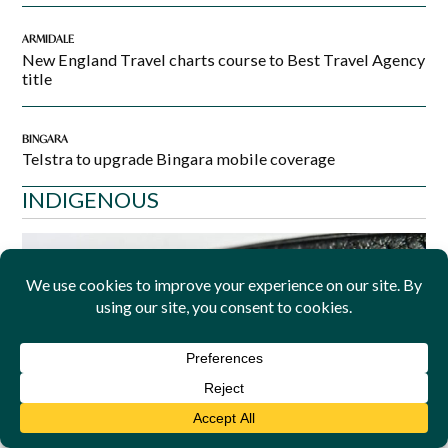
ARMIDALE
New England Travel charts course to Best Travel Agency
title
BINGARA
Telstra to upgrade Bingara mobile coverage
INDIGENOUS