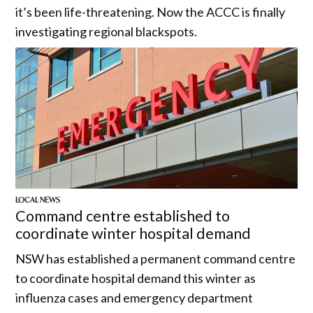
it’s been life-threatening. Now the ACCC is finally
investigating regional blackspots.
LOCAL NEWS
Command centre established to
coordinate winter hospital demand
NSW has established a permanent command centre
to coordinate hospital demand this winter as
influenza cases and emergency department