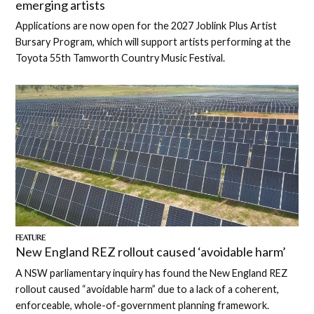
emerging artists
Applications are now open for the 2027 Joblink Plus Artist
Bursary Program, which will support artists performing at the
Toyota 55th Tamworth Country Music Festival.
FEATURE
New England REZ rollout caused ‘avoidable harm’
A NSW parliamentary inquiry has found the New England REZ
rollout caused “avoidable harm” due to a lack of a coherent,
enforceable, whole-of-government planning framework.