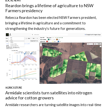
LOCAL NEWS
Reardon brings a lifetime of agriculture to NSW
Farmers presidency
Rebecca Reardon has been elected NSW Farmers president,
bringing a lifetime in agriculture and a commitment to
strengthening the industry’s future for generations.
AGRICULTURE
Armidale scientists turn satellites into nitrogen
advice for cotton growers
Armidale researchers are turning satellite images into real-time