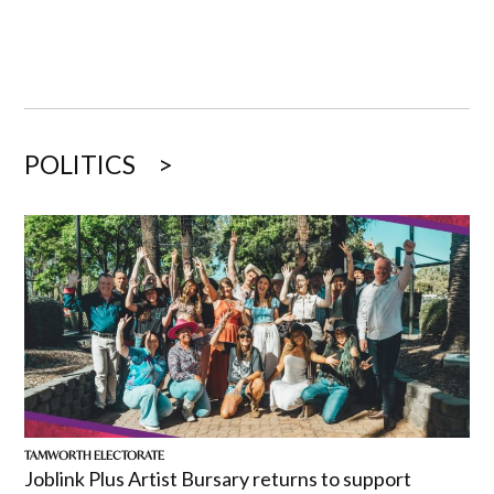
POLITICS
TAMWORTH ELECTORATE
Joblink Plus Artist Bursary returns to support