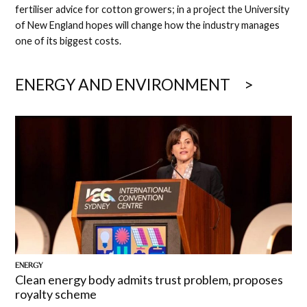
fertiliser advice for cotton growers; in a project the University
of New England hopes will change how the industry manages
one of its biggest costs.
ENERGY AND ENVIRONMENT
ENERGY
Clean energy body admits trust problem, proposes
royalty scheme