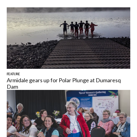
FEATURE
Armidale gears up for Polar Plunge at Dumaresq
Dam