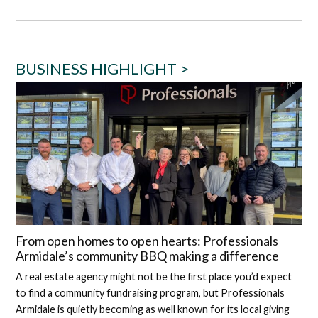
BUSINESS HIGHLIGHT >
From open homes to open hearts: Professionals
Armidale’s community BBQ making a difference
A real estate agency might not be the first place you’d expect
to find a community fundraising program, but Professionals
Armidale is quietly becoming as well known for its local giving