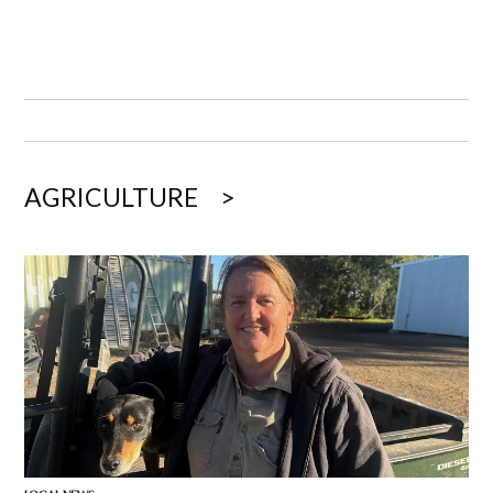
AGRICULTURE