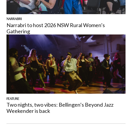
NARRABRI
Narrabri to host 2026 NSW Rural Women’s
Gathering
FEATURE
Two nights, two vibes: Bellingen’s Beyond Jazz
Weekender is back