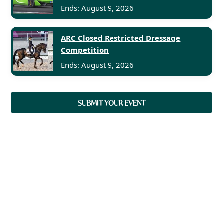
Ends: August 9, 2026
ARC Closed Restricted Dressage
Competition
Ends: August 9, 2026
SUBMIT YOUR EVENT